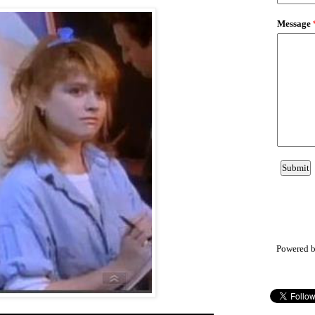
Powered 