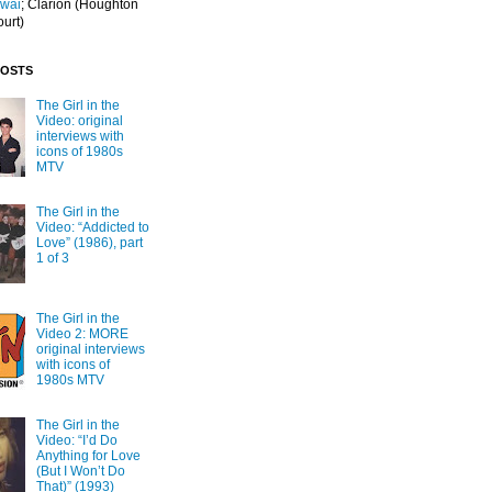
Iwai
; Clarion
(Houghton
ourt)
POSTS
The Girl in the
Video: original
interviews with
icons of 1980s
MTV
The Girl in the
Video: “Addicted to
Love” (1986), part
1 of 3
The Girl in the
Video 2: MORE
original interviews
with icons of
1980s MTV
The Girl in the
Video: “I’d Do
Anything for Love
(But I Won’t Do
That)” (1993)