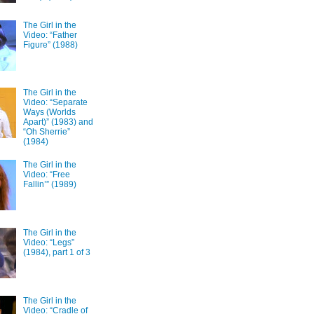
The Girl in the
Video: “Father
Figure” (1988)
The Girl in the
Video: “Separate
Ways (Worlds
Apart)” (1983) and
“Oh Sherrie”
(1984)
The Girl in the
Video: “Free
Fallin’” (1989)
The Girl in the
Video: “Legs”
(1984), part 1 of 3
The Girl in the
Video: “Cradle of