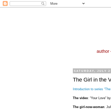
author 
SATURDAY, JULY 2
The Girl in the 
Introduction to series “The 
The video
: “Your Love” by
The girl-now-woman
: Jo