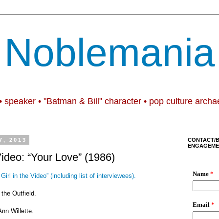
Noblemania
• speaker • "Batman & Bill" character • pop culture archa
7, 2013
CONTACT/
ENGAGEME
Video: “Your Love” (1986)
Girl in the Video” (including list of interviewees).
 the Outfield.
Ann Willette.