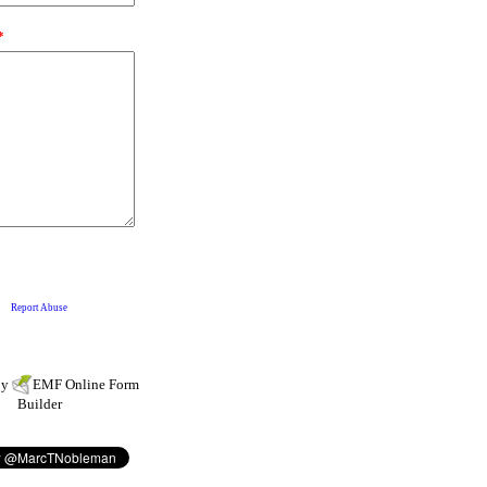
by
EMF
Online Form
Builder