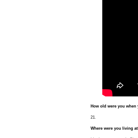
How old were you when 
21.
Where were you living at