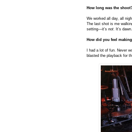
How long was the shoot
We worked all day, all ni
The last shot is me walking
setting—it’s
not
. It’s dawn.
How did you feel making
I had a lot of fun. Never 
blasted the playback for 