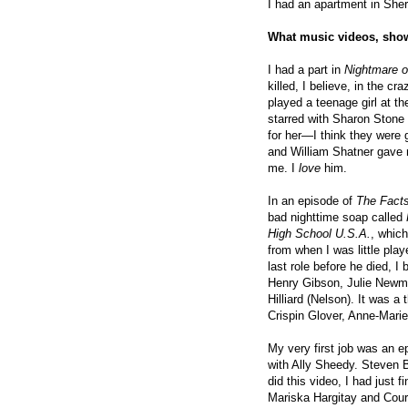
I had an apartment in Sh
What music videos, show
I had a part in
Nightmare o
killed, I believe, in the cr
played a teenage girl at t
starred with Sharon Stone
for her—I think they were g
and William Shatner gave 
me. I
love
him.
In an episode of
The Facts
bad nighttime soap called
High School U.S.A.
, which
from when I was little pla
last role before he died, I
Henry Gibson, Julie Newma
Hilliard (Nelson). It was a 
Crispin Glover, Anne-Mari
My very first job was an e
with Ally Sheedy. Steven B
did this video, I had just 
Mariska Hargitay and Cou