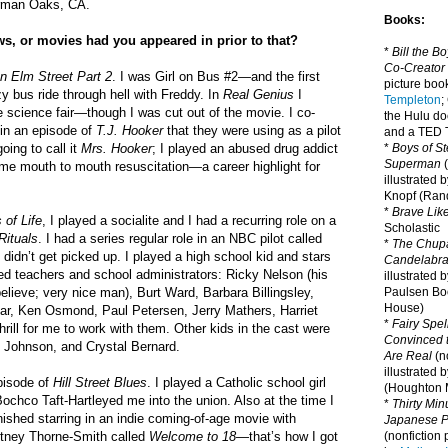
erman Oaks, CA.
Books:
s, or movies had you appeared in prior to that?
*
Bill the B
Co-Creator
n Elm Street Part 2
. I was Girl on Bus #2—and the first
picture book
azy bus ride through hell with Freddy. In
Real Genius
I
Templeton
;
he science fair—though I was cut out of the movie. I co-
the Hulu d
 in an episode of
T.J. Hooker
that they were using as a pilot
and a TED T
oing to call it
Mrs. Hooker
; I played an abused drug addict
*
Boys of St
Superman
(
me mouth to mouth resuscitation—a career highlight for
illustrated 
Knopf (Ra
*
Brave Lik
 of Life
, I played a socialite and I had a recurring role on a
Scholastic
Rituals
. I had a series regular role in an NBC pilot called
*
The Chupa
 didn’t get picked up. I played a high school kid and stars
Candelabr
yed teachers and school administrators: Ricky Nelson (his
illustrated 
 believe; very nice man), Burt Ward, Barbara Billingsley,
Paulsen Bo
House)
r, Ken Osmond, Paul Petersen, Jerry Mathers, Harriet
*
Fairy Spel
thrill for me to work with them. Other kids in the cast were
Convinced t
e Johnson, and Crystal Bernard.
Are Real
(no
illustrated 
pisode of
Hill Street Blues
. I played a Catholic school girl
(Houghton M
ochco Taft-Hartleyed me into the union. Also at the time I
*
Thirty Mi
finished starring in an indie coming-of-age movie with
Japanese Pi
rtney Thorne-Smith called
Welcome to 18
—that’s how I got
(nonfiction 