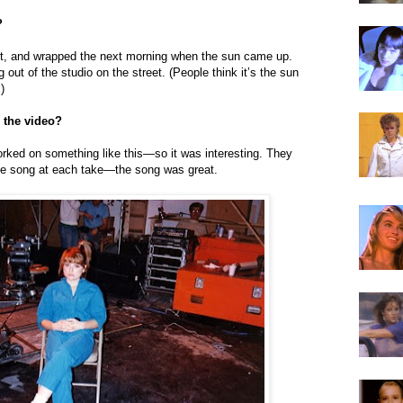
?
ght, and wrapped the next morning when the sun came up.
 out of the studio on the street. (People think it’s the sun
)
 the video?
worked on something like this—so it was interesting. They
the song at each take—the song was great.