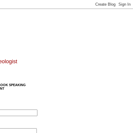
eologist
BOOK SPEAKING
NT