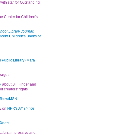
with star for Outstanding
the Center for Children's
hool Library Journal
)
icent Children's Books of
 Public Library (Mara
rage:
k
about Bill Finger and
of creators' rights
 Show/MSN
ew on
NPR's
All Things
Times
...fun...impressive and