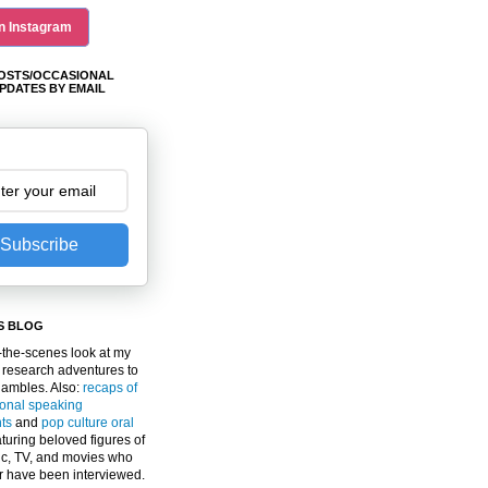
n Instagram
OSTS/OCCASIONAL
PDATES BY EMAIL
Subscribe
S BLOG
the-scenes look at my
 research adventures to
gambles. Also:
recaps of
ional speaking
ts
and
pop culture oral
turing beloved figures of
c, TV, and movies who
er have been interviewed.