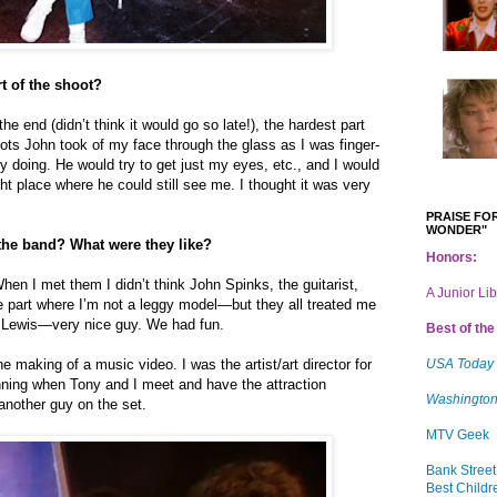
t of the shoot?
e end (didn’t think it would go so late!), the hardest part
ots John took of my face through the glass as I was finger-
y doing. He would try to get just my eyes, etc., and I would
ight place where he could still see me. I thought it was very
PRAISE FOR
WONDER"
the band? What were they like?
Honors:
en I met them I didn’t think John Spinks, the guitarist,
A Junior Li
e part where I’m not a leggy model—but they all treated me
y Lewis—very nice guy. We had fun.
Best of the 
 making of a music video. I was the artist/art director for
USA Today
nning when Tony and I meet and have the attraction
Washington
another guy on the set.
MTV Geek
Bank Street
Best Childr