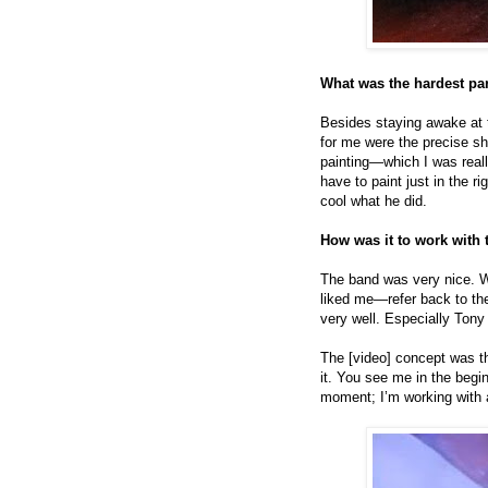
What was the hardest par
Besides staying awake at th
for me were the precise sh
painting—which I was reall
have to paint just in the r
cool what he did.
How was it to work with 
The band was very nice. Wh
liked me—refer back to th
very well. Especially Ton
The [video] concept was the
it. You see me in the begi
moment; I’m working with 