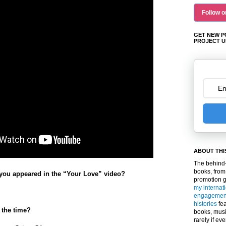
Follow o
GET NEW P
PROJECT U
ABOUT THI
The behind-
books, from
you appeared in the “Your Love” video?
promotion 
my internat
engagemen
histories
fea
 the time?
books, musi
rarely if ev