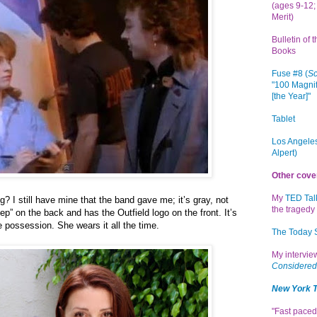
(ages 9-12; 
Merit)
Bulletin of 
Books
Fuse #8 (
Sc
"100 Magnif
[the Year]"
Tablet
Los Angeles
Alpert)
Other cove
My
TED Tal
g? I still have mine that the band gave me; it’s gray, not
the tragedy 
ep” on the back and has the Outfield logo on the front. It’s
e possession. She wears it all the time.
The Today
My intervi
Considered
New York 
"Fast paced