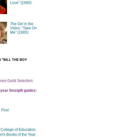
Love” (1990)
The Girl in the
Video: “Take On
Me” (1985)
 "BILL THE BOY
brary Guild Selection
year lists/gift guides:
 Post
 College of Education
en's Books of the Year