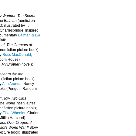
oy Wonder: The Secret
 of Batman
(nonfiction
); illustrated by
Ty
 Charlesbridge. I
nspired
ocumentary
Batman & Bill
alk.
eel: The Creators of
nonfiction picture book);
by
Ross MacDonald
;
ndom House)
e My Brother
(novel);
cabra Ate the
a
(fiction picture book);
by
Ana Aranda
; Nancy
oks (Penguin Random
l: How Two Girls
he World That Fairies
nfiction picture book);
by
Eliza Wheeler
; Clarion
ifflin Harcourt)
nutes Over Oregon: A
lot's World War II Story
picture book); illustrated