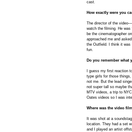
cast.
How exactly were you ca
The director of the vide
watch the filming. He was
be the cinematographer on
approached me and asked me
the Outfield. I think it wa
fun.
Do you remember what y
I guess my first reaction t
type girls for those things
not me. But the lead singer
not super tall so maybe tha
MTV videos, a trip to NYC—
Oates videos so I was inte
Where was the video fil
It was shot at a soundst
location. They had a set 
and I played an artist offst