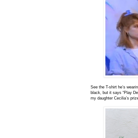
See the T-shirt he’s wearin
black, but it says “Play De
my daughter Cecilia’s priz