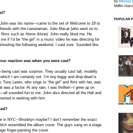
by
Melissa 
Mifflin Harc
st?
POPULAR 
o—John was his name—came to the set of
Welcome to 18
to
 friends with the cameraman, Julio Macat (who went on to
 films such as
Home Alone
). John really liked me. He
 if I’d be “the girl” in a music video he was directing for
s shooting the following weekend. I said sure. Sounded like
our reaction was when you were cast?
o being cast was surprise. They usually cast tall, modelly
, which I am certainly not. I’m tiny-leggy and drop-dead is
, Tony Lewis, who sings to “the girl” and flirts with her, was
t was a factor. At any rate, I was thrilled—I grew up on
all sounded fun to me. John also directed all the Hall and
rested in working with him.
med?
age in NYC—Brooklyn maybe? I don’t remember the exact
which resembled the album cover. The guys sang on a stage
age finger-painting the cover.