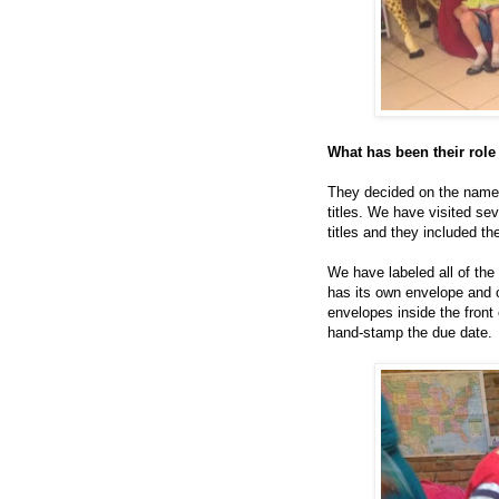
What has been their role 
They decided on the name 
titles. We have visited se
titles and they included th
We have labeled all of the
has its own envelope and c
envelopes inside the front
hand-stamp the due date.