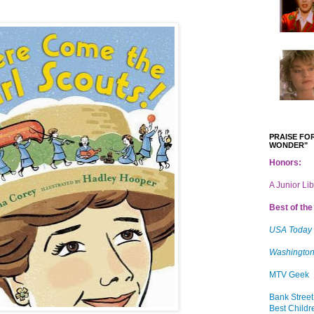
PRAISE FOR
WONDER"
Honors:
A Junior Li
Best of the 
USA Today
Washington
MTV Geek
Bank Street
Best Childr