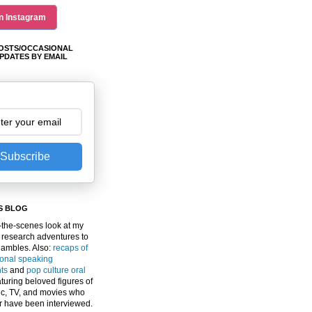
n Instagram
OSTS/OCCASIONAL
PDATES BY EMAIL
Subscribe
S BLOG
the-scenes look at my
 research adventures to
gambles. Also:
recaps of
ional speaking
ts
and
pop culture oral
turing beloved figures of
c, TV, and movies who
er have been interviewed.