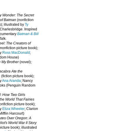
oy Wonder: The Secret
 of Batman
(nonfiction
); illustrated by
Ty
 Charlesbridge. I
nspired
ocumentary
Batman & Bill
alk.
eel: The Creators of
nonfiction picture book);
by
Ross MacDonald
;
ndom House)
e My Brother
(novel);
cabra Ate the
a
(fiction picture book);
by
Ana Aranda
; Nancy
oks (Penguin Random
l: How Two Girls
he World That Fairies
nfiction picture book);
by
Eliza Wheeler
; Clarion
ifflin Harcourt)
nutes Over Oregon: A
lot's World War II Story
picture book); illustrated