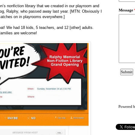
ren’s nonfiction library that we created in our playroom and
dog, Ralphy, who passed away last year. [MTN: Obviously I
 catches on in playrooms everywhere.]
t! We had 18 kids, 5 teachers, and 12 [other] adults.
families are welcome!
Powered 