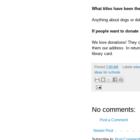
What titles have been the
Anything about dogs or do
If people want to donate
We love donations! They c
them our address. In retur
library card.
Posted
7:00 AM
Labels
educ
ideas for schools
No comments:
Post a Comment
Newer Post
Subscribe to:
Post Comment