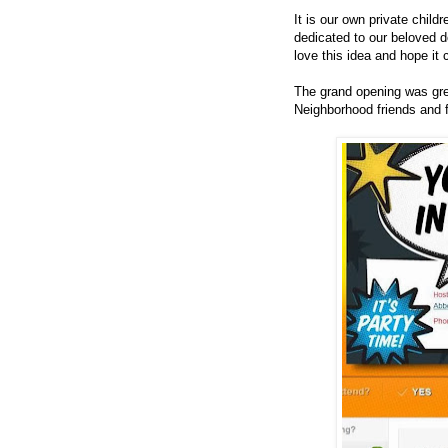
It is our own private child
dedicated to our beloved 
love this idea and hope it
The grand opening was grea
Neighborhood friends and 