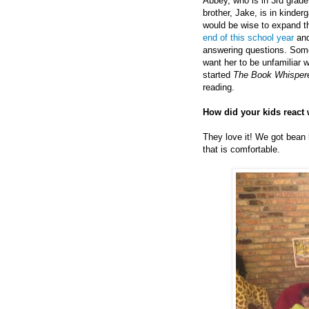
Abbey, who is in 3rd grade,
brother, Jake, is in kinderg
would be wise to expand th
end of this school year
and
answering questions. Some 
want her to be unfamiliar wi
started
The Book Whisper
reading.
How did your kids react 
They love it! We got bean 
that is comfortable.