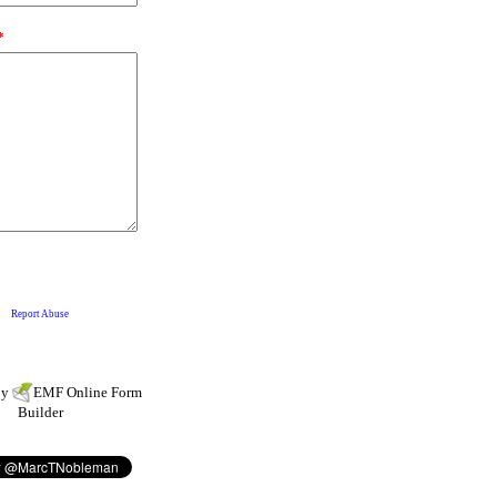
by
EMF
Online Form
Builder