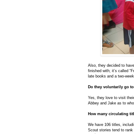
Also, they decided to have
finished with; it’s called
late books and a two-week
Do they voluntarily go to
Yes, they love to visit the
Abbey and Jake as to who
How many circulating ti
We have 106 titles, includ
Scout stories tend to rank 