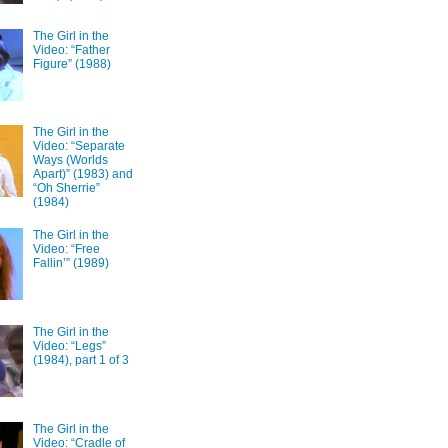
The Girl in the
Video: “Father
Figure” (1988)
The Girl in the
Video: “Separate
Ways (Worlds
Apart)” (1983) and
“Oh Sherrie”
(1984)
The Girl in the
Video: “Free
Fallin’” (1989)
The Girl in the
Video: “Legs”
(1984), part 1 of 3
The Girl in the
Video: “Cradle of