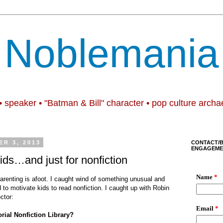
Noblemania
• speaker • "Batman & Bill" character • pop culture archa
R 3, 2013
CONTACT/
ENGAGEME
 kids…and just for nonfiction
renting is afoot. I caught wind of something unusual and
d to motivate kids to read nonfiction. I caught up with Robin
ctor:
rial Nonfiction Library?