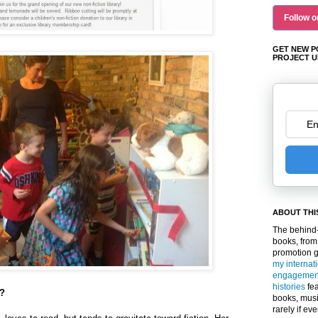
Follow o
GET NEW P
PROJECT U
ABOUT THI
The behind-
books, from
promotion 
my internat
engagemen
histories
fea
y?
books, musi
rarely if ev