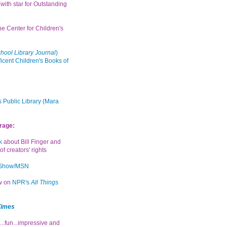
with star for Outstanding
the Center for Children's
hool Library Journal
)
icent Children's Books of
 Public Library (Mara
rage:
k
about Bill Finger and
of creators' rights
 Show/MSN
ew on
NPR's
All Things
Times
...fun...impressive and