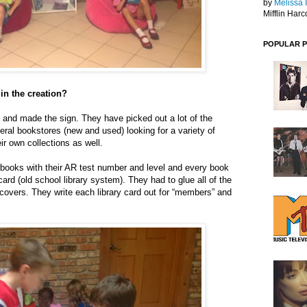
by
Melissa 
Mifflin Harc
POPULAR 
in the creation?
and made the sign. They have picked out a lot of the
veral bookstores (new and used) looking for a variety of
eir own collections as well.
 books with their AR test number and level and every book
ard (old school library system). They had to glue all of the
 covers. They write each library card out for “members” and