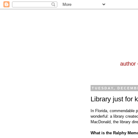
author 
TUESDAY, DECEMBE
Library just for
In Florida, commendable pa
wonderful: a library create
MacDonald, the library dire
What is the Ralphy Memo