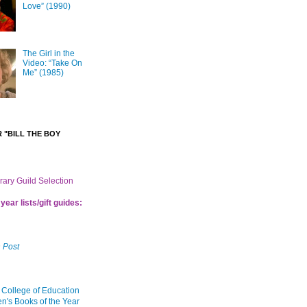
Love” (1990)
The Girl in the
Video: “Take On
Me” (1985)
 "BILL THE BOY
brary Guild Selection
year lists/gift guides:
 Post
 College of Education
en's Books of the Year