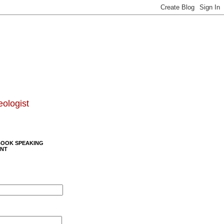
eologist
BOOK SPEAKING
NT