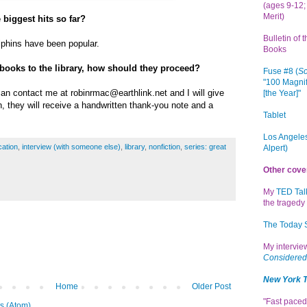
(ages 9-12; 
Merit)
 biggest hits so far?
Bulletin of 
lphins have been popular.
Books
 books to the library, how should they proceed?
Fuse #8 (
Sc
"100 Magnif
an contact me at robinrmac@earthlink.net and I will give
[the Year]"
n, they will receive a handwritten thank-you note and a
Tablet
Los Angeles
ation
,
interview (with someone else)
,
library
,
nonfiction
,
series: great
Alpert)
Other cove
My
TED Tal
the tragedy 
The Today
My intervi
Considered
New York 
Home
Older Post
"Fast paced
s (Atom)