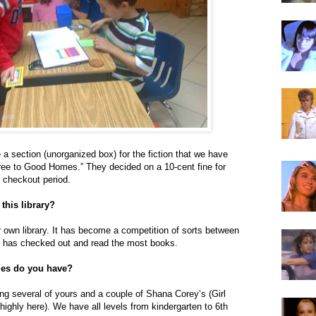
 a section (unorganized box) for the fiction that we have
 “Free to Good Homes.” They decided on a 10-cent fine for
 checkout period.
 this library?
ir own library. It has become a competition of sorts between
 has checked out and read the most books.
tles do you have?
ing several of yours and a couple of Shana Corey’s (Girl
highly here). We have all levels from kindergarten to 6th