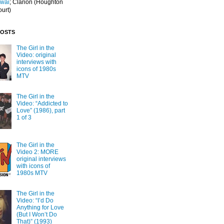
Iwai
; Clarion
(Houghton
ourt)
POSTS
The Girl in the
Video: original
interviews with
icons of 1980s
MTV
The Girl in the
Video: “Addicted to
Love” (1986), part
1 of 3
The Girl in the
Video 2: MORE
original interviews
with icons of
1980s MTV
The Girl in the
Video: “I’d Do
Anything for Love
(But I Won’t Do
That)” (1993)