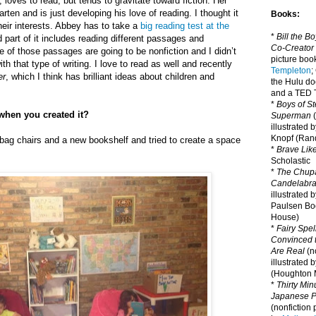
 loves to read, but tends to gravitate toward fiction. Her
arten and is just developing his love of reading. I thought it
Books:
eir interests. Abbey has to take a
big reading test at the
*
Bill the B
 part of it includes reading different passages and
Co-Creator
of those passages are going to be nonfiction and I didn’t
picture book
th that type of writing. I love to read as well and recently
Templeton
;
er
, which I think has brilliant ideas about children and
the Hulu d
and a TED T
*
Boys of St
when you created it?
Superman
(
illustrated 
Knopf (Ra
bag chairs and a new bookshelf and tried to create a space
*
Brave Lik
Scholastic
*
The Chupa
Candelabr
illustrated 
Paulsen Bo
House)
*
Fairy Spel
Convinced t
Are Real
(no
illustrated 
(Houghton M
*
Thirty Mi
Japanese Pi
(nonfiction 