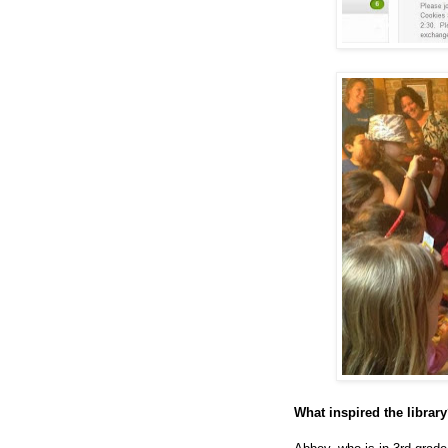
What inspired the librar