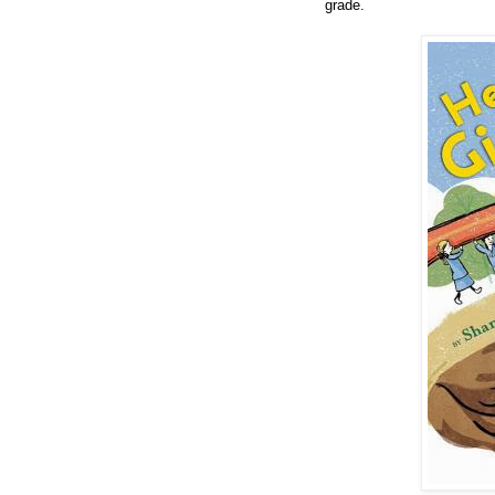
grade.