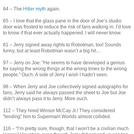
64 – The
Hitler myth
again.
65 – I love that the glass pane in the door of Joe’s studio
door was frosted to reduce the risk of fans walking in. I’d love
to know if that ever actually happened. I will never know.
81 – Jerry signed away rights to Robotman, too! Sounds
funny, but at least Robotman wasn’t a big hit…
97 – Jerry on Joe: “He seems to have developed a genius
for saying the wrong things at the wrong times to the wrong
people.” Ouch. A side of Jerry I wish I hadn’t seen.
98 – When Jerry and Joe collectively signed autographs for
fans, Jerry said he always passed the sheet to Joe but Joe
didn’t always pass it to Jerry. More ouch.
112 – They hired Winsor McCay Jr.! They considered
“lending” him to Superman! Worlds almost collided.
116 – “I’m pretty sure, though, that I won’t be a civilian much