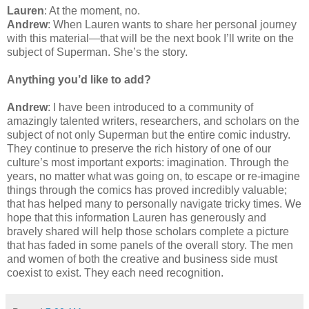
Lauren
: At the moment, no.
Andrew
: When Lauren wants to share her personal journey
with this material—that will be the next book I’ll write on the
subject of Superman. She’s the story.
Anything you’d like to add?
Andrew
: I have been introduced to a community of
amazingly talented writers, researchers, and scholars on the
subject of not only Superman but the entire comic industry.
They continue to preserve the rich history of one of our
culture’s most important exports: imagination. Through the
years, no matter what was going on, to escape or re-imagine
things through the comics has proved incredibly valuable;
that has helped many to personally navigate tricky times. We
hope that this information Lauren has generously and
bravely shared will help those scholars complete a picture
that has faded in some panels of the overall story. The men
and women of both the creative and business side must
coexist to exist. They each need recognition.