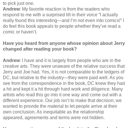
to pick just one.
Andrew
: My favorite reaction is from the readers who
respond to me with a surprised lilt in their voice “I actually
really found this interesting—and I’m not even into comics!” I
do feel this book appeals to people whether they’ve read a
comic or haven’t.
Have you heard from anyone whose opinion about Jerry
changed after reading your book?
Andrew
: I have and it is largely from people who are in the
creative arts. They were unaware of the relative success that
Jerry and Joe had. Yes, it is not comparable to the ledgers of
DC, but relative to the industry—they were paid well. As you
see from the correspondence in the book, DC knew they had
a hit and kept it a hit through hard work and diligence. Many
artists who read this go into it one way and come out with a
different experience. Our job isn’t to make that decision; we
wanted to provide the material to let people arrive at their
own conclusion. As inequitable as the relationship
appeared, agreements and terms were not hidden.