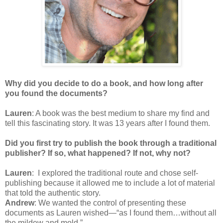
Why did you decide to do a book, and how long after
you found the documents?
Lauren
: A book was the best medium to share my find and
tell this fascinating story. It was 13 years after I found them.
Did you first try to publish the book through a traditional
publisher? If so, what happened? If not, why not?
Lauren
: I explored the traditional route and chose self-
publishing because it allowed me to include a lot of material
that told the authentic story.
Andrew
: We wanted the control of presenting these
documents as Lauren wished—“as I found them…without all
the mildew and mold.”