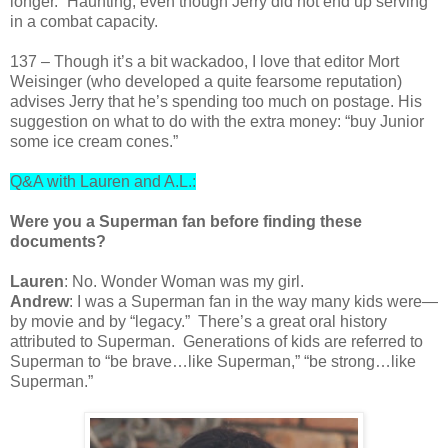
longer.” Haunting, even though Jerry did not end up serving
in a combat capacity.
137 – Though it’s a bit wackadoo, I love that editor Mort
Weisinger (who developed a quite fearsome reputation)
advises Jerry that he’s spending too much on postage. His
suggestion on what to do with the extra money: “buy Junior
some ice cream cones.”
Q&A with Lauren and A.L.:
Were you a Superman fan before finding these
documents?
Lauren
: No. Wonder Woman was my girl.
Andrew
: I was a Superman fan in the way many kids were—
by movie and by “legacy.” There’s a great oral history
attributed to Superman. Generations of kids are referred to
Superman to “be brave…like Superman,” “be strong…like
Superman.”