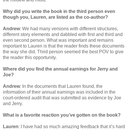
Why did you write the book in the third person even
though you, Lauren, are listed as the co-author?
Andrew
: We had many versions with different structures,
different story elements and dabbled with first and third and
even second person. What was important and remains
important to Lauren is that the reader finds these documents
the way she did. Third person seemed the best POV to give
the reader this opportunity.
Where did you find the annual earnings for Jerry and
Joe?
Andrew
: In the documents that Lauren found, the
information of their annual earnings was included in the
court-ordered audit that was submitted as evidence by Joe
and Jerry.
What is a favorite reaction you’ve gotten on the book?
Lauren
: I have had so much amazing feedback that it’s hard