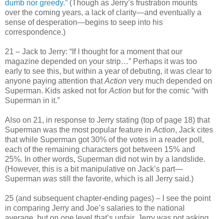
dumb nor greedy.”
(Though as Jerry’s frustration mounts
over the coming years, a lack of clarity—and eventually a
sense of desperation—begins to seep into his
correspondence.)
21 – Jack to Jerry: “If I thought for a moment that our
magazine depended on your strip…” Perhaps it was too
early to see this, but within a year of debuting, it was clear to
anyone paying attention that
Action
very much depended on
Superman. Kids asked not for
Action
but for the comic “with
Superman in it.”
Also on 21, in response to Jerry stating (top of page 18) that
Superman was the most popular feature in
Action
, Jack cites
that while Superman got 30% of the votes in a reader poll,
each of the remaining characters got between 15% and
25%. In other words, Superman did not win by a landslide.
(However, this is a bit manipulative on Jack’s part—
Superman
was
still the favorite, which is all Jerry said.)
25 (and subsequent chapter-ending pages) – I see the point
in comparing Jerry and Joe’s salaries to the national
average, but on one level that’s unfair. Jerry was not asking