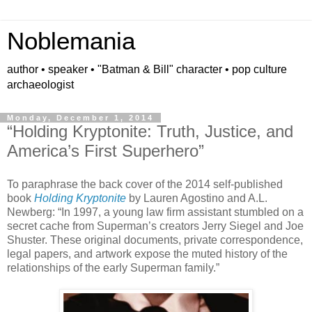
Noblemania
author • speaker • "Batman & Bill" character • pop culture
archaeologist
Monday, December 1, 2014
“Holding Kryptonite: Truth, Justice, and
America’s First Superhero”
To paraphrase the back cover of the 2014 self-published
book
Holding Kryptonite
by Lauren Agostino and A.L.
Newberg: “In 1997, a young law firm assistant stumbled on a
secret cache from Superman’s creators Jerry Siegel and Joe
Shuster. These original documents, private correspondence,
legal papers, and artwork expose the muted history of the
relationships of the early Superman family.”