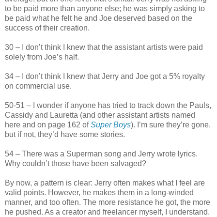
to be paid more than anyone else; he was simply asking to
be paid what he felt he and Joe deserved based on the
success of their creation.
30 – I don’t think I knew that the assistant artists were paid
solely from Joe’s half.
34 – I don’t think I knew that Jerry and Joe got a 5% royalty
on commercial use.
50-51 – I wonder if anyone has tried to track down the Pauls,
Cassidy and Lauretta (and other assistant artists named
here and on page 162 of
Super Boys
). I’m sure they’re gone,
but if not, they’d have some stories.
54 – There was a Superman song and Jerry wrote lyrics.
Why couldn’t those have been salvaged?
By now, a pattern is clear: Jerry often makes what I feel are
valid points. However, he makes them in a long-winded
manner, and too often. The more resistance he got, the more
he pushed. As a creator and freelancer myself, I understand.