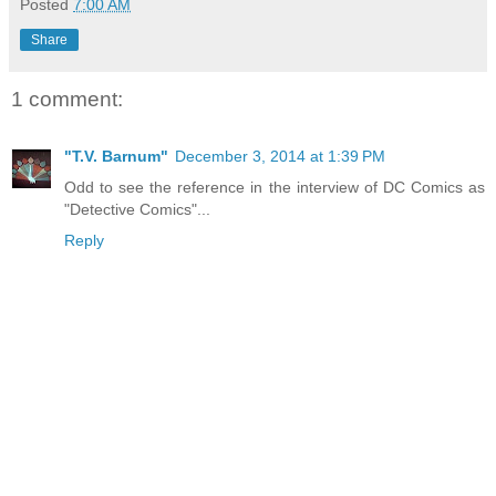
Posted
7:00 AM
Share
1 comment:
"T.V. Barnum"
December 3, 2014 at 1:39 PM
Odd to see the reference in the interview of DC Comics as
"Detective Comics"...
Reply