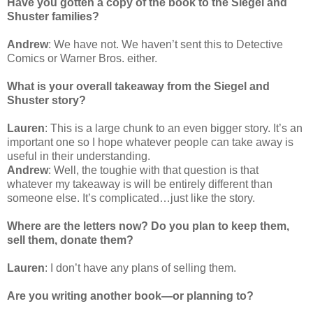
Have you gotten a copy of the book to the Siegel and
Shuster families?
Andrew
: We have not. We haven’t sent this to Detective
Comics or Warner Bros. either.
What is your overall takeaway from the Siegel and
Shuster story?
Lauren
: This is a large chunk to an even bigger story. It’s an
important one so I hope whatever people can take away is
useful in their understanding.
Andrew
: Well, the toughie with that question is that
whatever my takeaway is will be entirely different than
someone else. It’s complicated…just like the story.
Where are the letters now? Do you plan to keep them,
sell them, donate them?
Lauren
: I don’t have any plans of selling them.
Are you writing another book—or planning to?