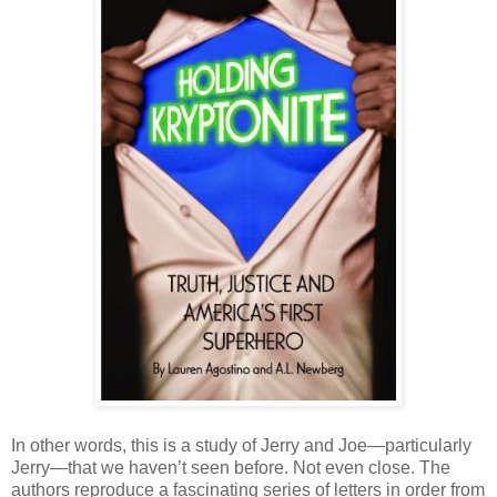
In other words, this is a study of Jerry and Joe—particularly
Jerry—that we haven’t seen before. Not even close. The
authors reproduce a fascinating series of letters in order from