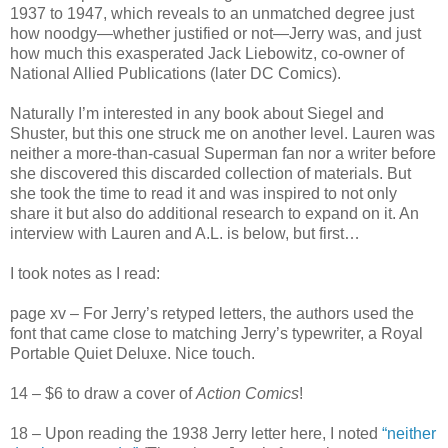
1937 to 1947, which reveals to an unmatched degree just
how noodgy—whether justified or not—Jerry was, and just
how much this exasperated Jack Liebowitz, co-owner of
National Allied Publications (later DC Comics).
Naturally I’m interested in any book about Siegel and
Shuster, but this one struck me on another level. Lauren was
neither a more-than-casual Superman fan nor a writer before
she discovered this discarded collection of materials. But
she took the time to read it and was inspired to not only
share it but also do additional research to expand on it. An
interview with Lauren and A.L. is below, but first…
I took notes as I read:
page xv – For Jerry’s retyped letters, the authors used the
font that came close to matching Jerry’s typewriter, a Royal
Portable Quiet Deluxe. Nice touch.
14
–
$6 to draw a cover of
Action Comics
!
18 – Upon reading the 1938 Jerry letter here, I noted
“neither