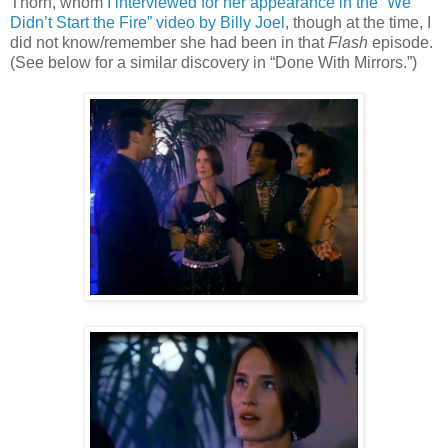
Thorn, whom
I interviewed for her appearance in the “We
Didn’t Start the Fire” video by Billy Joel
, though at the time, I
did not know/remember she had been in that
Flash
episode.
(See below for a similar discovery in
“Done With Mirrors.”)