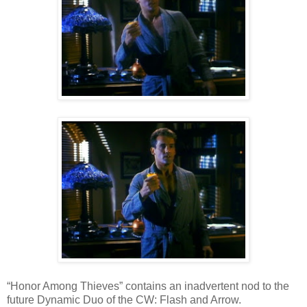
“Honor Among Thieves” contains an inadvertent nod to the
future Dynamic Duo of the CW: Flash and Arrow.