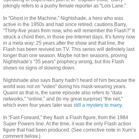
jokingly refers to a pushy female reporter as
“Lois Lane.”
In “Ghost in the Machine,” Nightshade, a hero who was
active in the 1950s and had since retired, cautions Barry,
“Thirty-five years from now, who will remember the Flash?” It
struck a chord then, in those pre-Internet days. It’s funny now
in a meta way: 25 years after the show and that line, the
Flash has been revived on TV. This series will definitely last
longer than one season. Maybe not ten seasons, proving
Nightshade’s “35 years” prophecy wrong, but this Flash
shows no signs of slowing down.
Nightshade also says Barry hadn’t heard of him because the
world was not on “video” during his mask-wearing years.
Quaint as that is, the same episode also refers to “data
networks,” “online,” and (to my great surprise) “the net,”
which even four years later was
still a mystery to many
.
In “Fast Forward,” they flash a Flash figure, from the 1984
Super Powers line. At the time, it was the only Flash action
figure that had been produced. (See corrective note in Xum
’
s
comment below.)