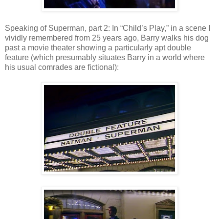
Speaking of Superman, part 2: In “Child’s Play,” in a scene I
vividly remembered from 25 years ago, Barry walks his dog
past a movie theater showing a particularly apt double
feature (which presumably situates Barry in a world where
his usual comrades are fictional):