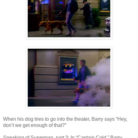
When his dog tries to go into the theater, Barry says “Hey,
don’t we get enough of that?”
Speaking of Superman, part 3: In “Captain Cold,” Barry