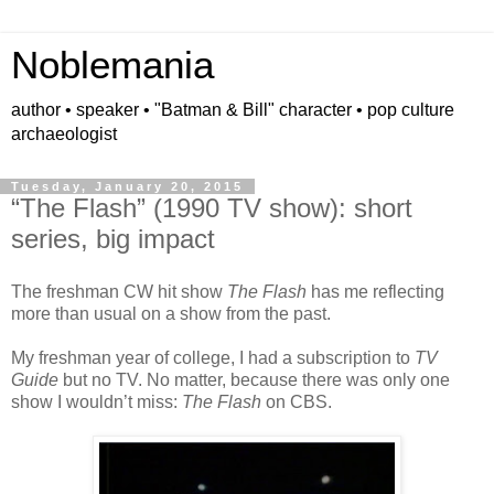
Noblemania
author • speaker • "Batman & Bill" character • pop culture
archaeologist
Tuesday, January 20, 2015
“The Flash” (1990 TV show): short
series, big impact
The freshman CW hit show
The Flash
has me reflecting
more than usual on a show from the past.
My freshman year of college, I had a subscription to
TV
Guide
but no TV. No matter, because there was only one
show I wouldn’t miss:
The Flash
on CBS.