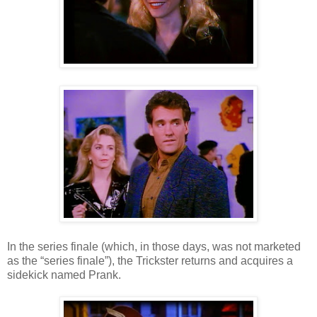
In the series finale (which, in those days, was not marketed
as the “series finale”), the Trickster returns and acquires a
sidekick named Prank.