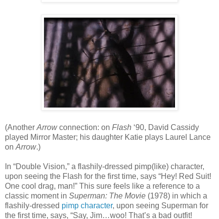
(Another
Arrow
connection: on
Flash
‘90, David Cassidy
played Mirror Master; his daughter Katie plays Laurel Lance
on
Arrow
.)
In “Double Vision,” a flashily-dressed pimp(like) character,
upon seeing the Flash for the first time, says “Hey! Red Suit!
One cool drag, man!” This sure feels like a reference to a
classic moment in
Superman: The Movie
(1978) in which a
flashily-dressed
pimp character
, upon seeing Superman for
the first time, says, “Say, Jim…woo! That’s a bad outfit!