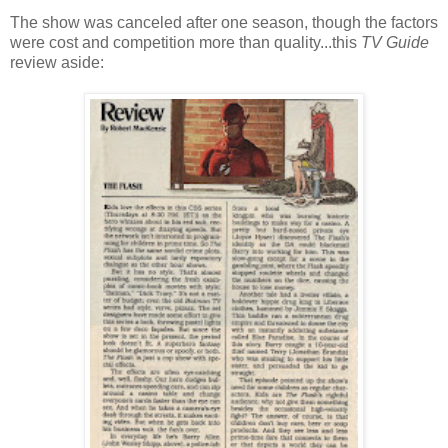
The show was canceled after one season, though the factors
were cost and competition more than quality...this
TV Guide
review aside: