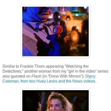
Similar to Frankie Thorn appearing “Watching the
Detectives,” another woman from my
“
girl in the video
”
series
also guested on
Flash
(in
“Done With Mirrors”)
:
Signy
Coleman, from two Huey Lewis and the News videos
.