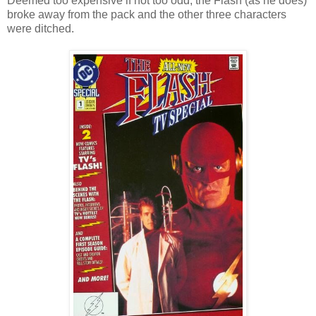
Deemed too expensive if not too odd, the Flash (as he does)
broke away from the pack and the other three characters
were ditched.