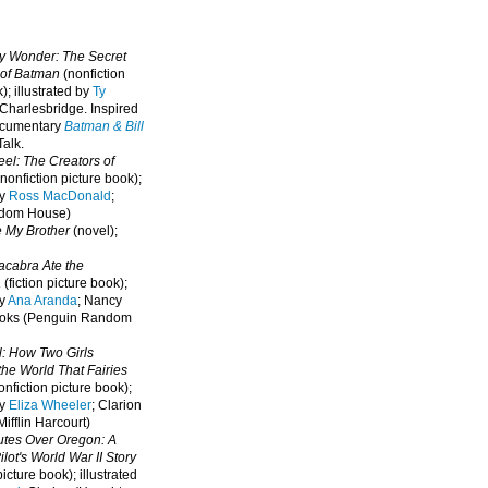
oy Wonder: The Secret
 of Batman
(nonfiction
); illustrated by
Ty
 Charlesbridge. I
nspired
ocumentary
Batman & Bill
alk.
eel: The Creators of
nonfiction picture book);
by
Ross MacDonald
;
ndom House)
e My Brother
(novel);
cabra Ate the
a
(fiction picture book);
by
Ana Aranda
; Nancy
oks (Penguin Random
l: How Two Girls
he World That Fairies
nfiction picture book);
by
Eliza Wheeler
; Clarion
ifflin Harcourt)
nutes Over Oregon: A
lot's World War II Story
picture book); illustrated