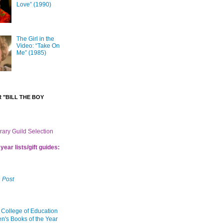
Love” (1990)
The Girl in the
Video: “Take On
Me” (1985)
 "BILL THE BOY
brary Guild Selection
year lists/gift guides:
 Post
 College of Education
en's Books of the Year