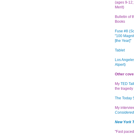
(ages 9-12; 
Merit)
Bulletin of 
Books
Fuse #8 (
Sc
"100 Magnif
[the Year]"
Tablet
Los Angeles
Alpert)
Other cove
My
TED Tal
the tragedy 
The Today
My intervi
Considered
New York 
"Fast paced