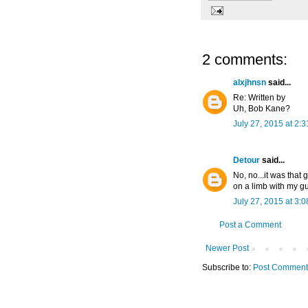
2 comments:
alxjhnsn
said...
Re: Written by
Uh, Bob Kane?
July 27, 2015 at 2:
Detour
said...
No, no...it was that 
on a limb with my gu
July 27, 2015 at 3:
Post a Comment
Newer Post
Subscribe to:
Post Comment