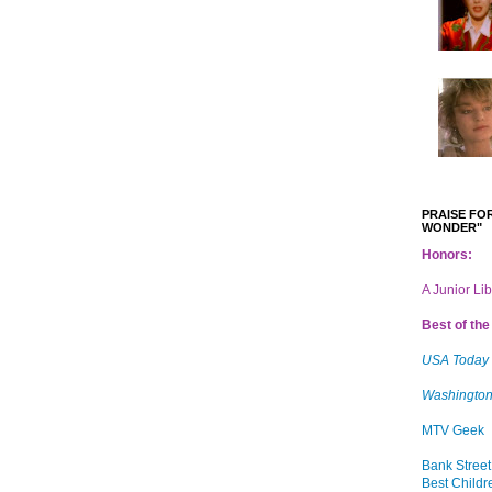
PRAISE FOR
WONDER"
Honors:
A Junior Li
Best of the 
USA Today
Washington
MTV Geek
Bank Street
Best Childr