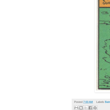
Posted
7:00 AM
Labels
Bat