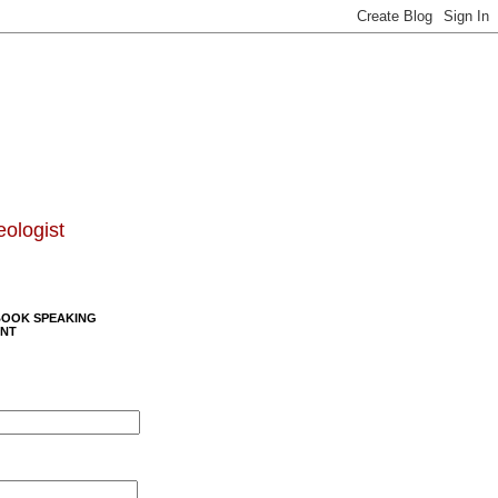
eologist
BOOK SPEAKING
NT