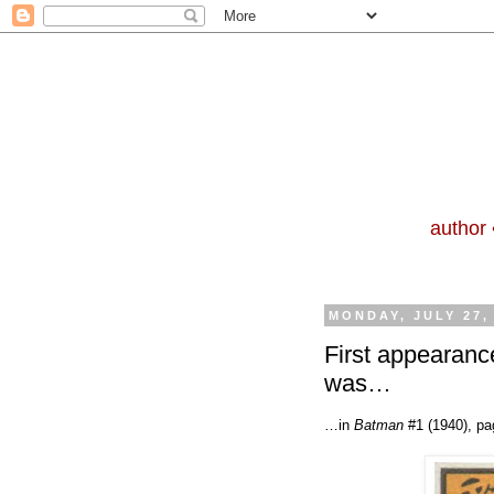
author 
MONDAY, JULY 27,
First appearanc
was…
…in
Batman
#1 (1940), pa