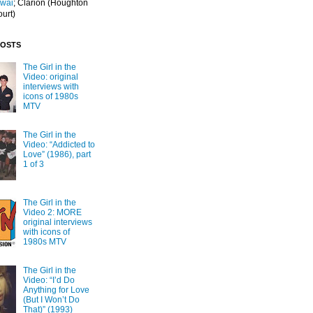
Iwai
; Clarion
(Houghton
ourt)
POSTS
The Girl in the
Video: original
interviews with
icons of 1980s
MTV
The Girl in the
Video: “Addicted to
Love” (1986), part
1 of 3
The Girl in the
Video 2: MORE
original interviews
with icons of
1980s MTV
The Girl in the
Video: “I’d Do
Anything for Love
(But I Won’t Do
That)” (1993)