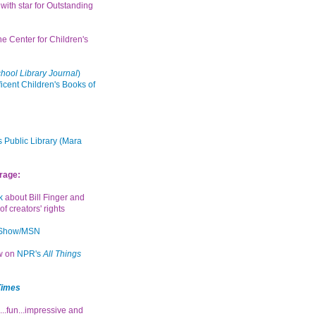
with star for Outstanding
the Center for Children's
hool Library Journal
)
icent Children's Books of
 Public Library (Mara
rage:
k
about Bill Finger and
of creators' rights
 Show/MSN
ew on
NPR's
All Things
Times
...fun...impressive and