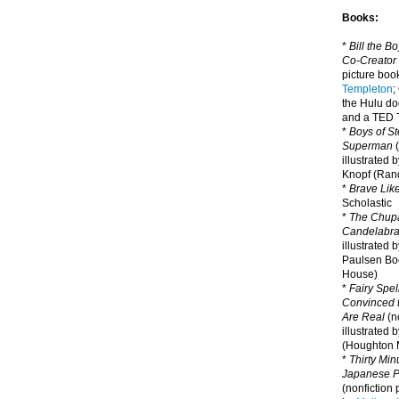
Books:
*
Bill the B
Co-Creator
picture book
Templeton
;
the Hulu d
and a TED T
*
Boys of St
Superman
(
illustrated 
Knopf (Ra
*
Brave Lik
Scholastic
*
The Chupa
Candelabr
illustrated 
Paulsen Bo
House)
*
Fairy Spel
Convinced t
Are Real
(no
illustrated 
(Houghton M
*
Thirty Mi
Japanese Pi
(nonfiction 