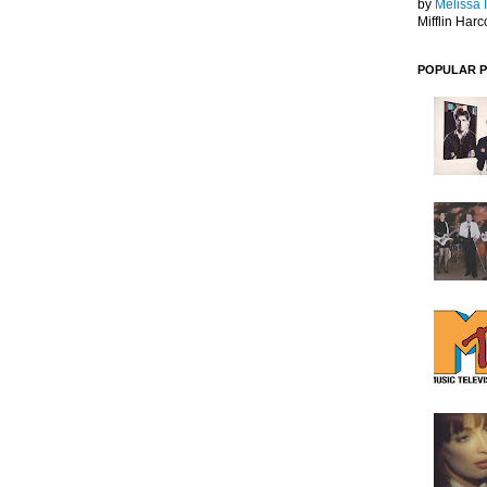
by
Melissa 
Mifflin Harc
POPULAR 