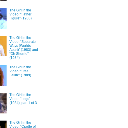
The Girl in the
Video: “Father
Figure” (1988)
The Girl in the
Video: “Separate
Ways (Worlds
Apart)” (1983) and
“Oh Sherrie”
(1984)
The Girl in the
Video: “Free
Fallin’” (1989)
The Girl in the
Video: “Legs”
(1984), part 1 of 3
The Girl in the
Video: “Cradle of