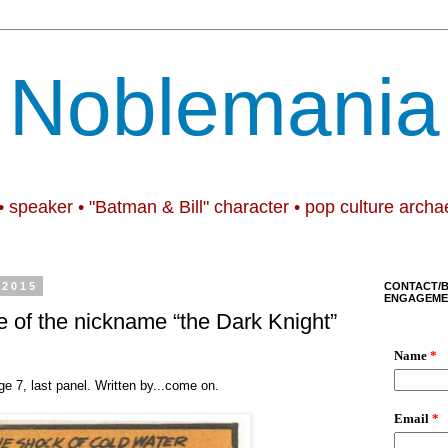
Noblemania
• speaker • "Batman & Bill" character • pop culture archa
 2015
CONTACT/
ENGAGEME
e of the nickname “the Dark Knight”
ge 7, last panel. Written by...come on.