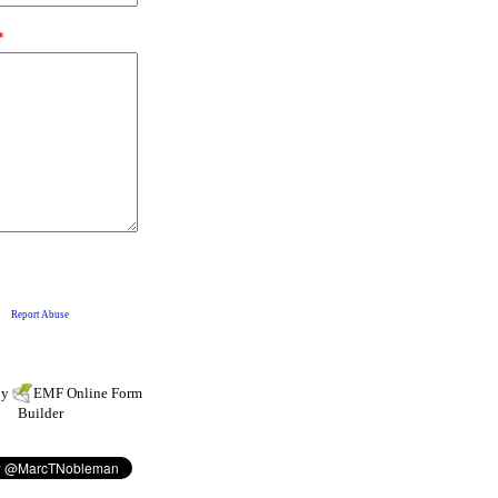
by
EMF
Online Form
Builder