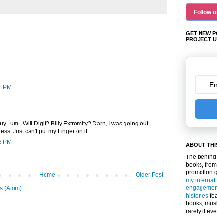
Follow o
GET NEW P
PROJECT U
31 PM
guy...um...Will Digit? Billy Extremity? Darn, I was going out
ess. Just can't put my Finger on it.
08 PM
ABOUT THI
The behind-
books, from
promotion 
Home
Older Post
my internat
engagemen
s (Atom)
histories
fea
books, musi
rarely if ev