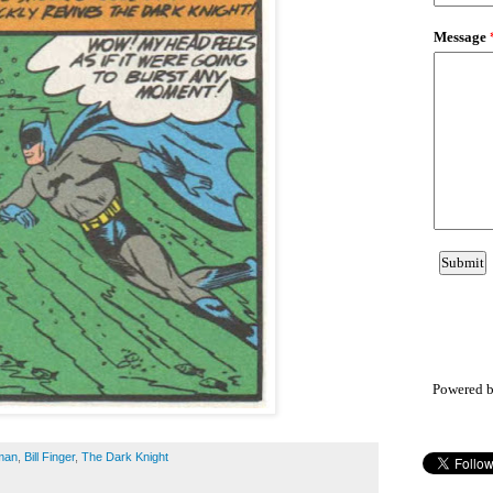
Powered 
man
,
Bill Finger
,
The Dark Knight