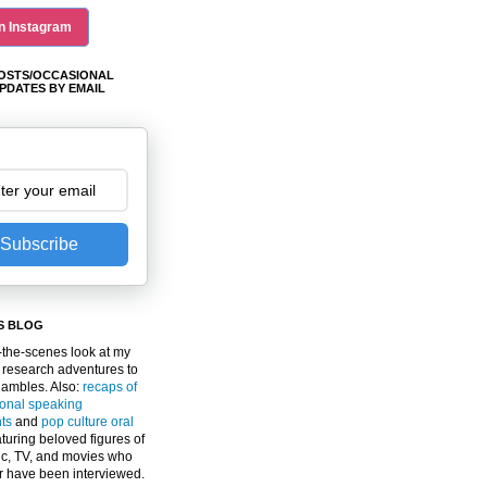
n Instagram
OSTS/OCCASIONAL
PDATES BY EMAIL
Subscribe
S BLOG
the-scenes look at my
 research adventures to
gambles. Also:
recaps of
ional speaking
ts
and
pop culture oral
turing beloved figures of
c, TV, and movies who
er have been interviewed.