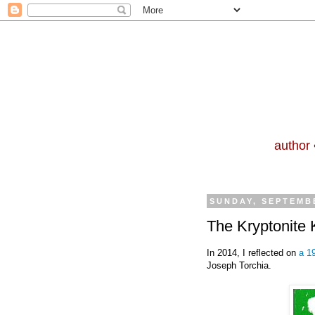
author 
SUNDAY, SEPTEMBE
The Kryptonite K
In 2014, I reflected on
a 19
Joseph Torchia.