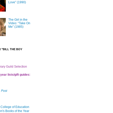
Love” (1990)
The Girl in the
Video: “Take On
Me” (1985)
 "BILL THE BOY
brary Guild Selection
year lists/gift guides:
 Post
 College of Education
en's Books of the Year