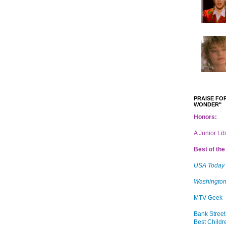
PRAISE FOR
WONDER"
Honors:
A Junior Li
Best of the 
USA Today
Washington
MTV Geek
Bank Street
Best Childr