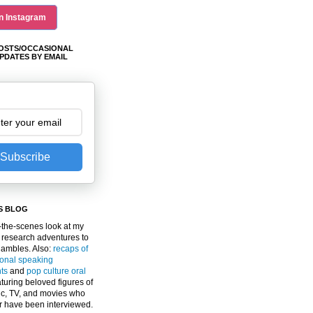
n Instagram
OSTS/OCCASIONAL
PDATES BY EMAIL
Subscribe
S BLOG
the-scenes look at my
 research adventures to
gambles. Also:
recaps of
ional speaking
ts
and
pop culture oral
turing beloved figures of
c, TV, and movies who
er have been interviewed.