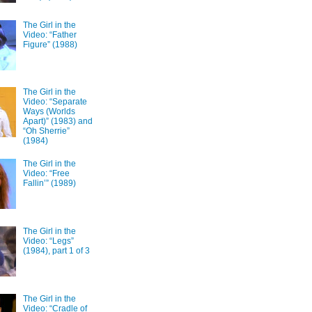
The Girl in the
Video: “Father
Figure” (1988)
The Girl in the
Video: “Separate
Ways (Worlds
Apart)” (1983) and
“Oh Sherrie”
(1984)
The Girl in the
Video: “Free
Fallin’” (1989)
The Girl in the
Video: “Legs”
(1984), part 1 of 3
The Girl in the
Video: “Cradle of