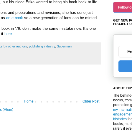
 but his niece Erika wanted to bring his book back to life.
Follow o
sions and preparations and revisions, she has done just
n as
an e-book
so a new generation of fans can be minted.
GET NEW P
PROJECT U
e book in ’79, don’t make the same mistake now. It’s one
 it
here
.
s by other authors
,
publishing industry
,
Superman
ABOUT THI
The behind-
books, from
Home
Older Post
promotion 
my internat
s (Atom)
engagemen
histories
fea
books, musi
rarely if ev