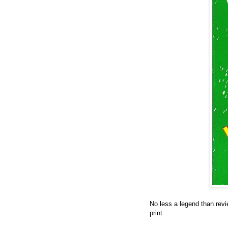
No less a legend than revi
print.