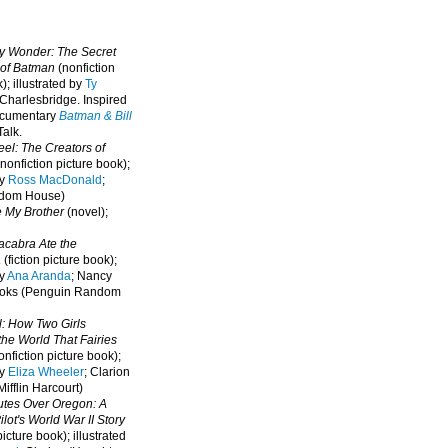
oy Wonder: The Secret
 of Batman
(nonfiction
); illustrated by
Ty
 Charlesbridge. I
nspired
ocumentary
Batman & Bill
alk.
eel: The Creators of
nonfiction picture book);
by
Ross MacDonald
;
ndom House)
e My Brother
(novel);
cabra Ate the
a
(fiction picture book);
by
Ana Aranda
; Nancy
oks (Penguin Random
l: How Two Girls
he World That Fairies
nfiction picture book);
by
Eliza Wheeler
; Clarion
ifflin Harcourt)
nutes Over Oregon: A
lot's World War II Story
picture book); illustrated