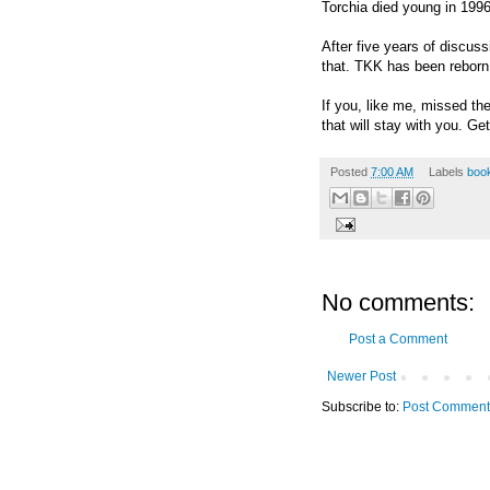
Torchia died young in 1996,
After five years of discus
that. TKK has been rebor
If you, like me, missed th
that will stay with you. Get
Posted
7:00 AM
Labels
book
No comments:
Post a Comment
Newer Post
Subscribe to:
Post Comment