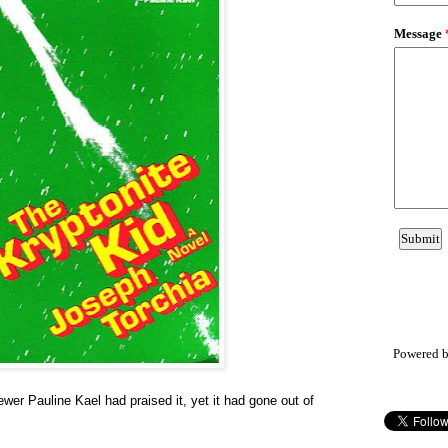
Powered 
ewer Pauline Kael had praised it, yet it had gone out of