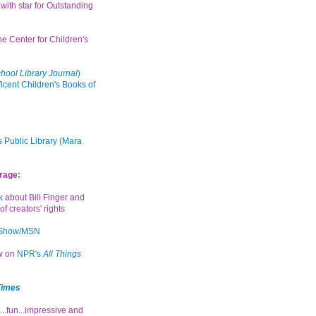
with star for Outstanding
the Center for Children's
hool Library Journal
)
icent Children's Books of
 Public Library (Mara
rage:
k
about Bill Finger and
of creators' rights
 Show/MSN
ew on
NPR's
All Things
Times
...fun...impressive and