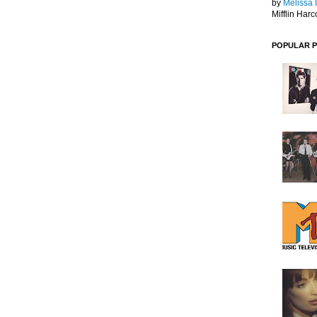
by
Melissa 
Mifflin Harc
POPULAR 