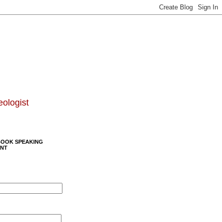
eologist
BOOK SPEAKING
NT