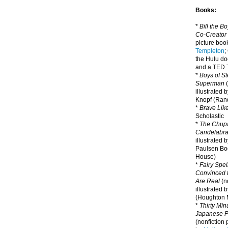
Books:
*
Bill the B
Co-Creator
picture book
Templeton
;
the Hulu d
and a TED T
*
Boys of St
Superman
(
illustrated 
Knopf (Ra
*
Brave Lik
Scholastic
*
The Chupa
Candelabr
illustrated 
Paulsen Bo
House)
*
Fairy Spel
Convinced t
Are Real
(no
illustrated 
(Houghton M
*
Thirty Mi
Japanese Pi
(nonfiction 