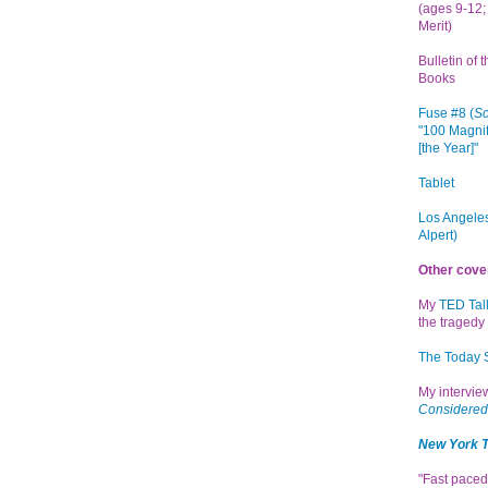
(ages 9-12; 
Merit)
Bulletin of 
Books
Fuse #8 (
Sc
"100 Magnif
[the Year]"
Tablet
Los Angeles
Alpert)
Other cove
My
TED Tal
the tragedy 
The Today
My intervi
Considered
New York 
"Fast paced