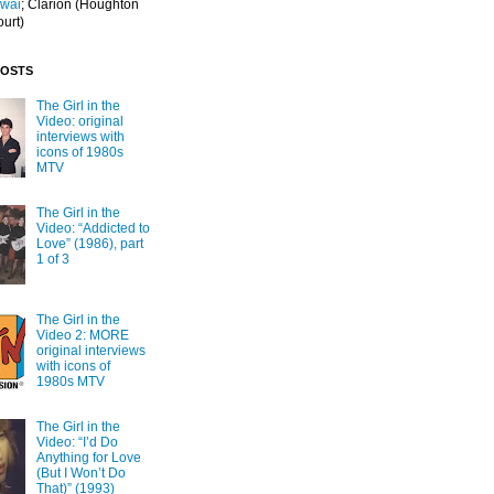
Iwai
; Clarion
(Houghton
ourt)
POSTS
The Girl in the
Video: original
interviews with
icons of 1980s
MTV
The Girl in the
Video: “Addicted to
Love” (1986), part
1 of 3
The Girl in the
Video 2: MORE
original interviews
with icons of
1980s MTV
The Girl in the
Video: “I’d Do
Anything for Love
(But I Won’t Do
That)” (1993)