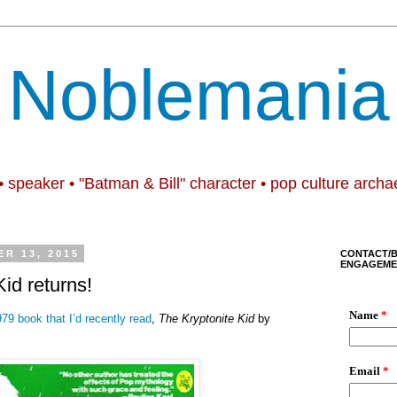
Noblemania
• speaker • "Batman & Bill" character • pop culture archa
R 13, 2015
CONTACT/
ENGAGEME
id returns!
79 book that I’d recently read
,
The Kryptonite Kid
by