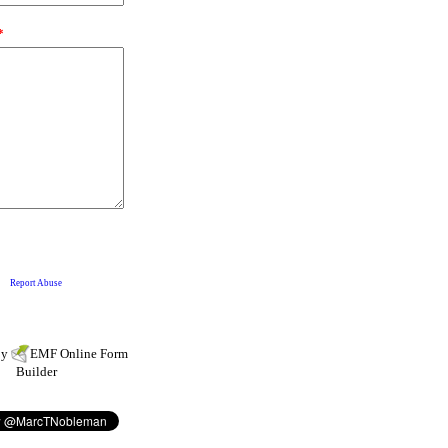
by
EMF
Online Form
Builder