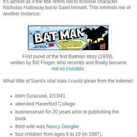
It's almost as if the title refers not to fictional character
Nicholas Halloway but to Saint himself. This reminds me of
another instance:
First panel of the first Batman story (1939),
written by Bill Finger, who recently and finally became
not so invisible
.
What little of Saint's vital stats I could glean from the Internet:
born Syracuse, 2/13/41
attended Haverford College
businessman for 20 years prior to publishing the
book
third wife was
Nancy Gengler
four children from ages 5 to 19 (in 1987),