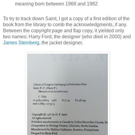
meaning born between 1968 and 1982
To try to track down Saint, I got a copy of a first edition of the
book from the library to comb the acknowledgments, if any.
Between the copyright page and flap copy, it yielded only
two names: Harry Ford, the designer (who died in 2000) and
James Steinberg
, the jacket designer
.