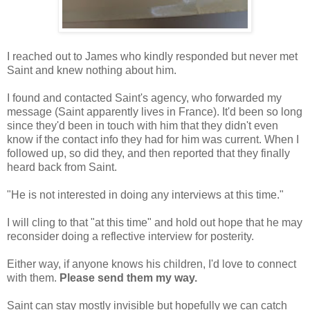
I reached out to James who kindly responded but never met
Saint
and knew nothing about him.
I found and contacted Saint's agency, who forwarded my
message (Saint apparently lives in France). It'd been so long
since they'd been in touch with him that they didn't even
know if the contact info they had for him was current. When I
followed up, so did they, and then reported that they finally
heard back from
Saint
.
"He is not interested in doing any interviews at this time."
I will cling to that "at this time" and hold out hope that he may
reconsider doing a reflective interview for posterity
.
Either way, if anyone knows his children, I'd love to connect
with them.
Please send them my way.
Saint
can
stay mostly invisible but hopefully we can catch