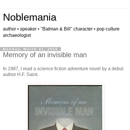
Noblemania
author • speaker • "Batman & Bill" character • pop culture
archaeologist
Monday, March 21, 2016
Memory of an invisible man
In 1987, I read a science fiction adventure novel by a debut
author H.F. Saint.