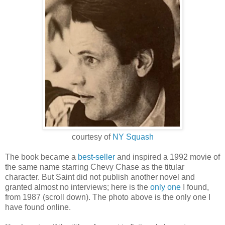
courtesy of
NY Squash
The book became a
best-seller
and inspired a 1992 movie of
the same name starring Chevy Chase as the titular
character. But Saint did not publish another novel and
granted almost no interviews; here is the
only one
I
fou
nd,
from 1987 (scroll down
).
The photo above is the only one I
have found online.