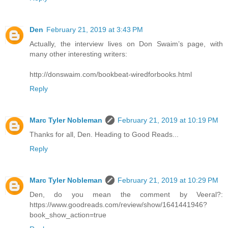
Den
February 21, 2019 at 3:43 PM
Actually, the interview lives on Don Swaim’s page, with
many other interesting writers:
http://donswaim.com/bookbeat-wiredforbooks.html
Reply
Marc Tyler Nobleman
February 21, 2019 at 10:19 PM
Thanks for all, Den. Heading to Good Reads...
Reply
Marc Tyler Nobleman
February 21, 2019 at 10:29 PM
Den, do you mean the comment by Veeral?:
https://www.goodreads.com/review/show/1641441946?
book_show_action=true