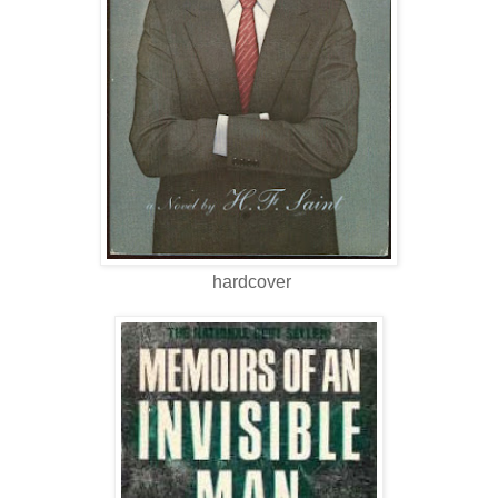
hardcover