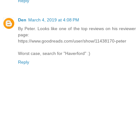
Reply
Den
March 4, 2019 at 4:08 PM
By Peter. Looks like one of the top reviews on his reviewer
page:
https://www.goodreads.com/user/show/11438170-peter
Worst case, search for "Haverford" :)
Reply