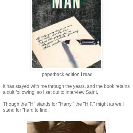
paperback edition I read
It has stayed with me through the years
, and the
book retains
a cult following,
so I set out to interview Saint.
Though the "H" stands for "Harry," the "H.F." might as well
stand for "hard to find."