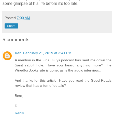
some
glimpse of his life before it's too late.
Posted
7:00 AM
Share
5 comments:
Den
February 21, 2019 at 3:41 PM
A mention in the Final Guys podcast has sent me down the
Saint rabbit hole. Have you heard anything more? The
WiredforBooks site is gone, as is the audio interview...
And thanks for this article! Have you read the Good Reads
review that has a ton of details?
Best,
D
Reply