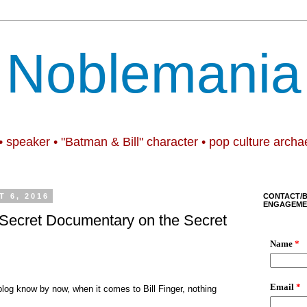
Noblemania
• speaker • "Batman & Bill" character • pop culture archa
 6, 2016
CONTACT/
ENGAGEME
e Secret Documentary on the Secret
blog
k
now by now, w
hen it comes to Bill Finger, nothing