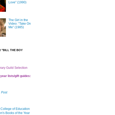
Love” (1990)
The Girl in the
Video: “Take On
Me” (1985)
 "BILL THE BOY
brary Guild Selection
year lists/gift guides:
 Post
 College of Education
en's Books of the Year