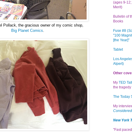
(ages 9-12; 
Merit)
Bulletin of 
Books
el Pollack, the gracious owner of my comic shop,
Big Planet Comics
.
Fuse #8 (
Sc
"100 Magnif
[the Year]"
Tablet
Los Angeles
Alpert)
Other cove
My
TED Tal
the tragedy 
The Today
My intervi
Considered
New York 
"Fast paced