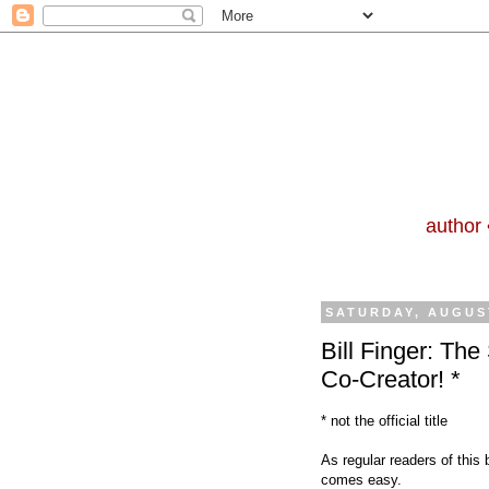
author 
SATURDAY, AUGUST
Bill Finger: Th
Co-Creator! *
* not the official title
As regular readers of this 
co
mes easy.