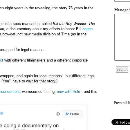
een
eight years in the
revealing
,
the
story
76 years in the
I sold a spec manuscript called
Bill the Boy Wonder: The
man
, a documentary about my efforts to honor Bill
began
he now-defunct new media division of Time (as in the
scrapped for legal reasons.
ct
with different filmmakers and a different corporate
scrapped, and again for legal reasons—but different legal
(You'll have to wait for that story.)
nnouncement
, we resumed filming,
now with Hulu
—and this
Powered 