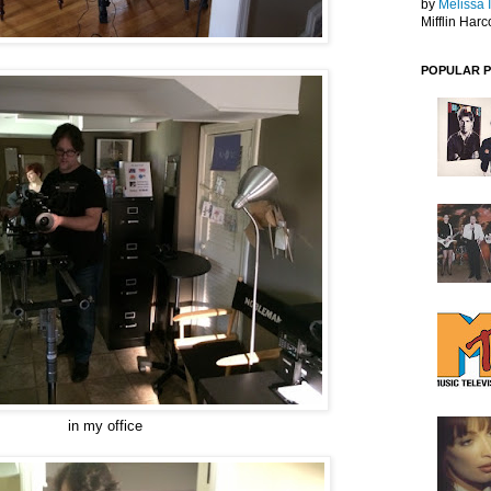
by
Melissa 
Mifflin Harc
POPULAR 
in my office