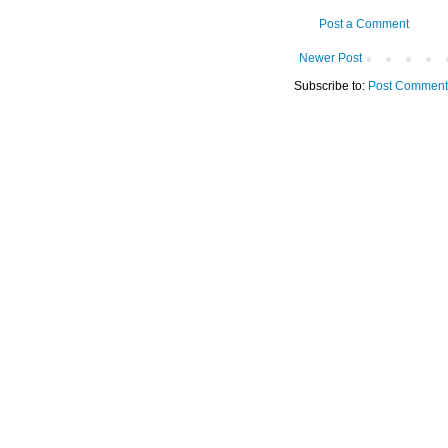
Post a Comment
Newer Post
Subscribe to:
Post Comment