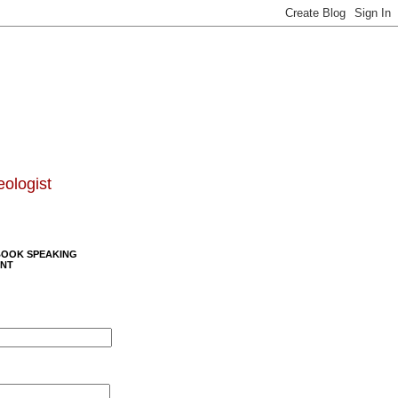
eologist
BOOK SPEAKING
NT