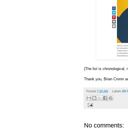
(The list is chronological,
Thank you, Brian Cronin 
Posted
7:00 AM
Labels
Bill 
No comments: