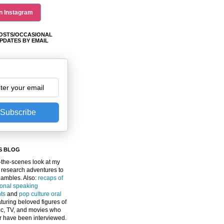
n Instagram
OSTS/OCCASIONAL
PDATES BY EMAIL
Subscribe
S BLOG
the-scenes look at my
 research adventures to
gambles. Also:
recaps of
ional speaking
ts
and
pop culture oral
turing beloved figures of
c, TV, and movies who
er have been interviewed.