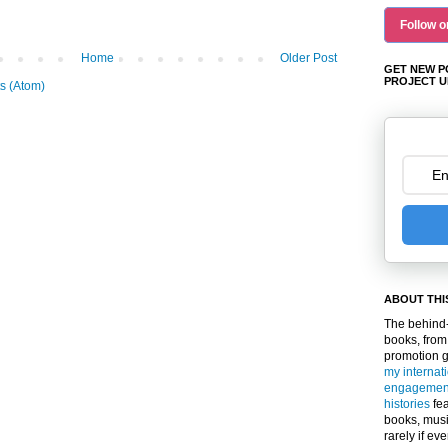
Follow o
Home
Older Post
GET NEW P
PROJECT U
s (Atom)
ABOUT THI
The behind-
books, from
promotion 
my internat
engagemen
histories
fea
books, musi
rarely if ev