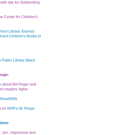
with star for Outstanding
the Center for Children's
hool Library Journal
)
icent Children's Books of
 Public Library (Mara
rage:
k
about Bill Finger and
of creators' rights
 Show/MSN
ew on
NPR's
All Things
Times
...fun...impressive and