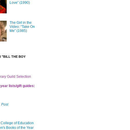
Love” (1990)
The Girl in the
Video: “Take On
Me” (1985)
 "BILL THE BOY
brary Guild Selection
year lists/gift guides:
 Post
 College of Education
en's Books of the Year