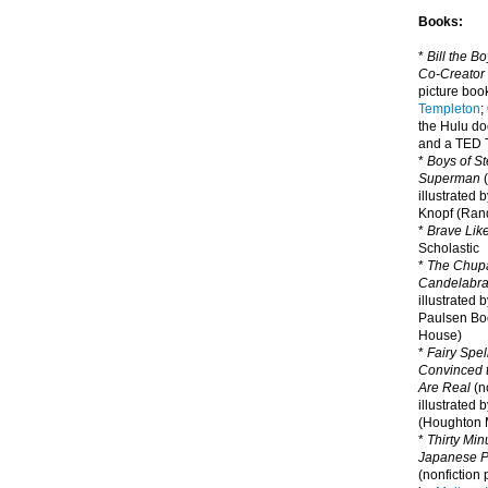
Books:
*
Bill the B
Co-Creator
picture book
Templeton
;
the Hulu d
and a TED T
*
Boys of St
Superman
(
illustrated 
Knopf (Ra
*
Brave Lik
Scholastic
*
The Chupa
Candelabr
illustrated 
Paulsen Bo
House)
*
Fairy Spel
Convinced t
Are Real
(no
illustrated 
(Houghton M
*
Thirty Mi
Japanese Pi
(nonfiction 