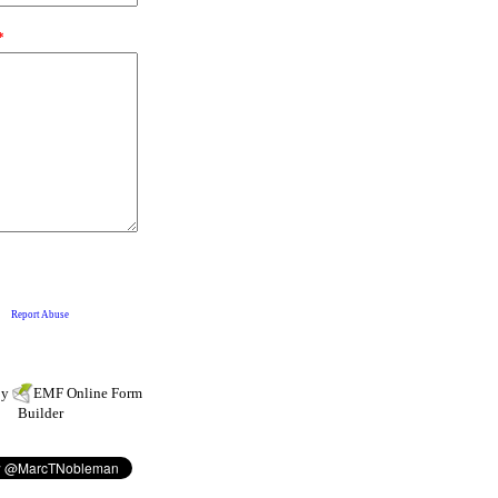
by
EMF
Online Form
Builder