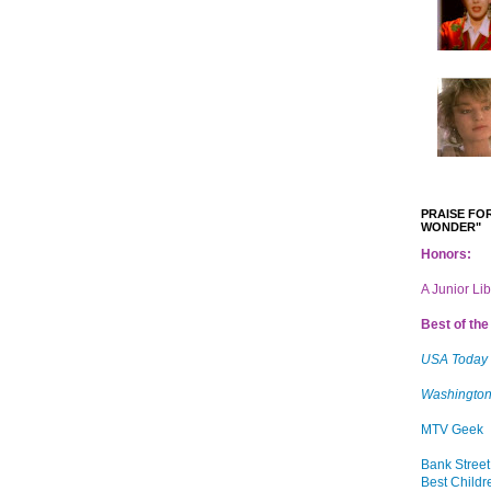
PRAISE FOR
WONDER"
Honors:
A Junior Li
Best of the 
USA Today
Washington
MTV Geek
Bank Street
Best Childr