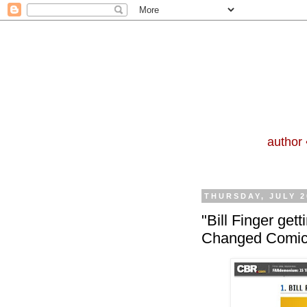
author 
THURSDAY, JULY 2
"Bill Finger get
Changed Comic 