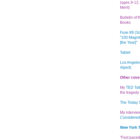
(ages 9-12; 
Merit)
Bulletin of 
Books
Fuse #8 (
Sc
"100 Magnif
[the Year]"
Tablet
Los Angeles
Alpert)
Other cove
My
TED Tal
the tragedy 
The Today
My intervi
Considered
New York 
"Fast paced