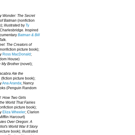
oy Wonder: The Secret
 of Batman
(nonfiction
); illustrated by
Ty
 Charlesbridge. I
nspired
ocumentary
Batman & Bill
alk.
eel: The Creators of
nonfiction picture book);
by
Ross MacDonald
;
ndom House)
e My Brother
(novel);
cabra Ate the
a
(fiction picture book);
by
Ana Aranda
; Nancy
oks (Penguin Random
l: How Two Girls
he World That Fairies
nfiction picture book);
by
Eliza Wheeler
; Clarion
ifflin Harcourt)
nutes Over Oregon: A
lot's World War II Story
picture book); illustrated