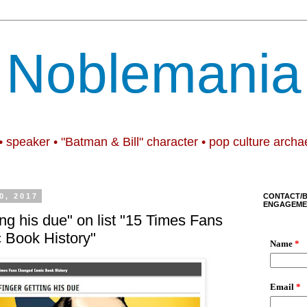
Noblemania
• speaker • "Batman & Bill" character • pop culture archa
0, 2017
CONTACT/
ENGAGEME
ting his due" on list "15 Times Fans
Book History"