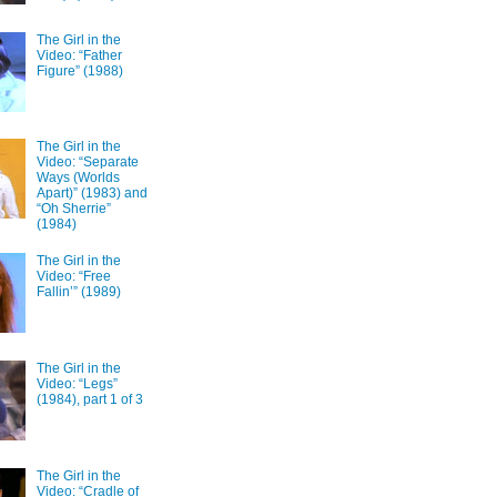
The Girl in the
Video: “Father
Figure” (1988)
The Girl in the
Video: “Separate
Ways (Worlds
Apart)” (1983) and
“Oh Sherrie”
(1984)
The Girl in the
Video: “Free
Fallin’” (1989)
The Girl in the
Video: “Legs”
(1984), part 1 of 3
The Girl in the
Video: “Cradle of