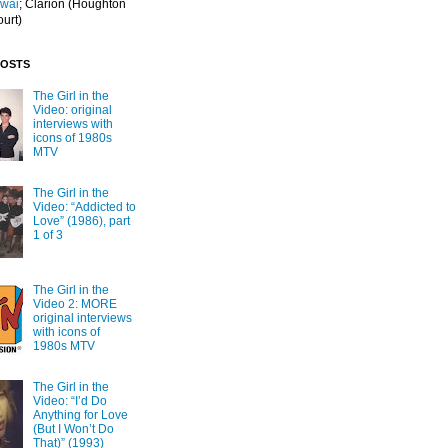
Iwai
; Clarion
(Houghton
ourt)
POSTS
The Girl in the
Video: original
interviews with
icons of 1980s
MTV
The Girl in the
Video: “Addicted to
Love” (1986), part
1 of 3
The Girl in the
Video 2: MORE
original interviews
with icons of
1980s MTV
The Girl in the
Video: “I’d Do
Anything for Love
(But I Won’t Do
That)” (1993)