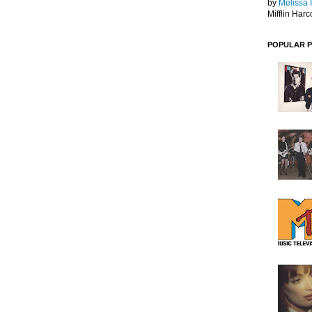
by
Melissa 
Mifflin Harc
POPULAR 