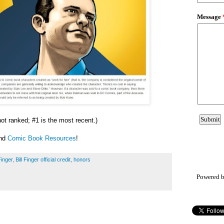
 not ranked; #1 is the most recent.)
and
Comic Book Resources
!
Finger
,
Bill Finger official credit
,
honors
Powered 