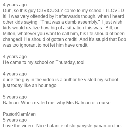
4 years ago
Duh, so this guy OBVIOUSLY came to my school! I LOVED
it! I was very offended by it afterwards though, when I heard
other kids saying, "That was a dumb assembly." I just wish
kids would realize how big of a situation this was. Bill, or
Milton, whatever you want to call him, his life should of been
changed! He should of gotten credit! And it's stupid that Bob
was too ignorant to not let him have credit.
4 years ago
He came to my school on Thursday, too!
4 years ago
dude the guy in the video is a author he visted my school
just today like an hour ago
5 years ago
Batman: Who created me, why Mrs Batman of course.
PastorKlamMan
5 years ago
Love the video. Nice balance of story/mystery/man-on-the-