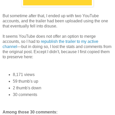
But sometime after that, I ended up with two YouTube
accounts, and the trailer had been uploaded using the one
that eventually fell into disuse.
It seems YouTube does not offer an option to merge
accounts, so I had to
republish the trailer to my active
channel
—but in doing so, I lost the stats and comments from
the original post. Except I didn't, because I first copied them
to preserve here:
8,171 views
59 thumb's up
2 thumb's down
30 comments
Among those 30 comments: