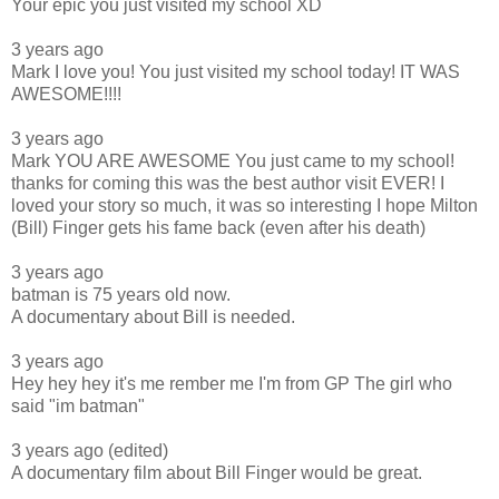
Your epic you just visited my school XD
3 years ago
Mark I love you! You just visited my school today! IT WAS
AWESOME!!!!
3 years ago
Mark YOU ARE AWESOME You just came to my school!
thanks for coming this was the best author visit EVER! I
loved your story so much, it was so interesting I hope Milton
(Bill) Finger gets his fame back (even after his death)
3 years ago
batman is 75 years old now.
A documentary about Bill is needed.
3 years ago
Hey hey hey it's me rember me I'm from GP The girl who
said "im batman"
3 years ago (edited)
A documentary film about Bill Finger would be great.