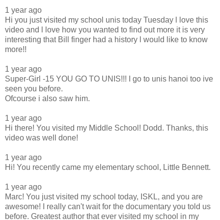
1 year ago
Hi you just visited my school unis today Tuesday l love this
video and l love how you wanted to find out more it is very
interesting that Bill finger had a history l would like to know
more!!
1 year ago
Super-Girl -15 YOU GO TO UNIS!!! I go to unis hanoi too ive
seen you before.
Ofcourse i also saw him.
1 year ago
Hi there! You visited my Middle School! Dodd. Thanks, this
video was well done!
1 year ago
Hi! You recently came my elementary school, Little Bennett.
1 year ago
Marc! You just visited my school today, ISKL, and you are
awesome! I really can't wait for the documentary you told us
before. Greatest author that ever visited my school in my