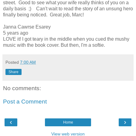
street. Good to see what your wife really thinks of you on a
daily basis ;) Can't wait to read the story of an unsung hero
finally being noticed. Great job, Marc!
Janna Cawrse Esarey
5 years ago
LOVE it! I got teary in the middle when you cued the mushy
music with the book cover. But then, I'm a softie.
Posted
7:00 AM
Share
No comments:
Post a Comment
‹
›
Home
View web version