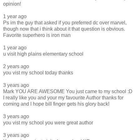
opinion!
1 year ago
Ps im the guy that asked if you preferred dc over marvel,
though now that i think about it that question is obvious.
Favorite superhero is iron man
1 year ago
u visit high plains elementary school
2 years ago
you vist my school today thanks
3 years ago
Mark YOU ARE AWESOME You just came to my school :D
I really like you and your my favourite Author thanks for
coming and I hope bill finger gets his glory back!
3 years ago
you vist my school you were great author
3 years ago