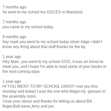
7 months ago
he went to my school too GSCES in Maryland
7 months ago
you came to my school today
9 months ago
hey mark you went to my school today silver ridge i didn't
know any thing about that stuff thanks for the tip
1 year ago
Hey Marc, you went to my school SSIS, it was an honor to
meet you, and I hope I'm able to read some of your books in
the next coming days.
1 year ago
HI YOU WENT TO MY SCHOOL UNIS!!! I met you this
monday and today! I was the one who forgot my glasses in
the assembly room.
I love your storys and thanks for telling us about Bill
finger,Bob kane,Jerry and joe.