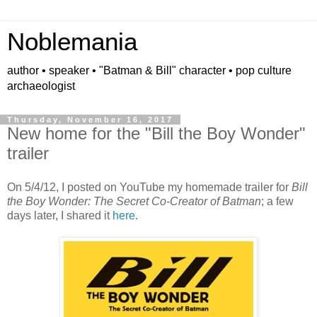
Noblemania
author • speaker • "Batman & Bill" character • pop culture
archaeologist
Thursday, November 16, 2017
New home for the "Bill the Boy Wonder"
trailer
On 5/4/12, I posted on YouTube my homemade trailer for
Bill
the Boy Wonder: The Secret Co-Creator of Batman
; a few
days later, I shared it
here
.