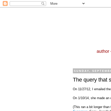
author 
SUNDAY, SEPTEMBE
The query that 
On 11/27/12, I emailed the
On 1/10/14, she made an o
(This ran a bit longer than