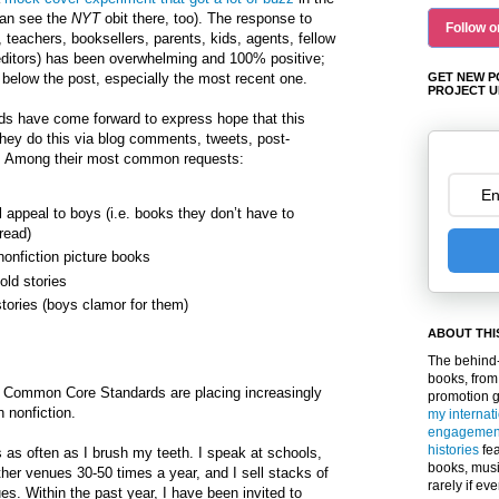
can see the
NYT
obit there, too). The response to
Follow o
s, teachers, booksellers, parents, kids, agents, fellow
editors) has been overwhelming and 100% positive;
elow the post, especially the most recent one.
GET NEW P
PROJECT U
nds have come forward to express hope that this
they do this via blog comments, tweets, post-
 Among their most common requests:
l appeal to boys (i.e. books they don’t have to
read)
nonfiction picture books
old stories
stories (boys clamor for them)
ABOUT THI
The behind-
books, from
r, Common Core Standards are placing increasingly
promotion 
 nonfiction.
my internat
engagemen
histories
fea
as often as I brush my teeth. I speak at schools,
books, musi
her venues 30-50 times a year, and I sell stacks of
rarely if ev
s. Within the past year, I have been invited to