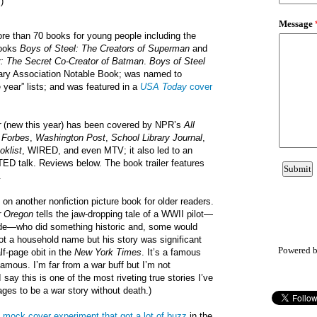
)
ore than 70 books for young people including the
books
Boys of Steel: The Creators of Superman
and
r: The Secret Co-Creator of Batman
.
Boys of Steel
rary Association Notable Book; was named to
e year” lists; and was featured in a
USA Today
cover
r
(new this year) has been covered by NPR’s
All
,
Forbes
,
Washington Post
,
School Library Journal
,
oklist
, WIRED, and even MTV; it also led to an
 TED talk. Reviews below. The book trailer features
.
u on another nonfiction picture book for older readers.
r Oregon
tells the jaw-dropping tale of a WWII pilot—
de—who did something historic and, some would
not a household name but his story was significant
Powered 
lf-page obit in the
New York Times
. It’s a famous
t famous. I’m far from a war buff but I’m not
say this is one of the most riveting true stories I’ve
ages to be a war story without death.)
a
mock cover experiment that got a lot of buzz
in the