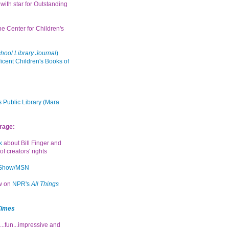
with star for Outstanding
the Center for Children's
hool Library Journal
)
icent Children's Books of
 Public Library (Mara
rage:
k
about Bill Finger and
of creators' rights
 Show/MSN
ew on
NPR's
All Things
Times
...fun...impressive and