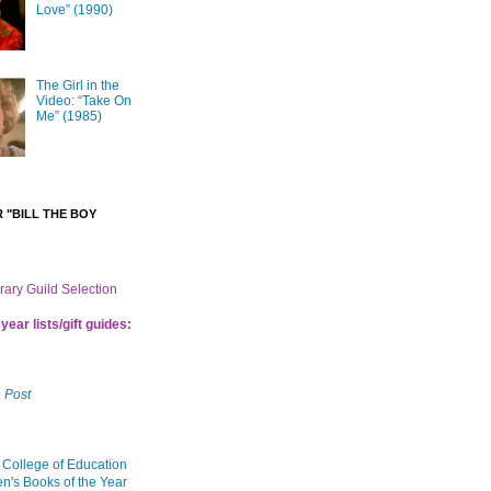
Love” (1990)
The Girl in the
Video: “Take On
Me” (1985)
 "BILL THE BOY
brary Guild Selection
year lists/gift guides:
 Post
 College of Education
en's Books of the Year