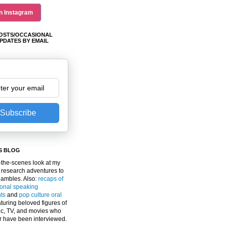
n Instagram
OSTS/OCCASIONAL
PDATES BY EMAIL
Subscribe
S BLOG
the-scenes look at my
 research adventures to
gambles. Also:
recaps of
ional speaking
ts
and
pop culture oral
turing beloved figures of
c, TV, and movies who
er have been interviewed.