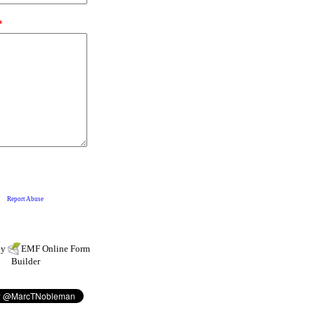
by
EMF
Online Form
Builder