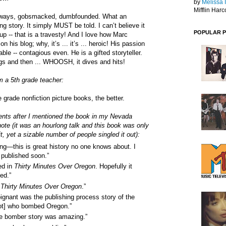
by
Melissa 
Mifflin Harc
eways, gobsmacked, dumbfounded. What an
ng story. It simply MUST be told. I can’t believe it
POPULAR 
up -- that is a travesty! And I love how Marc
n his blog; why, it’s ... it’s ... heroic! His passion
able -- contagious even. He is a gifted storyteller.
zags and then ... WHOOSH, it dives and hits!
m a 5th grade teacher:
grade nonfiction picture books, the better.
ts after I mentioned the book in my Nevada
te (it was an hourlong talk and this book was only
t, yet a sizable number of people singled it out):
ing—this is great history no one knows about. I
e published soon.”
ed in
Thirty Minutes Over Oregon
. Hopefully it
hed.”
d
Thirty Minutes Over Oregon
.”
oignant was the publishing process story of the
ot] who bombed Oregon.”
e bomber story was amazing.”