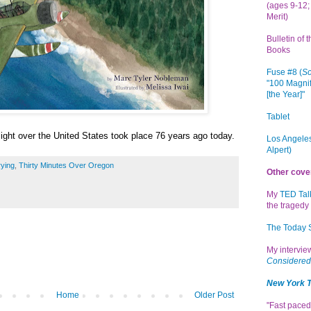
(ages 9-12; 
Merit)
Bulletin of 
Books
Fuse #8 (
Sc
"100 Magnif
[the Year]"
Tablet
flight over the United States took place 76 years ago today.
Los Angeles
Alpert)
ying
,
Thirty Minutes Over Oregon
Other cove
My
TED Tal
the tragedy 
The Today
My intervi
Considered
New York 
Home
Older Post
"Fast paced