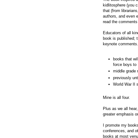
kidlitosphere (you 
that (from librarian
authors, and even 
read the comments b
Educators of all ki
book is published; 
keynote comments.
books that wil
force boys to 
middle grade 
previously unt
World War II 
Mine is all four.
Plus as we all hea
greater emphasis on
I promote my books 
conferences, and ot
books at most venue