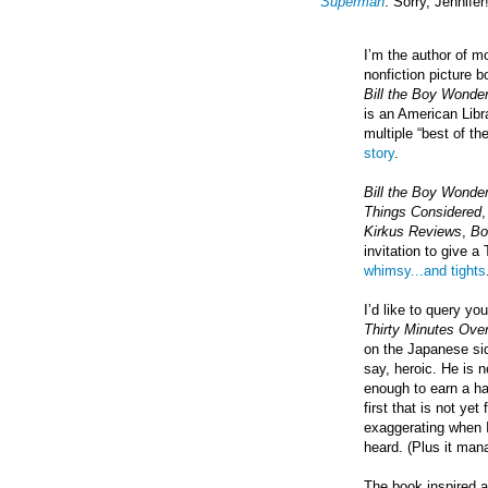
Superman
. Sorry, Jennifer!
I’m the author of m
nonfiction picture 
Bill the Boy Wonde
is an American Lib
multiple “best of th
story
.
Bill the Boy Wonde
Things Considered
Kirkus Reviews
,
Bo
invitation to give a
whimsy...and tights
I’d like to query yo
Thirty Minutes Ove
on the Japanese si
say, heroic. He is 
enough to earn a ha
first that is not ye
exaggerating when I 
heard. (Plus it man
The book inspired 