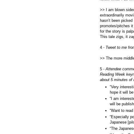
>> I am blown sid
extraordinarily movi
hasn’t been picked 
promotes/pitches it o
for the story is palp
This tale zigs, it 
4 -
Tweet to me fro
>> The more middle 
5 -
Attendee commen
Reading Week keyno
about 5 minutes of i
“Very interest
hope it will b
“I am interest
will be publis
“Want to rea
“Especially p
Japanese [pil
“The Japanes