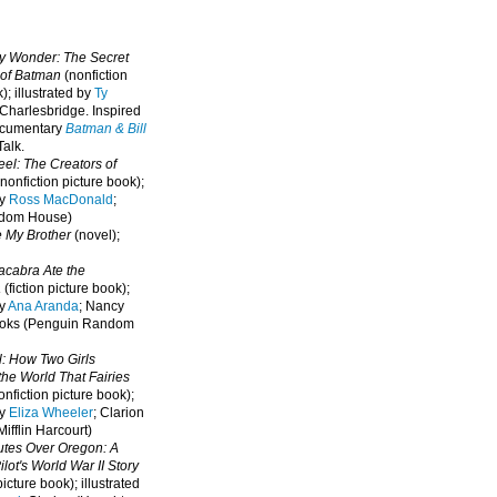
oy Wonder: The Secret
 of Batman
(nonfiction
); illustrated by
Ty
 Charlesbridge. I
nspired
ocumentary
Batman & Bill
alk.
eel: The Creators of
nonfiction picture book);
by
Ross MacDonald
;
ndom House)
e My Brother
(novel);
cabra Ate the
a
(fiction picture book);
by
Ana Aranda
; Nancy
oks (Penguin Random
l: How Two Girls
he World That Fairies
nfiction picture book);
by
Eliza Wheeler
; Clarion
ifflin Harcourt)
nutes Over Oregon: A
lot's World War II Story
picture book); illustrated