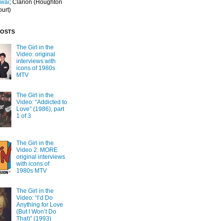
Iwai
; Clarion
(Houghton
ourt)
POSTS
The Girl in the
Video: original
interviews with
icons of 1980s
MTV
The Girl in the
Video: “Addicted to
Love” (1986), part
1 of 3
The Girl in the
Video 2: MORE
original interviews
with icons of
1980s MTV
The Girl in the
Video: “I’d Do
Anything for Love
(But I Won’t Do
That)” (1993)