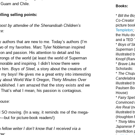
s Guam and Chile.
Books:
ling selling points:
*
Bill the B
Co-Creator
 post by attendee of the Shenandoah Children’s
picture book
Templeton
;
ce:
the Hulu d
and a TED T
 authors that are new to me. Today’s authors (I’m
*
Boys of St
wo of my favorites. Marc Tyler Nobleman inspired
Superman
(
on and passion. His attention to detail and his
illustrated 
wrongs of the world (at least the world of Superman
Knopf (Ra
orable and inspiring. I didn’t know there were
*
Brave Lik
ke him.
Boys of Steel
, a story about the creators of
Scholastic
*
The Chupa
 my boys! He gives me a great entry into interesting
Candelabr
ry about World War II Oregon,
Thirty Minutes Over
illustrated 
published. I am amazed that the story exists and we
Paulsen Bo
. That’s what I mean, his passion is contagious.
House)
*
Fairy Spel
house:
Convinced t
Are Real
(no
 SO moving. (In a way, it reminds me of the mega-
illustrated 
(Houghton M
n
—but for picture-book readers!)
*
Thirty Mi
Japanese Pi
ellow writer I don’t know that I received via a
(nonfiction 
now: