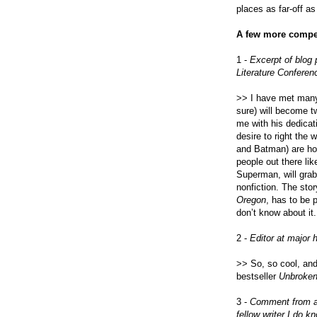
places as far-off a
A few more compel
1 -
Excerpt of blog
Literature Conferen
>> I have met many
sure) will become t
me with his dedicati
desire to right the 
and Batman) are hon
people out there li
Superman, will grab
nonfiction. The sto
Oregon
, has to be 
don’t know about it
2 -
Editor at major 
>> So, so cool, and
bestseller
Unbroke
3 -
Comment from a f
fellow writer I do k