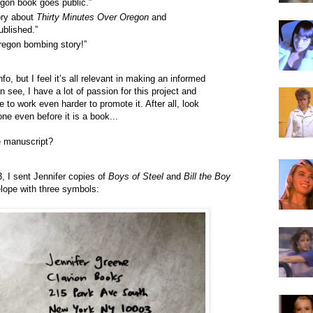
gon book goes public.”
ory about
Thirty Minutes Over Oregon
and
ublished.”
Oregon bombing story!”
fo, but I feel it’s all relevant in making an informed
 see, I have a lot of passion for this project and
e to work even harder to promote it. After all, look
e even before it is a book...
e manuscript?
, I sent Jennifer copies of
Boys of Steel
and
Bill the Boy
elope with three symbols: