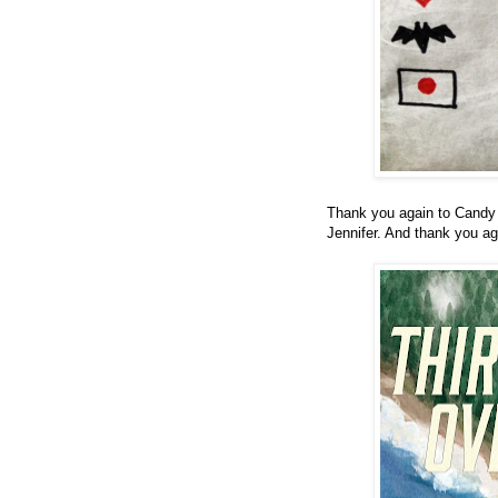
Thank you again to Candy 
Jennifer. And thank you ag