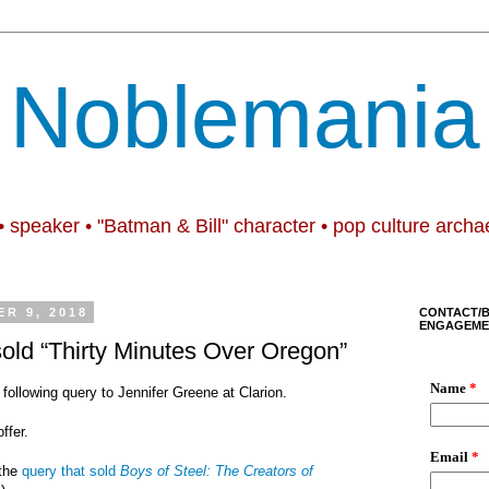
Noblemania
• speaker • "Batman & Bill" character • pop culture archa
R 9, 2018
CONTACT/
ENGAGEME
sold “Thirty Minutes Over Oregon”
 following query to Jennifer Greene at Clarion.
ffer.
 the
query that sold
Boys of Steel: The Creators of