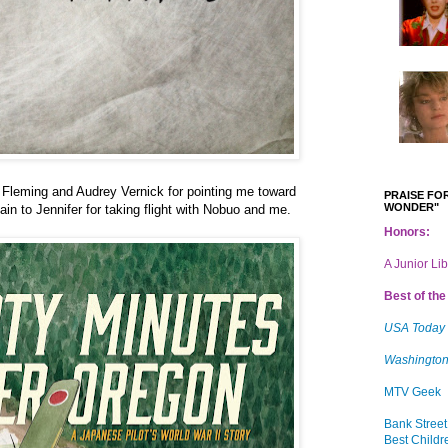
Fleming and Audrey Vernick for pointing me toward
PRAISE FOR
WONDER"
ain to Jennifer for taking flight with Nobuo and me.
Honors:
A Junior Li
Best of the 
USA Today
Washington
MTV Geek
Bank Street
Best Childr