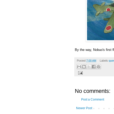
By the way, Nobuo's first 
Posted
7:00 AM
Labels
quer
No comments:
Post a Comment
Newer Post