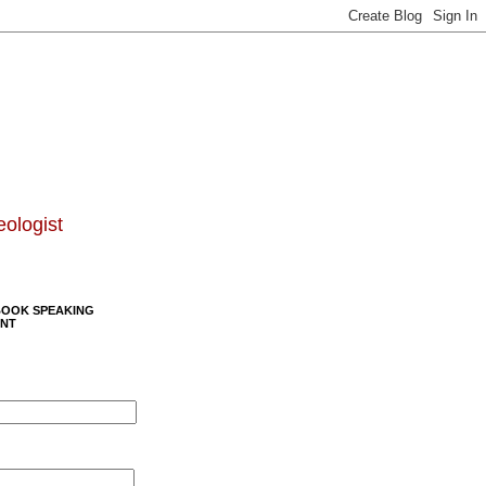
eologist
BOOK SPEAKING
NT