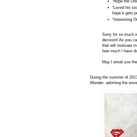
“Hope the Ore
“Loved his st
hope it gets p
“Interesting 
Sorry for so much in
decision! As you can
that will motivate m
how much I have don
May I email you th
During the summer of 2013
Wonder
, adorning the env