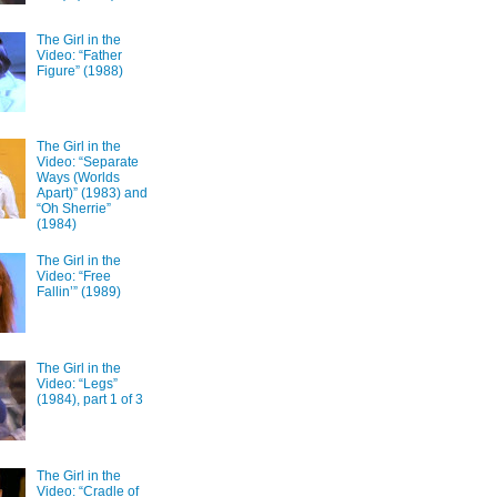
The Girl in the
Video: “Father
Figure” (1988)
The Girl in the
Video: “Separate
Ways (Worlds
Apart)” (1983) and
“Oh Sherrie”
(1984)
The Girl in the
Video: “Free
Fallin’” (1989)
The Girl in the
Video: “Legs”
(1984), part 1 of 3
The Girl in the
Video: “Cradle of