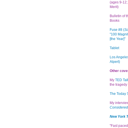
(ages 9-12; 
Merit)
Bulletin of 
Books
Fuse #8 (
Sc
"100 Magnif
[the Year]"
Tablet
Los Angeles
Alpert)
Other cove
My
TED Tal
the tragedy 
The Today
My intervi
Considered
New York 
"Fast paced