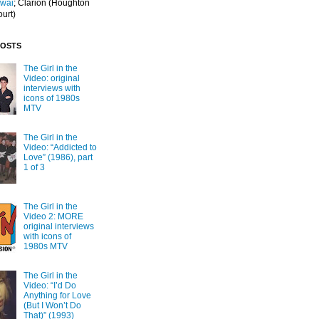
Iwai
; Clarion
(Houghton
ourt)
POSTS
The Girl in the
Video: original
interviews with
icons of 1980s
MTV
The Girl in the
Video: “Addicted to
Love” (1986), part
1 of 3
The Girl in the
Video 2: MORE
original interviews
with icons of
1980s MTV
The Girl in the
Video: “I’d Do
Anything for Love
(But I Won’t Do
That)” (1993)