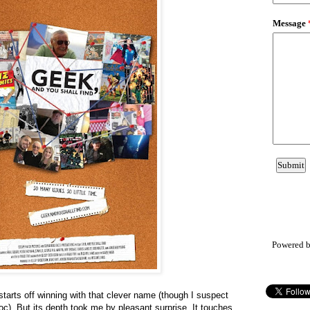
Powered 
tarts off winning with that clever name (though I suspect
oc). But its depth took me by pleasant surprise. It touches