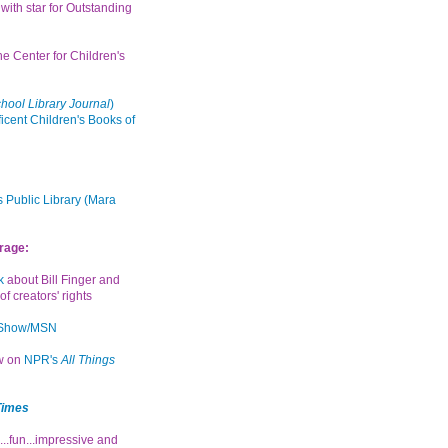
with star for Outstanding
the Center for Children's
hool Library Journal
)
icent Children's Books of
 Public Library (Mara
rage:
k
about Bill Finger and
of creators' rights
 Show/MSN
ew on
NPR's
All Things
Times
...fun...impressive and