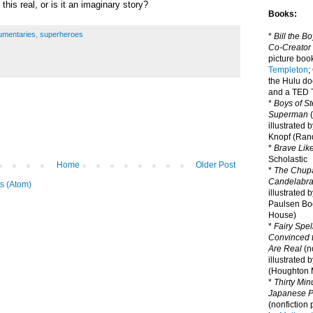
this real, or is it an imaginary story?
Books:
umentaries
,
superheroes
*
Bill the B
Co-Creator
picture book
Templeton
;
the Hulu d
and a TED T
*
Boys of St
Superman
(
illustrated 
Knopf (Ra
*
Brave Lik
Scholastic
Home
Older Post
*
The Chupa
Candelabr
s (Atom)
illustrated 
Paulsen Bo
House)
*
Fairy Spel
Convinced t
Are Real
(no
illustrated 
(Houghton M
*
Thirty Mi
Japanese Pi
(nonfiction 