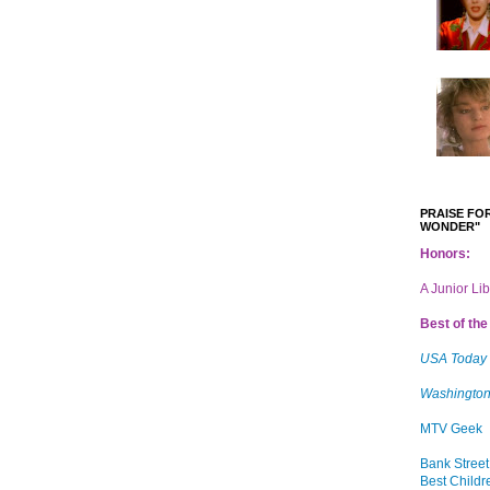
PRAISE FOR
WONDER"
Honors:
A Junior Li
Best of the 
USA Today
Washington
MTV Geek
Bank Street
Best Childr