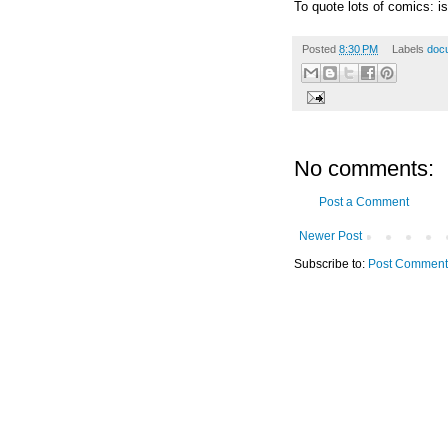
To quote lots of comics: is 
Posted
8:30 PM
Labels
doc
No comments:
Post a Comment
Newer Post
Subscribe to:
Post Comment