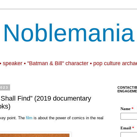
Noblemania
• speaker • "Batman & Bill" character • pop culture archa
2023
CONTACT/
ENGAGEME
 Shall Find” (2019 documentary
oks)
 key point. The
film
is about the power of comics in the real