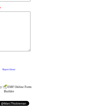
by
EMF
Online Form
Builder