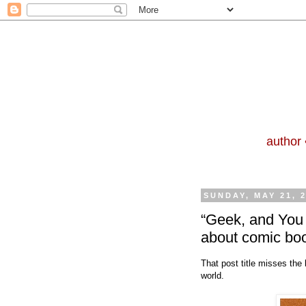
author 
SUNDAY, MAY 21, 
“Geek, and You
about comic bo
That post title misses the
world.