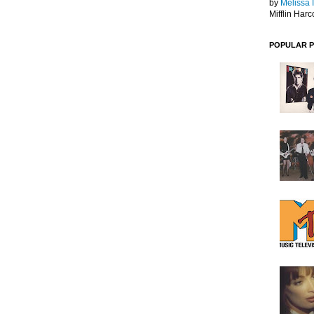
by
Melissa 
Mifflin Harc
POPULAR 