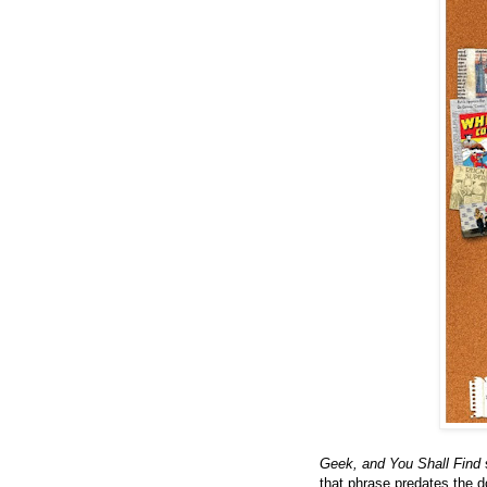
Geek, and You Shall Find
s
that phrase predates the d