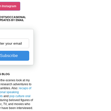
n Instagram
OSTS/OCCASIONAL
PDATES BY EMAIL
Subscribe
S BLOG
the-scenes look at my
 research adventures to
gambles. Also:
recaps of
ional speaking
ts
and
pop culture oral
turing beloved figures of
c, TV, and movies who
er have been interviewed.