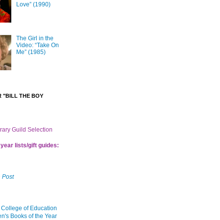
Love” (1990)
The Girl in the
Video: “Take On
Me” (1985)
 "BILL THE BOY
brary Guild Selection
year lists/gift guides:
 Post
 College of Education
en's Books of the Year