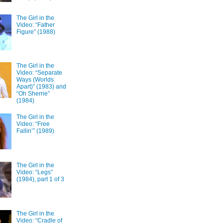
The Girl in the
Video: “Father
Figure” (1988)
The Girl in the
Video: “Separate
Ways (Worlds
Apart)” (1983) and
“Oh Sherrie”
(1984)
The Girl in the
Video: “Free
Fallin’” (1989)
The Girl in the
Video: “Legs”
(1984), part 1 of 3
The Girl in the
Video: “Cradle of