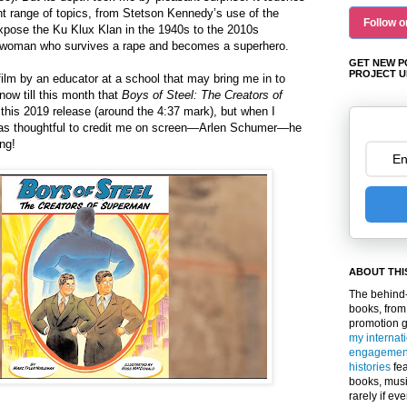
nt range of topics, from Stetson Kennedy’s use of the
Follow o
pose the Ku Klux Klan in the 1940s to the 2010s
an woman who survives a rape and becomes a superhero.
GET NEW P
PROJECT U
 film by an educator at a school that may bring me in to
now till this month that
Boys of Steel: The Creators of
this 2019 release (
around the 4:37 mark)
, but when I
as thoughtful to credit me on screen—Arlen Schumer—he
ng!
ABOUT THI
The behind-
books, from
promotion 
my internat
engagemen
histories
fea
books, musi
rarely if ev