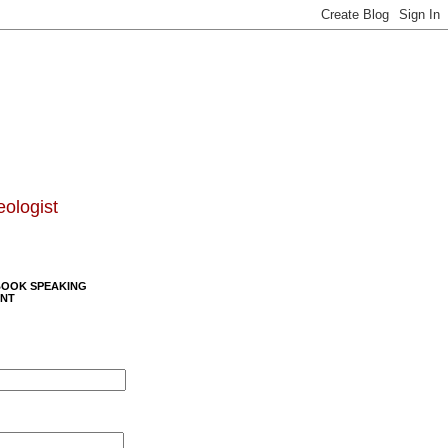
eologist
BOOK SPEAKING
NT