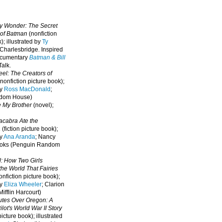
oy Wonder: The Secret
 of Batman
(nonfiction
); illustrated by
Ty
 Charlesbridge. I
nspired
ocumentary
Batman & Bill
alk.
eel: The Creators of
nonfiction picture book);
by
Ross MacDonald
;
ndom House)
e My Brother
(novel);
cabra Ate the
a
(fiction picture book);
by
Ana Aranda
; Nancy
oks (Penguin Random
l: How Two Girls
he World That Fairies
nfiction picture book);
by
Eliza Wheeler
; Clarion
ifflin Harcourt)
nutes Over Oregon: A
lot's World War II Story
picture book); illustrated