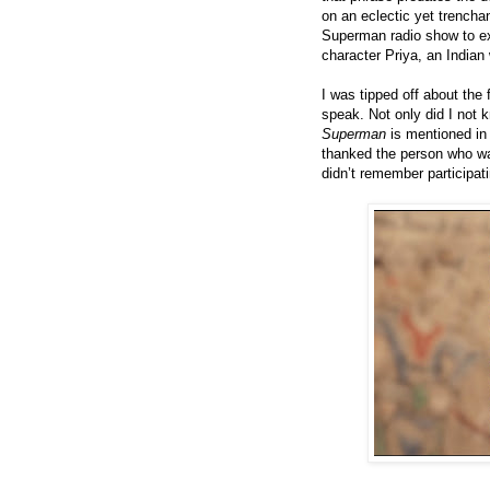
on an eclectic yet trencha
Superman radio show to ex
character Priya, an Indi
I was tipped off about the
speak. Not only did I not k
Superman
is mentioned in 
thanked the person who w
didn’t remember participati