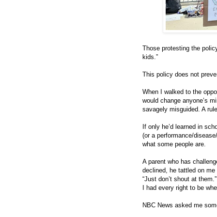
Those protesting the policy
kids.”
This policy does not preve
When I walked to the oppos
would change anyone’s min
savagely misguided. A rule
If only he’d learned in sch
(or a performance/disease/
what some people are.
A parent who has challenge
declined, he tattled on me
“Just don’t shout at them.
I had every right to be whe
NBC News asked me some