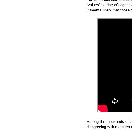
“values” he doesn’t agree
it seems likely that those 
Among the thousands of c
disagreeing with me altern