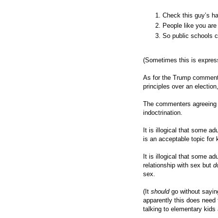
Check this guy’s ha
People like you ar
So public schools c
(Sometimes this is express
As for the Trump comment,
principles over an electio
The commenters agreeing m
indoctrination.
It is illogical that some 
is an acceptable topic for 
It is illogical that some a
relationship with sex but
d
sex.
(It
should
go without sayin
apparently this does need 
talking to elementary kids