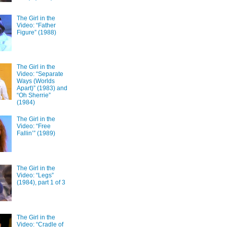
The Girl in the
Video: “Father
Figure” (1988)
The Girl in the
Video: “Separate
Ways (Worlds
Apart)” (1983) and
“Oh Sherrie”
(1984)
The Girl in the
Video: “Free
Fallin’” (1989)
The Girl in the
Video: “Legs”
(1984), part 1 of 3
The Girl in the
Video: “Cradle of