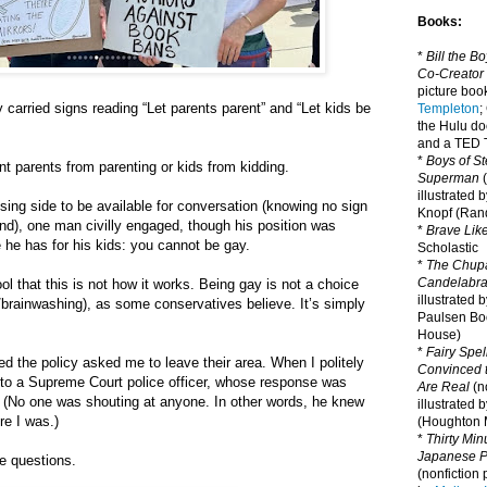
Books:
*
Bill the B
Co-Creator
picture book
 carried signs reading “Let parents parent” and “Let kids be
Templeton
;
the Hulu d
and a TED T
*
Boys of St
nt parents from parenting or kids from kidding.
Superman
(
illustrated 
ing side to be available for conversation (knowing no sign
Knopf (Ra
d), one man civilly engaged, though his position was
*
Brave Lik
 he has for his kids: you cannot be gay.
Scholastic
*
The Chupa
Candelabr
ool that this is not how it works. Being gay is not a choice
illustrated 
brainwashing), as some conservatives believe. It’s simply
Paulsen Bo
House)
*
Fairy Spel
d the policy asked me to leave their area. When I politely
Convinced t
 to a Supreme Court police officer, whose response was
Are Real
(no
” (No one was shouting at anyone. In other words, he knew
illustrated 
re I was.)
(Houghton M
*
Thirty Mi
Japanese Pi
 questions.
(nonfiction 