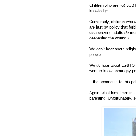
Children who are
not
LGBTQ
knowledge.
Conversely, children who
are
hurt by policy that fo
disapproving adults
do
men
deepening the wound.)
We don’t hear about relig
people.
We
do
hear about LGBTQ t
want to know about gay pe
If the opponents to this po
Again, what kids learn in
parenting. Unfortunately, 