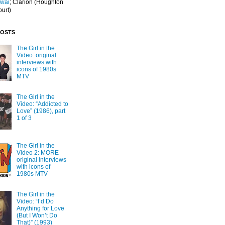
Iwai
; Clarion
(Houghton
ourt)
POSTS
The Girl in the
Video: original
interviews with
icons of 1980s
MTV
The Girl in the
Video: “Addicted to
Love” (1986), part
1 of 3
The Girl in the
Video 2: MORE
original interviews
with icons of
1980s MTV
The Girl in the
Video: “I’d Do
Anything for Love
(But I Won’t Do
That)” (1993)