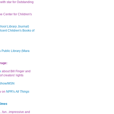
with star for Outstanding
the Center for Children's
hool Library Journal
)
icent Children's Books of
 Public Library (Mara
rage:
k
about Bill Finger and
of creators' rights
 Show/MSN
ew on
NPR's
All Things
Times
...fun...impressive and