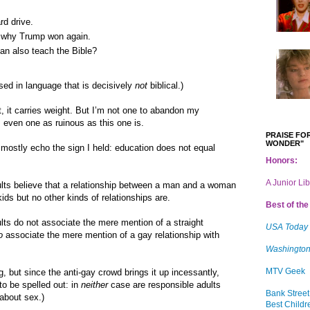
rd drive.
e why Trump won again.
an also teach the Bible?
ed in language that is decisively
not
biblical.)
 it carries weight. But I’m not one to abandon my
n, even one as ruinous as this one is.
PRAISE FOR
WONDER"
ostly echo the sign I held: education does not equal
Honors:
A Junior Li
adults believe that a relationship between a man and a woman
kids but no other kinds of relationships are.
Best of the 
dults do not associate the mere mention of a straight
USA Today
o
associate the mere mention of a gay relationship with
Washington
MTV Geek
g, but since the anti-gay crowd brings it up incessantly,
to be spelled out: in
neither
case are responsible adults
Bank Street
 about sex.)
Best Childr