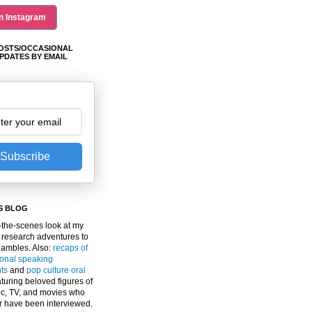
n Instagram
OSTS/OCCASIONAL
PDATES BY EMAIL
Subscribe
S BLOG
the-scenes look at my
 research adventures to
gambles. Also:
recaps of
ional speaking
ts
and
pop culture oral
turing beloved figures of
c, TV, and movies who
er have been interviewed.