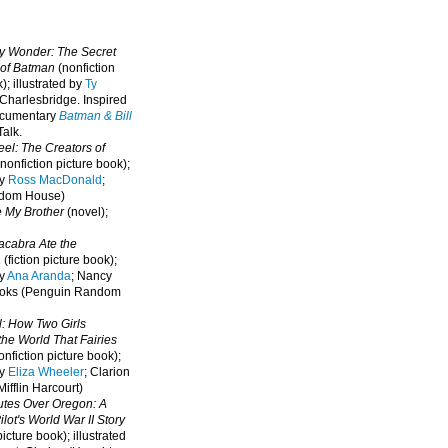
oy Wonder: The Secret
 of Batman
(nonfiction
); illustrated by
Ty
 Charlesbridge. I
nspired
ocumentary
Batman & Bill
alk.
eel: The Creators of
nonfiction picture book);
by
Ross MacDonald
;
ndom House)
e My Brother
(novel);
cabra Ate the
a
(fiction picture book);
by
Ana Aranda
; Nancy
oks (Penguin Random
l: How Two Girls
he World That Fairies
nfiction picture book);
by
Eliza Wheeler
; Clarion
ifflin Harcourt)
nutes Over Oregon: A
lot's World War II Story
picture book); illustrated