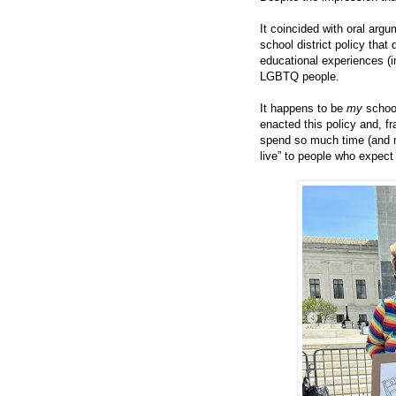
It coincided with oral arg
school district policy that 
educational experiences (in
LGBTQ people.
It happens to be
my
schoo
enacted this policy and, fr
spend so much time (and mo
live” to people who expect 