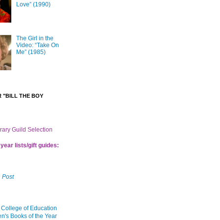
Love” (1990)
The Girl in the
Video: “Take On
Me” (1985)
 "BILL THE BOY
brary Guild Selection
year lists/gift guides:
 Post
 College of Education
en's Books of the Year