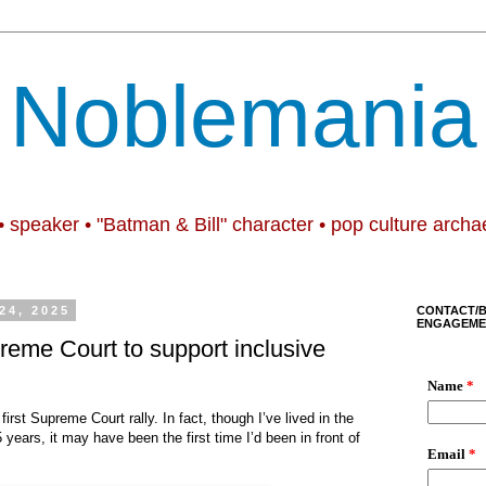
Noblemania
• speaker • "Batman & Bill" character • pop culture archa
24, 2025
CONTACT/
ENGAGEME
preme Court to support inclusive
irst Supreme Court rally. In fact, though I’ve lived in the
years, it may have been the first time I’d been in front of