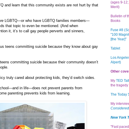
(ages 9-12; 
 and learn that this community exists are not hurt by that
Merit)
Bulletin of 
are
LGBTQ—or who have LGBTQ families members—
Books
rbids that topic to even be mentioned. (And when
Fuse #8 (
Sc
tion it, it’s to call gay people perverts and sinners,
"100 Magnif
[the Year]"
ious teens committing suicide because they know about gay
Tablet
Los Angeles
eens committing suicide because their community doesn’t
Alpert)
ople.
Other cove
licy truly cared about protecting kids, they’d switch sides.
My
TED Tal
the tragedy 
 school—and in life—does not prevent parents from
some parenting prevents kids from learning.
The Today
My intervi
Considered
New York 
"Fast paced