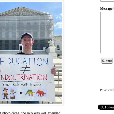
Powered 
t photo gives, the rally was well attended.