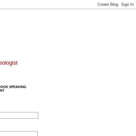
eologist
BOOK SPEAKING
NT