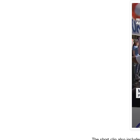
The short clip also includ