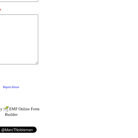
by
EMF
Online Form
Builder