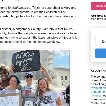
Follow o
uments for
Mahmoud vs. Taylor
, a case about a Maryland
does not allow parents to opt their children out of
 particular, picture books) that mention the existence of
GET NEW P
PROJECT U
l district, Montgomery County. I am proud that MCPS
ankly, furious that people who see the world as it is have to
ney) trying to explain the basic principle of “live and let
schools to bend to their intolerant worldview.
ABOUT THI
The behind-
books, from
promotion 
my internat
engagemen
histories
fea
books, musi
rarely if ev