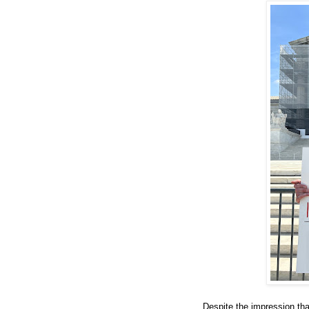
Despite the impression tha