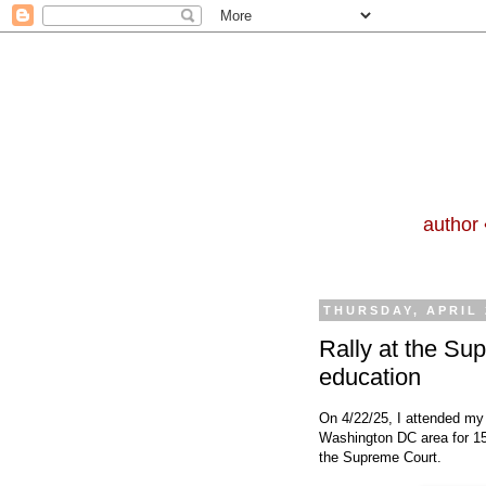
author 
THURSDAY, APRIL 
Rally at the Su
education
On 4/22/25, I attended my f
Washington DC area for 15 
the Supreme Court.