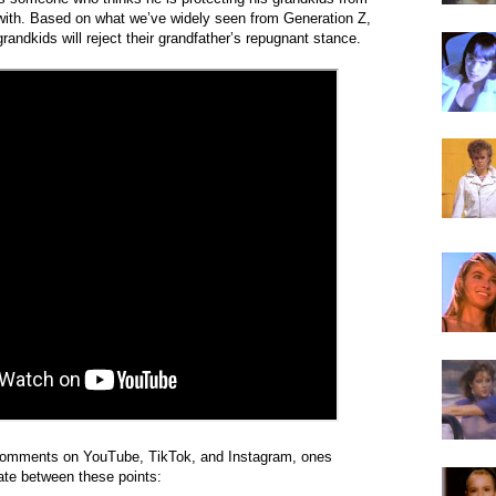
 with. Based on what we’ve widely seen from Generation Z,
grandkids will reject their grandfather’s repugnant stance.
omments on YouTube, TikTok, and Instagram, ones
ate between these points: