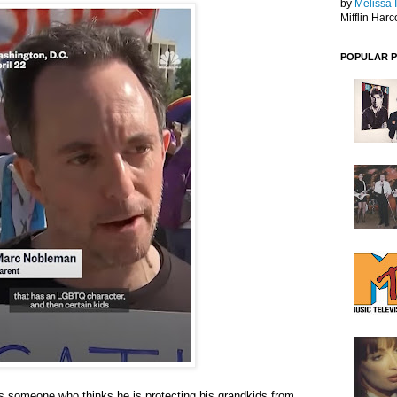
by
Melissa 
Mifflin Harc
POPULAR 
es someone who thinks he is protecting his grandkids from