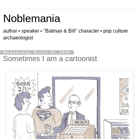
Noblemania
author • speaker • "Batman & Bill" character • pop culture
archaeologist
Wednesday, March 26, 2008
Sometimes I am a cartoonist