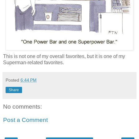
This is not one of my overall favorites, but it is one of my
Superman-related favorites.
Posted
6:44 PM
Share
No comments:
Post a Comment