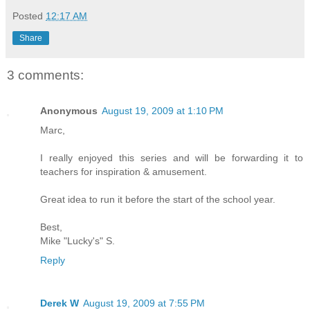
Posted
12:17 AM
Share
3 comments:
Anonymous
August 19, 2009 at 1:10 PM
Marc,
I really enjoyed this series and will be forwarding it to
teachers for inspiration & amusement.
Great idea to run it before the start of the school year.
Best,
Mike "Lucky's" S.
Reply
Derek W
August 19, 2009 at 7:55 PM