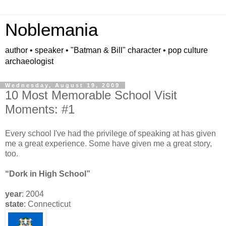
Noblemania
author • speaker • "Batman & Bill" character • pop culture
archaeologist
Wednesday, August 19, 2009
10 Most Memorable School Visit
Moments: #1
Every school I've had the privilege of speaking at has given
me a great experience. Some have given me a great story,
too.
“Dork in High School”
year
: 2004
state
: Connecticut