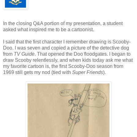
In the closing Q&A portion of my presentation, a student
asked what inspired me to be a cartoonist.
I said that the first character I remember drawing is Scooby-
Doo. I was seven and copied a picture of the detective dog
from
TV Guide
. That opened the Doo floodgates. I began to
draw Scooby relentlessly, and when kids today ask me what
my favorite cartoon is, the first Scooby-Doo season from
1969 still gets my nod (tied with
Super Friends
).