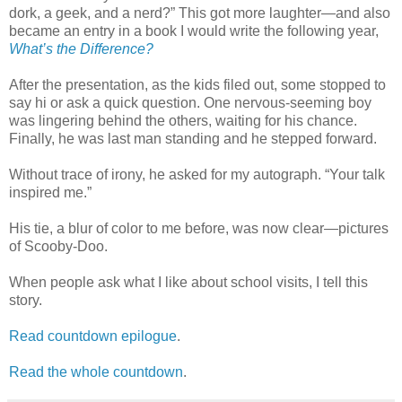
dork, a geek, and a nerd?” This got more laughter—and also
became an entry in a book I would write the following year,
What’s the Difference?
After the presentation, as the kids filed out, some stopped to
say hi or ask a quick question. One nervous-seeming boy
was lingering behind the others, waiting for his chance.
Finally, he was last man standing and he stepped forward.
Without trace of irony, he asked for my autograph. “Your talk
inspired me.”
His tie, a blur of color to me before, was now clear—pictures
of Scooby-Doo.
When people ask what I like about school visits, I tell this
story.
Read countdown epilogue
.
Read the whole countdown
.