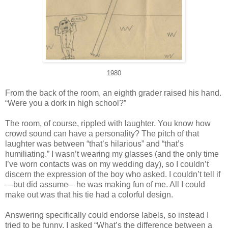
1980
From the back of the room, an eighth grader raised his hand.
“Were you a dork in high school?”
The room, of course, rippled with laughter. You know how
crowd sound can have a personality? The pitch of that
laughter was between “that’s hilarious” and “that’s
humiliating.” I wasn’t wearing my glasses (and the only time
I’ve worn contacts was on my wedding day), so I couldn’t
discern the expression of the boy who asked. I couldn’t tell if
—but did assume—he was making fun of me. All I could
make out was that his tie had a colorful design.
Answering specifically could endorse labels, so instead I
tried to be funny. I asked “What’s the difference between a