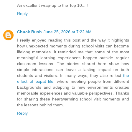
An excellent wrap-up to the Top 10... !
Reply
Chuck Bush
June 25, 2026 at 7:22 AM
I really enjoyed reading this post and the way it highlights
how unexpected moments during school visits can become
lifelong memories. It reminded me that some of the most
meaningful learning experiences happen outside regular
classroom lessons. The stories shared here show how
simple interactions can leave a lasting impact on both
students and visitors. In many ways, they also reflect
the
effect of expat life
, where meeting people from different
backgrounds and adapting to new environments creates
memorable experiences and valuable perspectives. Thanks
for sharing these heartwarming school visit moments and
the lessons behind them.
Reply