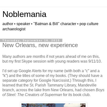
Noblemania
author • speaker • "Batman & Bill" character • pop culture
archaeologist
Thursday, September 16, 2010
New Orleans, new experience
Many authors are months if not years ahead of me on this,
but my first Skype session with young readers was 9/11/10.
I’d set up Google Alerts for my name (with both a “c” and a
“k”) and the titles of some of my books. (They should have a
separate category for Google Narcissist.)
Through this, I
learned that the St. Parish Tammany Library, Mandeville
branch, across the lake from New Orleans, had chosen
Boys
of Steel: The Creators of Superman
for its book club.