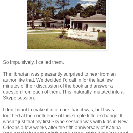
So impulsively, I called them.
The librarian was pleasantly surprised to hear from an
author like that. We decided I’d call in for the last few
minutes of their discussion of the book and answer a
question from each of them. This, naturally, mutated into a
Skype session.
I don’t want to make it into more than it was, but I was
touched at the confluence of this simple little exchange. It
wasn’t just that my first Skype session was with kids in New
Orleans a few weeks after the fifth anniversary of Katrina