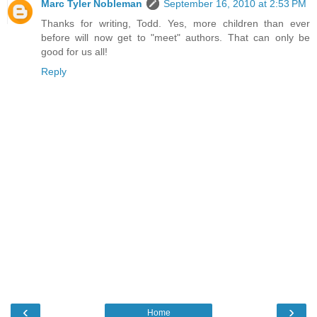
Marc Tyler Nobleman
September 16, 2010 at 2:53 PM
Thanks for writing, Todd. Yes, more children than ever
before will now get to "meet" authors. That can only be
good for us all!
Reply
‹
›
Home