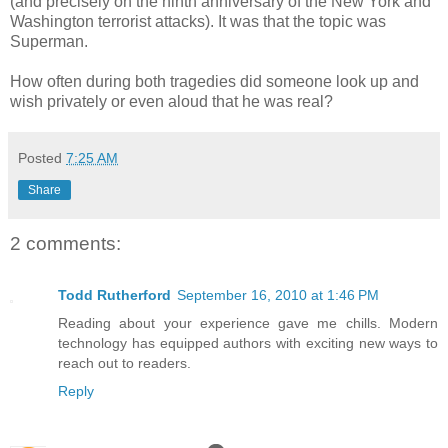
(and precisely on the ninth anniversary of the New York and
Washington terrorist attacks). It was that the topic was
Superman.
How often during both tragedies did someone look up and
wish privately or even aloud that he was real?
Posted
7:25 AM
Share
2 comments:
Todd Rutherford
September 16, 2010 at 1:46 PM
Reading about your experience gave me chills. Modern
technology has equipped authors with exciting new ways to
reach out to readers.
Reply