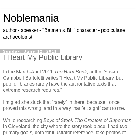
Noblemania
author • speaker • "Batman & Bill" character • pop culture
archaeologist
Sunday, June 12, 2011
I Heart My Public Library
In the March-April 2011
The Horn Book
, author Susan
Campbell Bartoletti writes “I Heart My Public Library, but
public libraries rarely have the authoritative texts that
extreme research requires.”
I’m glad she stuck that “rarely” in there, because I once
proved this wrong, and in a way that felt significant to me.
While researching
Boys of Steel: The Creators of Superman
in Cleveland, the city where the story took place, I had two
primary goals, both for illustrator reference: take photos of