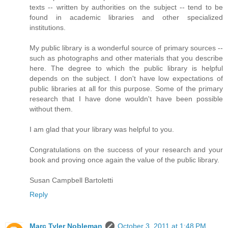
texts -- written by authorities on the subject -- tend to be
found in academic libraries and other specialized
institutions.
My public library is a wonderful source of primary sources --
such as photographs and other materials that you describe
here. The degree to which the public library is helpful
depends on the subject. I don't have low expectations of
public libraries at all for this purpose. Some of the primary
research that I have done wouldn't have been possible
without them.
I am glad that your library was helpful to you.
Congratulations on the success of your research and your
book and proving once again the value of the public library.
Susan Campbell Bartoletti
Reply
Marc Tyler Nobleman
October 3, 2011 at 1:48 PM