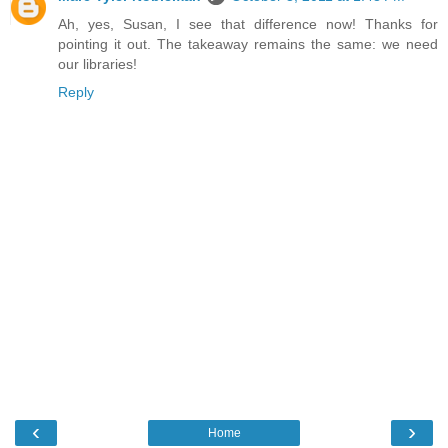
Ah, yes, Susan, I see that difference now! Thanks for
pointing it out. The takeaway remains the same: we need
our libraries!
Reply
‹
›
Home