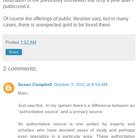
dedication of the previously unmarked site only a year after I
publicized it.
Of course the offerings of public libraries vary, but in many
cases, there is unexpected gold to be found there.
Posted
7:52 AM
Share
2 comments:
Susan Campbell
October 3, 2011 at 8:54 AM
Marc,
Just saw this. In my opinion there's a difference between an
"authoritative source" and a primary source.
An authoritative source is one written by experts and
scholars who have devoted years of study and perhaps
even specialize in a particular area. These authoritative