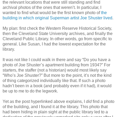
the relevant locations that were still standing and find
archival photos of the ones that weren’t. In particular, I
wanted to find what would be the first known photo of
the
building in which original Superman artist Joe Shuster lived
.
My plan: first check the Western Reserve Historical Society,
then the Cleveland State University archives, and finally the
Cleveland Public Library. In other words, go from specific to
general. Like Susan, I had the lowest expectation for the
library.
It was not like I could walk in there and say “Do you have a
photo of Joe Shuster’s apartment building from 1934?” For
starters, the staffer (not a historian) would most likely say
“Who’s Joe Shuster?” But more to the point, it’s not the kind
of thing categorized individually like that. If such a photo
hadn’t been in a book (and probably even if it had), it would
be up to me to do the legwork.
Yet as the post hyperlinked above explains, I
did
find a photo
of the building, and I found it at the library. This photo that
had been hiding in plain sight at the public library led to a