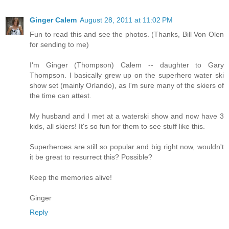
Ginger Calem
August 28, 2011 at 11:02 PM
Fun to read this and see the photos. (Thanks, Bill Von Olen
for sending to me)
I'm Ginger (Thompson) Calem -- daughter to Gary
Thompson. I basically grew up on the superhero water ski
show set (mainly Orlando), as I'm sure many of the skiers of
the time can attest.
My husband and I met at a waterski show and now have 3
kids, all skiers! It's so fun for them to see stuff like this.
Superheroes are still so popular and big right now, wouldn't
it be great to resurrect this? Possible?
Keep the memories alive!
Ginger
Reply