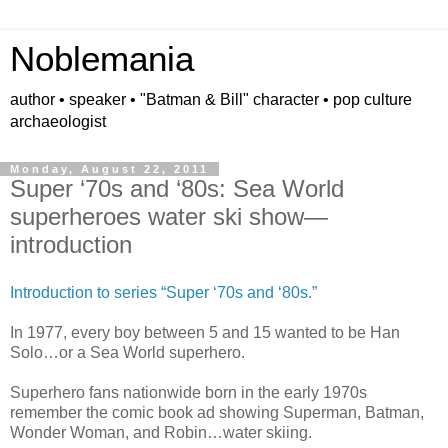
Noblemania
author • speaker • "Batman & Bill" character • pop culture
archaeologist
Monday, August 22, 2011
Super ‘70s and ‘80s: Sea World
superheroes water ski show—
introduction
Introduction to series “Super ‘70s and ‘80s.”
In 1977, every boy between 5 and 15 wanted to be Han
Solo…or a Sea World superhero.
Superhero fans nationwide born in the early 1970s
remember the comic book ad showing Superman, Batman,
Wonder Woman, and Robin…water skiing.