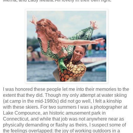
I was honored these people let me into their memories to the
extent that they did. Though my only attempt at water skiing
(at camp in the mid-1980s) did not go well, I felt a kinship
with these skiers. For two summers I was a photographer at
Lake Compounce, an historic amusement park in
Connecticut, and while that job was not anywhere near as
physically demanding or flashy as theirs, I suspect some of
the feelings overlapped: the joy of working outdoors in a