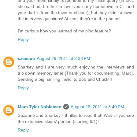
and your mom kindly responded to my initial query (in fact,
she said her brother-in-law lives in my hometown in CT and
your dad is from the town next door), but they didn't answer
the interview questions! At least they're in the photos!
I'm curious how you learned of my blog feature?
Reply
szeecue
August 26, 2011 at 3:38 PM
Sharkey and I are very much enjoying the interviews and
trip down memory lane! [Thank you for documenting, Marc].
Sending a big, smiling 'hello' to Bob and Chuck!!!
Reply
Marc Tyler Nobleman
August 26, 2011 at 3:40 PM
Suzanne and Sharkey - thrilled to read that! Wait till you see
the extensive skiers' portion (starting 9/1)!
Reply