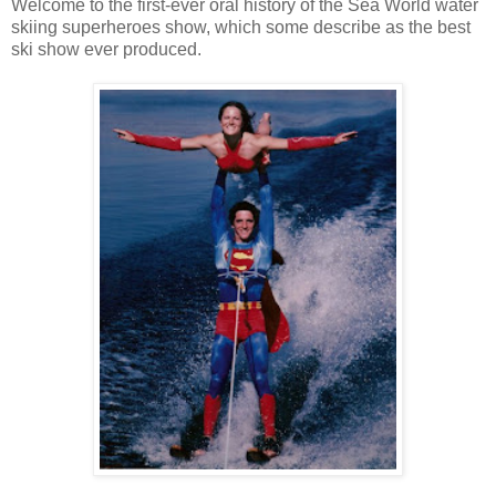
Welcome to the first-ever oral history of the Sea World water
skiing superheroes show, which some describe as the best
ski show ever produced.