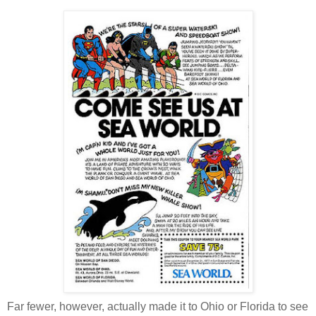
Far fewer, however, actually made it to Ohio or Florida to see