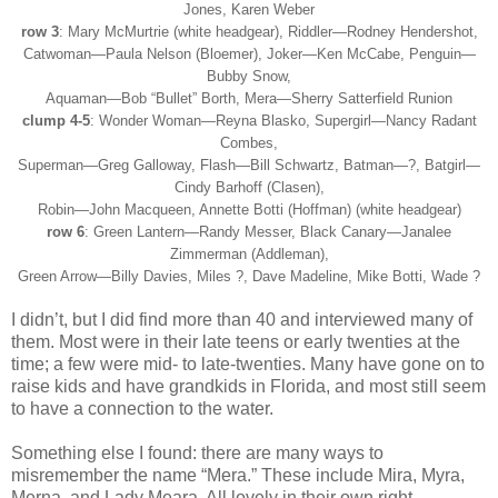
Jones, Karen Weber
row 3
: Mary McMurtrie (white headgear), Riddler
—
Rodney Hendershot,
Catwoman
—
Paula Nelson (Bloemer), Joker
—Ken McCabe
, Penguin
—
Bubby Snow,
Aquaman
—
Bob
“Bullet”
Borth, Mera
—
Sherry Satterfield Runion
clump 4-5
: Wonder Woman
—
Reyna Blasko, Supergirl
—
Nancy Radant
Combes,
Superman
—
Greg Galloway, Flash
—
Bill Schwartz, Batman
—?
, Batgirl
—
Cindy Barhoff (Clasen),
Robin
—John
Macqueen, Annette Botti (Hoffman) (white headgear)
row 6
: Green Lantern
—
Randy Messer, Black Canary
—
Janalee
Zimmerman (Addleman),
Green Arrow
—
Billy Davies, Miles ?, Dave Madeline, Mike Botti, Wade ?
I didn’t, but I did find more than 40 and interviewed many of
them. Most were in their late teens or early twenties at the
time; a few were mid- to late-twenties. Many have gone on to
raise kids and have grandkids in Florida, and most still seem
to have a connection to the water.
Something else I found: there are many ways to
misremember the name “Mera.” These include Mira, Myra,
Merna, and Lady Meara. All lovely in their own right.