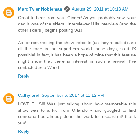
Marc Tyler Nobleman
August 29, 2011 at 10:13 AM
Great to hear from you, Ginger! As you probably saw, your
dad is one of the skiers I interviewed! His interview (and the
other skiers') begins posting 9/1!
As for resurrecting the show, reboots (as they're called) are
all the rage in the superhero world these days, so it IS
possible! In fact, it has been a hope of mine that this feature
might show that there is interest in such a revival. I've
contacted Sea World...
Reply
Cathyland
September 6, 2017 at 11:12 PM
LOVE THIS!!! Was just talking about how memorable this
show was to a kid from Orlando - and googled to find
someone has already done the work to research it! thank
you!!
Reply