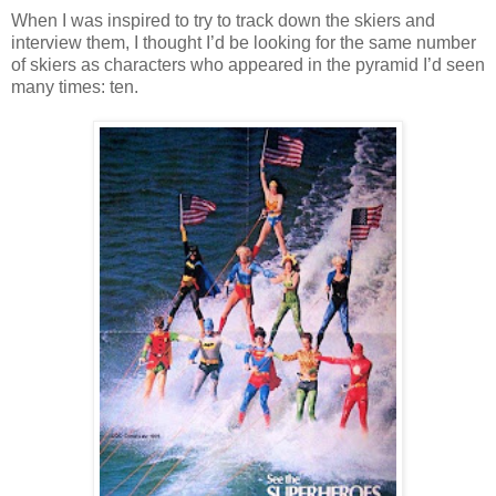
When I was inspired to try to track down the skiers and
interview them, I thought I’d be looking for the same number
of skiers as characters who appeared in the pyramid I’d seen
many times: ten.