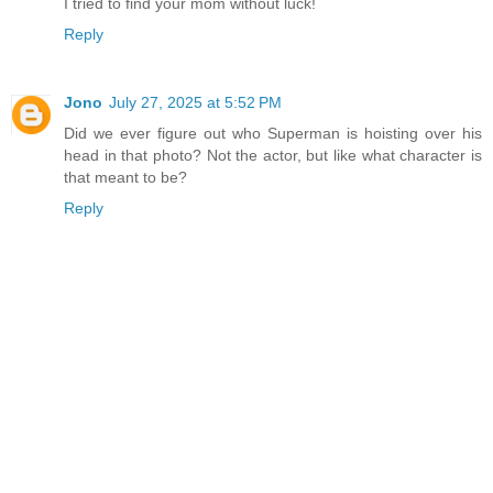
I tried to find your mom without luck!
Reply
Jono
July 27, 2025 at 5:52 PM
Did we ever figure out who Superman is hoisting over his
head in that photo? Not the actor, but like what character is
that meant to be?
Reply