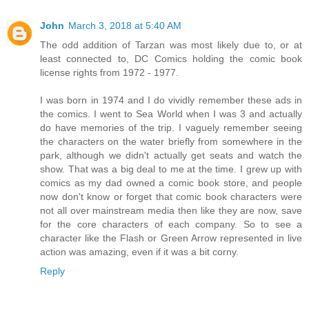
John
March 3, 2018 at 5:40 AM
The odd addition of Tarzan was most likely due to, or at
least connected to, DC Comics holding the comic book
license rights from 1972 - 1977.
I was born in 1974 and I do vividly remember these ads in
the comics. I went to Sea World when I was 3 and actually
do have memories of the trip. I vaguely remember seeing
the characters on the water briefly from somewhere in the
park, although we didn't actually get seats and watch the
show. That was a big deal to me at the time. I grew up with
comics as my dad owned a comic book store, and people
now don't know or forget that comic book characters were
not all over mainstream media then like they are now, save
for the core characters of each company. So to see a
character like the Flash or Green Arrow represented in live
action was amazing, even if it was a bit corny.
Reply