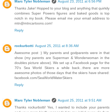
Marc Tyler Nobleman
August 23, 2011 at 6:56 PM
Thanks Jake! Hopped to your blog and anything that quirkily
combines Super Powers figures and baked goods is top
notch in my book. Please email me your email address to
mtn@mtncartoons.com!
Reply
rockurbotti
August 25, 2011 at 8:36 AM
Awesome post :) My parents and godparents were in that
show (my parents are Superman & Wonderwoman in the
doubles picture above). We set up a Facebook page for the
70's Sea World Skiers a while back...there are more
awesome photos of those days that the skiers have shared:
facebook.com/SeaWorldWaterSkiers
Reply
Marc Tyler Nobleman
August 25, 2011 at 9:51 AM
Thanks rockurbotti! Yes, I wanted to include your parents