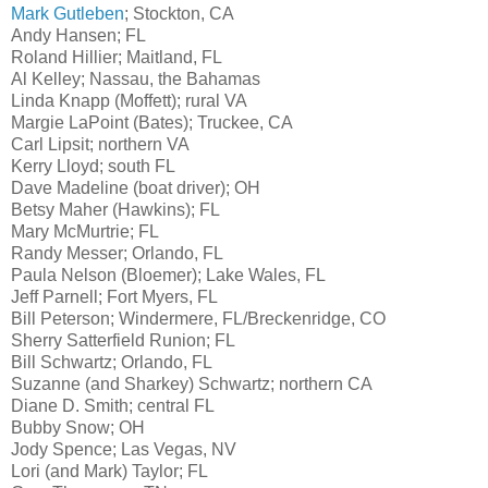
Mark Gutleben
; Stockton, CA
Andy Hansen; FL
Roland Hillier; Maitland, FL
Al Kelley; Nassau, the Bahamas
Linda Knapp (Moffett); rural VA
Margie LaPoint (Bates); Truckee, CA
Carl Lipsit; northern VA
Kerry Lloyd; south FL
Dave Madeline
(boat driver)
; OH
Betsy Maher (Hawkins); FL
Mary McMurtrie; FL
Randy Messer; Orlando, FL
Paula Nelson (Bloemer); Lake Wales, FL
Jeff Parnell; Fort Myers, FL
Bill Peterson; Windermere, FL/Breckenridge, CO
Sherry Satterfield Runion; FL
Bill Schwartz; Orlando, FL
Suzanne (and Sharkey) Schwartz; northern CA
Diane D. Smith; central FL
Bubby Snow; OH
Jody Spence; Las Vegas, NV
Lori (and Mark) Taylor; FL