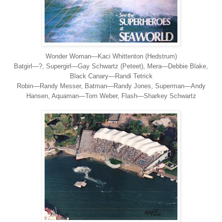
Wonder Woman—
Kaci Whittenton (Hedstrum)
Batgirl
—?, Supergirl
—Gay Schwartz (Peteet), Mera
—Debbie Blake,
Black Canary
—Randi Tetrick
Robin
—Randy Messer, Batman
—Randy Jones, Superman
—Andy
Hansen, Aquaman
—Tom Weber, Flash
—Sharkey Schwartz