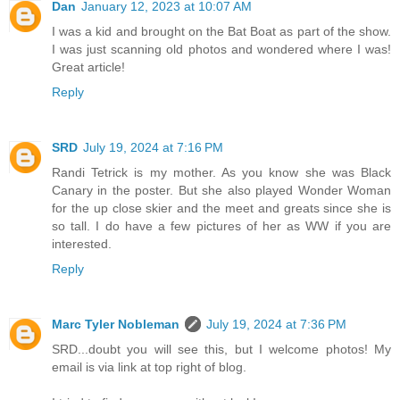
Dan
January 12, 2023 at 10:07 AM
I was a kid and brought on the Bat Boat as part of the show.
I was just scanning old photos and wondered where I was!
Great article!
Reply
SRD
July 19, 2024 at 7:16 PM
Randi Tetrick is my mother. As you know she was Black
Canary in the poster. But she also played Wonder Woman
for the up close skier and the meet and greats since she is
so tall. I do have a few pictures of her as WW if you are
interested.
Reply
Marc Tyler Nobleman
July 19, 2024 at 7:36 PM
SRD...doubt you will see this, but I welcome photos! My
email is via link at top right of blog.