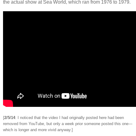
the actual show at Sea World, which ran from 1976 to 1979.
[
2/5/14
: I noticed that the video I had originally posted here had been
removed from YouTube, but only a week prior someone posted this one
—
which is longer and more vivid anyway.]