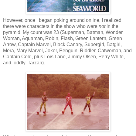
However, once I began poking around online, I realized
there were characters in the show who were
not
in the
pyramid. My count was 23 (Superman, Batman, Wonder
Woman, Aquaman, Robin, Flash, Green Lantern, Green
Arrow, Captain Marvel, Black Canary, Supergirl, Batgirl,
Mera, Mary Marvel, Joker, Penguin, Riddler, Catwoman, and
Captain Cold, plus Lois Lane, Jimmy Olsen, Perry White,
and, oddly, Tarzan).