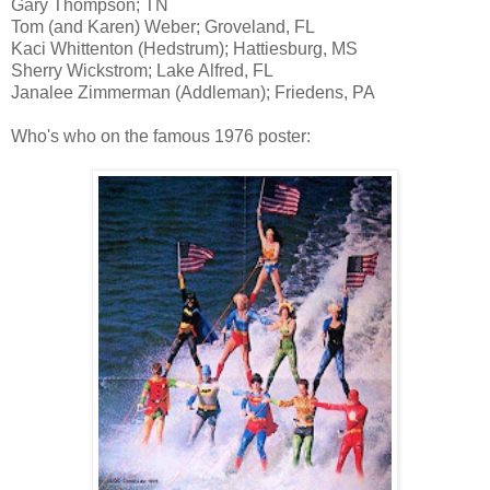
Gary Thompson; TN
Tom (and Karen) Weber; Groveland, FL
Kaci Whittenton (Hedstrum); Hattiesburg, MS
Sherry Wickstrom; Lake Alfred, FL
Janalee Zimmerman (Addleman); Friedens, PA
Who's who on the famous 1976 poster: