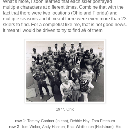
What’s more, I soon learned that each skier portrayed
multiple characters at different times. Combine that with the
fact that there were two locations (Ohio and Florida) and
multiple seasons and it meant there were even more than 23
skiers to find. For a completist like me, that is not good news.
It meant I would be driven to try to find
all
of them.
1
977
, Ohio
row 1
: Tommy Gardner (in cap), Debbie Hay, Tom Freeburn
row 2
: Tom Weber, Andy Hansen
, Kaci Whittenton (Hedstrum), Ric