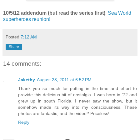
10/5/12 addendum (but read the series first)
:
Sea World
superheroes reunion!
Posted
7:12 AM
Share
14 comments:
Jakethy
August 23, 2011 at 6:52 PM
Thank you so much for putting in the time and effort to
provide this delicious bit of nostalgia. I was born in '72 and
grew up in south Florida. I never saw the show, but it
somehow made its way into my consciousness. These
photos are fantastic, and the video? Priceless!
Reply