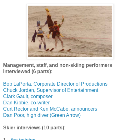
Management, staff, and non-skiing performers
interviewed (6 parts):
Bob LaPorta, Corporate Director of Productions
Chuck Jordan, Supervisor of Entertainment
Clark Gault, composer
Dan Kibbie, co-writer
Curt Rector and Ken McCabe, announcers
Dan Poor, high diver (Green Arrow)
Skier interviews (10 parts):