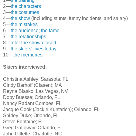
1—
the training
2—
the characters
3—
the costumes
4—
the show
(including stunts, funny incidents, and salary)
5—
the mistakes
6—
the audience; the fame
7—
the relationships
8—
after the show closed
9—
the skiers' lives today
10—
the memories
Skiers interviewed:
Christina Ashley; Sarasota, FL
Cindy Barhoff (Clasen); MA
Reyna Blasko; Las Vegas, NV
Doby Buesse; Orlando, FL
Nancy Radant Combes; FL
Jacque Cook (Jackie Kuntarich); Orlando, FL
Shirley Duke; Orlando, FL
Steve Fontaine; FL
Greg Galloway; Orlando, FL
John Gillette; Charlotte, NC