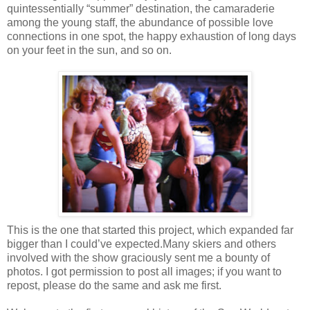
quintessentially “summer” destination, the camaraderie
among the young staff, the abundance of possible love
connections in one spot, the happy exhaustion of long days
on your feet in the sun, and so on.
This is the one that started this project, which expanded far
bigger than I could’ve expected.
Many skiers and others
involved with the show graciously sent me a bounty of
photos. I got permission to post all images; if you want to
repost, please do the same and ask me first.