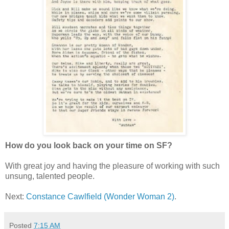
How do you look back on your time on SF?
With great joy and having the pleasure of working with such
unsung, talented people.
Next:
Constance Cawlfield (Wonder Woman 2)
.
Posted
7:15 AM