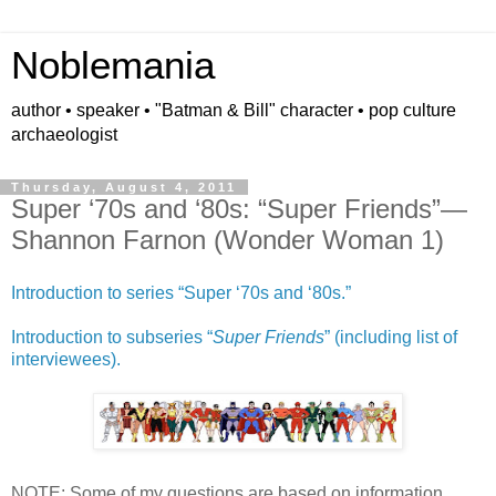
Noblemania
author • speaker • "Batman & Bill" character • pop culture
archaeologist
Thursday, August 4, 2011
Super ‘70s and ‘80s: “Super Friends”—
Shannon Farnon (Wonder Woman 1)
Introduction to series “Super ‘70s and ‘80s.”
Introduction to subseries “
Super Friends
” (including list of
interviewees).
NOTE: Some of my questions are based on information