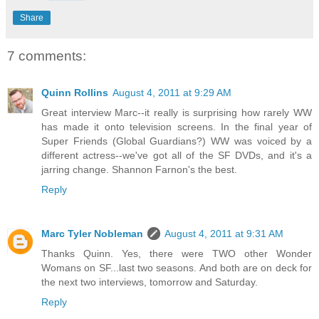
Share
7 comments:
Quinn Rollins
August 4, 2011 at 9:29 AM
Great interview Marc--it really is surprising how rarely WW
has made it onto television screens. In the final year of
Super Friends (Global Guardians?) WW was voiced by a
different actress--we've got all of the SF DVDs, and it's a
jarring change. Shannon Farnon's the best.
Reply
Marc Tyler Nobleman
August 4, 2011 at 9:31 AM
Thanks Quinn. Yes, there were TWO other Wonder
Womans on SF...last two seasons. And both are on deck for
the next two interviews, tomorrow and Saturday.
Reply