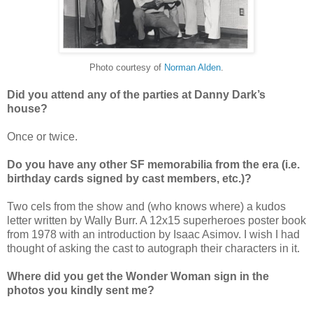
Photo courtesy of
Norman Alden
.
Did you attend any of the parties at Danny Dark’s
house?
Once or twice.
Do you have any other SF memorabilia from the era (i.e.
birthday cards signed by cast members, etc.)?
Two cels from the show and (who knows where) a kudos
letter written by Wally Burr. A 12x15 superheroes poster book
from 1978 with an introduction by Isaac Asimov. I wish I had
thought of asking the cast to autograph their characters in it.
Where did you get the Wonder Woman sign in the
photos you kindly sent me?