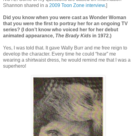
Shannon shared in a
2009 Toon Zone interview
.]
Did you know when you were cast as Wonder Woman
that you were the first to portray her for an ongoing TV
series? (I don’t know who voiced her for her debut
animated appearance,
The Brady Kids
in 1972.)
Yes, I was told that. It gave Wally Burr and me free reign to
develop the character. Every time he could “hear” me
wearing a shirtwaist dress, he would remind me that I was a
superhero!