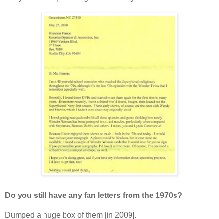
Do you still have any fan letters from the 1970s?
Dumped a huge box of them [in 2009].