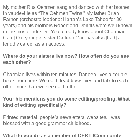
My mother Rita Oehmen sang and danced
with her brother
in vaudeville as “The Oehmen Twins.” My father Brian
Farnon (orchestra leader at Harrah’s Lake Tahoe for 30
years) and his brothers Robert and Dennis were well known
in the music industry. [You already know about Charmian
Carr.] Our younger sister Darleen Carr has
also
[had] a
lengthy career as an actress.
Where do your sisters live now? How often do you see
each other?
Charmian lives within ten minutes. Darleen lives a couple
hours from here. We each lead busy lives and talk to each
other more than we see each other.
Your bio mentions you do some editing/proofing. What
kind of editing specifically?
Printed material, people’s newsletters, websites. I was
blessed with a good grammar childhood.
What do you do as a member of CERT (Community