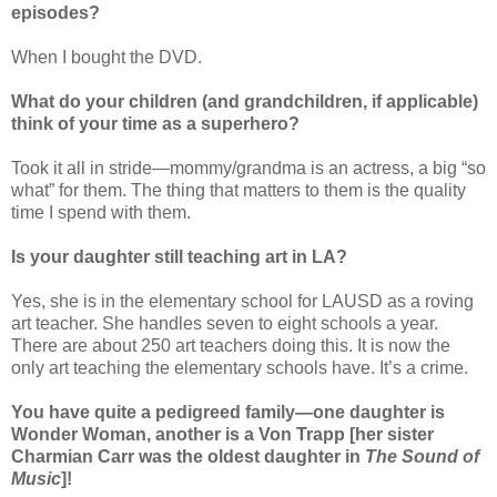
episodes?
When I bought the DVD.
What do your children (and grandchildren, if applicable)
think of your time as a superhero?
Took it all in stride—mommy/grandma is an actress, a big “so
what” for them. The thing that matters to them is the quality
time I spend with them.
Is your daughter still teaching art in LA?
Yes, she is in the elementary school for LAUSD as a roving
art teacher. She handles seven to eight schools a year.
There are about 250 art teachers doing this. It is now the
only art teaching the elementary schools have. It’s a crime.
You have quite a pedigreed family—one daughter is
Wonder Woman, another is a Von Trapp [her sister
Charmian Carr was the oldest daughter in
The Sound of
Music
]!