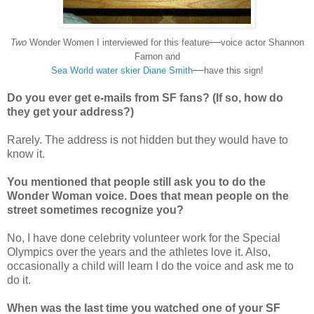
—
Two
Wonder Women I interviewed for this feature
voice actor Shannon
Farnon and
—
Sea World water skier Diane Smith
have this sign!
Do you ever get e-mails from SF fans? (If so, how do
they get your address?)
Rarely. The address is not hidden but they would have to
know it.
You m
entioned that people still ask you to do the
Wonder Woman voice. Does that mean people on the
street sometimes recognize you?
No, I have done celebrity volunteer work for the Special
Olympics over the years and the athletes love it. Also,
occasionally a child will learn I do the voice and ask me to
do it.
When was the last time you watched one of your SF