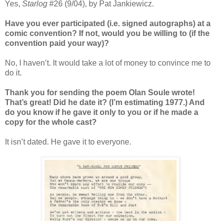
Yes,
Starlog
#26 (9/04), by Pat Jankiewicz.
Have you ever participated (i.e. signed autographs) at a
comic convention? If not, would you be willing to (if the
convention paid your way)?
No, I haven’t. It would take a lot of money to convince me to
do it.
Thank you for sending the poem Olan Soule wrote!
That’s great! Did he date it? (I’m estimating 1977.) And
do you know if he gave it only to you or if he made a
copy for the whole cast?
It isn’t dated. He gave it to everyone.