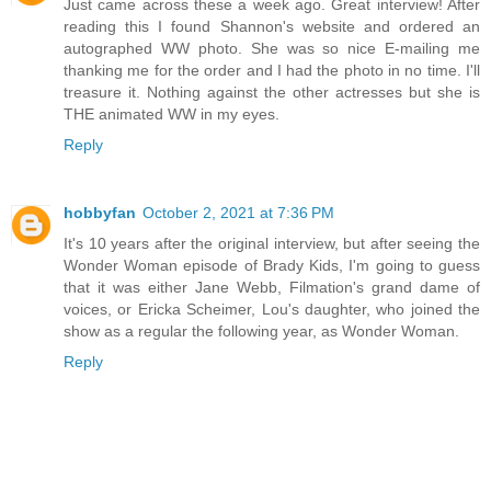
Just came across these a week ago. Great interview! After
reading this I found Shannon's website and ordered an
autographed WW photo. She was so nice E-mailing me
thanking me for the order and I had the photo in no time. I'll
treasure it. Nothing against the other actresses but she is
THE animated WW in my eyes.
Reply
hobbyfan
October 2, 2021 at 7:36 PM
It's 10 years after the original interview, but after seeing the
Wonder Woman episode of Brady Kids, I'm going to guess
that it was either Jane Webb, Filmation's grand dame of
voices, or Ericka Scheimer, Lou's daughter, who joined the
show as a regular the following year, as Wonder Woman.
Reply