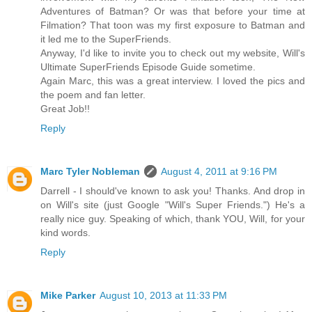
Adventures of Batman? Or was that before your time at
Filmation? That toon was my first exposure to Batman and
it led me to the SuperFriends.
Anyway, I'd like to invite you to check out my website, Will's
Ultimate SuperFriends Episode Guide sometime.
Again Marc, this was a great interview. I loved the pics and
the poem and fan letter.
Great Job!!
Reply
Marc Tyler Nobleman
August 4, 2011 at 9:16 PM
Darrell - I should've known to ask you! Thanks. And drop in
on Will's site (just Google "Will's Super Friends.") He's a
really nice guy. Speaking of which, thank YOU, Will, for your
kind words.
Reply
Mike Parker
August 10, 2013 at 11:33 PM