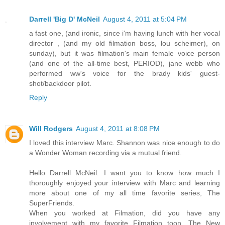
Darrell 'Big D' McNeil
August 4, 2011 at 5:04 PM
a fast one, (and ironic, since i'm having lunch with her vocal
director , (and my old filmation boss, lou scheimer), on
sunday), but it was filmation's main female voice person
(and one of the all-time best, PERIOD), jane webb who
performed ww's voice for the brady kids' guest-
shot/backdoor pilot.
Reply
Will Rodgers
August 4, 2011 at 8:08 PM
I loved this interview Marc. Shannon was nice enough to do
a Wonder Woman recording via a mutual friend.
Hello Darrell McNeil. I want you to know how much I
thoroughly enjoyed your interview with Marc and learning
more about one of my all time favorite series, The
SuperFriends.
When you worked at Filmation, did you have any
involvement with my favorite Filmation toon, The New