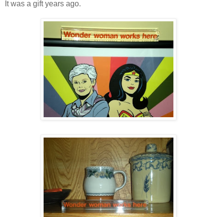
It was a gift years ago.