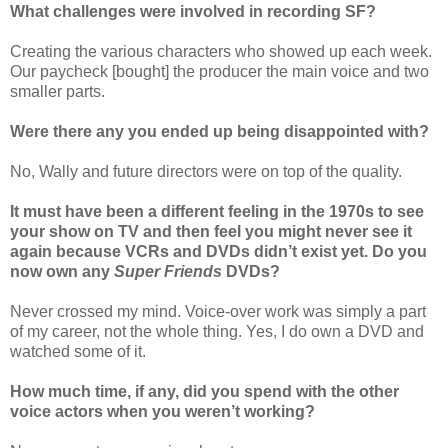
What challenges were involved in recording SF?
Creating the various characters who showed up each week.
Our paycheck [bought] the producer the main voice and two
smaller parts.
Were there any you ended up being disappointed with?
No, Wally and future directors were on top of the quality.
It must have been a different feeling in the 1970s to see
your show on TV and then feel you might never see it
again because VCRs and DVDs didn’t exist yet. Do you
now own any
Super Friends
DVDs?
Never crossed my mind. Voice-over work was simply a part
of my career, not the whole thing. Yes, I do own a DVD and
watched some of it.
How much time, if any, did you spend with the other
voice actors when you weren’t working?