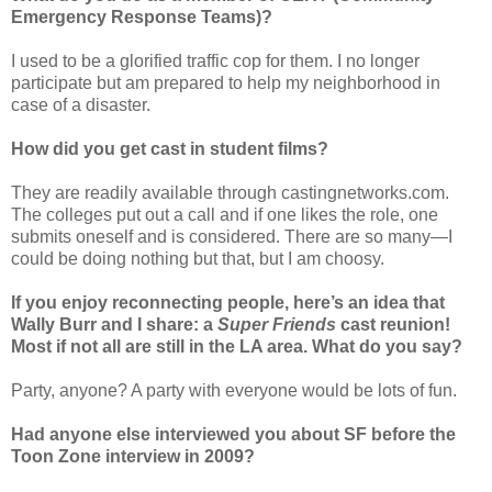
Emergency Response Teams)?
I used to be a glorified traffic cop for them. I no longer
participate but am prepared to help my neighborhood in
case of a disaster.
How did you get cast in student films?
They are readily available through castingnetworks.com.
The colleges put out a call and if one likes the role, one
submits oneself and is considered. There are so many—I
could be doing nothing but that, but I am choosy.
If you enjoy reconnecting people, here’s an idea that
Wally Burr and I share: a
Super Friends
cast reunion!
Most if not all are still in the LA area. What do you say?
Party, anyone? A party with everyone would be lots of fun.
Had anyone else interviewed you about SF before the
Toon Zone interview in 2009?