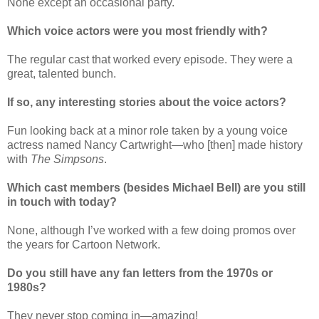
None except an occasional party.
Which voice actors were you most friendly with?
The regular cast that worked every episode. They were a
great, talented bunch.
If so, any interesting stories about the voice actors?
Fun looking back at a minor role taken by a young voice
actress named Nancy Cartwright—who [then] made history
with
The Simpsons
.
Which cast members (besides Michael Bell) are you still
in touch with today?
None, although I’ve worked with a few doing promos over
the years for Cartoon Network.
Do you still have any fan letters from the 1970s or
1980s?
They never stop coming in—amazing!