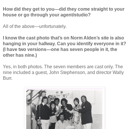
How did they get to you—
did they come straight to your
house or go through your agent/studio?
All of the above—unfortunately.
I know the cast photo that’s on Norm Alden’s site is also
hanging in your hallway. Can you identify everyone in it?
(I have two versions—one has seven people in it, the
other has nine.)
Yes, in both photos. The seven members are cast only. The
nine included a guest, John Stephenson, and director Wally
Burr.