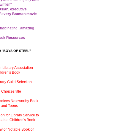
written"
slan, executive
f every Batman movie
 fascinating...amazing
ok Resources
R "BOYS OF STEEL"
 Library Association
ldren
'
s Book
brary Guild Selection
s Choices title
Choices Noteworthy Book
n and Teens
on for Library Service to
table Children
'
s Book
ylor Notable Book of