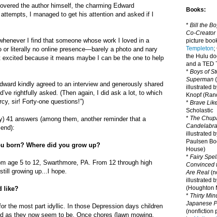
covered the author himself, the charming Edward
Books:
attempts, I managed to get his attention and asked if I
*
Bill the B
Co-Creator
 whenever I find that someone whose work I loved in a
picture book
Templeton
;
or literally no online presence—barely a photo and nary
the Hulu d
et excited because it means maybe I can be the one to help
and a TED T
*
Boys of St
Superman
(
dward kindly agreed to an interview and generously shared
illustrated 
d’ve rightfully asked. (Then again, I did ask a lot, to which
Knopf (Ra
y, sir! Forty-one questions!”)
*
Brave Lik
Scholastic
*
The Chupa
ly) 41 answers (among them, another reminder that a
Candelabr
 end):
illustrated 
Paulsen Bo
u born? Where did you grow up?
House)
*
Fairy Spel
om age 5 to 12, Swarthmore, PA. From 12 through high
Convinced t
still growing up...I hope.
Are Real
(no
illustrated 
(Houghton M
 like?
*
Thirty Mi
Japanese Pi
for the most part idyllic. In those Depression days children
(nonfiction 
ed as they now seem to be. Once chores (lawn mowing,