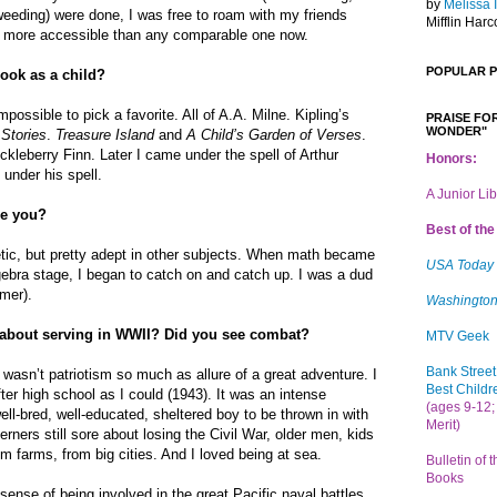
by
Melissa 
weeding) were done, I was free to roam with my friends
Mifflin Harc
 more accessible than any comparable one now.
POPULAR 
book as a child?
mpossible to pick a favorite. All of A.A. Milne. Kipling’s
PRAISE FOR
WONDER"
Stories
.
Treasure Island
and
A Child’s Garden of Verses
.
leberry Finn. Later I came under the spell of Arthur
Honors:
 under his spell.
A Junior Li
re you?
Best of the 
etic, but pretty adept in other subjects. When math became
USA Today
lgebra stage, I began to catch on and catch up. I was a dud
mer).
Washington
 about serving in WWII? Did you see combat?
MTV Geek
Bank Street
It wasn’t patriotism so much as allure of a great adventure. I
Best Childr
ter high school as I could (1943). It was an intense
(ages 9-12; 
ell-bred, well-educated, sheltered boy to be thrown in with
Merit)
rners still sore about losing the Civil War, older men, kids
m farms, from big cities. And I loved being at sea.
Bulletin of 
Books
sense of being involved in the great Pacific naval battles,