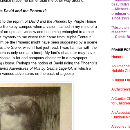
e choice made me rather than the other way around.
beautifully) 
—Michael U
ite
David and the Phoenix
?
producer o
since 1989
d to the reprint of
David and the Phoenix
by Purple House
he Berkeley campus when a vision flashed in my mind of a
"Absolutely
ut of an upstairs window and becoming entangled in a rose
research"
te mystery to me where that came from. Alpha Centauri,
—Comic Bo
ght be the Phoenix might have been suggested by a scene
in the Stone
, which I had just read. I was familiar with the
PRAISE FO
there is only one at a time]. My bird’s character may have
Honors
:
oople, a fat and pompous character in a newspaper
ng House
. Perhaps the notion of David riding the Phoenix’s
An American
rful Adventures of Nils by Selma Lagerlöf
, in which a
Notable Chi
to various adventures on the back of a goose.
A Junior Li
A Children
'
A Capitol 
for Childre
An Associati
Children No
A Sydney Ta