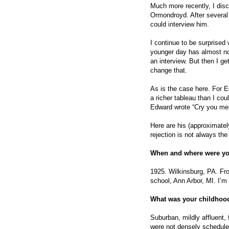
Much more recently, I dis
Ormondroyd. After several 
could interview him.
I continue to be surprised
younger day has almost no 
an interview. But then I g
change that.
As is the case here. For E
a richer tableau than I coul
Edward wrote “Cry you merc
Here are his (approximate
rejection is not always the
When and where were yo
1925. Wilkinsburg, PA. Fr
school, Ann Arbor, MI. I’m 
What was your childhood
Suburban, mildly affluent, 
were not densely schedul