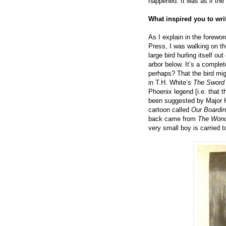
happened. It was as if th
What inspired you to wr
As I explain in the forewor
Press, I was walking on t
large bird hurling itself o
arbor below. It’s a comple
perhaps? That the bird mi
in T.H. White’s
The Sword 
Phoenix legend [i.e. that 
been suggested by Major H
cartoon called
Our Boardi
back came from
The Wonde
very small boy is carried 