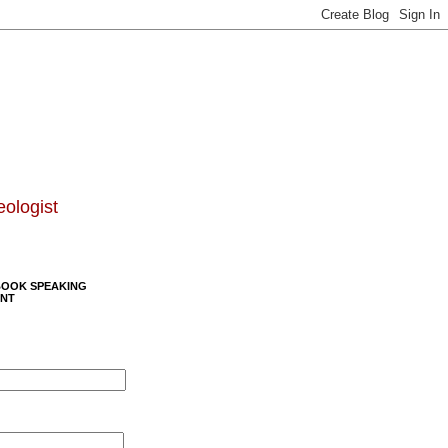
eologist
BOOK SPEAKING
NT