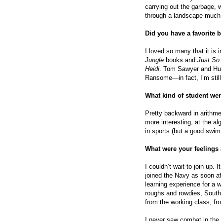
carrying out the garbage, 
through a landscape much
Did you have a favorite 
I loved so many that it is i
Jungle
books and
Just So 
Heidi
. Tom Sawyer and Huck
Ransome—in fact, I’m still
What kind of student we
Pretty backward in arithm
more interesting, at the a
in sports (but a good swim
What were your feelings
I couldn’t wait to join up. 
joined the Navy as soon af
learning experience for a w
roughs and rowdies, Southe
from the working class, fro
I never saw combat in the 