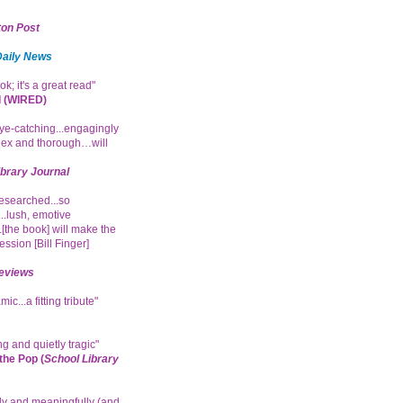
on Post
Daily News
ok; it's a great read"
 (WIRED)
e-catching...engagingly
ex and thorough…will
ibrary Journal
researched...so
.lush, emotive
.[the book] will make the
ession [Bill Finger]
eviews
ic...a fitting tribute"
g and quietly tragic"
he Pop (
School Library
ly and meaningfully (and