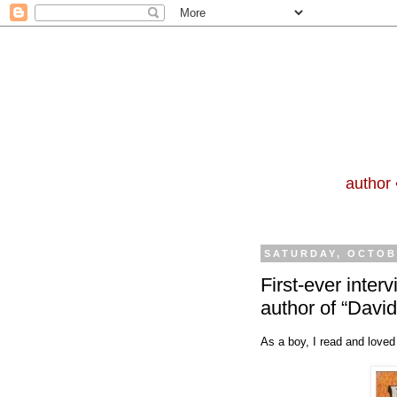
author 
SATURDAY, OCTOBE
First-ever inte
author of “David
As a boy, I read and loved