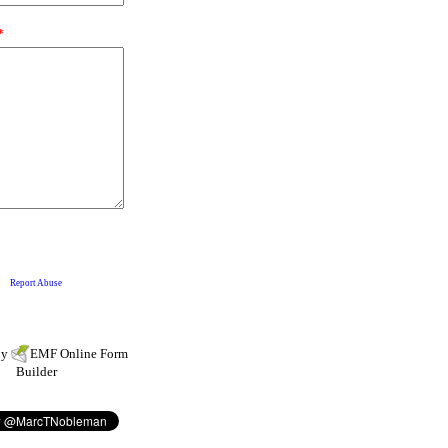
by
EMF
Online Form
Builder