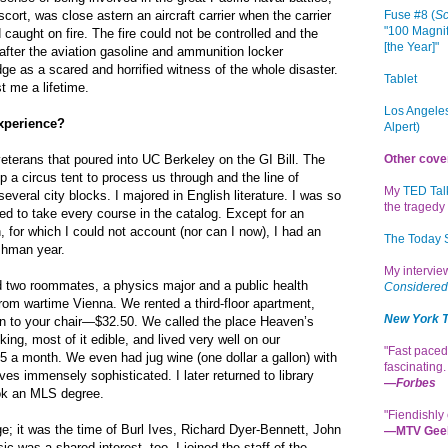
cort, was close astern an aircraft carrier when the carrier
Fuse #8 (
Sc
"100 Magnif
caught on fire. The fire could not be controlled and the
[the Year]"
fter the aviation gasoline and ammunition locker
dge as a scared and horrified witness of the whole disaster.
Tablet
t me a lifetime.
Los Angeles
xperience?
Alpert)
veterans that poured into UC Berkeley on the GI Bill. The
Other cove
p a circus tent to process us through and the line of
My
TED Tal
veral city blocks. I majored in English literature. I was so
the tragedy 
ted to take every course in the catalog. Except for an
, for which I could not account (nor can I now), I had an
The Today
shman year.
My intervi
 two roommates, a physics major and a public health
Considered
rom wartime Vienna. We rented a third-floor apartment,
New York 
on to your chair—$32.50. We called the place Heaven’s
ing, most of it edible, and lived very well on our
"Fast paced
 a month. We even had jug wine (one dollar a gallon) with
fascinating
ves immensely sophisticated. I later returned to library
—
Forbes
ok an MLS degree.
"Fiendishly 
ge; it was the time of Burl Ives, Richard Dyer-Bennett, John
—MTV Gee
c was a shared interest, too. I joined the staff of the