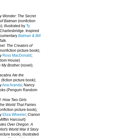
oy Wonder: The Secret
 of Batman
(nonfiction
); illustrated by
Ty
 Charlesbridge. I
nspired
ocumentary
Batman & Bill
alk.
eel: The Creators of
nonfiction picture book);
by
Ross MacDonald
;
ndom House)
e My Brother
(novel);
cabra Ate the
a
(fiction picture book);
by
Ana Aranda
; Nancy
oks (Penguin Random
l: How Two Girls
he World That Fairies
nfiction picture book);
by
Eliza Wheeler
; Clarion
ifflin Harcourt)
nutes Over Oregon: A
lot's World War II Story
picture book); illustrated