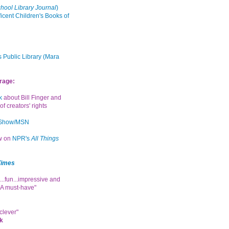
hool Library Journal
)
icent Children's Books of
 Public Library (Mara
rage:
k
about Bill Finger and
of creators' rights
 Show/MSN
ew on
NPR's
All Things
Times
...fun...impressive and
. A must-have"
clever"
k