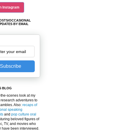
n Instagram
OSTS/OCCASIONAL
PDATES BY EMAIL
Subscribe
S BLOG
the-scenes look at my
 research adventures to
gambles. Also:
recaps of
ional speaking
ts
and
pop culture oral
turing beloved figures of
c, TV, and movies who
er have been interviewed.