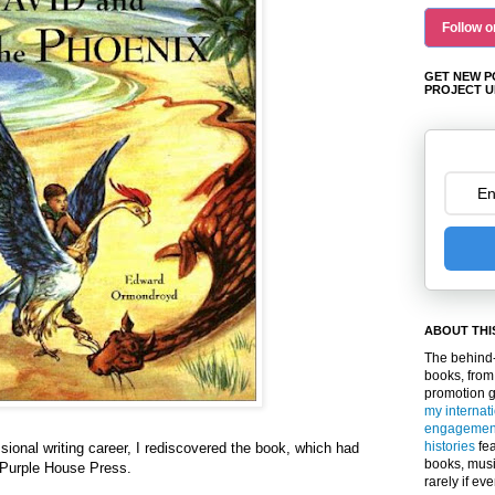
Follow o
GET NEW P
PROJECT U
ABOUT THI
The behind-
books, from
promotion 
my internat
engagemen
histories
fea
sional writing career, I rediscovered the book, which had
books, musi
 Purple House Press.
rarely if ev