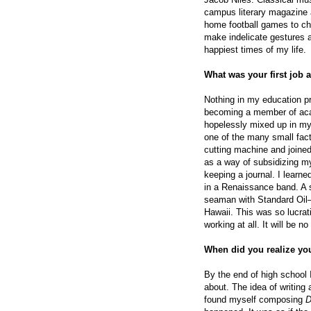
campus literary magazine 
home football games to ch
make indelicate gestures a
happiest times of my life.
What was your first job a
Nothing in my education pre
becoming a member of aca
hopelessly mixed up in my
one of the many small fact
cutting machine and joined 
as a way of subsidizing my
keeping a journal. I learned
in a Renaissance band. A s
seaman with Standard Oil—
Hawaii. This was so lucrati
working at all. It will be no
When did you realize you
By the end of high school 
about. The idea of writing
found myself composing
D