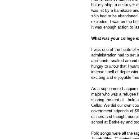
but my ship, a destroyer es
was hit by a kamikaze and 
ship had to be abandoned a
exploded. I was on the bri
It was enough action to las
What was your college e
I was one of the horde of 
administration had to set u
applicants snaked around se
hungry to
know
that I wan
intense spell of depression
exciting and enjoyable fre
As a sophomore I acquired
major who was a refugee f
sharing the rent of—hold 
Cellar. We did our own cook
government stipends of $65
dinners and thought oursel
school at Berkeley and to
Folk songs were all the ra
Jacob Niles. Classical musi