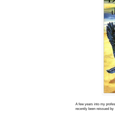
A few years into my profes
recently been reissued by