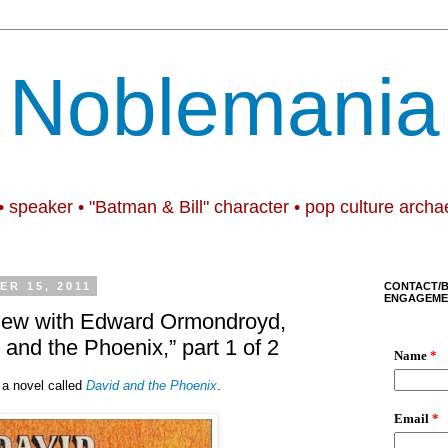
Noblemania
• speaker • "Batman & Bill" character • pop culture archa
R 15, 2011
CONTACT/
ENGAGEME
rview with Edward Ormondroyd,
 and the Phoenix,” part 1 of 2
 a novel called
David and the Phoenix
.