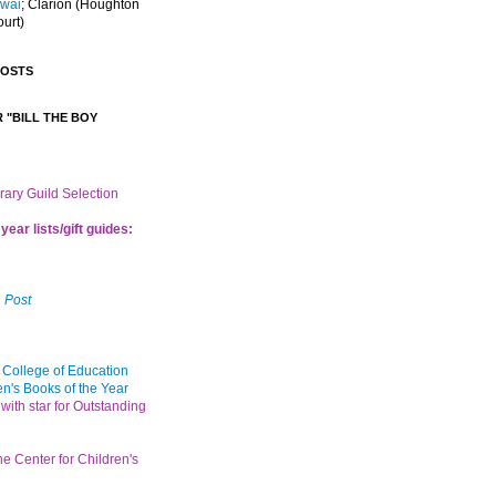
Iwai
; Clarion
(Houghton
ourt)
POSTS
 "BILL THE BOY
brary Guild Selection
year lists/gift guides:
 Post
 College of Education
en's Books of the Year
with star for Outstanding
the Center for Children's