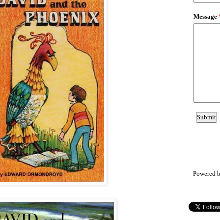
Powered 