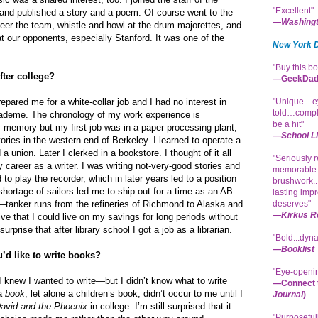
"Excellent"
and published a story and a poem. Of course went to the
—
Washingt
eer the team, whistle and howl at the drum majorettes, and
t our opponents, especially Stanford. It was one of the
New York 
"Buy this bo
fter college?
—GeekDad
pared me for a white-collar job and I had no interest in
"Unique…ey
told…compl
deme. The chronology of my work experience is
be a hit"
 memory but my first job was in a paper processing plant,
—
School L
ories in the western end of Berkeley. I learned to operate a
a union. Later I clerked in a bookstore. I thought of it all
"Seriously 
 career as a writer. I was writing not-very-good stories and
memorable..
 to play the recorder, which in later years led to a position
brushwork..
hortage of sailors led me to ship out for a time as an AB
lasting impr
tanker runs from the refineries of Richmond to Alaska and
deserves"
—
Kirkus R
ve that I could live on my savings for long periods without
 surprise that after library school I got a job as a librarian.
"Bold...dynam
—
Booklist
’d like to write books?
"Eye-openin
I knew I wanted to write—but I didn’t know what to write
—Connect t
 a
book
, let alone a children’s book, didn’t occur to me until I
Journal
)
avid and the Phoenix
in college. I’m still surprised that it
"Purposeful