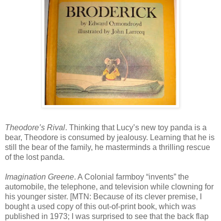
Theodore’s Rival
. Thinking that Lucy’s new toy panda is a
bear, Theodore is consumed by jealousy. Learning that he is
still the bear of the family, he masterminds a thrilling rescue
of the lost panda.
Imagination Greene
. A Colonial farmboy “invents” the
automobile, the telephone, and television while clowning for
his younger sister. [MTN: Because of its clever premise, I
bought a used copy of this out-of-print book, which was
published in 1973; I was surprised to see that the back flap