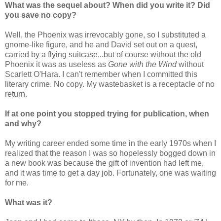
What was the sequel about? When did you write it? Did
you save no copy?
Well, the Phoenix was irrevocably gone, so I substituted a
gnome-like figure, and he and David set out on a quest,
carried by a flying suitcase...but of course without the old
Phoenix it was as useless as
Gone with the Wind
without
Scarlett O'Hara. I can't remember when I committed this
literary crime. No copy. My wastebasket is a receptacle of no
return.
If at one point you stopped trying for publication, when
and why?
My writing career ended some time in the early 1970s when I
realized that the reason I was so hopel
essly bogged down in
a new book was because the gift of invention had left me,
and it was time to get a day job. Fortunately, one was waiting
for me.
What was it?