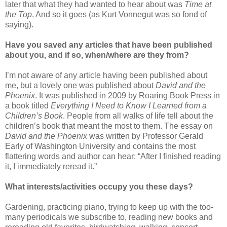
later that what they had wanted to hear about was
Time at
the Top
. And so it goes (as Kurt Vonnegut was so fond of
saying).
Have you saved any articles that have been published
about you, and if so, when/where are they from?
I’m not aware of any article having been published about
me, but a lovely one was published about
David and the
Phoenix
. It was published in 2009 by Roaring Book Press in
a book titled
Everything I Need to Know I Learned from a
Children’s Book
. People from all walks of life tell about the
children’s book that meant the most to them. The essay on
David and the Phoenix
was written by Professor Gerald
Early of Washington University and contains the most
flattering words and author can hear: “After I finished reading
it, I immediately reread it.”
What interests/activities occupy you these days?
Gardening, practicing piano, trying to keep up with the too-
many periodicals we subscribe to, reading new books and