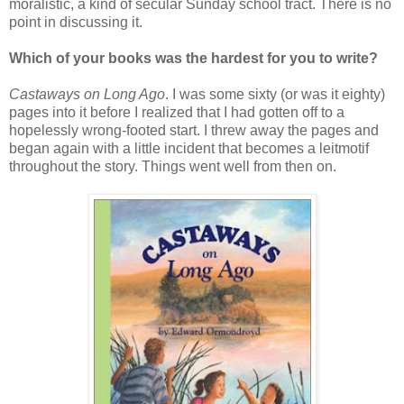
moralistic, a kind of secular Sunday school tract. There is no
point in discussing it.
Which of your books was the hardest for you to write?
Castaways on Long Ago
. I was some sixty (or was it eighty)
pages into it before I realized that I had gotten off to a
hopelessly wrong-footed start. I threw away the pages and
began again with a little incident that becomes a leitmotif
throughout the story. Things went well from then on.