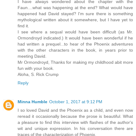
I have always wondered about the chapter with the
Faun....what was happening at the end? What would have
happened had David stayed? I'm sure there is something
mythological written about it somewhere, but I have yet to
find it.
I see where a sequal would have been difficult (as Mr.
Ormondroyd indicated.) It would have been wonderful if he
had written a prequel...to hear of the Phoenix adventures
with the other characters in the book, in years prior to
meeting David.
Mr Ormondroyd, Thanks for making my childhood abit more
fun with your book.
Aloha, S. Rick Crump
Reply
Minna Humble
October 1, 2017 at 9:12 PM
I so loved David and the Phoenix as a child, and even now
reread it occasionally because the prose is beautiful. What
a pleasure to find this interview with flashes of the author's
wit and unique expression. In his conversation there are
traces of the characterization of Phoenix.