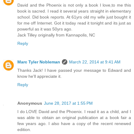
David and the Phoenix is not only a book I love,to me this
book is sacred. I read it several years straight in elementary
school. Did book reports. At 61yrs old my wife just bought it
for me off Internet. Got it today read it tonight and its just as
powerful as it was 50yrs ago.
Jack Tilley originally from Kannapolis, NC
Reply
Marc Tyler Nobleman
March 22, 2014 at 9:41 AM
Thanks Jack! I have passed your message to Edward and
know he'll appreciate it.
Reply
Anonymous
June 28, 2017 at 1:55 PM
I do LOVE David and the Phoenix. I read it as a child, and I
was able to obtain an original publication at a book fair a
few years ago. I also have a copy of the recent renewed
edition.