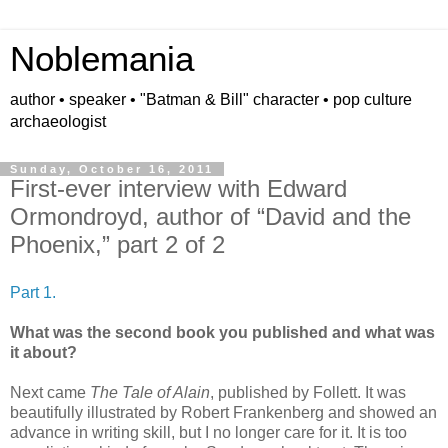
Noblemania
author • speaker • "Batman & Bill" character • pop culture
archaeologist
Sunday, October 16, 2011
First-ever interview with Edward
Ormondroyd, author of “David and the
Phoenix,” part 2 of 2
Part 1.
What was the second book you published and what was
it about?
Next came
The Tale of Alain
, published by Follett. It was
beautifully illustrated by Robert Frankenberg and showed an
advance in writing skill, but I no longer care for it. It is too