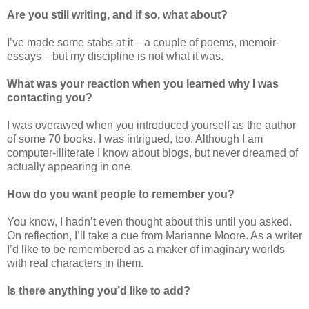
Are you still writing, and if so, what about?
I’ve made some stabs at it—a couple of poems, memoir-
essays—but my discipline is not what it was.
What was your reaction when you learned why I was
contacting you?
I was overawed when you introduced yourself as the author
of some 70 books. I was intrigued, too. Although I am
computer-illiterate I know about blogs, but never dreamed of
actually appearing in one.
How do you want people to remember you?
You know, I hadn’t even thought about this until you asked.
On reflection, I’ll take a cue from Marianne Moore. As a writer
I’d like to be remembered as a maker of imaginary worlds
with real characters in them.
Is there anything you’d like to add?