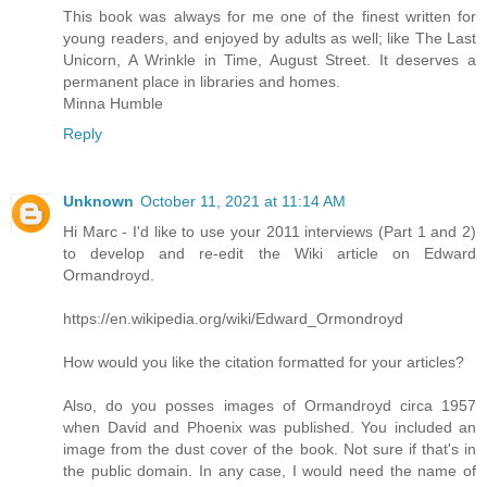
This book was always for me one of the finest written for
young readers, and enjoyed by adults as well; like The Last
Unicorn, A Wrinkle in Time, August Street. It deserves a
permanent place in libraries and homes.
Minna Humble
Reply
Unknown
October 11, 2021 at 11:14 AM
Hi Marc - I'd like to use your 2011 interviews (Part 1 and 2)
to develop and re-edit the Wiki article on Edward
Ormandroyd.
https://en.wikipedia.org/wiki/Edward_Ormondroyd
How would you like the citation formatted for your articles?
Also, do you posses images of Ormandroyd circa 1957
when David and Phoenix was published. You included an
image from the dust cover of the book. Not sure if that's in
the public domain. In any case, I would need the name of