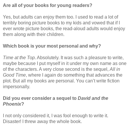
Are all of your books for young readers?
Yes, but adults can enjoy them too. I used to read a lot of
terribly boring picture books to my kids and vowed that if I
ever wrote picture books, the read-aloud adults would enjoy
them along with their children.
Which book is your most personal and why?
Time at the Top
. Absolutely. It was such a pleasure to write,
maybe because I put myself in it under my own name as one
of the characters. A very close second is the sequel,
All in
Good Time
, where I again do something that advances the
plot. But all my books are personal. You can’t write fiction
impersonally.
Did you ever consider a sequel to
David and the
Phoenix
?
I not only considered it, I was fool enough to write it.
Disaster! I threw away the whole book.