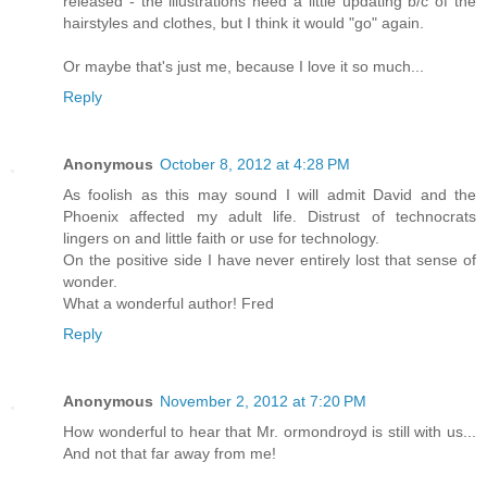
released - the illustrations need a little updating b/c of the
hairstyles and clothes, but I think it would "go" again.
Or maybe that's just me, because I love it so much...
Reply
Anonymous
October 8, 2012 at 4:28 PM
As foolish as this may sound I will admit David and the
Phoenix affected my adult life. Distrust of technocrats
lingers on and little faith or use for technology.
On the positive side I have never entirely lost that sense of
wonder.
What a wonderful author! Fred
Reply
Anonymous
November 2, 2012 at 7:20 PM
How wonderful to hear that Mr. ormondroyd is still with us...
And not that far away from me!