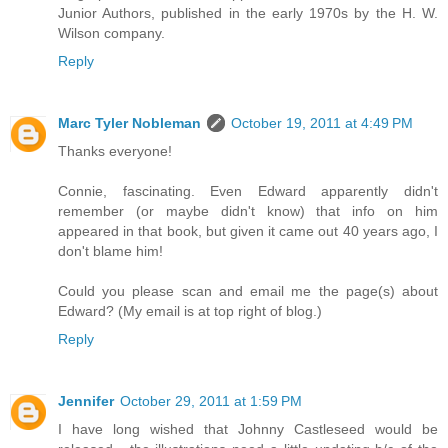
Junior Authors, published in the early 1970s by the H. W.
Wilson company.
Reply
Marc Tyler Nobleman
October 19, 2011 at 4:49 PM
Thanks everyone!
Connie, fascinating. Even Edward apparently didn't
remember (or maybe didn't know) that info on him
appeared in that book, but given it came out 40 years ago, I
don't blame him!
Could you please scan and email me the page(s) about
Edward? (My email is at top right of blog.)
Reply
Jennifer
October 29, 2011 at 1:59 PM
I have long wished that Johnny Castleseed would be