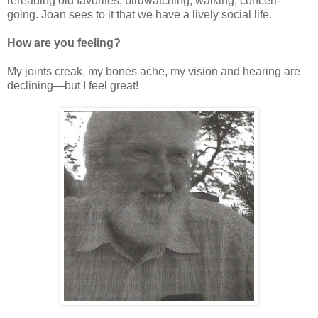
rereading old favorites, birdwatching, walking, concert-
going. Joan sees to it that we have a lively social life.
How are you feeling?
My joints creak, my bones ache, my vision and hearing are
declining—but I feel great!