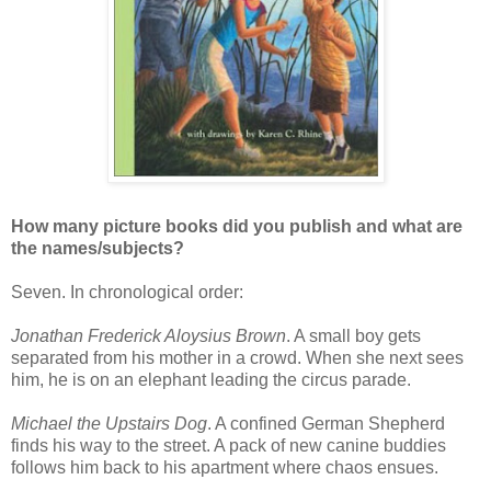
How many picture books did you publish and what are
the names/subjects?
Seven. In chronological order:
Jonathan Frederick Aloysius Brown
. A small boy gets
separated from his mother in a crowd. When she next sees
him, he is on an elephant leading the circus parade.
Michael the Upstairs Dog
. A confined German Shepherd
finds his way to the street. A pack of new canine buddies
follows him back to his apartment where chaos ensues.