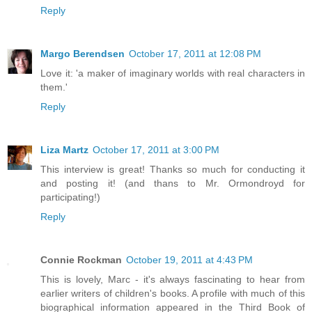
Reply
Margo Berendsen
October 17, 2011 at 12:08 PM
Love it: 'a maker of imaginary worlds with real characters in
them.'
Reply
Liza Martz
October 17, 2011 at 3:00 PM
This interview is great! Thanks so much for conducting it
and posting it! (and thans to Mr. Ormondroyd for
participating!)
Reply
Connie Rockman
October 19, 2011 at 4:43 PM
This is lovely, Marc - it's always fascinating to hear from
earlier writers of children's books. A profile with much of this
biographical information appeared in the Third Book of