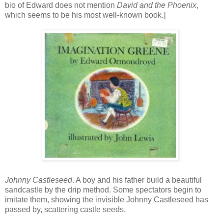
bio of Edward does not mention
David and the Phoenix
,
which seems to be his most well-known book.]
Johnny Castleseed
. A boy and his father build a beautiful
sandcastle by the drip method. Some spectators begin to
imitate them, showing the invisible Johnny Castleseed has
passed by, scattering castle seeds.