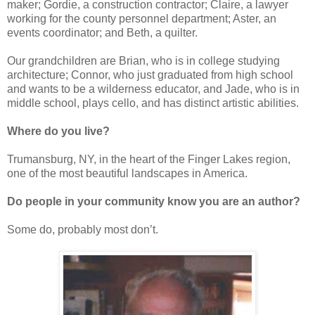
maker; Gordie, a construction contractor; Claire, a lawyer
working for the county personnel department; Aster, an
events coordinator; and Beth, a quilter.
Our grandchildren are Brian, who is in college studying
architecture; Connor, who just graduated from high school
and wants to be a wilderness educator, and Jade, who is in
middle school, plays cello, and has distinct artistic abilities.
Where do you live?
Trumansburg, NY, in the heart of the Finger Lakes region,
one of the most beautiful landscapes in America.
Do people in your community know you are an author?
Some do, probably most don’t.