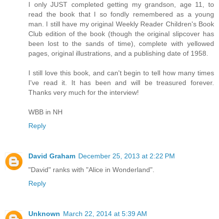
I only JUST completed getting my grandson, age 11, to
read the book that I so fondly remembered as a young
man. I still have my original Weekly Reader Children's Book
Club edition of the book (though the original slipcover has
been lost to the sands of time), complete with yellowed
pages, original illustrations, and a publishing date of 1958.
I still love this book, and can't begin to tell how many times
I've read it. It has been and will be treasured forever.
Thanks very much for the interview!
WBB in NH
Reply
David Graham
December 25, 2013 at 2:22 PM
"David" ranks with "Alice in Wonderland".
Reply
Unknown
March 22, 2014 at 5:39 AM