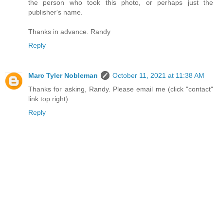
the person who took this photo, or perhaps just the
publisher's name.
Thanks in advance. Randy
Reply
Marc Tyler Nobleman
October 11, 2021 at 11:38 AM
Thanks for asking, Randy. Please email me (click "contact"
link top right).
Reply