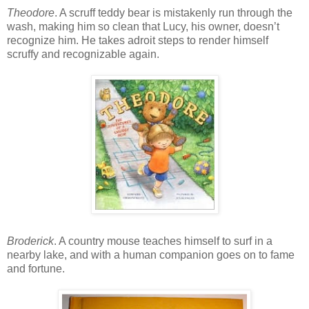
Theodore
. A scruff teddy bear is mistakenly run through the
wash, making him so clean that Lucy, his owner, doesn’t
recognize him. He takes adroit steps to render himself
scruffy and recognizable again.
Broderick
. A country mouse teaches himself to surf in a
nearby lake, and with a human companion goes on to fame
and fortune.