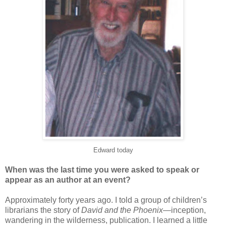
Edward today
When was the last time you were asked to speak or
appear as an author at an event?
Approximately forty years ago. I told a group of children’s
librarians the story of
David and the Phoenix
—inception,
wandering in the wilderness, publication. I learned a little