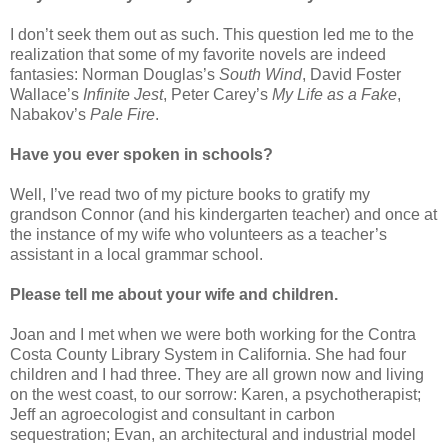
I don’t seek them out as such. This question led me to the
realization that some of my favorite novels are indeed
fantasies: Norman Douglas’s
South Wind
, David Foster
Wallace’s
Infinite Jest
, Peter Carey’s
My Life as a Fake
,
Nabakov’s
Pale Fire
.
Have you ever spoken in schools?
Well, I’ve read two of my picture books to gratify my
grandson Connor (and his kindergarten teacher) and once at
the instance of my wife who volunteers as a teacher’s
assistant in a local grammar school.
Please tell me about your wife and children.
Joan and I met when we were both working for the Contra
Costa County Library System in California. She had four
children and I had three. They are all grown now and living
on the west coast, to our sorrow: Karen, a psychotherapist;
Jeff an agroecologist and consultant in carbon
sequestration; Evan, an architectural and industrial model