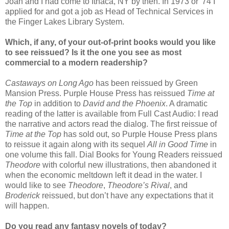
Joan and I had come to Ithaca, NY by then. In 1973 or '74 I
applied for and got a job as Head of Technical Services in
the Finger Lakes Library System.
Whic
h, if any, of your out-of-print books would you like
to see reissued? Is it the one you see as most
commercial to a modern readership?
Castaways on Long Ago
has been reissued by Green
Mansion Press. Purple House Press has reissued
Time at
the Top
in addition to
David and the Phoenix
. A dramatic
reading of the latter is available from Full Cast Audio: I read
the narrative and actors read the dialog. The first reissue of
Time at the Top
has sold out, so Purple House Press plans
to reissue it again along with its sequel
All in Good Time
in
one volume this fall. Dial Books for Young Readers reissued
Theodore
with colorful new illustrations, then abandoned it
when the economic meltdown left it dead in the water. I
would like to see
Theodore
,
Theodore’s Rival
, and
Broderick
reissued, but don’t have any expectations that it
will happen.
Do you read any fantasy novels of today?