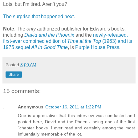
Lots, but I’m tired. Aren’t you?
The surprise that happened next.
Note
: The
only
authorized publisher for Edward's books,
including
David and the Phoenix
and the
newly-released,
first-ever combined edition of
Time at the Top
(1963) and its
1975 sequel
All in Good Time
, is
Purple House Press
.
Posted
3:00 AM
Share
15 comments:
Anonymous
October 16, 2011 at 1:22 PM
One is appreciative that this interview was conducted and
posted here, David and the Phoenix being one of the first
"chapter books" I ever read and certainly among the most
influentially memorable of the lot.