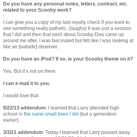
Do you have any personal notes, letters, contract, etc.
related to your Scooby work?
I can give you a copy of my last royalty check if you want to
see something really pathetic. (laughs) It was just a session
that I did and then that swirl about Scooby-Doo came up
around me after. I was fascinated but felt like I was looking at
like an [outside] observer.
Do you have an iPod? If so, is your Scooby theme on it?
Yes. But it’s not on there.
I can e-mail it to you.
I would love that.
9/22/13 addendum
: I learned that Larry attended high
school in
the same small town I did
(but a generation
earlier).
3/3/21 addendum
: Today I learned that Larry passed away