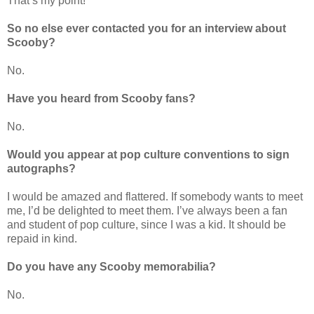
That’s my point!
So no else ever contacted you for an interview about
Scooby?
No.
Have you heard from Scooby fans?
No.
Would you appear at pop culture conventions to sign
autographs?
I would be amazed and flattered. If somebody wants to meet
me, I’d be delighted to meet them. I’ve always been a fan
and student of pop culture, since I was a kid. It should be
repaid in kind.
Do you have any Scooby memorabilia?
No.