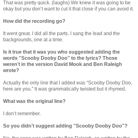
That was pretty quick. (laughs) We knew it was going to be
okay but you don’t want to cut it that close if you can avoid it.
How did the recording go?
It went great. I did all the parts. I sang the lead and the
backgrounds, one at a time.
Is it true that it was you who suggested adding the
words “Scooby Dooby Doo” to the lyrics? Those
weren’t in the version David Mook and Ben Raleigh
wrote?
Actually the only line that I added was “Scooby Dooby Doo,
here are you.” It was grammatically twisted but it rhymed.
What was the original line?
I don’t remember.
So you didn’t suggest adding “Scooby Dooby Doo”?