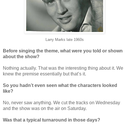
Larry Marks late 1960s
Before singing the theme, what were you told or shown
about the show?
Nothing actually. That was the interesting thing about it. We
knew the premise essentially but that’s it.
So you hadn’t even seen what the characters looked
like?
No, never saw anything. We cut the tracks on Wednesday
and the show was on the air on Saturday.
Was that a typical turnaround in those days?