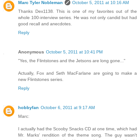
Marc Tyler Nobleman
October 5, 2011 at 10:16 AM
Thanks Dex1138. This is one of my favorites out of the
whole 100-interview series. He was not only candid but had
good recall and anecdotes.
Reply
Anonymous
October 5, 2011 at 10:41 PM
"Yes, the Flintstones and the Jetsons are long gone..."
Actually, Fox and Seth MacFarlane are going to make a
new Flintstones series.
Reply
hobbyfan
October 6, 2011 at 9:17 AM
Marc:
I actually had the Scooby Snacks CD at one time, which had
Mr. Marks' rendition of the theme song. The guy wasn't