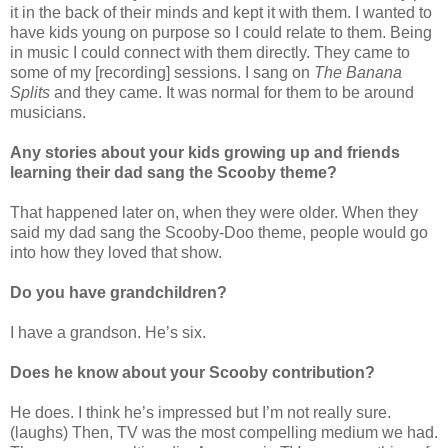
it in the back of their minds and kept it with them. I wanted to
have kids young on purpose so I could relate to them. Being
in music I could connect with them directly. They came to
some of my [recording] sessions. I sang on
The Banana
Splits
and they came. It was normal for them to be around
musicians.
Any stories about your kids growing up and friends
learning their dad sang the Scooby theme?
That happened later on, when they were older. When they
said my dad sang the Scooby-Doo theme, people would go
into how they loved that show.
Do you have grandchildren?
I have a grandson. He’s six.
Does he know about your Scooby contribution?
He does. I think he’s impressed but I’m not really sure.
(laughs) Then, TV was the most compelling medium we had.