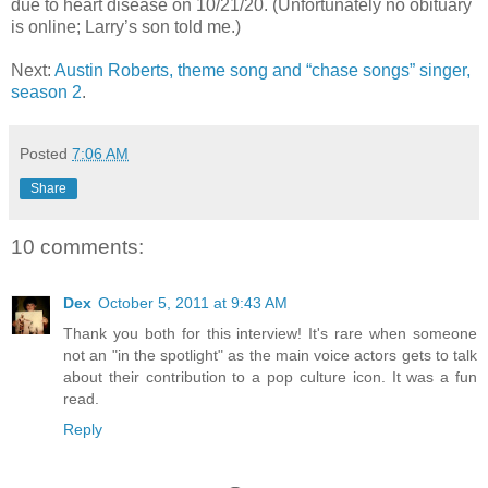
due to heart disease on 10/21/20. (Unfortunately no obituary
is online; Larry
’
s son told me.)
Next:
Austin Roberts, theme song and “chase songs” singer,
season 2
.
Posted
7:06 AM
Share
10 comments:
Dex
October 5, 2011 at 9:43 AM
Thank you both for this interview! It's rare when someone
not an "in the spotlight" as the main voice actors gets to talk
about their contribution to a pop culture icon. It was a fun
read.
Reply