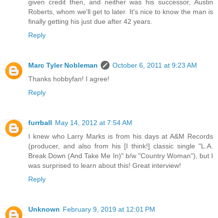
given credit then, and neither was his successor, Austin
Roberts, whom we'll get to later. It's nice to know the man is
finally getting his just due after 42 years.
Reply
Marc Tyler Nobleman
October 6, 2011 at 9:23 AM
Thanks hobbyfan! I agree!
Reply
furrball
May 14, 2012 at 7:54 AM
I knew who Larry Marks is from his days at A&M Records
(producer, and also from his [I think!] classic single "L.A.
Break Down (And Take Me In)" b/w "Country Woman"), but I
was surprised to learn about this! Great interview!
Reply
Unknown
February 9, 2019 at 12:01 PM