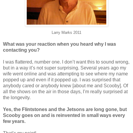
Larry Marks 2011
What was your reaction when you heard why I was
contacting you?
I was flattered, number one. I don’t want this to sound wrong,
but in a way it’s not super surprising. Several years ago my
wife went online and was attempting to see where my name
popped up and even if it popped up. I was surprised that
anybody cared or anybody knew [about me and Scooby]. Of
all the shows on the air in those days, I’m really surprised at
the longevity.
Yes, the Flintstones and the Jetsons are long gone, but
Scooby goes on and is reinvented in small ways every
few years.