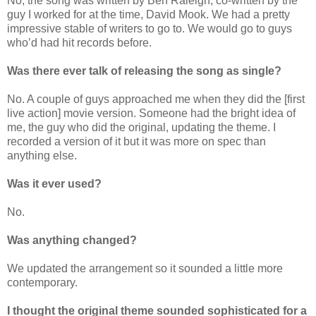
No, the song was written by Ben Raleigh, co-written by the
guy I worked for at the time, David Mook. We had a pretty
impressive stable of writers to go to. We would go to guys
who’d had hit records before.
Was there ever talk of releasing the song as single?
No. A couple of guys approached me when they did the [first
live action] movie version. Someone had the bright idea of
me, the guy who did the original, updating the theme. I
recorded a version of it but it was more on spec than
anything else.
Was it ever used?
No.
Was anything changed?
We updated the arrangement so it sounded a little more
contemporary.
I thought the original theme sounded sophisticated for a