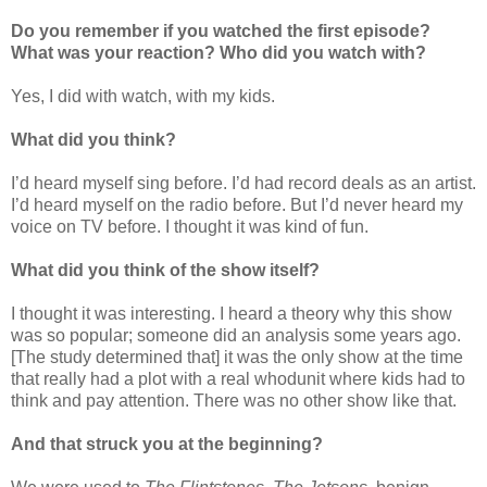
Do you remember if you watched the first episode?
What was your reaction? Who did you watch with?
Yes, I did with watch, with my kids.
What did you think?
I’d heard myself sing before. I’d had record deals as an artist.
I’d heard myself on the radio before. But I’d never heard my
voice on TV before. I thought it was kind of fun.
What did you think of the show itself?
I thought it was interesting. I heard a theory why this show
was so popular; someone did an analysis some years ago.
[The study determined that] it was the only show at the time
that really had a plot with a real whodunit where kids had to
think and pay attention. There was no other show like that.
And that struck you at the beginning?