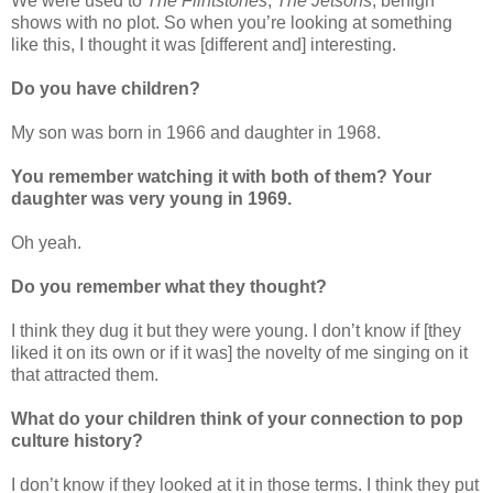
We were used to
The Flintstones
,
The Jetsons
, benign
shows with no plot. So when you’re looking at something
like this, I thought it was [different and] interesting.
Do you have children?
My son was born in 1966 and daughter in 1968.
You remember watching it with both of them? Your
daughter was very young in 1969.
Oh yeah.
Do you remember what they thought?
I think they dug it but they were young. I don’t know if [they
liked it on its own or if it was] the novelty of me singing on it
that attracted them.
What do your children think of your connection to pop
culture history?
I don’t know if they looked at it in those terms. I think they put