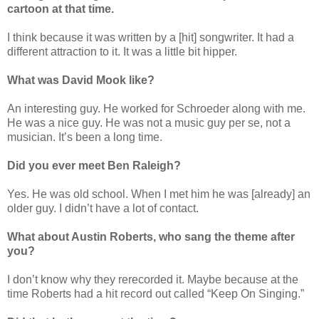
cartoon at that time.
I think because it was written by a [hit] songwriter. It had a
different attraction to it. It was a little bit hipper.
What was David Mook like?
An interesting guy. He worked for Schroeder along with me.
He was a nice guy. He was not a music guy per se, not a
musician. It’s been a long time.
Did you ever meet Ben Raleigh?
Yes. He was old school. When I met him he was [already] an
older guy. I didn’t have a lot of contact.
What about Austin Roberts, who sang the theme after
you?
I don’t know why they rerecorded it. Maybe because at the
time Roberts had a hit record out called “Keep On Singing.”