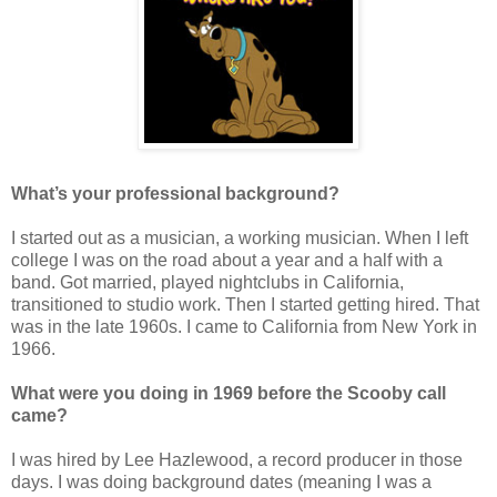
What’s your professional background?
I started out as a musician, a working musician. When I left
college I was on the road about a year and a half with a
band. Got married, played nightclubs in California,
transitioned to studio work. Then I started getting hired. That
was in the late 1960s. I came to California from New York in
1966.
What were you doing in 1969 before the Scooby call
came?
I was hired by Lee Hazlewood, a record producer in those
days. I was doing background dates (meaning I was a