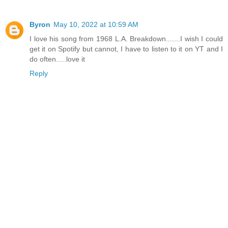
Byron
May 10, 2022 at 10:59 AM
I love his song from 1968 L.A. Breakdown.......I wish I could
get it on Spotify but cannot, I have to listen to it on YT and I
do often.....love it
Reply