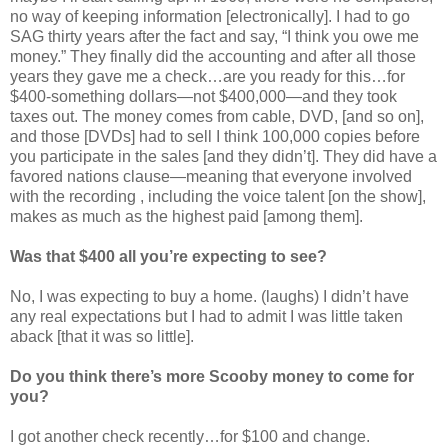
no way of keeping information [electronically]. I had to go
SAG thirty years after the fact and say, “I think you owe me
money.” They finally did the accounting and after all those
years they gave me a check…are you ready for this…for
$400-something dollars—not $400,000—and they took
taxes out. The money comes from cable, DVD, [and so on],
and those [DVDs] had to sell I think 100,000 copies before
you participate in the sales [and they didn’t]. They did have a
favored nations clause—meaning that everyone involved
with the recording , including the voice talent [on the show],
makes as much as the highest paid [among them].
Was that $400 all you’re expecting to see?
No, I was expecting to buy a home. (laughs) I didn’t have
any real expectations but I had to admit I was little taken
aback [that it was so little].
Do you think there’s more Scooby money to come for
you?
I got another check recently…for $100 and change.