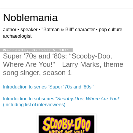
Noblemania
author • speaker • "Batman & Bill" character • pop culture
archaeologist
Wednesday, October 5, 2011
Super ‘70s and ‘80s: “Scooby-Doo,
Where Are You!”—Larry Marks, theme
song singer, season 1
Introduction to series “Super ‘70s and ‘80s.”
Introduction to subseries “
Scooby-Doo, Where Are You!
”
(including list of interviewees).