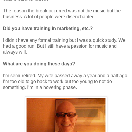
The reason the break occurred was not the music but the
business. A lot of people were disenchanted.
Did you have training in marketing, etc.?
I didn’t have any formal training but I was a quick study. We
had a good run. But I still have a passion for music and
always will.
What are you doing these days?
I’m semi-retired. My wife passed away a year and a half ago.
I’m too old to go back to work but too young to not do
something. I’m in a hovering phase.