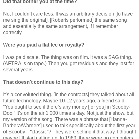
Did that bother you at the time?
No, I couldn’t care less. It was an arbitrary decision [to have
me sing the original]. [Roberts performed] the same song
and essentially the same arrangement, if I remember
correctly.
Were you paid a flat fee or royalty?
I was paid scale. The thing was on film. It was a SAG thing.
(AFTRA is on tape.) Then you get residuals and they last for
several years.
That doesn’t continue to this day?
It’s a convoluted thing. [In the contracts] they talked about all
future technology. Maybe 10-12 years ago, a friend said,
“You ought to see if there’s any money [for you] in Scooby-
Doo.” It’s on the air 1,000 times a day. Not just the show, but
my version of the song. There was a phrase that [Hanna-
Barbera/Warners] used to talk specifically about the first year
of Scooby—
“
classic”? They were selling it that way. I thought
maybe I’ll start calling up. In 1969, there were no computers,