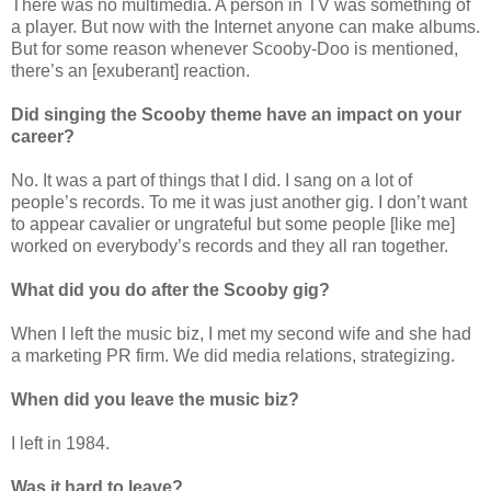
There was no multimedia. A person in TV was something of
a player. But now with the Internet anyone can make albums.
But for some reason whenever Scooby-Doo is mentioned,
there’s an [exuberant] reaction.
Did singing the Scooby theme have an impact on your
career?
No. It was a part of things that I did. I sang on a lot of
people’s records. To me it was just another gig. I don’t want
to appear cavalier or ungrateful but some people [like me]
worked on everybody’s records and they all ran together.
What did you do after the Scooby gig?
When I left the music biz, I met my second wife and she had
a marketing PR firm. We did media relations, strategizing.
When did you leave the music biz?
I left in 1984.
Was it hard to leave?