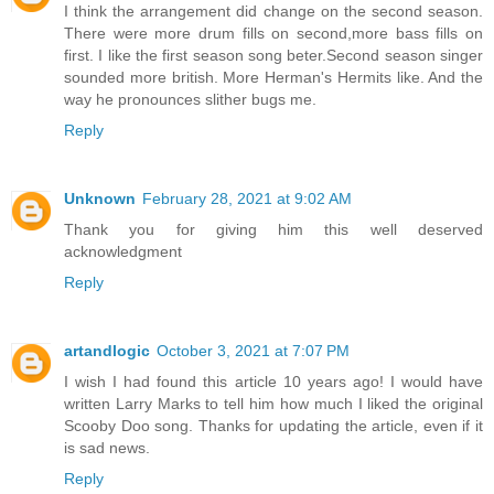
I think the arrangement did change on the second season.
There were more drum fills on second,more bass fills on
first. I like the first season song beter.Second season singer
sounded more british. More Herman's Hermits like. And the
way he pronounces slither bugs me.
Reply
Unknown
February 28, 2021 at 9:02 AM
Thank you for giving him this well deserved
acknowledgment
Reply
artandlogic
October 3, 2021 at 7:07 PM
I wish I had found this article 10 years ago! I would have
written Larry Marks to tell him how much I liked the original
Scooby Doo song. Thanks for updating the article, even if it
is sad news.
Reply