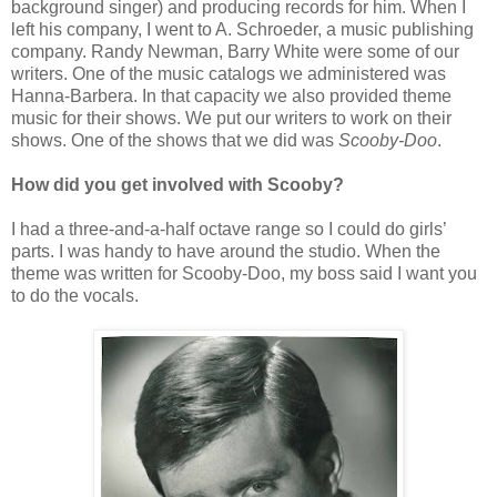
background singer) and producing records for him. When I
left his company, I went to A. Schroeder, a music publishing
company. Randy Newman, Barry White were some of our
writers. One of the music catalogs we administered was
Hanna-Barbera. In that capacity we also provided theme
music for their shows. We put our writers to work on their
shows. One of the shows that we did was
Scooby-Doo
.
How did you get involved with Scooby?
I had a three-and-a-half octave range so I could do girls’
parts. I was handy to have around the studio. When the
theme was written for Scooby-Doo, my boss said I want you
to do the vocals.