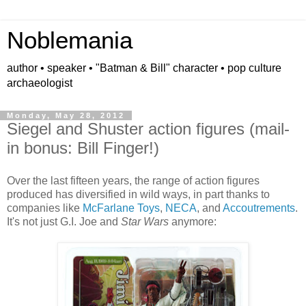
Noblemania
author • speaker • "Batman & Bill" character • pop culture
archaeologist
Monday, May 28, 2012
Siegel and Shuster action figures (mail-
in bonus: Bill Finger!)
Over the last fifteen years, the range of action figures
produced has diversified in wild ways, in part thanks to
companies like
McFarlane Toys
,
NECA
, and
Accoutrements
.
It's not just G.I. Joe and
Star Wars
anymore: