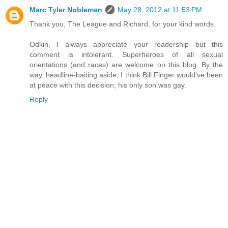
Marc Tyler Nobleman
May 28, 2012 at 11:53 PM
Thank you, The League and Richard, for your kind words.
Odkin, I always appreciate your readership but this
comment is intolerant. Superheroes of all sexual
orientations (and races) are welcome on this blog. By the
way, headline-baiting aside, I think Bill Finger would've been
at peace with this decision; his only son was gay.
Reply