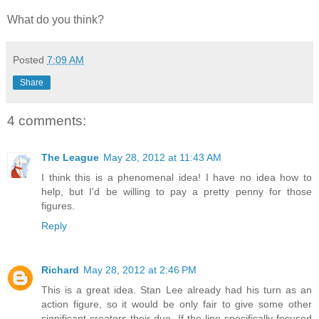
What do you think?
Posted
7:09 AM
Share
4 comments:
The League
May 28, 2012 at 11:43 AM
I think this is a phenomenal idea! I have no idea how to
help, but I'd be willing to pay a pretty penny for those
figures.
Reply
Richard
May 28, 2012 at 2:46 PM
This is a great idea. Stan Lee already had his turn as an
action figure, so it would be only fair to give some other
significant creators their due. If the line specifically focused