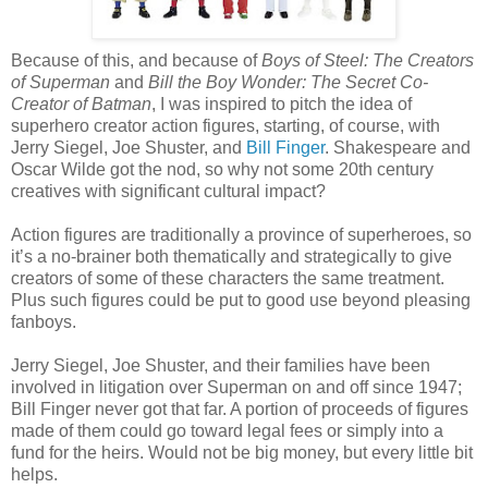
Because of this, and because of
Boys of Steel: The Creators
of Superman
and
Bill the Boy Wonder: The Secret Co-
Creator of Batman
, I was inspired to pitch the idea of
superhero creator action figures, starting, of course, with
Jerry Siegel, Joe Shuster, and
Bill Finger
. Shakespeare and
Oscar Wilde got the nod, so why not some 20th century
creatives with significant cultural impact?
Action figures are traditionally a province of superheroes, so
it’s a no-brainer both thematically and strategically to give
creators of some of these characters the same treatment.
Plus such figures could be put to good use beyond pleasing
fanboys.
Jerry Siegel, Joe Shuster, and their families have been
involved in litigation over Superman on and off since 1947;
Bill Finger never got that far. A portion of proceeds of figures
made of them could go toward legal fees or simply into a
fund for the heirs. Would not be big money, but every little bit
helps.