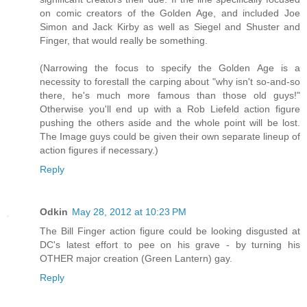
on comic creators of the Golden Age, and included Joe
Simon and Jack Kirby as well as Siegel and Shuster and
Finger, that would really be something.
(Narrowing the focus to specify the Golden Age is a
necessity to forestall the carping about "why isn't so-and-so
there, he's much more famous than those old guys!"
Otherwise you'll end up with a Rob Liefeld action figure
pushing the others aside and the whole point will be lost.
The Image guys could be given their own separate lineup of
action figures if necessary.)
Reply
Odkin
May 28, 2012 at 10:23 PM
The Bill Finger action figure could be looking disgusted at
DC's latest effort to pee on his grave - by turning his
OTHER major creation (Green Lantern) gay.
Reply