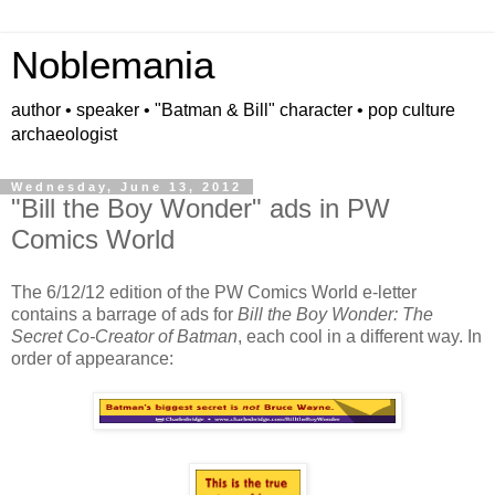
Noblemania
author • speaker • "Batman & Bill" character • pop culture
archaeologist
Wednesday, June 13, 2012
"Bill the Boy Wonder" ads in PW
Comics World
The 6/12/12 edition of the PW Comics World e-letter
contains a barrage of ads for
Bill the Boy Wonder: The
Secret Co-Creator of Batman
, each cool in a different way. In
order of appearance: