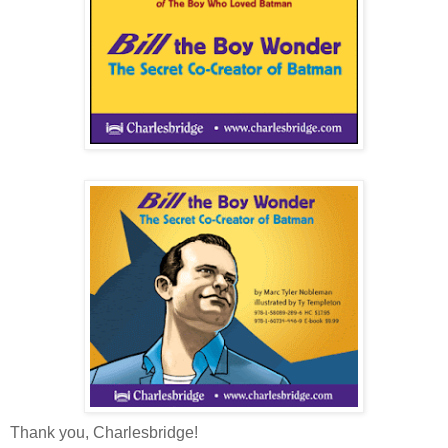
Thank you, Charlesbridge!