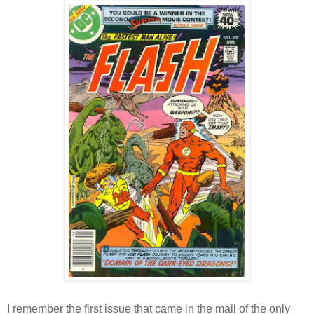
I remember the first issue that came in the mail of the only