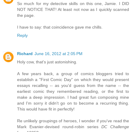
So much for my detective skills on this one, Jamie. I DID
NOT NOTICE THAT! At least not now as I quickly scanned
the page.
I have to say: that coincidence gave me chills.
Reply
Richard
June 16, 2012 at 2:05 PM
Holy cow, that's just astonishing.
A few years back, a group of comics bloggers tried to
establish a "First Comic Day" on which they would present
essays recalling -- as you'd guess from the name -- the
earliest comic they remembered reading, or the first to
make a deep impression. I had great fun composing mine
and I'm sorry it didn't go on to become a recurring thing.
This would have fit in perfectly!
Re unlikely groupings of heroes, I wonder if you've read the
Mark Evanier-devised round-robin series
DC Challenge