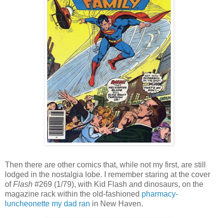
Then there are other comics that, while not my first, are still
lodged in the nostalgia lobe. I remember staring at the cover
of
Flash
#269 (1/79), with Kid Flash and dinosaurs, on the
magazine rack within the old-fashioned
pharmacy-
luncheonette my dad ran
in New Haven.