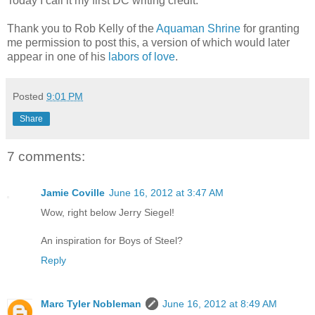
Today I call it my first DC writing credit.
Thank you to Rob Kelly of the
Aquaman Shrine
for granting
me permission to post this, a version of which would later
appear in one of his
labors of love
.
Posted
9:01 PM
Share
7 comments:
Jamie Coville
June 16, 2012 at 3:47 AM
Wow, right below Jerry Siegel!
An inspiration for Boys of Steel?
Reply
Marc Tyler Nobleman
June 16, 2012 at 8:49 AM