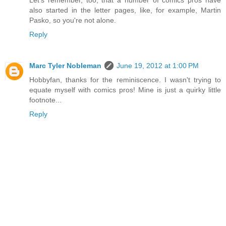
Let's remember, too, that a number of comics pros have
also started in the letter pages, like, for example, Martin
Pasko, so you're not alone.
Reply
Marc Tyler Nobleman
June 19, 2012 at 1:00 PM
Hobbyfan, thanks for the reminiscence. I wasn't trying to
equate myself with comics pros! Mine is just a quirky little
footnote...
Reply