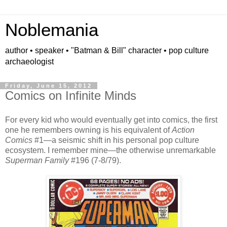
Noblemania
author • speaker • "Batman & Bill" character • pop culture
archaeologist
Friday, June 15, 2012
Comics on Infinite Minds
For every kid who would eventually get into comics, the first
one he remembers owning is his equivalent of
Action
Comics
#1—a seismic shift in his personal pop culture
ecosystem. I remember mine—the otherwise unremarkable
Superman Family
#196 (7-8/79).