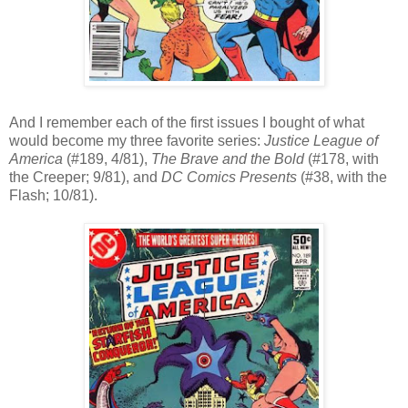
And I remember each of the first issues I bought of what
would become my three favorite series:
Justice League of
America
(#189, 4/81),
The Brave and the Bold
(#178, with
the Creeper; 9/81), and
DC Comics Presents
(#38, with the
Flash; 10/81).