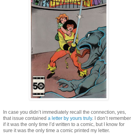
In case you didn’t immediately recall the connection, yes,
that issue contained
a letter by yours truly
. I don’t remember
if it was the only time I’d written to a comic, but I know for
sure it was the only time a comic printed my letter.