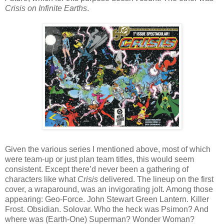
Crisis on Infinite Earths
.
Given the various series I mentioned above, most of which
were team-up or just plan team titles, this would seem
consistent. Except there’d never been a gathering of
characters like what
Crisis
delivered. The lineup on the first
cover, a wraparound, was an invigorating jolt. Among those
appearing: Geo-Force. John Stewart Green Lantern. Killer
Frost. Obsidian. Solovar. Who the heck was Psimon? And
where was (Earth-One) Superman? Wonder Woman?