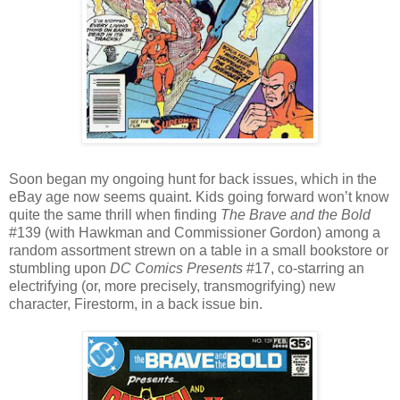
Soon began my ongoing hunt for back issues, which in the
eBay age now seems quaint. Kids going forward won’t know
quite the same thrill when finding
The Brave and the Bold
#139 (with Hawkman and Commissioner Gordon) among a
random assortment strewn on a table in a small bookstore or
stumbling upon
DC Comics Presents
#17, co-starring an
electrifying (or, more precisely, transmogrifying) new
character, Firestorm, in a back issue bin.