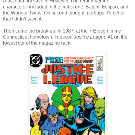
Alas, I did not save it. However, I do remember the
characters I included in the first scene: Batgirl, Eclipso, and
the Wonder Twins. On second thought, perhaps it’s better
that I didn’t save it…
Then came the break-up. In 1987, at the 7-Eleven in my
Connecticut hometown, I noticed
Justice League
#1 on the
lowest tier of the magazine rack.