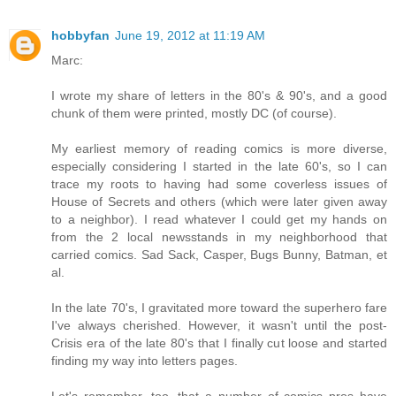
hobbyfan
June 19, 2012 at 11:19 AM
Marc:
I wrote my share of letters in the 80's & 90's, and a good
chunk of them were printed, mostly DC (of course).
My earliest memory of reading comics is more diverse,
especially considering I started in the late 60's, so I can
trace my roots to having had some coverless issues of
House of Secrets and others (which were later given away
to a neighbor). I read whatever I could get my hands on
from the 2 local newsstands in my neighborhood that
carried comics. Sad Sack, Casper, Bugs Bunny, Batman, et
al.
In the late 70's, I gravitated more toward the superhero fare
I've always cherished. However, it wasn't until the post-
Crisis era of the late 80's that I finally cut loose and started
finding my way into letters pages.