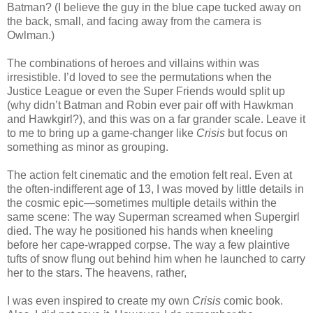
Batman? (I believe the guy in the blue cape tucked away on
the back, small, and facing away from the camera is
Owlman.)
The combinations of heroes and villains within was
irresistible. I’d loved to see the permutations when the
Justice League or even the Super Friends would split up
(why didn’t Batman and Robin ever pair off with Hawkman
and Hawkgirl?), and this was on a far grander scale. Leave it
to me to bring up a game-changer like
Crisis
but focus on
something as minor as grouping.
The action felt cinematic and the emotion felt real. Even at
the often-indifferent age of 13, I was moved by little details in
the cosmic epic—sometimes multiple details within the
same scene: The way Superman screamed when Supergirl
died. The way he positioned his hands when kneeling
before her cape-wrapped corpse. The way a few plaintive
tufts of snow flung out behind him when he launched to carry
her to the stars. The heavens, rather,
I was even inspired to create my own
Crisis
comic book.