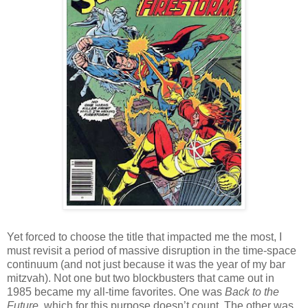
Yet forced to choose the title that impacted me the most, I
must revisit a period of massive disruption in the time-space
continuum (and not just because it was the year of my bar
mitzvah). Not one but two blockbusters that came out in
1985 became my all-time favorites. One was
Back to the
Future
, which for this purpose doesn’t count. The other was