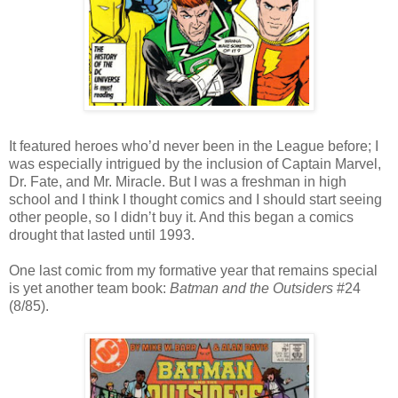
It featured heroes who’d never been in the League before; I
was especially intrigued by the inclusion of Captain Marvel,
Dr. Fate, and Mr. Miracle. But I was a freshman in high
school and I think I thought comics and I should start seeing
other people, so I didn’t buy it. And this began a comics
drought that lasted until 1993.
One last comic from my formative year that remains special
is yet another team book:
Batman and the Outsiders
#24
(8/85).