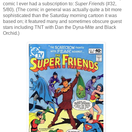
comic I ever had a subscription to:
Super Friends
(#32,
5/80). (The comic in general was actually quite a bit more
sophisticated than the Saturday morning cartoon it was
based on; it featured many and sometimes obscure guest
stars including TNT with Dan the Dyna-Mite and Black
Orchid.)