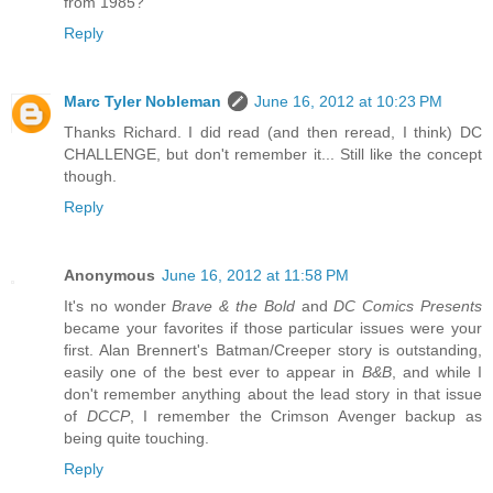
from 1985?
Reply
Marc Tyler Nobleman
June 16, 2012 at 10:23 PM
Thanks Richard. I did read (and then reread, I think) DC
CHALLENGE, but don't remember it... Still like the concept
though.
Reply
Anonymous
June 16, 2012 at 11:58 PM
It's no wonder
Brave & the Bold
and
DC Comics Presents
became your favorites if those particular issues were your
first. Alan Brennert's Batman/Creeper story is outstanding,
easily one of the best ever to appear in
B&B
, and while I
don't remember anything about the lead story in that issue
of
DCCP
, I remember the Crimson Avenger backup as
being quite touching.
Reply