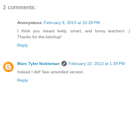
2 comments:
Anonymous
February 9, 2013 at 10:28 PM
I think you meant lively, smart, and funny teachers :)
Thanks for the ketchup!
Reply
Marc Tyler Nobleman
February 10, 2013 at 1:39 PM
Indeed I did! See amended version.
Reply