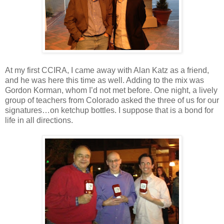
At my first CCIRA, I came away with Alan Katz as a friend,
and he was here this time as well. Adding to the mix was
Gordon Korman, whom I’d not met before. One night, a lively
group of teachers from Colorado asked the three of us for our
signatures…on ketchup bottles. I suppose that is a bond for
life in all directions.