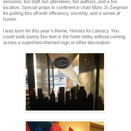
sessions, fun staff, fun attendees, fun authors, and a fun
location. Special props to conference chair Mary Jo Ziegman
for pulling this off with efficiency, sincerity, and a sense of
humor.
I was born for this year’s theme, Heroes for Literacy. You
could walk barely five feet in the hotel lobby without coming
across a superhero-themed sign or other decoration.