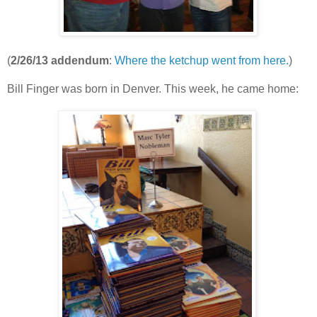
(
2/26/13 addendum
:
Where the ketchup went from here.
)
Bill Finger was born in Denver. This week, he came home: