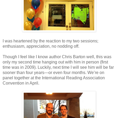
I was heartened by the reaction to my two sessions;
enthusiasm, appreciation, no nodding off.
Though I feel like I know author Chris Barton well, this was
only my second time hanging out with him in person (first
time was in 2009). Luckily, next time I will see him will be far
sooner than four years—or even four months. We’re on
panel together at the International Reading Association
Convention in April.