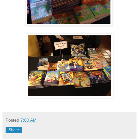
Posted
7:00 AM
Share