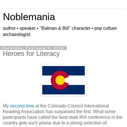
Noblemania
author • speaker • "Batman & Bill" character • pop culture
archaeologist
Saturday, February 9, 2013
Heroes for Literacy
My
second time
at the Colorado Council International
Reading Association has surpassed the first. What some
participants have called the best state IRA conference in the
country gets such praise due to a strong selection of