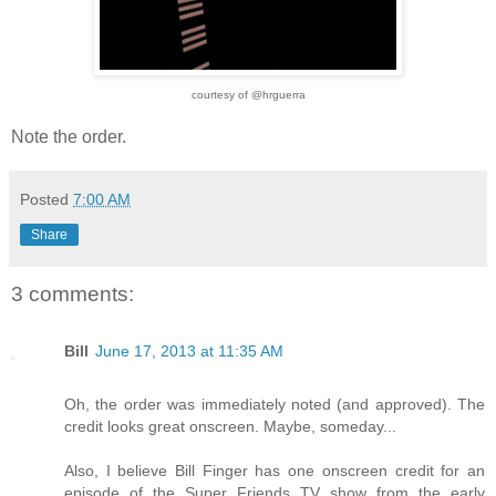
courtesy of @hrguerra
Note the order.
Posted
7:00 AM
Share
3 comments:
Bill
June 17, 2013 at 11:35 AM
Oh, the order was immediately noted (and approved). The
credit looks great onscreen. Maybe, someday...
Also, I believe Bill Finger has one onscreen credit for an
episode of the Super Friends TV show from the early