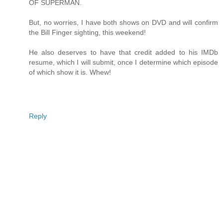
OF SUPERMAN.
But, no worries, I have both shows on DVD and will confirm
the Bill Finger sighting, this weekend!
He also deserves to have that credit added to his IMDb
resume, which I will submit, once I determine which episode
of which show it is. Whew!
Reply