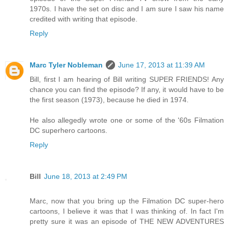
1970s. I have the set on disc and I am sure I saw his name
credited with writing that episode.
Reply
Marc Tyler Nobleman
June 17, 2013 at 11:39 AM
Bill, first I am hearing of Bill writing SUPER FRIENDS! Any
chance you can find the episode? If any, it would have to be
the first season (1973), because he died in 1974.
He also allegedly wrote one or some of the '60s Filmation
DC superhero cartoons.
Reply
Bill
June 18, 2013 at 2:49 PM
Marc, now that you bring up the Filmation DC super-hero
cartoons, I believe it was that I was thinking of. In fact I'm
pretty sure it was an episode of THE NEW ADVENTURES