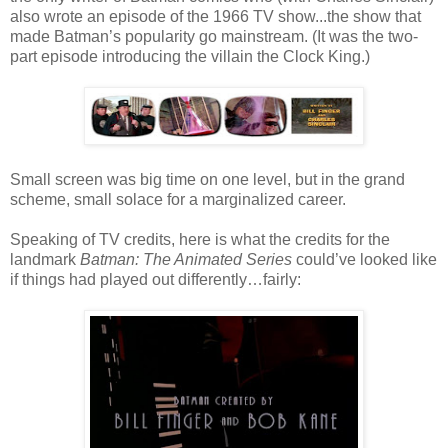
also wrote an episode of the 1966 TV show...the show that
made Batman’s popularity go mainstream. (It was the two-
part episode introducing the villain the Clock King.)
Small screen was big time on one level, but in the grand
scheme, small solace for a marginalized career.
Speaking of TV credits, here is what the credits for the
landmark
Batman: The Animated Series
could’ve looked like
if things had played out differently…fairly: