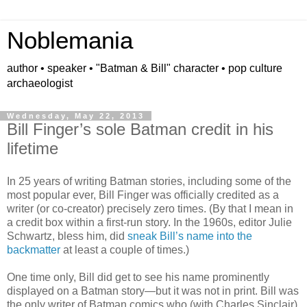
Noblemania
author • speaker • "Batman & Bill" character • pop culture
archaeologist
Wednesday, May 22, 2013
Bill Finger’s sole Batman credit in his
lifetime
In 25 years of writing Batman stories, including some of the
most popular ever, Bill Finger was officially credited as a
writer (or co-creator) precisely zero times. (By that I mean in
a credit box within a first-run story. In the 1960s, editor Julie
Schwartz, bless him, did
sneak Bill’s name into the
backmatter
at least a couple of times.)
One time only, Bill did get to see his name prominently
displayed on a Batman story—but it was not in print. Bill was
the only writer of Batman comics who (with Charles Sinclair)