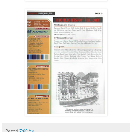
Posted
7:00 AM