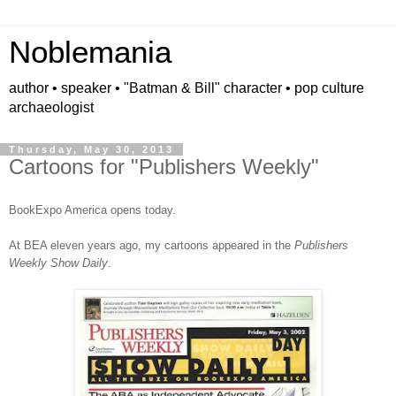
Noblemania
author • speaker • "Batman & Bill" character • pop culture
archaeologist
Thursday, May 30, 2013
Cartoons for "Publishers Weekly"
BookExpo America opens today.
At BEA eleven years ago, my cartoons appeared in the
Publishers
Weekly Show Daily
.