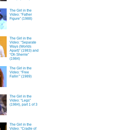
The Girl in the
Video: “Father
Figure” (1988)
The Girl in the
Video: “Separate
Ways (Worlds
Apart)” (1983) and
“Oh Sherrie”
(1984)
The Girl in the
Video: “Free
Fallin’” (1989)
The Girl in the
Video: “Legs”
(1984), part 1 of 3
The Girl in the
Video: “Cradle of