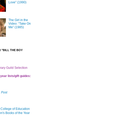
Love” (1990)
The Girl in the
Video: “Take On
Me” (1985)
 "BILL THE BOY
brary Guild Selection
year lists/gift guides:
 Post
 College of Education
en's Books of the Year