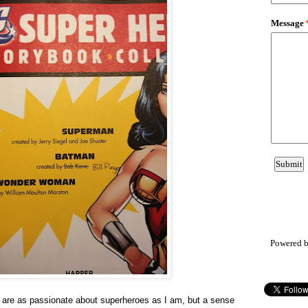
Powered 
ds are as passionate about superheroes as I am, but a sense