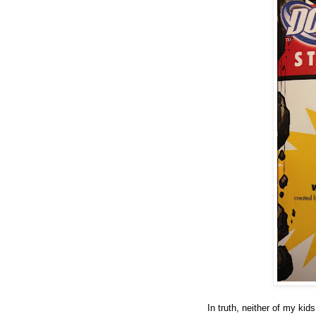
In truth, neither of my ki