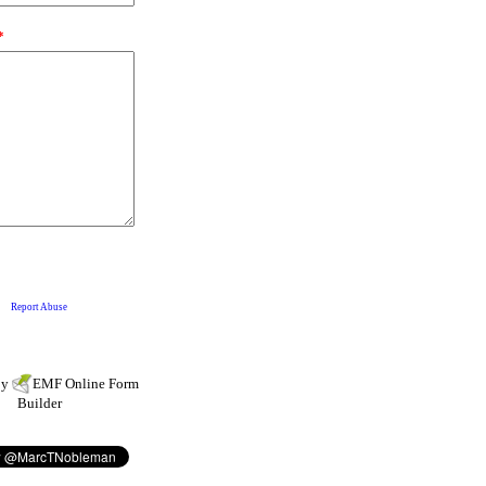
by
EMF
Online Form
Builder