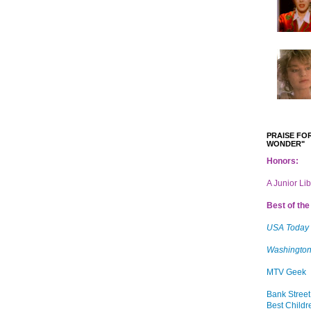
PRAISE FOR
WONDER"
Honors:
A Junior Li
Best of the 
USA Today
Washington
MTV Geek
Bank Street
Best Childr