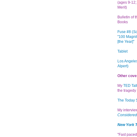
(ages 9-12; 
Merit)
Bulletin of 
Books
Fuse #8 (
Sc
"100 Magnif
[the Year]"
Tablet
Los Angeles
Alpert)
Other cove
My
TED Tal
the tragedy 
The Today
My intervi
Considered
New York 
"Fast paced