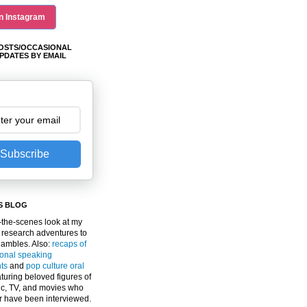
n Instagram
OSTS/OCCASIONAL
PDATES BY EMAIL
Subscribe
S BLOG
the-scenes look at my
 research adventures to
gambles. Also:
recaps of
ional speaking
ts
and
pop culture oral
turing beloved figures of
c, TV, and movies who
er have been interviewed.