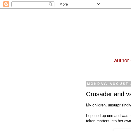
author 
MONDAY, AUGUST 2
Crusader and va
My children, unsurprisingl
I opened up one and was mo
taken matters into her ow