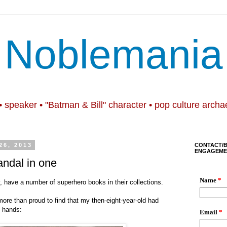
Noblemania
• speaker • "Batman & Bill" character • pop culture archa
6, 2013
CONTACT/
ENGAGEME
ndal in one
y, have a number of superhero books in their collections.
re than proud to find that my then-eight-year-old had
n hands: