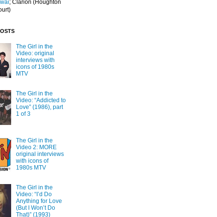
Iwai
; Clarion
(Houghton
ourt)
POSTS
The Girl in the
Video: original
interviews with
icons of 1980s
MTV
The Girl in the
Video: “Addicted to
Love” (1986), part
1 of 3
The Girl in the
Video 2: MORE
original interviews
with icons of
1980s MTV
The Girl in the
Video: “I’d Do
Anything for Love
(But I Won’t Do
That)” (1993)