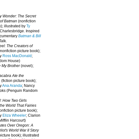
oy Wonder: The Secret
 of Batman
(nonfiction
); illustrated by
Ty
 Charlesbridge. I
nspired
ocumentary
Batman & Bill
alk.
eel: The Creators of
nonfiction picture book);
by
Ross MacDonald
;
ndom House)
e My Brother
(novel);
cabra Ate the
a
(fiction picture book);
by
Ana Aranda
; Nancy
oks (Penguin Random
l: How Two Girls
he World That Fairies
nfiction picture book);
by
Eliza Wheeler
; Clarion
ifflin Harcourt)
nutes Over Oregon: A
lot's World War II Story
picture book); illustrated