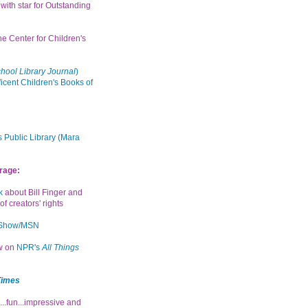
with star for Outstanding
the Center for Children's
hool Library Journal
)
icent Children's Books of
 Public Library (Mara
rage:
k
about Bill Finger and
of creators' rights
 Show/MSN
ew on
NPR's
All Things
Times
...fun...impressive and