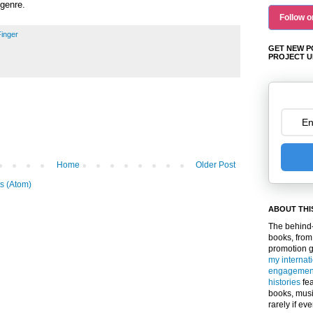
 genre.
Follow o
 Finger
GET NEW P
PROJECT U
Home
Older Post
s (Atom)
ABOUT THI
The behind-
books, from
promotion 
my internat
engagemen
histories
fea
books, musi
rarely if ev