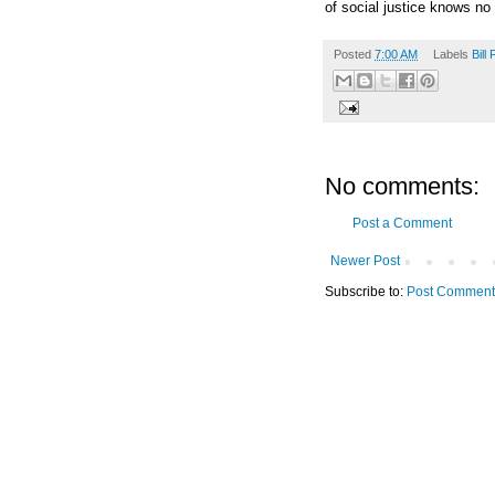
of social justice knows no
Posted
7:00 AM
Labels
Bill
No comments:
Post a Comment
Newer Post
Subscribe to:
Post Comment