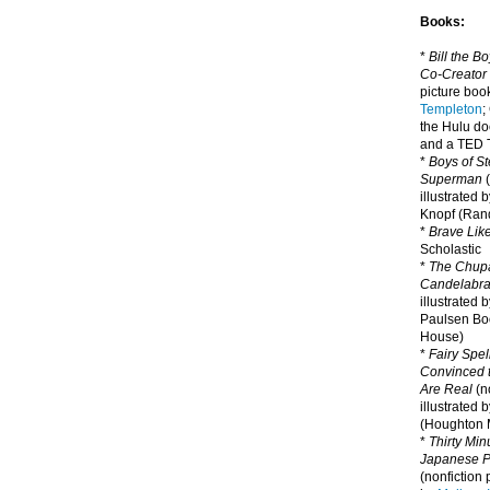
Books:
*
Bill the B
Co-Creator
picture book
Templeton
;
the Hulu d
and a TED T
*
Boys of St
Superman
(
illustrated 
Knopf (Ra
*
Brave Lik
Scholastic
*
The Chupa
Candelabr
illustrated 
Paulsen Bo
House)
*
Fairy Spel
Convinced t
Are Real
(no
illustrated 
(Houghton M
*
Thirty Mi
Japanese Pi
(nonfiction 