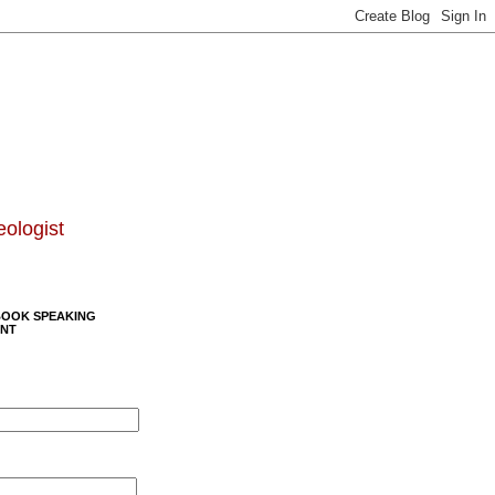
eologist
BOOK SPEAKING
NT