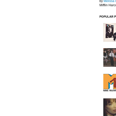
by
Melissa 
Mifflin Harc
POPULAR 