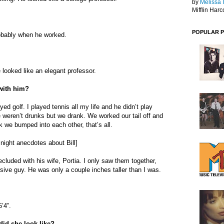
by
Melissa 
Mifflin Harc
POPULAR 
robably when he worked.
 looked like an elegant professor.
 with him?
yed golf. I played tennis all my life and he didn’t play
eren’t drunks but we drank. We worked our tail off and
 we bumped into each other, that’s all.
 night anecdotes about Bill]
cluded with his wife, Portia. I only saw them together,
usive guy. He was only a couple inches taller than I was.
’4”.
did she look like?