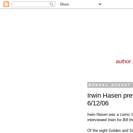
author 
MONDAY, AUGUST 1
Irwin Hasen pre
6/12/06
Irwin Hasen was a comic bo
interviewed Irwin for
Bill 
Of the eight Golden and Si