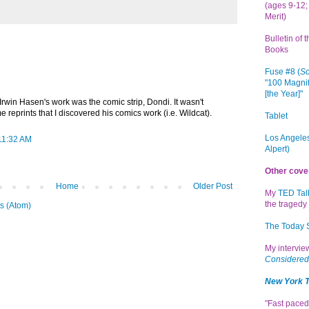
(ages 9-12; 
Merit)
Bulletin of 
Books
Fuse #8 (
Sc
"100 Magnif
[the Year]"
 Irwin Hasen's work was the comic strip, Dondi. It wasn't
e reprints that I discovered his comics work (i.e. Wildcat).
Tablet
Los Angeles
 11:32 AM
Alpert)
Other cove
Home
Older Post
My
TED Tal
the tragedy 
s (Atom)
The Today
My intervi
Considered
New York 
"Fast paced