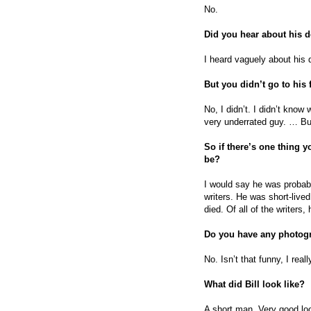
No.
Did you hear about his 
I heard vaguely about his 
But you didn’t go to his 
No, I didn’t. I didn’t know
very underrated guy. … But 
So if there’s one thing 
be?
I would say he was probabl
writers. He was short-live
died. Of all of the writers
Do you have any photog
No. Isn’t that funny, I reall
What did Bill look like?
A short man. Very good loo