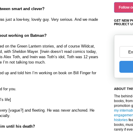
Follow o
etween smart and clever?
as just a low-key, lovely guy. Very serious. And we made
GET NEW P
PROJECT U
 about working on Batman?
ed on the Green Lantern stories, and of course Wildcat,
d, with Sheldon Mayer. [Irwin doesn’t read comics today,
ol is Alex Toth, and Irwin was Toth’s idol, Toth was 12 years
 I’m not talking too much.
ed up and told him I’m working on book on Bill Finger for
d for you.
ABOUT THI
The behind-
s life]
books, from
promotion 
s very [vague?] and fleeting. He was never anchored. He
my internat
engagemen
cially.
histories
fea
books, musi
im until his death?
rarely if ev