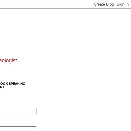
eologist
BOOK SPEAKING
NT