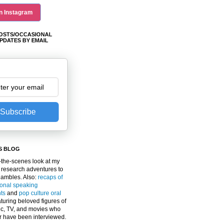
n Instagram
OSTS/OCCASIONAL
PDATES BY EMAIL
Subscribe
S BLOG
the-scenes look at my
 research adventures to
gambles. Also:
recaps of
ional speaking
ts
and
pop culture oral
turing beloved figures of
c, TV, and movies who
er have been interviewed.