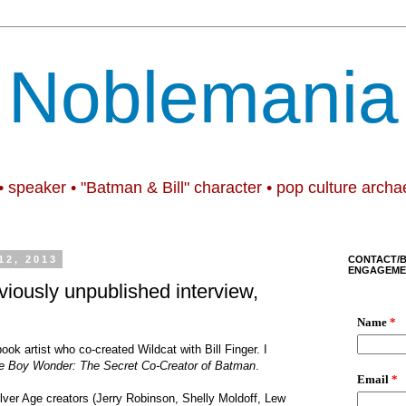
Noblemania
• speaker • "Batman & Bill" character • pop culture archa
2, 2013
CONTACT/
ENGAGEME
viously unpublished interview,
ok artist who co-created Wildcat with Bill Finger. I
the Boy Wonder: The Secret Co-Creator of Batman
.
lver Age creators (Jerry Robinson, Shelly Moldoff, Lew