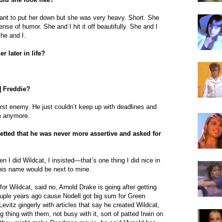
want to put her down but she was very heavy. Short. She
ense of humor. She and I hit it off beautifully. She and I
he and I.
r later in life?
] Freddie?
rst enemy. He just couldn’t keep up with deadlines and
im anymore.
retted that he was never more assertive and asked for
n I did Wildcat, I insisted—that’s one thing I did nice in
his name would be next to mine.
 for Wildcat, said no, Arnold Drake is going after getting
ouple years ago cause Nodell got big sum for Green
evitz gingerly with articles that say he created Wildcat,
g thing with them, not busy with it, sort of patted Irwin on