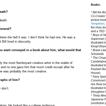
Books:
death?
*
Bill the B
Co-Creator
picture book
death.
Templeton
;
the Hulu d
funeral?
and a TED T
*
Boys of St
 where the hell it was. I don’t think he had one. He was a
Superman
(
Bill lived in obscurity.
illustrated 
Knopf (Ra
you want conveyed in a book about him, what would that
*
Brave Lik
Scholastic
*
The Chupa
Candelabr
y the most flamboyant creative artist in the stable of
illustrated 
d and no one gave him that much credit except after he
Paulsen Bo
, he was probably the most creative.
House)
*
Fairy Spel
raphs of him?
Convinced t
Are Real
(no
illustrated 
y don’t.
(Houghton M
*
Thirty Mi
Japanese Pi
(nonfiction 
king. He looked like a college professor.