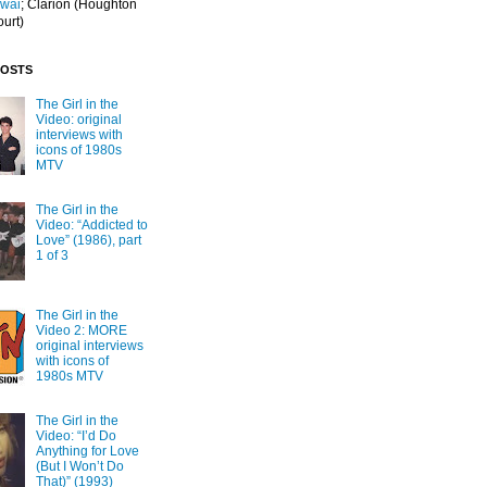
Iwai
; Clarion
(Houghton
ourt)
POSTS
The Girl in the
Video: original
interviews with
icons of 1980s
MTV
The Girl in the
Video: “Addicted to
Love” (1986), part
1 of 3
The Girl in the
Video 2: MORE
original interviews
with icons of
1980s MTV
The Girl in the
Video: “I’d Do
Anything for Love
(But I Won’t Do
That)” (1993)