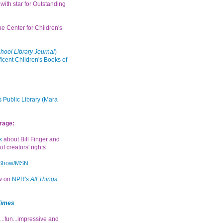
with star for Outstanding
the Center for Children's
hool Library Journal
)
icent Children's Books of
 Public Library (Mara
rage:
k
about Bill Finger and
of creators' rights
 Show/MSN
ew on
NPR's
All Things
Times
...fun...impressive and