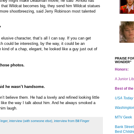
d they might make Deadman movie, he said “Arnold has
k that Wildcat becomes big, they send him Wildcat statues
er more shootbreezing, said Jerry Robinson most talented
?
elusive character, that’s all I can say. If you can get
h could be interesting, by the way, it could be an
e kind of a chap, elegant, he looked like a guy just out of
PRAISE FOR
WONDER"
those photos.
Honors:
A Junior Li
aid he wasn’t handsome.
Best of the 
’t believe them. He had a lovely and refined looking little
USA Today
 I like the way I talk about him. And he always smoked a
Washington
him laugh.
MTV Geek
Finger
,
interview (with someone else)
,
interview from Bill Finger
Bank Street
Best Childr