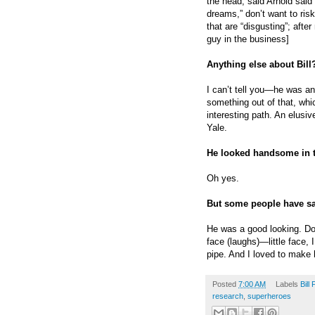
the head, said Arnold sai
dreams,” don’t want to ris
that are “disgusting”; aft
guy in the business]
Anything else about Bill
I can’t tell you—he was an 
something out of that, whic
interesting path. An elusiv
Yale.
He looked handsome in 
Oh yes.
But some people have s
He was a good looking. Don
face (laughs)—little face,
pipe. And I loved to make 
Posted
7:00 AM
Labels
Bill 
research
,
superheroes