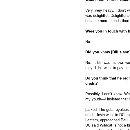
Very, very heavy. I don’t 
was delightful. Delightful s
became more friends than 
Were you in touch with he
No.
Did you know [Bill’s son
No. … Bill was his own wo
they didn’t want to pay h
Do you think that he reg
credit?
Possibly. I don’t know. Whe
my youth—I insisted that 
[asked if he gets royalties
credit, Irwin went to DC c
Lantern, approached Paul L
DC said Wildcat is not a bi