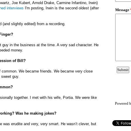
artz, Joe Kubert, Arnold Drake, Carmine Infantino, Irwin)
hed interviews
I'm posting, Irwin is the second oldest (after
.
d (and slightly edited) from a recording.
 Finger?
st guy in the business at the time. A very sad character. He
needed money.
ession of Bill?
 of common. We became friends. We became very close
y sweet guy.
common?
ionally together. I met with his wife, Portia. We were like
Powered 
working? Was he making jokes?
He was erudite and very, very smart. He wasn’t clever, but