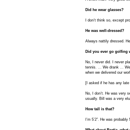
Did he wear glasses?
I don’t think so, except p
He was well-dressed?
Always nattily dressed. He
Did you ever go golfing
No, I never did. I never pla
tennis. … We drank … We w
when we delivered our work
[I asked if he has any late
No, I don’t. He was very se
usually. Bill was a very el
How tall is that?
I’m 5’2”. He was probably 5
What about Portia, what 