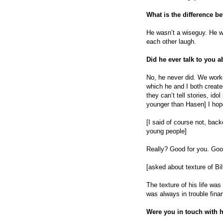
What is the difference b
He wasn’t a wiseguy. He w
each other laugh.
Did he ever talk to you
No, he never did. We work
which he and I both create
they can’t tell stories, id
younger than Hasen] I hope
[I said of course not, back
young people]
Really? Good for you. Goo
[asked about texture of Bill’
The texture of his life wa
was always in trouble finan
Were you in touch with h