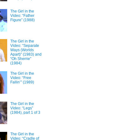
The Girl in the
Video: “Father
Figure” (1988)
The Girl in the
Video: “Separate
Ways (Worlds
Apart)” (1983) and
“Oh Sherrie”
(1984)
The Girl in the
Video: “Free
Fallin’” (1989)
The Girl in the
Video: “Legs”
(1984), part 1 of 3
The Girl in the
Video: “Cradle of