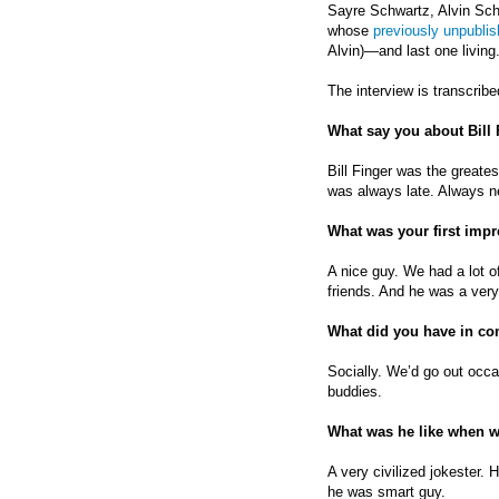
Sayre Schwartz, Alvin Schw
whose
previously unpublis
Alvin)—and last one living
The interview is transcribe
What say you about Bill
Bill Finger was the greate
was always late. Always 
What was your first impr
A nice guy. We had a lot
friends. And he was a ver
What did you have in 
Socially. We’d go out occas
buddies.
What was he like when 
A very civilized jokester. 
he was smart guy.