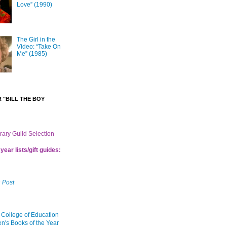
Love” (1990)
The Girl in the
Video: “Take On
Me” (1985)
 "BILL THE BOY
brary Guild Selection
year lists/gift guides:
 Post
 College of Education
en's Books of the Year