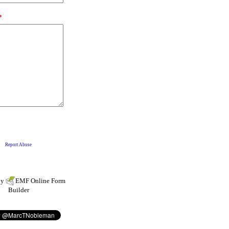
by
EMF
Online Form
Builder