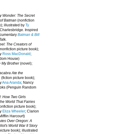
oy Wonder: The Secret
 of Batman
(nonfiction
); illustrated by
Ty
 Charlesbridge. I
nspired
ocumentary
Batman & Bill
alk.
eel: The Creators of
nonfiction picture book);
by
Ross MacDonald
;
ndom House)
e My Brother
(novel);
cabra Ate the
a
(fiction picture book);
by
Ana Aranda
; Nancy
oks (Penguin Random
l: How Two Girls
he World That Fairies
nfiction picture book);
by
Eliza Wheeler
; Clarion
ifflin Harcourt)
nutes Over Oregon: A
lot's World War II Story
picture book); illustrated