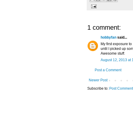
1 comment:
hobbyfan
said...
My first exposure to
until I picked up som
Awesome stuff.
August 12, 2013 at
Post a Comment
Newer Post
Subscribe to:
Post Comment