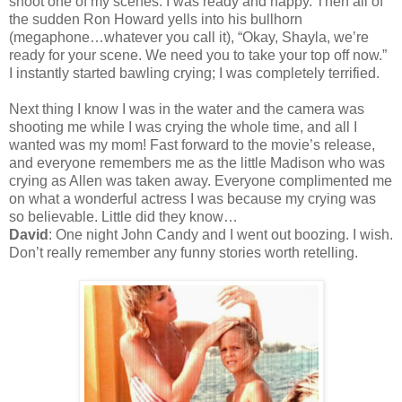
shoot one of my scenes. I was ready and happy. Then all of
the sudden Ron Howard yells into his bullhorn
(megaphone…whatever you call it), “Okay, Shayla, we’re
ready for your scene. We need you to take your top off now.”
I instantly started bawling crying; I was completely terrified.
Next thing I know I was in the water and the camera was
shooting me while I was crying the whole time, and all I
wanted was my mom! Fast forward to the movie’s release,
and everyone remembers me as the little Madison who was
crying as Allen was taken away. Everyone complimented me
on what a wonderful actress I was because my crying was
so believable. Little did they know…
David
: One night John Candy and I went out boozing. I wish.
Don’t really remember any funny stories worth retelling.