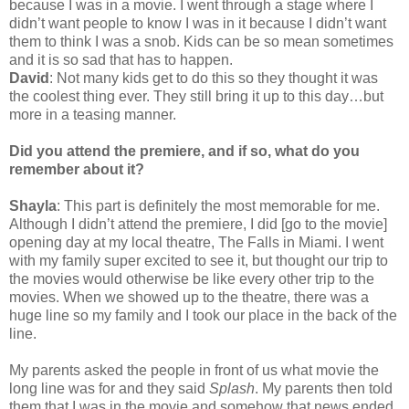
because I was in a movie. I went through a stage where I
didn’t want people to know I was in it because I didn’t want
them to think I was a snob. Kids can be so mean sometimes
and it is so sad that has to happen.
David
: Not many kids get to do this so they thought it was
the coolest thing ever. They still bring it up to this day…but
more in a teasing manner.
Did you attend the premiere, and if so, what do you
remember about it?
Shayla
: This part is definitely the most memorable for me.
Although I didn’t attend the premiere, I did [go to the movie]
opening day at my local theatre, The Falls in Miami. I went
with my family super excited to see it, but thought our trip to
the movies would otherwise be like every other trip to the
movies. When we showed up to the theatre, there was a
huge line so my family and I took our place in the back of the
line.
My parents asked the people in front of us what movie the
long line was for and they said
Splash
. My parents then told
them that I was in the movie and somehow that news ended