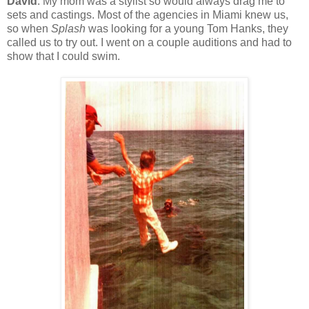
David
: My mom was a stylist so would always drag me to
sets and castings. Most of the agencies in Miami knew us,
so when
Splash
was looking for a young Tom Hanks, they
called us to try out. I went on a couple auditions and had to
show that I could swim.