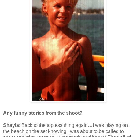
Any funny stories from the shoot?
Shayla
: Back to the topless thing again…I was playing on
the beach on the set knowing I was about to be called to