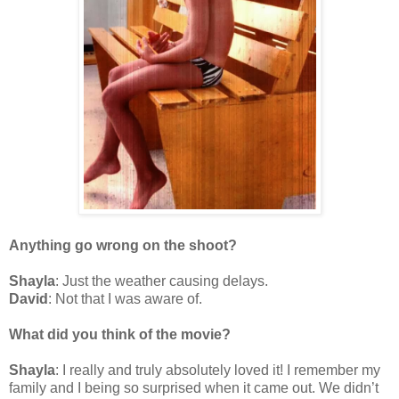
Anything go wrong on the shoot?
Shayla
: Just the weather causing delays.
David
: Not that I was aware of.
What did you think of the movie?
Shayla
: I really and truly absolutely loved it! I remember my
family and I being so surprised when it came out. We didn’t