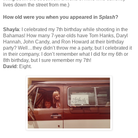
lives down the street from me.)
How old were you when you appeared in
Splash
?
Shayla
: I celebrated my 7th birthday while shooting in the
Bahamas! How many 7-year-olds have Tom Hanks, Daryl
Hannah, John Candy, and Ron Howard at their birthday
party? Well…they didn’t throw me a party, but I celebrated it
in their company. I don’t remember what I did for my 6th or
8th birthday, but I sure remember my 7th!
David
: Eight.