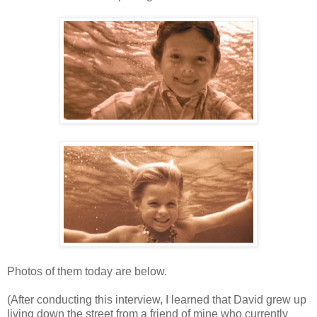
Photos of them today are below.
(After conducting this interview, I learned that David grew up
living down the street from a friend of mine who currently