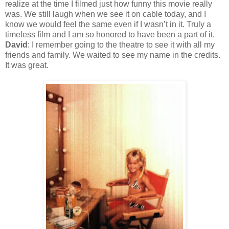
realize at the time I filmed just how funny this movie really
was. We still laugh when we see it on cable today, and I
know we would feel the same even if I wasn’t in it. Truly a
timeless film and I am so honored to have been a part of it.
David
: I remember going to the theatre to see it with all my
friends and family. We waited to see my name in the credits.
It was great.