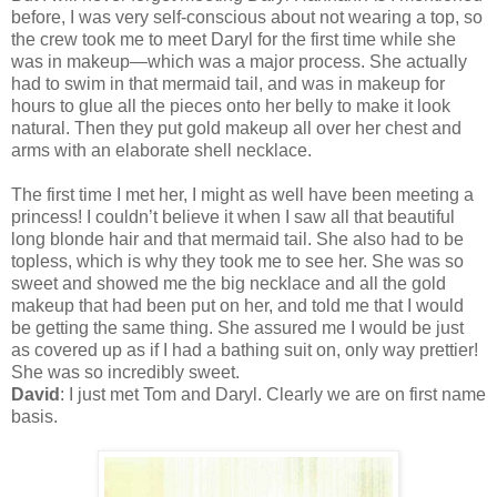
before, I was very self-conscious about not wearing a top, so
the crew took me to meet Daryl for the first time while she
was in makeup—which was a major process. She actually
had to swim in that mermaid tail, and was in makeup for
hours to glue all the pieces onto her belly to make it look
natural. Then they put gold makeup all over her chest and
arms with an elaborate shell necklace.
The first time I met her, I might as well have been meeting a
princess! I couldn’t believe it when I saw all that beautiful
long blonde hair and that mermaid tail. She also had to be
topless, which is why they took me to see her. She was so
sweet and showed me the big necklace and all the gold
makeup that had been put on her, and told me that I would
be getting the same thing. She assured me I would be just
as covered up as if I had a bathing suit on, only way prettier!
She was so incredibly sweet.
David
: I just met Tom and Daryl. Clearly we are on first name
basis.