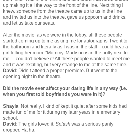
up making it all the way to the front of the line. Next thing I
knew, someone from the theatre came up to us in the line
and invited us into the theatre, gave us popcorn and drinks,
and let us take our seats.
After the movie, as we were in the lobby, all these people
started coming up to me asking me for autographs. I went to
the bathroom and literally as I was in the stall, I could hear a
girl telling her mom, “Mommy, Madison is in the potty next to
me.” I couldn’t believe it! All these people wanted to meet me
and it was exciting, but very strange to me at the same time.
David
: Didn’t attend a proper premiere. But went to the
opening night in the theatre.
Did the movie ever affect your dating life in any way (i.e.
when you first told boyfriends you were in it)?
Shayla
: Not really. I kind of kept it quiet after some kids had
made fun of me for it during my later years in elementary
school.
David
: The girls loved it.
Splash
was a serious panty
dropper. Ha ha.