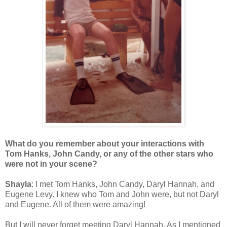
What do you remember about your interactions with
Tom Hanks, John Candy, or any of the other stars who
were not in your scene?
Shayla
: I met Tom Hanks, John Candy, Daryl Hannah, and
Eugene Levy. I knew who Tom and John were, but not Daryl
and Eugene. All of them were amazing!
But I will never forget meeting Daryl Hannah. As I mentioned