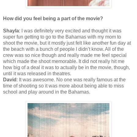
How did you feel being a part of the movie?
Shayla
: I was definitely very excited and thought it was
super fun getting to go to the Bahamas with my mom to
shoot the movie, but it mostly just felt like another fun day at
the beach with a bunch of people I didn’t know. All of the
crew was so nice though and really made me feel special
which made the shoot memorable. It did not really hit me
how big of a deal it was to actually be in the movie, though,
until it was released in theatres.
David
: It was awesome. No one was really famous at the
time of shooting so it was more about being able to miss
school and play around in the Bahamas.