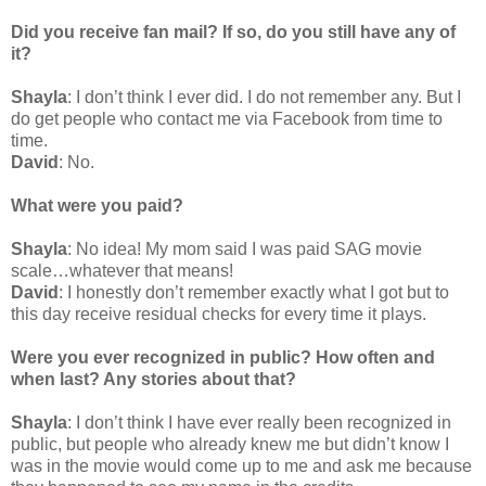
Did you receive fan mail? If so, do you still have any of
it?
Shayla
: I don’t think I ever did. I do not remember any. But I
do get people who contact me via Facebook from time to
time.
David
: No.
What were you paid?
Shayla
: No idea! My mom said I was paid SAG movie
scale…whatever that means!
David
: I honestly don’t remember exactly what I got but to
this day receive residual checks for every time it plays.
Were you ever recognized in public? How often and
when last? Any stories about that?
Shayla
: I don’t think I have ever really been recognized in
public, but people who already knew me but didn’t know I
was in the movie would come up to me and ask me because