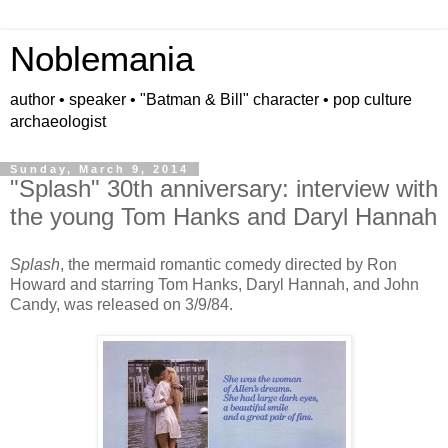
Noblemania
author • speaker • "Batman & Bill" character • pop culture
archaeologist
Sunday, March 9, 2014
"Splash" 30th anniversary: interview with
the young Tom Hanks and Daryl Hannah
Splash
, the mermaid romantic comedy directed by Ron
Howard and starring Tom Hanks, Daryl Hannah, and John
Candy, was released on 3/9/84.