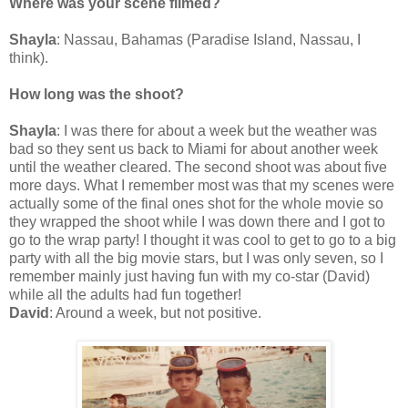
Where was your scene filmed?
Shayla
: Nassau, Bahamas (Paradise Island, Nassau, I
think).
How long was the shoot?
Shayla
: I was there for about a week but the weather was
bad so they sent us back to Miami for about another week
until the weather cleared. The second shoot was about five
more days. What I remember most was that my scenes were
actually some of the final ones shot for the whole movie so
they wrapped the shoot while I was down there and I got to
go to the wrap party! I thought it was cool to get to go to a big
party with all the big movie stars, but I was only seven, so I
remember mainly just having fun with my co-star (David)
while all the adults had fun together!
David
: Around a week, but not positive.