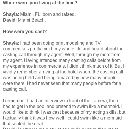
Where were you living at the time?
Shayla
: Miami, FL; born and raised.
David
: Miami Beach.
How were you cast?
Shayla
: I had been doing print modeling and TV
commercials pretty much my whole life and heard about the
casting call through my agent. Well, through my mom from
my agent. Having attended many casting calls before from
my experience in commercials, I didn’t think much of it. But I
vividly remember arriving at the hotel where the casting call
was being held and being amazed by how many people
were there! I had never seen that many people before for a
casting call.
I remember I had an interview in front of the camera, then
had to get in the pool and pretend to swim like a mermaid. I
would like to think I was cast because of my acting skills, but
I actually think it was how well I could swim like a mermaid
that sealed the deal.