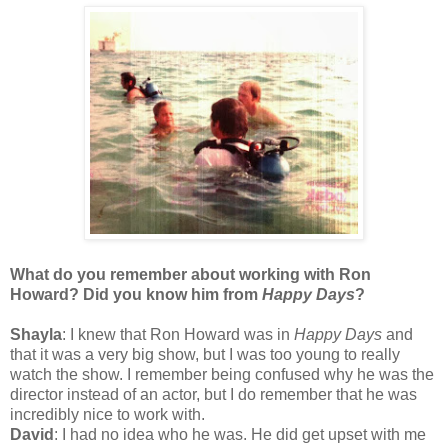
What do you remember about working with Ron
Howard? Did you know him from
Happy Days
?
Shayla
: I knew that Ron Howard was in
Happy Days
and
that it was a very big show, but I was too young to really
watch the show. I remember being confused why he was the
director instead of an actor, but I do remember that he was
incredibly nice to work with.
David
: I had no idea who he was. He did get upset with me