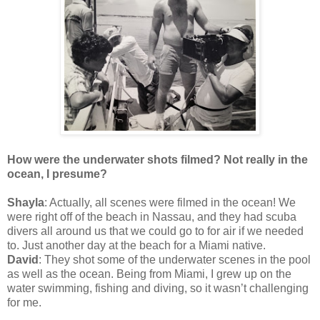
How were the underwater shots filmed? Not really in the
ocean, I presume?
Shayla
: Actually, all scenes were filmed in the ocean! We
were right off of the beach in Nassau, and they had scuba
divers all around us that we could go to for air if we needed
to. Just another day at the beach for a Miami native.
David
: They shot some of the underwater scenes in the pool
as well as the ocean. Being from Miami, I grew up on the
water swimming, fishing and diving, so it wasn’t challenging
for me.