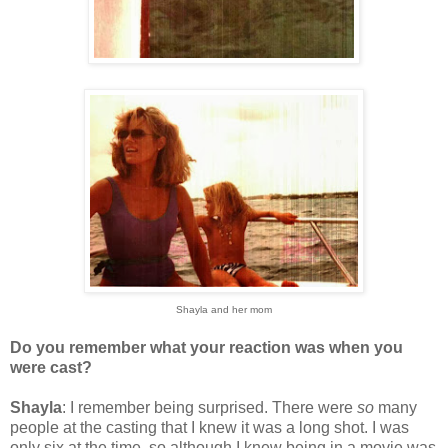
Shayla and her mom
Do you remember what your reaction was when you
were cast?
Shayla
: I remember being surprised. There were
so
many
people at the casting that I knew it was a long shot. I was
only six at the time, so although I knew being in a movie was