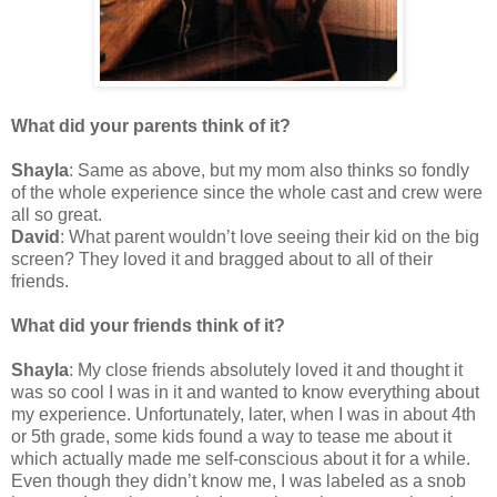
What did your parents think of it?
Shayla
: Same as above, but my mom also thinks so fondly
of the whole experience since the whole cast and crew were
all so great.
David
: What parent wouldn’t love seeing their kid on the big
screen? They loved it and bragged about to all of their
friends.
What did your friends think of it?
Shayla
: My close friends absolutely loved it and thought it
was so cool I was in it and wanted to know everything about
my experience. Unfortunately, later, when I was in about 4th
or 5th grade, some kids found a way to tease me about it
which actually made me self-conscious about it for a while.
Even though they didn’t know me, I was labeled as a snob