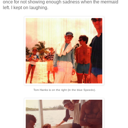
once for not showing enough sadness when the mermaid
left. I kept on laughing.
Tom Hanks is on the right (in the blue Speedo).