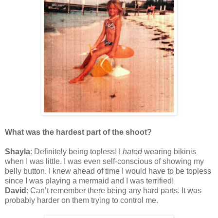
What was the hardest part of the shoot?
Shayla
: Definitely being topless! I
hated
wearing bikinis
when I was little. I was even self-conscious of showing my
belly button. I knew ahead of time I would have to be topless
since I was playing a mermaid and I was terrified!
David
: Can’t remember there being any hard parts. It was
probably harder on them trying to control me.