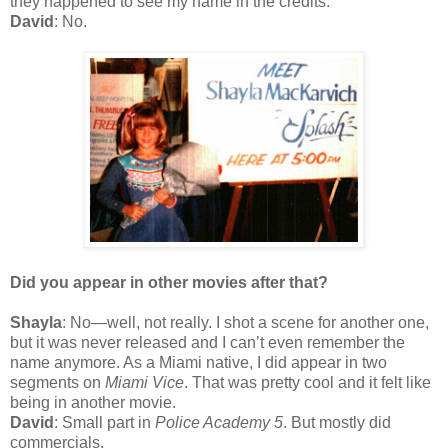
they happened to see my name in the credits.
David
: No.
Did you appear in other movies after that?
Shayla
: No—well, not really. I shot a scene for another one,
but it was never released and I can’t even remember the
name anymore. As a Miami native, I did appear in two
segments on
Miami Vice
. That was pretty cool and it felt like
being in another movie.
David
: Small part in
Police Academy 5
. But mostly did
commercials.