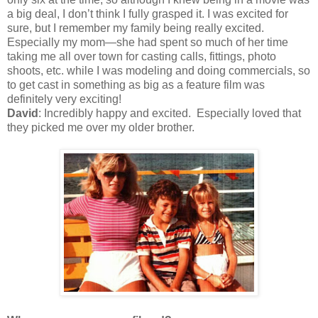
a big deal, I don’t think I fully grasped it. I was excited for
sure, but I remember my family being really excited.
Especially my mom—she had spent so much of her time
taking me all over town for casting calls, fittings, photo
shoots, etc. while I was modeling and doing commercials, so
to get cast in something as big as a feature film was
definitely very exciting!
David
: Incredibly happy and excited. Especially loved that
they picked me over my older brother.