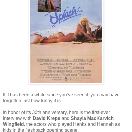
If it has been a while since you
’
ve seen it, you may have
forgotten just how funny it is.
In honor of its 30th anniversary, here is the first-ever
interview with
David Kreps
and
Shayla MacKarvich
Wingfield
, the actors who played Hanks and Hannah as
kids in the flashback opening scene.