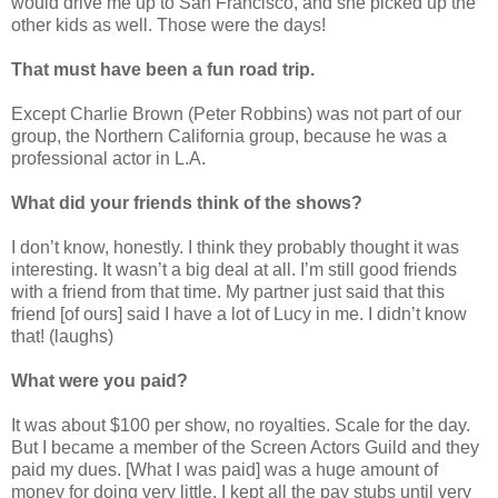
would drive me up to San Francisco, and she picked up the
other kids as well. Those were the days!
That must have been a fun road trip.
Except Charlie Brown (Peter Robbins) was not part of our
group, the Northern California group, because he was a
professional actor in L.A.
What did your friends think of the shows?
I don’t know, honestly. I think they probably thought it was
interesting. It wasn’t a big deal at all. I’m still good friends
with a friend from that time. My partner just said that this
friend [of ours] said I have a lot of Lucy in me. I didn’t know
that! (laughs)
What were you paid?
It was about $100 per show, no royalties. Scale for the day.
But I became a member of the Screen Actors Guild and they
paid my dues. [What I was paid] was a huge amount of
money for doing very little. I kept all the pay stubs until very