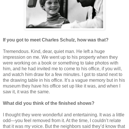
If you got to meet Charles Schulz, how was that?
Tremendous. Kind, dear, quiet man. He left a huge
impression on me. We went up to his property when they
were working on a book or something to take photos with
him, and he had invited me to come to his office, if you will,
and watch him draw for a few minutes. I got to stand next to
the drawing table in his office. It’s a vague memory but in his
museum they have his office set up like it was, and when I
saw it, it was the same.
What did you think of the finished shows?
I thought they were wonderful and entertaining. It was a little
odd—you feel removed from it. At the time, I couldn’t relate
that it was my voice. But the neighbors said they’d know that