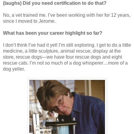
(laughs) Did you need certification to do that?
No, a vet trained me. I’ve been working with her for 12 years,
since I moved to Jerome.
What has been your career highlight so far?
I don’t think I’ve had it yet! I’m still exploring. I get to do a little
medicine, a little sculpture, animal rescue, display at the
store, rescue dogs—we have four rescue dogs and eight
rescue cats. I’m not so much of a dog whisperer…more of a
dog yeller.