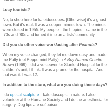
Lucy tourists?
No, to shop here for kaleidoscopes. [Otherwise] it’s a ghost
town. But it’s real. It was a copper miners’ town. The mines
were closed in 1955. My people—the hippies—came in the
‘70s and ‘80s and turned it into an artists’ community.
Did you do other voice work/acting after
Peanuts
?
When my voice changed, they let me down easy and made
me Patty (not Peppermint Patty) in
A Boy Named Charlie
Brown
(1969). I did a voiceover for Stanford Hospital for the
children’s unit, I think. It was a promo for the hospital. And
that was it. I was 12.
In addition to the store, what are you doing these days?
I do
optical sculpture
—kaleidoscopic in nature. I also
volunteer at the Humane Society and I do the anesthesia for
surgery. Dog lips are
not
poison!