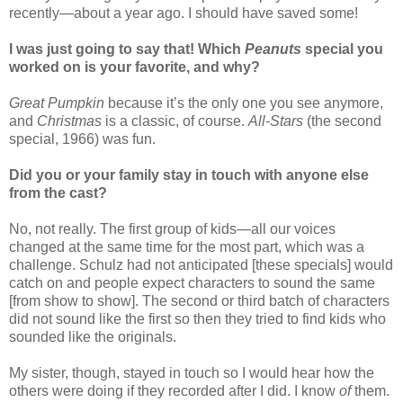
recently—about a year ago. I should have saved some!
I was just going to say that! Which
Peanuts
special you
worked on is your favorite, and why?
Great Pumpkin
because it’s the only one you see anymore,
and
Christmas
is a classic, of course.
All-Stars
(the second
special, 1966) was fun.
Did you or your family stay in touch with anyone else
from the cast?
No, not really. The first group of kids—all our voices
changed at the same time for the most part, which was a
challenge. Schulz had not anticipated [these specials] would
catch on and people expect characters to sound the same
[from show to show]. The second or third batch of characters
did not sound like the first so then they tried to find kids who
sounded like the originals.
My sister, though, stayed in touch so I would hear how the
others were doing if they recorded after I did. I know
of
them.