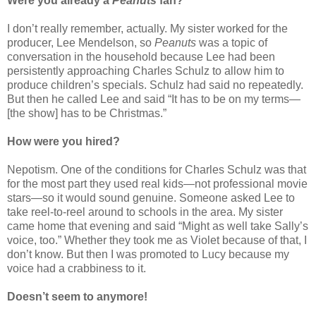
Were you already a
Peanuts
fan?
I don’t really remember, actually. My sister worked for the
producer, Lee Mendelson, so
Peanuts
was a topic of
conversation in the household because Lee had been
persistently approaching Charles Schulz to allow him to
produce children’s specials. Schulz had said no repeatedly.
But then he called Lee and said “It has to be on my terms—
[the show] has to be Christmas.”
How were you hired?
Nepotism. One of the conditions for Charles Schulz was that
for the most part they used real kids—not professional movie
stars—so it would sound genuine. Someone asked Lee to
take reel-to-reel around to schools in the area. My sister
came home that evening and said “Might as well take Sally’s
voice, too.” Whether they took me as Violet because of that, I
don’t know. But then I was promoted to Lucy because my
voice had a crabbiness to it.
Doesn’t seem to anymore!