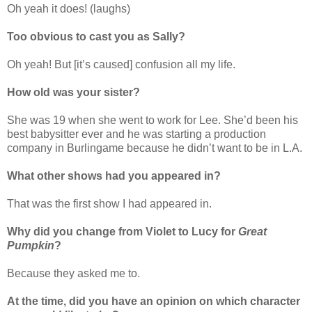
Oh yeah it does! (laughs)
Too obvious to cast you as Sally?
Oh yeah! But [it’s caused] confusion all my life.
How old was your sister?
She was 19 when she went to work for Lee. She’d been his
best babysitter ever and he was starting a production
company in Burlingame because he didn’t want to be in L.A.
What other shows had you appeared in?
That was the first show I had appeared in.
Why did you change from Violet to Lucy for
Great
Pumpkin
?
Because they asked me to.
At the time, did you have an opinion on which character