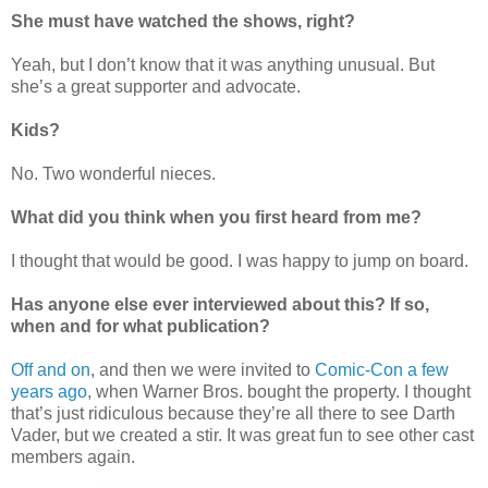
She must have watched the shows, right?
Yeah, but I don’t know that it was anything unusual. But
she’s a great supporter and advocate.
Kids?
No. Two wonderful nieces.
What did you think when you first heard from me?
I thought that would be good. I was happy to jump on board.
Has anyone else ever interviewed about this? If so,
when and for what publication?
Off and on
, and then we were invited to
Comic-Con a few
years ago
, when Warner Bros. bought the property. I thought
that’s just ridiculous because they’re all there to see Darth
Vader, but we created a stir. It was great fun to see other cast
members again.