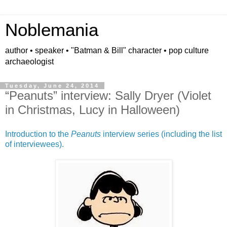
Noblemania
author • speaker • "Batman & Bill" character • pop culture
archaeologist
Tuesday, June 24, 2014
“Peanuts” interview: Sally Dryer (Violet
in Christmas, Lucy in Halloween)
Introduction to the
Peanuts
interview series (including the list
of interviewees).