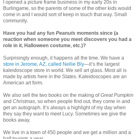
I opened a picture frame business in my early 20s in
Burlingame, so the parents of some of the other kids would
come in and I would sort of keep in touch that way. Small
community.
Have you had any fun
Peanuts
moments since (a
reaction when someone you meet discovers you had a
role in it, Halloween costume, etc.)?
Surprisingly enough, it happens all the time. We have a
store in Jerome, AZ, called Nellie Bly
—it’s the largest
kaleidoscope store in world. We sell art glass. Most all is
made by artists here in the States. Kaleidoscopes are an
American art form.
We also sell the two books on the making of
Great Pumpkin
and
Christmas
, so when people find out, they come in and
get an autograph. It’s always a highlight of my day when
they say they want to meet Lucy. Sometimes we give the
books away.
We live in a town of 450 people and we get a million and a
half tourists a year.