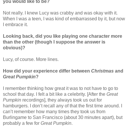
you would like to be?
Not really. I knew Lucy was crabby and was okay with it.
When I was a teen, I was kind of embarrassed by it, but now
I embrace it.
Looking back, did you like playing one character more
than the other (though I suppose the answer is
obvious)?
Lucy, of course. More lines.
How did your experience differ between
Christmas
and
Great Pumpkin
?
I remember thinking how great it was to not have to go to
school that day. I felt a bit like a celebrity. [After the
Great
Pumpkin
recordings], they always took us out for
hamburgers. I don’t recall any of that the first time around. I
can’t remember how many times they took us from
Burlingame to San Francisco (about 30 minutes apart), but
probably a few for
Great Pumpkin
.