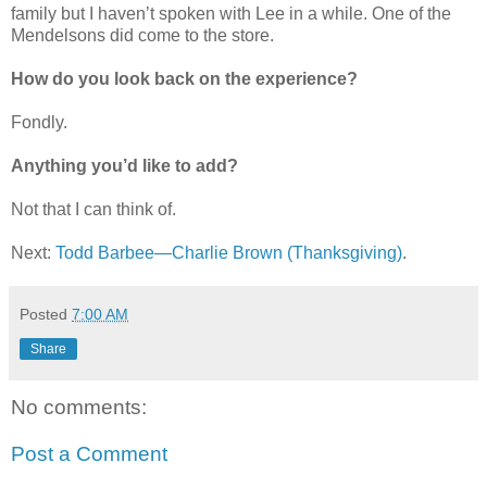
family but I haven’t spoken with Lee in a while. One of the
Mendelsons did come to the store.
How do you look back on the experience?
Fondly.
Anything you’d like to add?
Not that I can think of.
Next:
Todd Barbee—Charlie Brown (Thanksgiving)
.
Posted
7:00 AM
Share
No comments:
Post a Comment