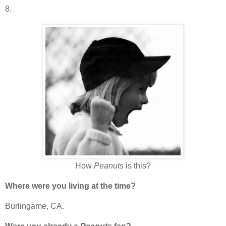
8.
How
Peanuts
is this?
Where were you living at the time?
Burlingame, CA.