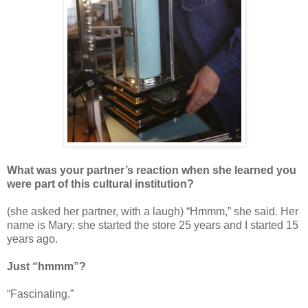
What was your partner’s reaction when she learned you
were part of this cultural institution?
(she asked her partner, with a laugh) “Hmmm,” she said. Her
name is Mary; she started the store 25 years and I started 15
years ago.
Just “hmmm”?
“Fascinating.”