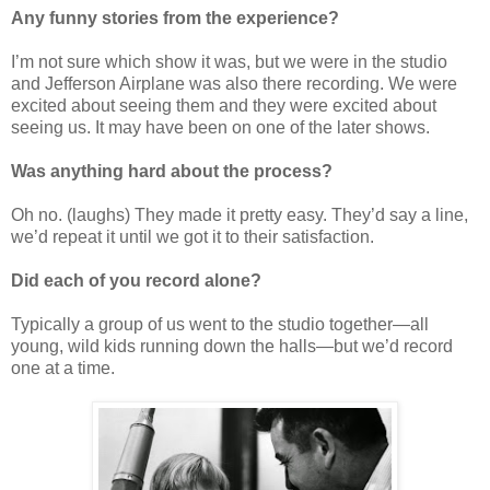
Any funny stories from the experience
?
I’m not sure which show it was, but we were in the studio
and Jefferson Airplane was also there recording. We were
excited about seeing them and they were excited about
seeing us. It may have been on one of the later shows.
Was anything hard about the process
?
Oh no. (laughs) They made it pretty easy. They’d say a line,
we’d repeat it until we got it to their satisfaction.
Did each of you record alone?
Typically a group of us went to the studio together—all
young, wild kids running down the halls—but we’d record
one at a time.