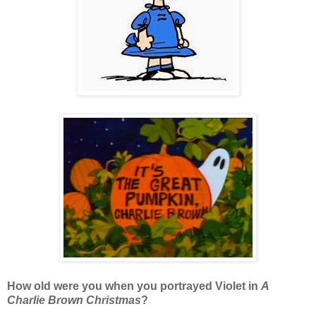
How old were you when you portrayed Violet in
A
Charlie Brown Christmas
?