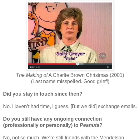
The Making of
A Charlie Brown Christmas (2001)
(Last name misspelled. Good grief!)
Did you stay in touch since then?
No. Haven’t had time, I guess. [But we did] exchange emails.
Do you still have any ongoing connection
(professionally or personally) to
Peanuts
?
No, not so much. We’re still friends with the Mendelson