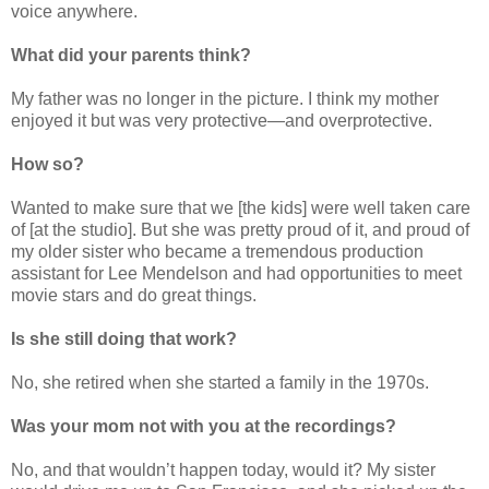
voice anywhere.
What did your parents think?
My father was no longer in the picture. I think my mother
enjoyed it but was very protective—and overprotective.
How so?
Wanted to make sure that we [the kids] were well taken care
of [at the studio]. But she was pretty proud of it, and proud of
my older sister who became a tremendous production
assistant for Lee Mendelson and had opportunities to meet
movie stars and do great things.
Is she still doing that work?
No, she retired when she started a family in the 1970s.
Was your mom not with you at the recordings?
No, and that wouldn’t happen today, would it? My sister