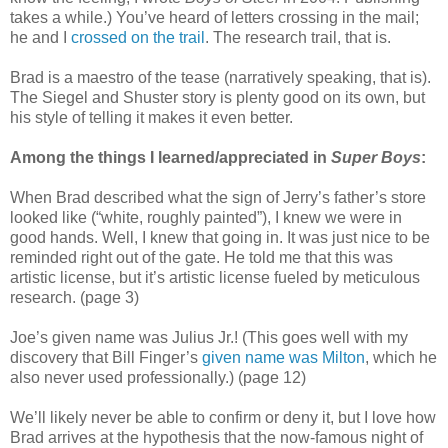
takes a while.) You’ve heard of letters crossing in the mail;
he and I
crossed on the trail
. The research trail, that is.
Brad is a maestro of the tease (narratively speaking, that is).
The Siegel and Shuster story is plenty good on its own, but
his style of telling it makes it even better.
Among the things I learned/appreciated in
Super Boys
:
When Brad described what the sign of Jerry’s father’s store
looked like (“white, roughly painted”), I knew we were in
good hands. Well, I knew that going in. It was just nice to be
reminded right out of the gate. He told me that this was
artistic license, but it’s artistic license fueled by meticulous
research. (page 3)
Joe’s given name was Julius Jr.! (This goes well with my
discovery that Bill Finger’s
given name was Milton
, which he
also never used professionally.) (page 12)
We’ll likely never be able to confirm or deny it, but I love how
Brad arrives at the hypothesis that the now-famous night of