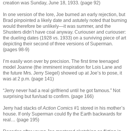
creation was Sunday, June 18, 1933. (page 92)
In one version of the lore, Joe burned an early rejection, but
Brad pinpointed a likely date and astutely noted that burning
would therefore be unlikely—it was summer, and the
Shusters didn’t have coal anyway. Curiouser and curiouser:
the dueling dates (1928 vs. 1933) on a surviving piece of art
depicting their second of three versions of Superman.
(pages 98-9)
I’m easily won over by precision. The first time teenaged
model Joanne (the imminent inspiration for Lois Lane and
the future Mrs. Jerry Siegel) showed up at Joe’s to pose, it
was at 2 p.m. (page 141)
“
Jerry never had a real girlfriend until he got famous.
”
Not
surprising but fun/sad to confirm. (page 166)
Jerry had stacks of
Action Comics
#1 stored in his mother’s
house. If only Superman could fly the Earth backwards for
real… (page 195)