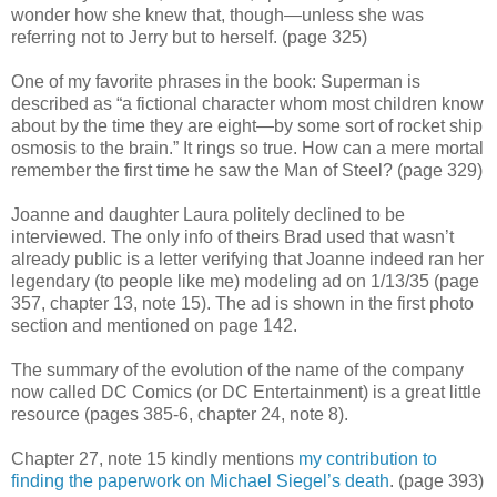
wonder how she knew that, though
—unless she was
referring not to Jerry but to herself
. (page 325)
One of my favorite phrases in the book: Superman is
described as “a fictional character whom most children know
about by the time they are eight—by some sort of rocket ship
osmosis to the brain.” It rings so true. How can a mere mortal
remember the first time he saw the Man of Steel? (page 329)
Joanne and daughter Laura politely declined to be
interviewed. The only info of theirs Brad used that wasn’t
already public is a letter verifying that Joanne indeed ran her
legendary (to people like me) modeling ad on 1/13/35 (page
357, chapter 13, note 15). The ad is shown in the first photo
section and mentioned on page 142.
The summary of the evolution of the name of the company
now called DC Comics (or DC Entertainment) is a great little
resource (pages 385-6, chapter 24, note 8).
Chapter 27, note 15 kindly mentions
my contribution to
finding the paperwork on Michael Siegel’s death
. (page 393)