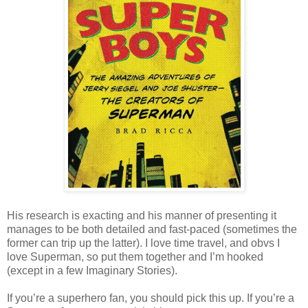
His research is exacting and his manner of presenting it
manages to be both detailed and fast-paced (sometimes the
former can trip up the latter). I love time travel, and obvs I
love Superman, so put them together and I’m hooked
(except in a few Imaginary Stories).
If you’re a superhero fan, you should pick this up. If you’re a