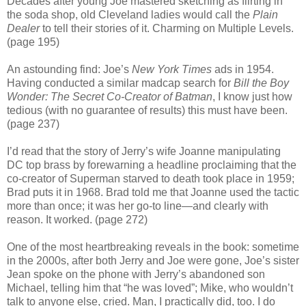
Decades after young Joe mastered sketching as flirting in
the soda shop, old Cleveland ladies would call the
Plain
Dealer
to tell their stories of it. Charming on Multiple Levels.
(page 195)
An astounding find: Joe’s
New York Times
ads in 1954.
Having conducted a similar madcap search for
Bill the Boy
Wonder: The Secret Co-Creator of Batman
, I know just how
tedious (with no guarantee of results) this must have been.
(page 237)
I’d read that the story of Jerry’s wife Joanne manipulating
DC top brass by forewarning a headline proclaiming that the
co-creator of Superman starved to death took place in 1959;
Brad puts it in 1968. Brad told me that Joanne used the tactic
more than once; it was her go-to line—and clearly with
reason. It worked. (page 272)
One of the most heartbreaking reveals in the book: sometime
in the 2000s, after both Jerry and Joe were gone, Joe’s sister
Jean spoke on the phone with Jerry’s abandoned son
Michael, telling him that “he was loved”; Mike, who wouldn’t
talk to anyone else, cried. Man, I practically did, too. I do