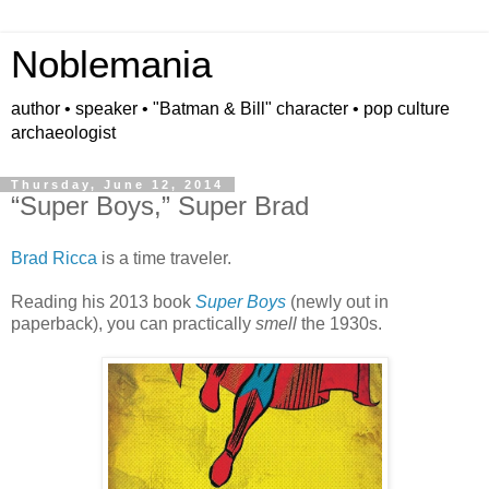
Noblemania
author • speaker • "Batman & Bill" character • pop culture
archaeologist
Thursday, June 12, 2014
“Super Boys,” Super Brad
Brad Ricca
is a time traveler.
Reading his 2013 book
Super Boys
(newly out in
paperback), you can practically
smell
the 1930s.