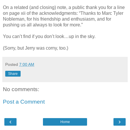
On a related (and closing) note, a public thank you for a line
on page xii of the acknowledgments: “Thanks to Marc Tyler
Nobleman, for his friendship and enthusiasm, and for
pushing us all always to look for more.”
You can’t find if you don’t look…up in the sky.
(Sorry, but Jerry was corny, too.)
Posted
7:00 AM
Share
No comments:
Post a Comment
‹
›
Home