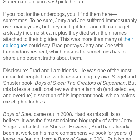
Superman fan, you
must
pick this up.
If you root for the underdogs, you’ll find them here—
sometimes. To be sure, Jerry and Joe suffered immeasurably
over many years, but they did fight for—and ultimately get—
a steady income stream, plus they died with their names
attached to their big idea. This was more than many of
their
colleagues
could say. Brad portrays Jerry and Joe with
tremendous respect, which means he sometimes has to
share unpleasant truths about them.
Disclosure: Brad and I are friends. He was one of the most
impactful people I met while researching my own Siegel and
Shuster book,
Boys of Steel: The Creators of Superman
. But
this is less a traditional review than a fannish (and selective,
and overdue) dissection of his important book, which makes
me eligible for bias.
Boys of Steel
came out in 2008. Hard as this still is to
believe, it was the first standalone biography of writer Jerry
Siegel and artist Joe Shuster. However, Brad had already
been at work on his more comprehensive book for years. (I
know the feeling; I wrote
Boys of Steel
in 2004. Publishing