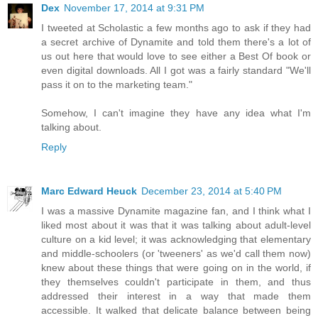
Dex
November 17, 2014 at 9:31 PM
I tweeted at Scholastic a few months ago to ask if they had
a secret archive of Dynamite and told them there's a lot of
us out here that would love to see either a Best Of book or
even digital downloads. All I got was a fairly standard "We'll
pass it on to the marketing team."
Somehow, I can't imagine they have any idea what I'm
talking about.
Reply
Marc Edward Heuck
December 23, 2014 at 5:40 PM
I was a massive Dynamite magazine fan, and I think what I
liked most about it was that it was talking about adult-level
culture on a kid level; it was acknowledging that elementary
and middle-schoolers (or 'tweeners' as we'd call them now)
knew about these things that were going on in the world, if
they themselves couldn't participate in them, and thus
addressed their interest in a way that made them
accessible. It walked that delicate balance between being