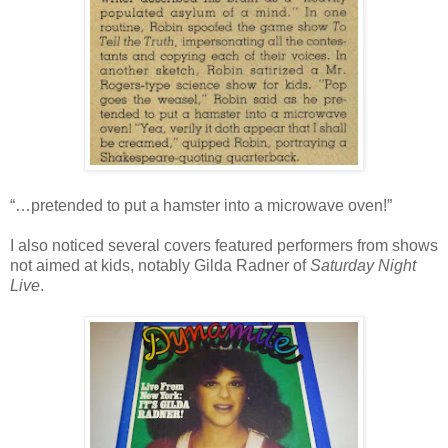
“…pretended to put a hamster into a microwave oven!”
I also noticed several covers featured performers from shows
not aimed at kids, notably Gilda Radner of
Saturday Night
Live
.