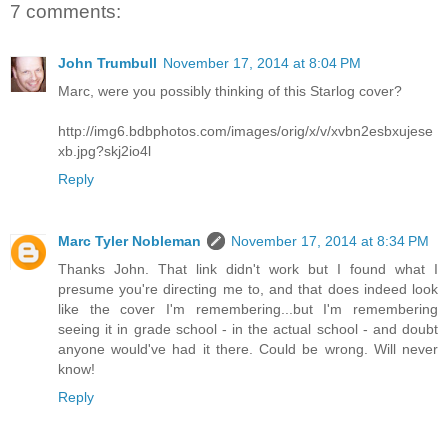
7 comments:
John Trumbull
November 17, 2014 at 8:04 PM
Marc, were you possibly thinking of this Starlog cover?
http://img6.bdbphotos.com/images/orig/x/v/xvbn2esbxujese
xb.jpg?skj2io4l
Reply
Marc Tyler Nobleman
November 17, 2014 at 8:34 PM
Thanks John. That link didn't work but I found what I
presume you're directing me to, and that does indeed look
like the cover I'm remembering...but I'm remembering
seeing it in grade school - in the actual school - and doubt
anyone would've had it there. Could be wrong. Will never
know!
Reply