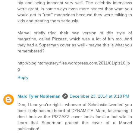
hip and being innocent very well. The celebrity interviews
were great, in some ways even more honest than what you
would get in "real" magazines because they were talking to
kids and treating them seriously.
Marvel briefly tried their own version of this style of
magazine, called Pizzazz, which was a lot of fun too. And
they had a Superman cover as well - maybe this is what you
remembered?
http://blogintomystery.files.wordpress.com/2011/01/piz16.jp
g
Reply
Marc Tyler Nobleman
December 23, 2014 at 9:18 PM
Dex, I fear you're right - whoever at Scholastic tweeted you
back likely has not heard of DYNAMITE. Marc, fascinating! I
don't believe the PIZZAZZ cover looks familiar but wild to
learn that Superman graced the cover of a Marvel
publication!