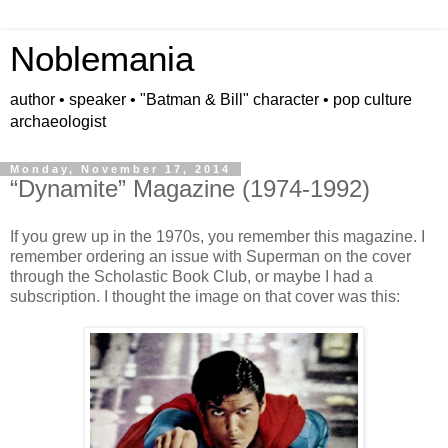
Noblemania
author • speaker • "Batman & Bill" character • pop culture
archaeologist
Monday, November 17, 2014
“Dynamite” Magazine (1974-1992)
If you grew up in the 1970s, you remember this magazine. I
remember ordering an issue with Superman on the cover
through the Scholastic Book Club, or maybe I had a
subscription. I thought the image on that cover was this: