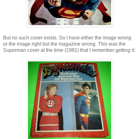
But no such cover exists. So I have either the image wrong
or the image right but the magazine wrong.
This
was the
Superman cover at the time (1981) that I remember getting it: