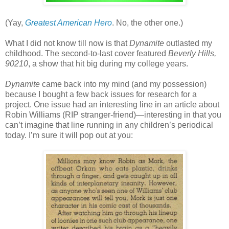
(Yay,
Greatest American Hero
. No, the other one.)
What I did not know till now is that
Dynamite
outlasted my
childhood. The second-to-last cover featured
Beverly Hills,
90210
, a show that hit big during my college years.
Dynamite
came back into my mind (and my possession)
because I bought a few back issues for research for a
project. One issue had an interesting line in an article about
Robin Williams (RIP stranger-friend)—interesting in that you
can’t imagine that line running in any children’s periodical
today. I’m sure it will pop out at you: