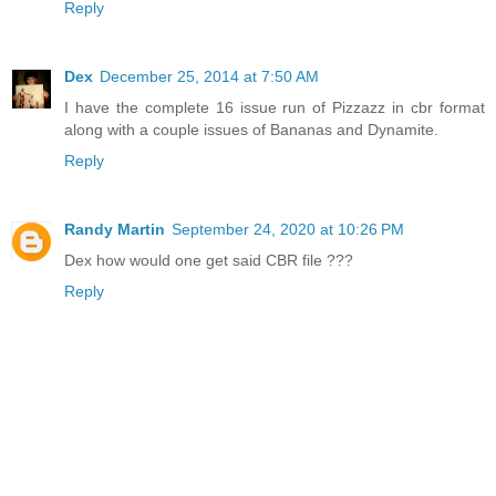
Reply
Dex
December 25, 2014 at 7:50 AM
I have the complete 16 issue run of Pizzazz in cbr format
along with a couple issues of Bananas and Dynamite.
Reply
Randy Martin
September 24, 2020 at 10:26 PM
Dex how would one get said CBR file ???
Reply