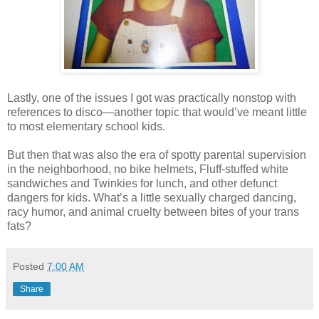
Lastly, one of the issues I got was practically nonstop with
references to disco—another topic that would’ve meant little
to most elementary school kids.
But then that was also the era of spotty parental supervision
in the neighborhood, no bike helmets, Fluff-stuffed white
sandwiches and Twinkies for lunch, and other defunct
dangers for kids. What’s a little sexually charged dancing,
racy humor, and animal cruelty between bites of your trans
fats?
Posted
7:00 AM
Share