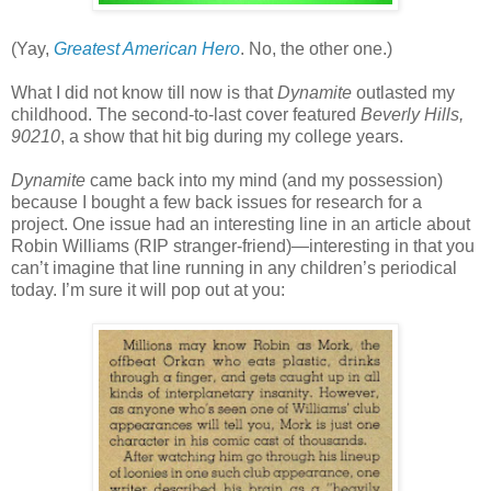
(Yay,
Greatest American Hero
. No, the other one.)
What I did not know till now is that
Dynamite
outlasted my
childhood. The second-to-last cover featured
Beverly Hills,
90210
, a show that hit big during my college years.
Dynamite
came back into my mind (and my possession)
because I bought a few back issues for research for a
project. One issue had an interesting line in an article about
Robin Williams (RIP stranger-friend)—interesting in that you
can’t imagine that line running in any children’s periodical
today. I’m sure it will pop out at you: