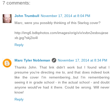
7 comments:
John Trumbull
November 17, 2014 at 8:04 PM
Marc, were you possibly thinking of this Starlog cover?
http://img6.bdbphotos.com/images/orig/x/v/xvbn2esbxujese
xb.jpg?skj2io4l
Reply
Marc Tyler Nobleman
November 17, 2014 at 8:34 PM
Thanks John. That link didn't work but I found what I
presume you're directing me to, and that does indeed look
like the cover I'm remembering...but I'm remembering
seeing it in grade school - in the actual school - and doubt
anyone would've had it there. Could be wrong. Will never
know!
Reply