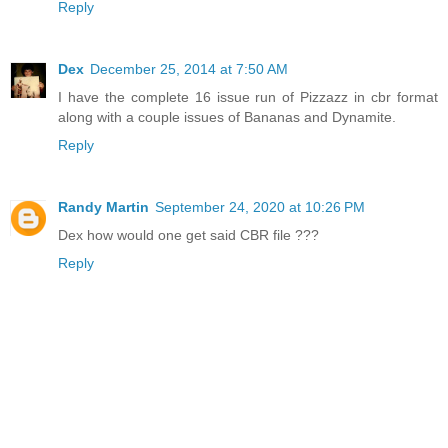
Reply
Dex
December 25, 2014 at 7:50 AM
I have the complete 16 issue run of Pizzazz in cbr format
along with a couple issues of Bananas and Dynamite.
Reply
Randy Martin
September 24, 2020 at 10:26 PM
Dex how would one get said CBR file ???
Reply