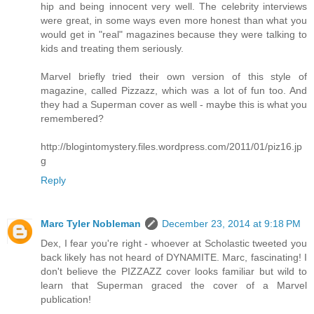
hip and being innocent very well. The celebrity interviews
were great, in some ways even more honest than what you
would get in "real" magazines because they were talking to
kids and treating them seriously.
Marvel briefly tried their own version of this style of
magazine, called Pizzazz, which was a lot of fun too. And
they had a Superman cover as well - maybe this is what you
remembered?
http://blogintomystery.files.wordpress.com/2011/01/piz16.jp
g
Reply
Marc Tyler Nobleman
December 23, 2014 at 9:18 PM
Dex, I fear you're right - whoever at Scholastic tweeted you
back likely has not heard of DYNAMITE. Marc, fascinating! I
don't believe the PIZZAZZ cover looks familiar but wild to
learn that Superman graced the cover of a Marvel
publication!