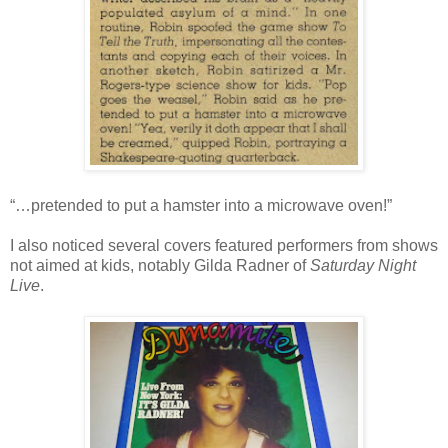
“…pretended to put a hamster into a microwave oven!”
I also noticed several covers featured performers from shows
not aimed at kids, notably Gilda Radner of
Saturday Night
Live
.