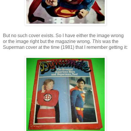
But no such cover exists. So I have either the image wrong
or the image right but the magazine wrong.
This
was the
Superman cover at the time (1981) that I remember getting it: