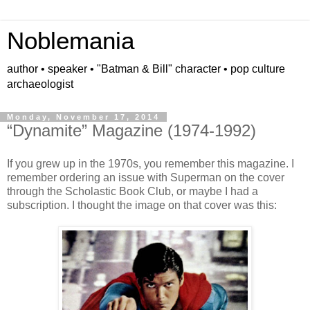
Noblemania
author • speaker • "Batman & Bill" character • pop culture
archaeologist
Monday, November 17, 2014
“Dynamite” Magazine (1974-1992)
If you grew up in the 1970s, you remember this magazine. I
remember ordering an issue with Superman on the cover
through the Scholastic Book Club, or maybe I had a
subscription. I thought the image on that cover was this: