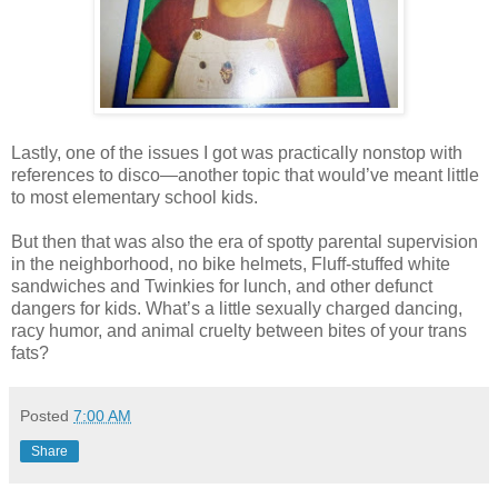
Lastly, one of the issues I got was practically nonstop with
references to disco—another topic that would’ve meant little
to most elementary school kids.
But then that was also the era of spotty parental supervision
in the neighborhood, no bike helmets, Fluff-stuffed white
sandwiches and Twinkies for lunch, and other defunct
dangers for kids. What’s a little sexually charged dancing,
racy humor, and animal cruelty between bites of your trans
fats?
Posted
7:00 AM
Share