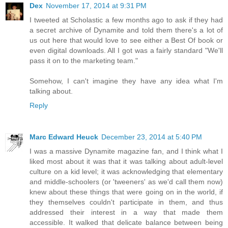
Dex
November 17, 2014 at 9:31 PM
I tweeted at Scholastic a few months ago to ask if they had
a secret archive of Dynamite and told them there's a lot of
us out here that would love to see either a Best Of book or
even digital downloads. All I got was a fairly standard "We'll
pass it on to the marketing team."
Somehow, I can't imagine they have any idea what I'm
talking about.
Reply
Marc Edward Heuck
December 23, 2014 at 5:40 PM
I was a massive Dynamite magazine fan, and I think what I
liked most about it was that it was talking about adult-level
culture on a kid level; it was acknowledging that elementary
and middle-schoolers (or 'tweeners' as we'd call them now)
knew about these things that were going on in the world, if
they themselves couldn't participate in them, and thus
addressed their interest in a way that made them
accessible. It walked that delicate balance between being