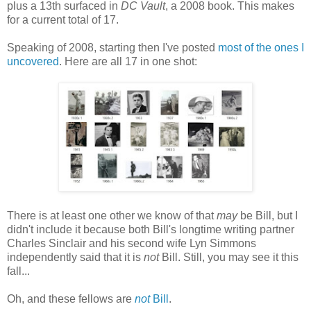
plus a 13th surfaced in
DC Vault
, a 2008 book. This makes
for a current total of 17.
Speaking of 2008, starting then I've posted
most of the ones I
uncovered
. Here are all 17 in one shot:
There is at least one other we know of that
may
be Bill, but I
didn't include it because both Bill's longtime writing partner
Charles Sinclair and his second wife Lyn Simmons
independently said that it is
not
Bill. Still, you may see it this
fall...
Oh, and these fellows are
not
Bill
.