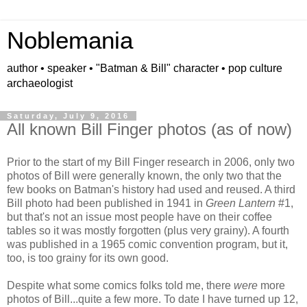
Noblemania
author • speaker • "Batman & Bill" character • pop culture
archaeologist
Saturday, July 9, 2016
All known Bill Finger photos (as of now)
Prior to the start of my Bill Finger research in 2006, only two
photos of Bill were generally known, the only two that the
few books on Batman's history had used and reused. A third
Bill photo had been published in 1941 in
Green Lantern
#1,
but that's not an issue most people have on their coffee
tables so it was mostly forgotten (plus very grainy). A fourth
was published in a 1965 comic convention program, but it,
too, is too grainy for its own good.
Despite what some comics folks told me, there
were
more
photos of Bill...quite a few more. To date I have turned up 12,