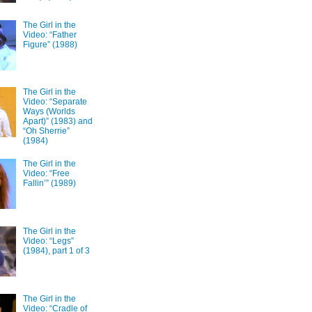
The Girl in the
Video: “Father
Figure” (1988)
The Girl in the
Video: “Separate
Ways (Worlds
Apart)” (1983) and
“Oh Sherrie”
(1984)
The Girl in the
Video: “Free
Fallin’” (1989)
The Girl in the
Video: “Legs”
(1984), part 1 of 3
The Girl in the
Video: “Cradle of