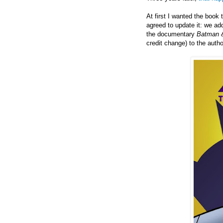
At first I wanted the book 
agreed to update it: we ad
the documentary
Batman &
credit change) to the autho