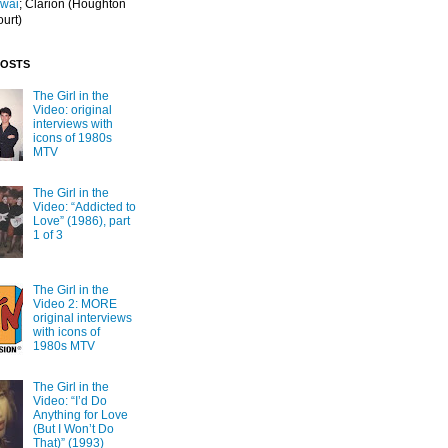
Iwai
; Clarion
(Houghton
ourt)
POSTS
The Girl in the
Video: original
interviews with
icons of 1980s
MTV
The Girl in the
Video: “Addicted to
Love” (1986), part
1 of 3
The Girl in the
Video 2: MORE
original interviews
with icons of
1980s MTV
The Girl in the
Video: “I’d Do
Anything for Love
(But I Won’t Do
That)” (1993)