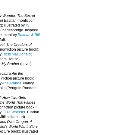
oy Wonder: The Secret
 of Batman
(nonfiction
); illustrated by
Ty
 Charlesbridge. I
nspired
ocumentary
Batman & Bill
alk.
eel: The Creators of
nonfiction picture book);
by
Ross MacDonald
;
ndom House)
e My Brother
(novel);
cabra Ate the
a
(fiction picture book);
by
Ana Aranda
; Nancy
oks (Penguin Random
l: How Two Girls
he World That Fairies
nfiction picture book);
by
Eliza Wheeler
; Clarion
ifflin Harcourt)
nutes Over Oregon: A
lot's World War II Story
picture book); illustrated