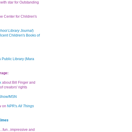
with star for Outstanding
the Center for Children's
hool Library Journal
)
icent Children's Books of
 Public Library (Mara
rage:
k
about Bill Finger and
of creators' rights
 Show/MSN
ew on
NPR's
All Things
Times
...fun...impressive and