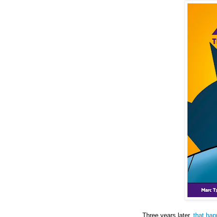
Three years later,
that ha