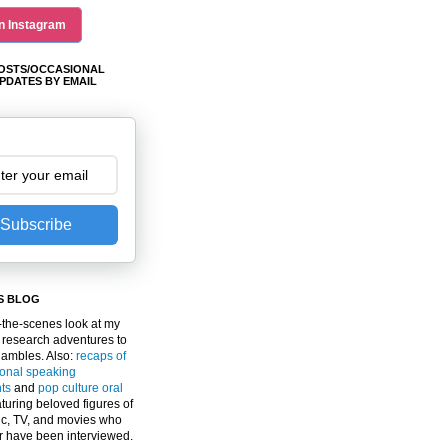
n Instagram
OSTS/OCCASIONAL
PDATES BY EMAIL
Subscribe
S BLOG
the-scenes look at my
 research adventures to
gambles. Also:
recaps of
ional speaking
ts
and
pop culture oral
turing beloved figures of
c, TV, and movies who
er have been interviewed.