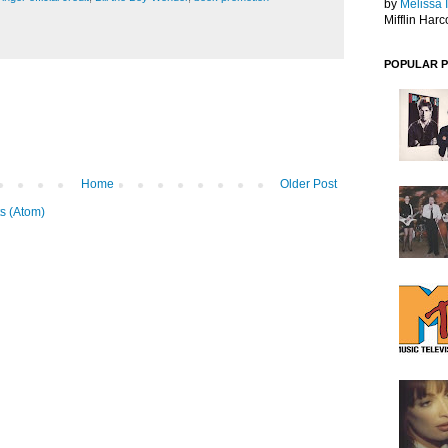
by
Melissa 
Mifflin Harc
POPULAR 
Home
Older Post
s (Atom)