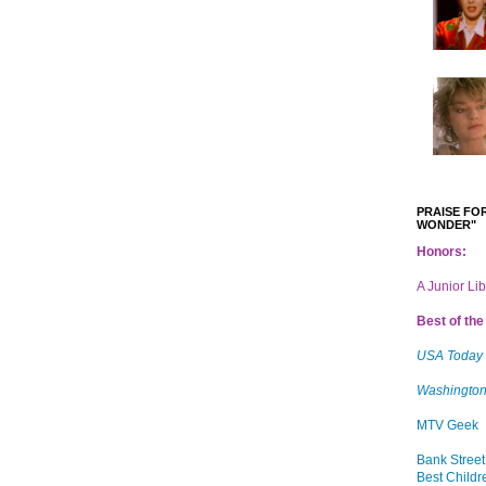
PRAISE FOR
WONDER"
Honors:
A Junior Li
Best of the 
USA Today
Washington
MTV Geek
Bank Street
Best Childr