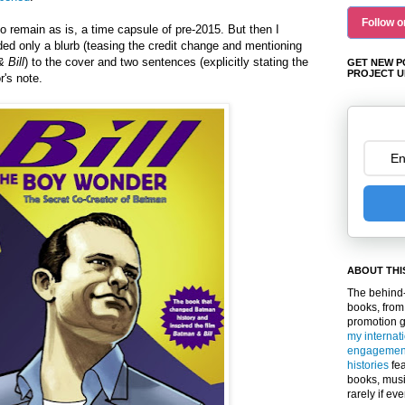
Follow o
to remain as is, a time capsule of pre-2015. But then I
ded only a blurb (teasing the credit change and mentioning
 Bill
) to the cover and two sentences (explicitly stating the
GET NEW P
PROJECT U
r's note.
ABOUT THI
The behind-
books, from
promotion 
my internat
engagemen
histories
fea
books, musi
rarely if ev