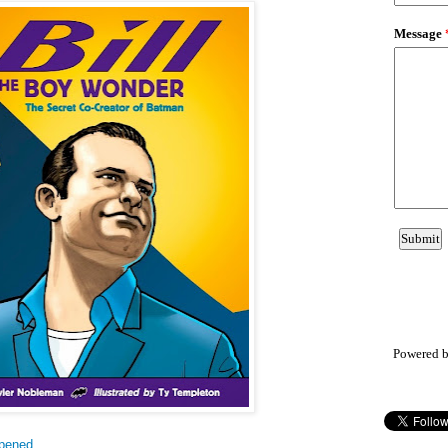
Powered 
ppened
.