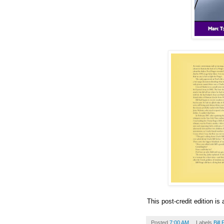
This post-credit edition is 
Posted
7:00 AM
Labels
Bill 