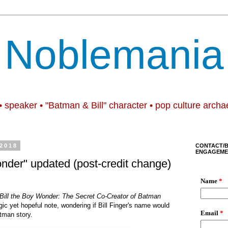
Noblemania
• speaker • "Batman & Bill" character • pop culture archa
 2018
CONTACT/
ENGAGEME
onder" updated (post-credit change)
Bill the Boy Wonder: The Secret Co-Creator of Batman
gic yet hopeful note, wondering if Bill Finger's name would
tman story.