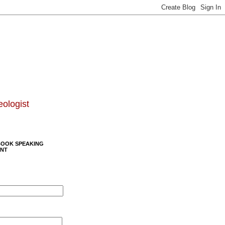
eologist
BOOK SPEAKING
NT