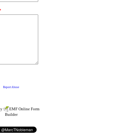
by
EMF
Online Form
Builder