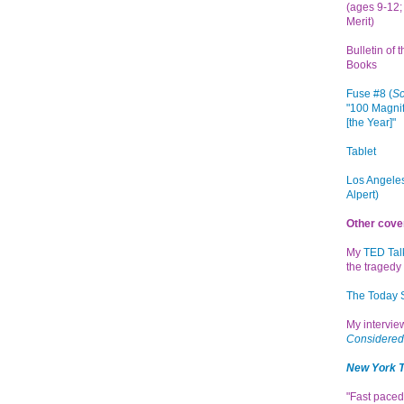
(ages 9-12; 
Merit)
Bulletin of 
Books
Fuse #8 (
Sc
"100 Magnif
[the Year]"
Tablet
Los Angeles
Alpert)
Other cove
My
TED Tal
the tragedy 
The Today
My intervi
Considered
New York 
"Fast paced