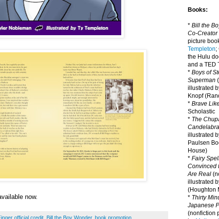
Books:
*
Bill the B
Co-Creator
picture book
Templeton
;
the Hulu d
and a TED T
*
Boys of St
Superman
(
illustrated 
Knopf (Ra
*
Brave Lik
Scholastic
*
The Chupa
Candelabr
illustrated 
Paulsen Bo
House)
*
Fairy Spel
Convinced t
Are Real
(no
illustrated 
(Houghton M
available now.
*
Thirty Mi
Japanese Pi
(nonfiction 
Finger official credit
,
Bill the Boy Wonder
,
book promotion