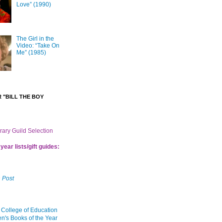
Love” (1990)
The Girl in the
Video: “Take On
Me” (1985)
 "BILL THE BOY
brary Guild Selection
year lists/gift guides:
 Post
 College of Education
en's Books of the Year