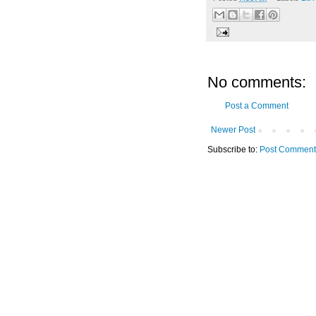
No comments:
Post a Comment
Newer Post
Subscribe to:
Post Comment