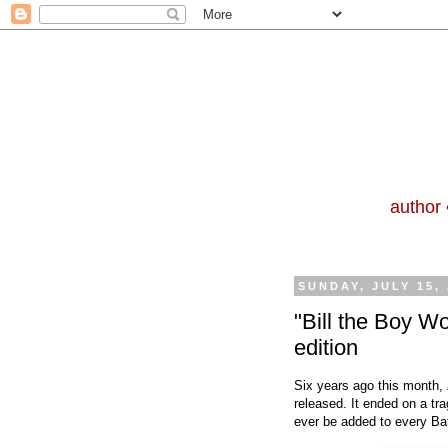
author 
SUNDAY, JULY 15,
"Bill the Boy W
edition
Six years ago this month,
released. It ended on a tra
ever be added to every Ba