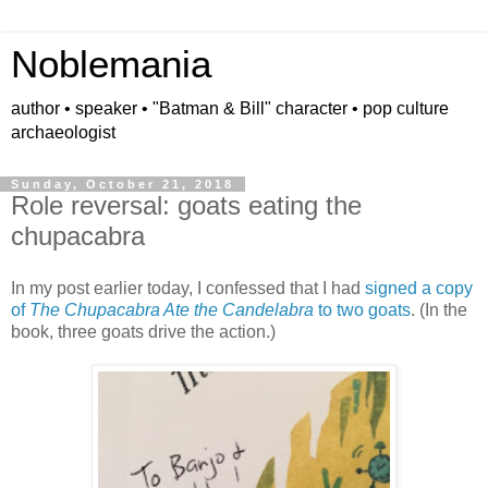
Noblemania
author • speaker • "Batman & Bill" character • pop culture
archaeologist
Sunday, October 21, 2018
Role reversal: goats eating the
chupacabra
In my post earlier today, I confessed that I had
signed a copy
of
The Chupacabra Ate the Candelabra
to two goats
. (In the
book, three goats drive the action.)