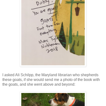
I asked Ali Schilpp, the Maryland librarian who shepherds
these goats, if she would send me a photo of the book with
the goats, and she went above and beyond: