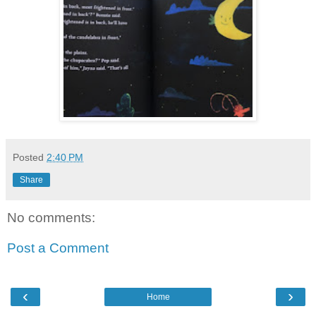
Posted
2:40 PM
Share
No comments:
Post a Comment
‹
›
Home