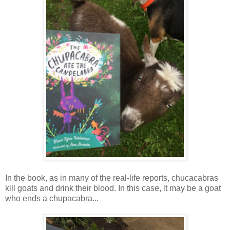
In the book, as in many of the real-life reports, chucacabras
kill goats and drink their blood. In this case, it may be a goat
who ends a chupacabra...