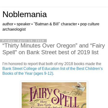
Noblemania
author • speaker • "Batman & Bill" character • pop culture
archaeologist
Friday, April 19, 2019
“Thirty Minutes Over Oregon” and “Fairy
Spell” on Bank Street best of 2019 list
I’m honored to report that both of my 2018 books made the
Bank Street College of Education list of the Best Children’s
Books of the Year (ages 9-12)
.