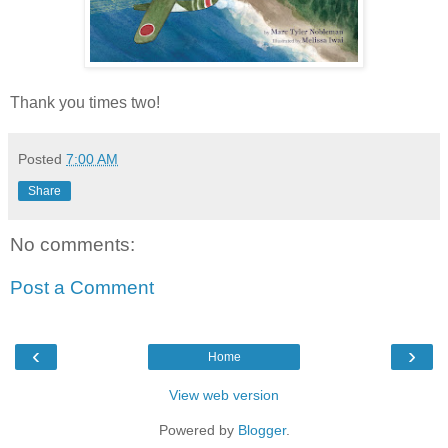
Thank you times two!
Posted
7:00 AM
Share
No comments:
Post a Comment
‹
›
Home
View web version
Powered by
Blogger
.