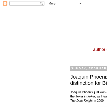
author 
SUNDAY, FEBRUARY
Joaquin Phoenix’
distinction for Bi
Joaquin Phoenix just won 
the Joker in
Joker
, as Hea
The Dark Knight
in 2009.