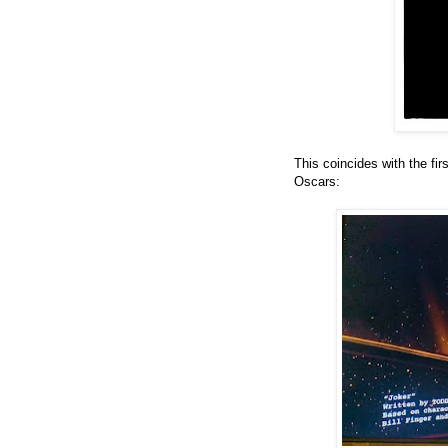
This coincides with the fi
Oscars: