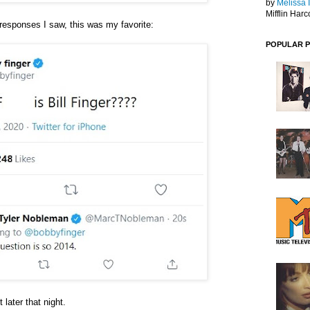
by
Melissa 
Mifflin Harc
responses I saw, this was my favorite:
POPULAR 
later that night.