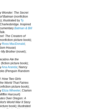
oy Wonder: The Secret
 of Batman
(nonfiction
); illustrated by
Ty
 Charlesbridge. I
nspired
ocumentary
Batman & Bill
alk.
eel: The Creators of
nonfiction picture book);
by
Ross MacDonald
;
ndom House)
e My Brother
(novel);
cabra Ate the
a
(fiction picture book);
by
Ana Aranda
; Nancy
oks (Penguin Random
l: How Two Girls
he World That Fairies
nfiction picture book);
by
Eliza Wheeler
; Clarion
ifflin Harcourt)
nutes Over Oregon: A
lot's World War II Story
picture book); illustrated