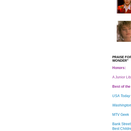
PRAISE FOR
WONDER"
Honors:
A Junior Li
Best of the 
USA Today
Washington
MTV Geek
Bank Street
Best Childr