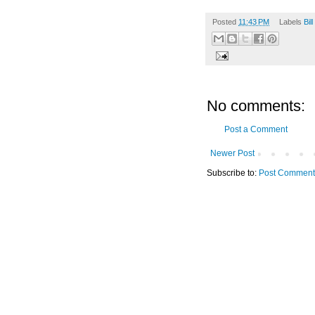
Posted
11:43 PM
Labels
Bil
No comments:
Post a Comment
Newer Post
Subscribe to:
Post Comment