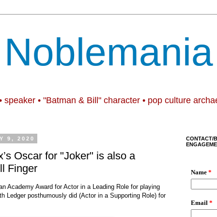
Noblemania
• speaker • "Batman & Bill" character • pop culture archa
 9, 2020
CONTACT/
ENGAGEME
s Oscar for "Joker" is also a
ll Finger
an Academy Award for Actor in a Leading Role for playing
th Ledger posthumously did (Actor in a Supporting Role) for