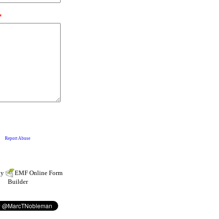
by
EMF
Online Form
Builder