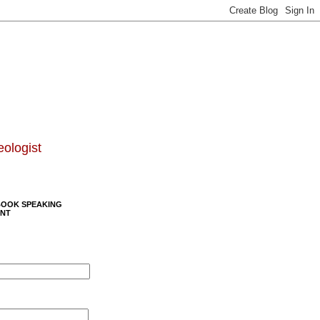
eologist
BOOK SPEAKING
NT