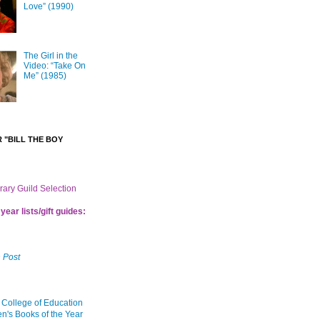
Love” (1990)
The Girl in the
Video: “Take On
Me” (1985)
 "BILL THE BOY
brary Guild Selection
year lists/gift guides:
 Post
 College of Education
en's Books of the Year