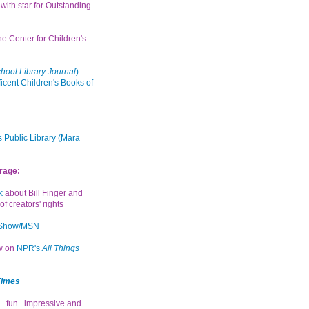
with star for Outstanding
the Center for Children's
hool Library Journal
)
icent Children's Books of
 Public Library (Mara
rage:
k
about Bill Finger and
of creators' rights
 Show/MSN
ew on
NPR's
All Things
Times
...fun...impressive and