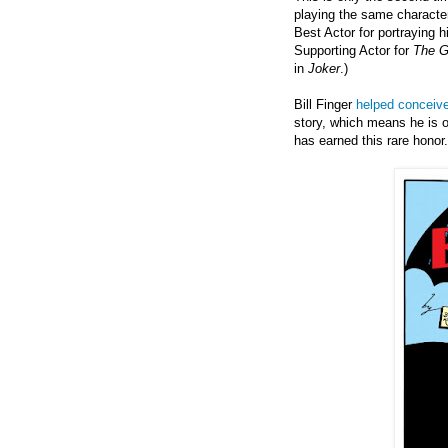
playing the same character
Best Actor for portraying 
Supporting Actor for
The Go
in
Joker
.)
Bill Finger
helped conceive
story, which means he is o
has earned this rare honor