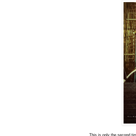
This is only the second ti