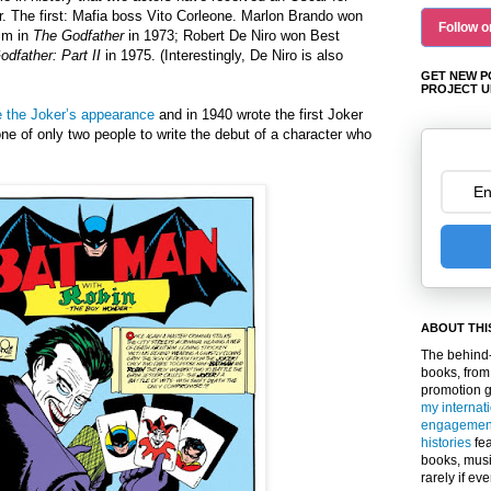
. The first: Mafia boss Vito Corleone. Marlon Brando won
Follow o
him in
The Godfather
in 1973; Robert De Niro won Best
dfather: Part II
in 1975.
(Interestingly, De Niro is also
GET NEW P
PROJECT U
 the Joker’s appearance
and in 1940 wrote the first Joker
ne of only two people to write the debut of a character who
.
ABOUT THI
The behind-
books, from
promotion 
my internat
engagemen
histories
fea
books, musi
rarely if ev