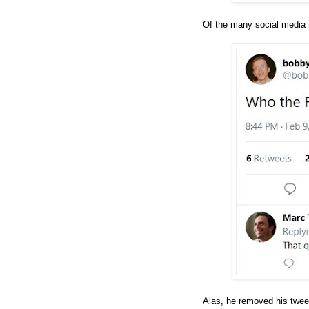
Of the many social media 
Alas, he removed his tweet 