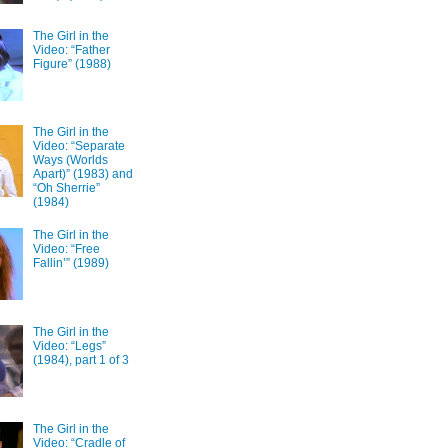
The Girl in the
Video: “Father
Figure” (1988)
The Girl in the
Video: “Separate
Ways (Worlds
Apart)” (1983) and
“Oh Sherrie”
(1984)
The Girl in the
Video: “Free
Fallin’” (1989)
The Girl in the
Video: “Legs”
(1984), part 1 of 3
The Girl in the
Video: “Cradle of