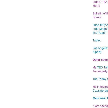
(ages 9-12; 
Merit)
Bulletin of 
Books
Fuse #8 (
Sc
"100 Magnif
[the Year]"
Tablet
Los Angeles
Alpert)
Other cove
My
TED Tal
the tragedy 
The Today
My intervi
Considered
New York 
"Fast paced