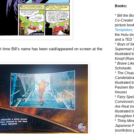
Books:
*
Bill the B
Co-Creator
picture book
Templeton
;
the Hulu d
and a TED T
*
Boys of St
rst time Bill’s name has been said/appeared on screen at the
Superman
(
illustrated 
Knopf (Ra
*
Brave Lik
Scholastic
*
The Chupa
Candelabr
illustrated 
Paulsen Bo
House)
*
Fairy Spel
Convinced t
Are Real
(no
illustrated 
(Houghton M
*
Thirty Mi
Japanese Pi
(nonfiction 