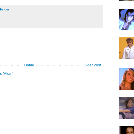
l Finger
Home
Older Post
s (Atom)