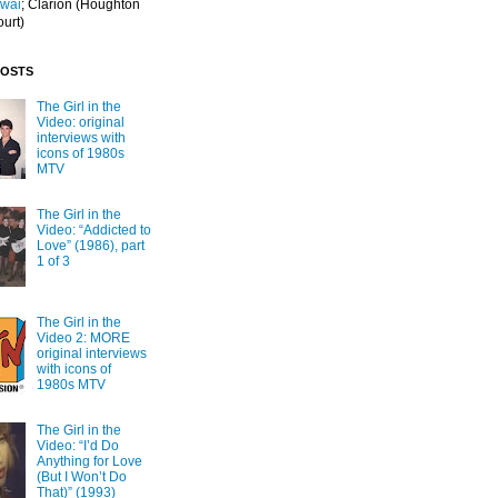
Iwai
; Clarion
(Houghton
ourt)
POSTS
The Girl in the
Video: original
interviews with
icons of 1980s
MTV
The Girl in the
Video: “Addicted to
Love” (1986), part
1 of 3
The Girl in the
Video 2: MORE
original interviews
with icons of
1980s MTV
The Girl in the
Video: “I’d Do
Anything for Love
(But I Won’t Do
That)” (1993)