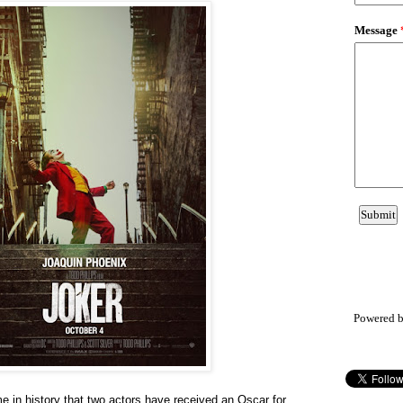
Powered 
me in history that two actors have received an Oscar for