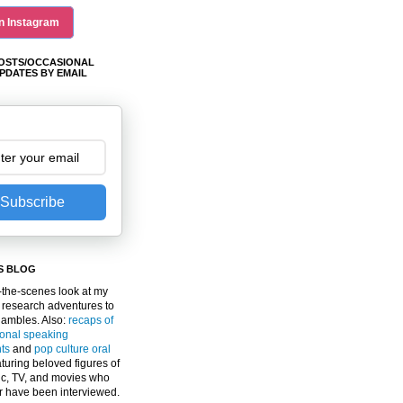
n Instagram
OSTS/OCCASIONAL
PDATES BY EMAIL
Subscribe
S BLOG
the-scenes look at my
 research adventures to
gambles. Also:
recaps of
ional speaking
ts
and
pop culture oral
turing beloved figures of
c, TV, and movies who
er have been interviewed.