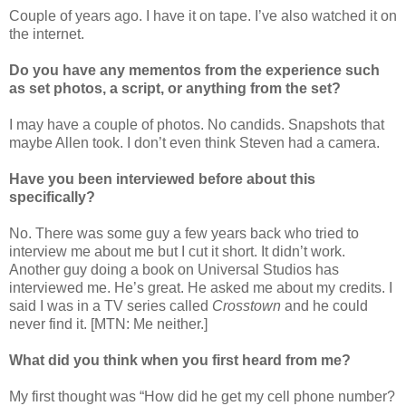
Couple of years ago. I have it on tape. I’ve also watched it on
the internet.
Do you have any mementos from the experience such
as set photos, a script, or anything from the set?
I may have a couple of photos. No candids. Snapshots that
maybe Allen took. I don’t even think Steven had a camera.
Have you been interviewed before about this
specifically?
No. There was some guy a few years back who tried to
interview me about me but I cut it short. It didn’t work.
Another guy doing a book on Universal Studios has
interviewed me. He’s great. He asked me about my credits. I
said I was in a TV series called
Crosstown
and he could
never find it. [MTN: Me neither.]
What did you think when you first heard from me?
My first thought was “How did he get my cell phone number?