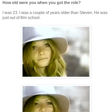
How old were you when you got the role?
I was 23. I was a couple of years older than Steven. He was
just out of film school.