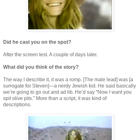
Did he cast you on the spot?
After the screen test. A couple of days later.
What did you think of the story?
The way I describe it, it was a romp. [The male lead] was [a
surrogate for Steven]—a nerdy Jewish kid. He said basically
we’re going to go out and ad lib. He’d say “Now I want you
spit olive pits.” More than a script, it was kind of
descriptions.