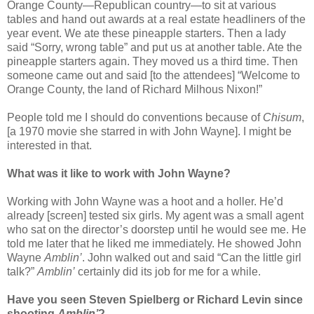
Orange County—Republican country—to sit at various
tables and hand out awards at a real estate headliners of the
year event. We ate these pineapple starters. Then a lady
said “Sorry, wrong table” and put us at another table. Ate the
pineapple starters again. They moved us a third time. Then
someone came out and said [to the attendees] “Welcome to
Orange County, the land of Richard Milhous Nixon!”
People told me I should do conventions because of
Chisum
,
[a 1970 movie she starred in with John Wayne]. I might be
interested in that.
What was it like to work with John Wayne?
Working with John Wayne was a hoot and a holler. He’d
already [screen] tested six girls. My agent was a small agent
who sat on the director’s doorstep until he would see me. He
told me later that he liked me immediately. He showed John
Wayne
Amblin’
. John walked out and said “Can the little girl
talk?”
Amblin’
certainly did its job for me for a while.
Have you seen Steven Spielberg or Richard Levin since
shooting
Amblin’
?