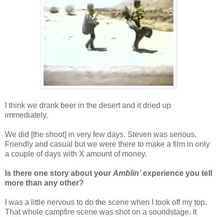
I think we drank beer in the desert and it dried up
immediately.
We did [the shoot] in very few days. Steven was serious.
Friendly and casual but we were there to make a film in only
a couple of days with X amount of money.
Is there one story about your
Amblin’
experience you tell
more than any other?
I was a little nervous to do the scene when I took off my top.
That whole campfire scene was shot on a soundstage. It