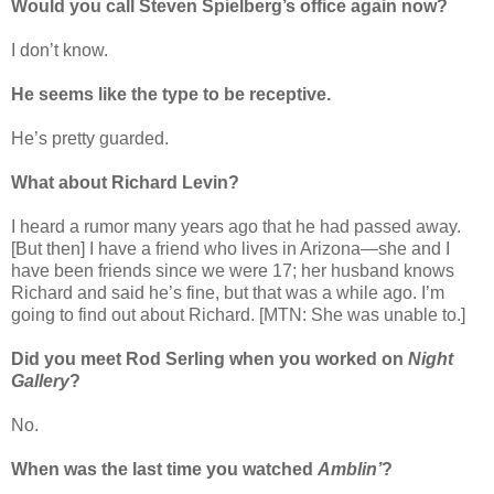
Would you call Steven Spielberg’s office again now?
I don’t know.
He seems like the type to be receptive.
He’s pretty guarded.
What about Richard Levin?
I heard a rumor many years ago that he had passed away.
[But then] I have a friend who lives in Arizona—she and I
have been friends since we were 17; her husband knows
Richard and said he’s fine, but that was a while ago. I’m
going to find out about Richard. [MTN: She was unable to.]
Did you meet Rod Serling when you worked on
Night
Gallery
?
No.
When was the last time you watched
Amblin’
?