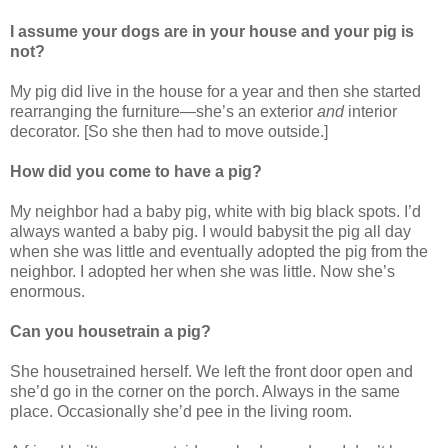
I assume your dogs are in your house and your pig is
not?
My pig did live in the house for a year and then she started
rearranging the furniture—she’s an exterior
and
interior
decorator. [So she then had to move outside.]
How did you come to have a pig?
My neighbor had a baby pig, white with big black spots. I’d
always wanted a baby pig. I would babysit the pig all day
when she was little and eventually adopted the pig from the
neighbor. I adopted her when she was little. Now she’s
enormous.
Can you housetrain a pig?
She housetrained herself. We left the front door open and
she’d go in the corner on the porch. Always in the same
place. Occasionally she’d pee in the living room.