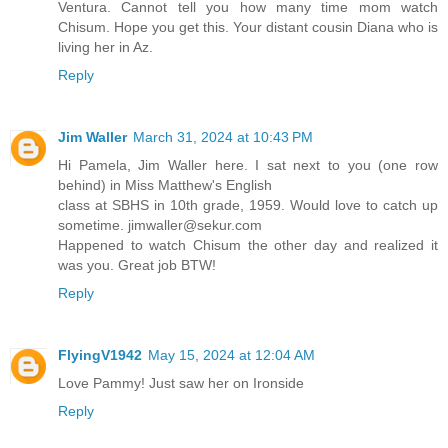
Ventura. Cannot tell you how many time mom watch
Chisum. Hope you get this. Your distant cousin Diana who is
living her in Az.
Reply
Jim Waller
March 31, 2024 at 10:43 PM
Hi Pamela, Jim Waller here. I sat next to you (one row
behind) in Miss Matthew's English
class at SBHS in 10th grade, 1959. Would love to catch up
sometime. jimwaller@sekur.com
Happened to watch Chisum the other day and realized it
was you. Great job BTW!
Reply
FlyingV1942
May 15, 2024 at 12:04 AM
Love Pammy! Just saw her on Ironside
Reply