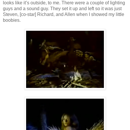
looks like it’s outside, to me. There were a couple of lighting
guys and a sound guy. They set it up and left so it was just
Steven, [co-star] Richard, and Allen when I showed my little
boobies.