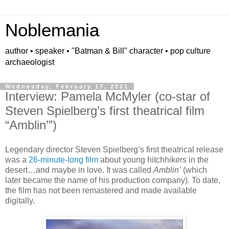
Noblemania
author • speaker • "Batman & Bill" character • pop culture
archaeologist
Wednesday, February 17, 2021
Interview: Pamela McMyler (co-star of
Steven Spielberg’s first theatrical film
“Amblin’”)
Legendary director Steven Spielberg’s first theatrical release
was a
26-minute-long film
about young hitchhikers in the
desert…and maybe in love. It was called
Amblin’
(which
later became the name of his production company). To date,
the film has not been remastered and made available
digitally.