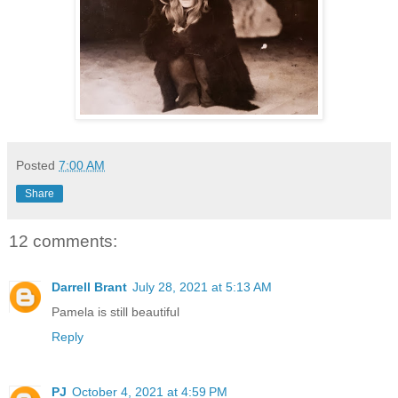
Posted
7:00 AM
Share
12 comments:
Darrell Brant
July 28, 2021 at 5:13 AM
Pamela is still beautiful
Reply
PJ
October 4, 2021 at 4:59 PM