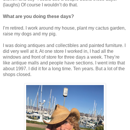
(laughs) Of course I wouldn’t do that.
What are you doing these days?
I’m retired. I work around my house, plant my cactus garden,
raise my dogs and my pig.
I was doing antiques and collectibles and painted furniture. I
did very well at it. At one store I worked in, I had all the
windows and front of store for three days a week. They’re
like antique malls and people have sections. I went into that
about 1997. I did it for a long time. Ten years. But a lot of the
shops closed.