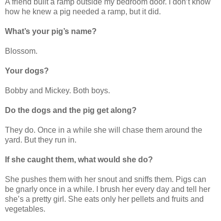
A friend built a ramp outside my bedroom door. I don’t know
how he knew a pig needed a ramp, but it did.
What’s your pig’s name?
Blossom.
Your dogs?
Bobby and Mickey. Both boys.
Do the dogs and the pig get along?
They do. Once in a while she will chase them around the
yard. But they run in.
If she caught them, what would she do?
She pushes them with her snout and sniffs them. Pigs can
be gnarly once in a while. I brush her every day and tell her
she’s a pretty girl. She eats only her pellets and fruits and
vegetables.