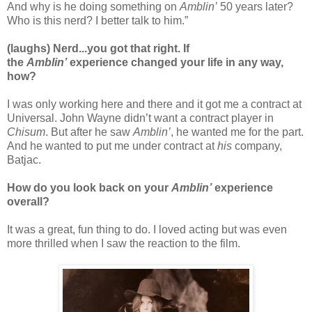
And why is he doing something on
Amblin’
50 years later?
Who is this nerd? I better talk to him.”
(laughs) Nerd...you got that right.
If
the
Amblin’
experience changed your life in any way,
how?
I was only working here and there and it got me a contract at
Universal. John Wayne didn’t want a contract player in
Chisum
. But after he saw
Amblin’
, he wanted me for the part.
And he wanted to put me under contract at
his
company,
Batjac.
How do you look back on your
Amblin’
experience
overall?
It was a great, fun thing to do. I loved acting but was even
more thrilled when I saw the reaction to the film.