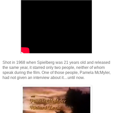
Shot in 1968 when Spielberg was 21 years old and released
the same year, it starred only two people, neither of whom
speak during the film. One of those people, Pamela McMyler,
had not given an interview about it…until now.