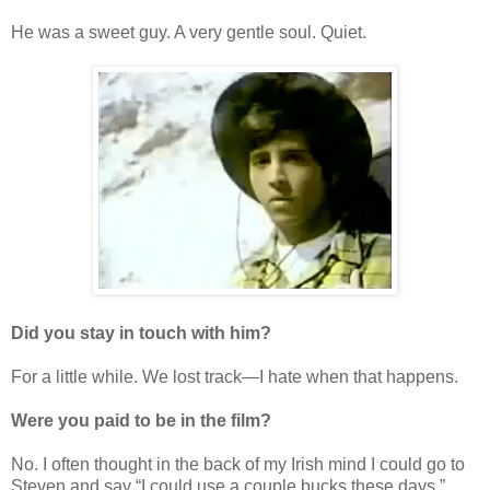
He was a sweet guy. A very gentle soul. Quiet.
Did you stay in touch with him?
For a little while. We lost track—I hate when that happens.
Were you paid to be in the film?
No. I often thought in the back of my Irish mind I could go to
Steven and say “I could use a couple bucks these days.”