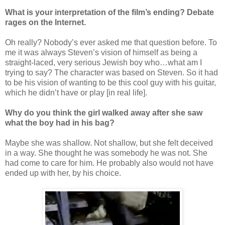
What is your interpretation of the film’s ending? Debate
rages on the Internet.
Oh really? Nobody’s ever asked me that question before. To
me it was always Steven’s vision of himself as being a
straight-laced, very serious Jewish boy who…what am I
trying to say? The character was based on Steven. So it had
to be his vision of wanting to be this cool guy with his guitar,
which he didn’t have or play [in real life].
Why do you think the girl walked away after she saw
what the boy had in his bag?
Maybe she was shallow. Not shallow, but she felt deceived
in a way. She thought he was somebody he was not. She
had come to care for him. He probably also would not have
ended up with her, by his choice.