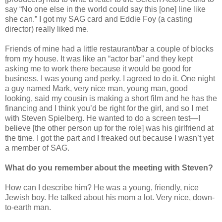
say “No one else in the world could say this [one] line like
she can.” I got my SAG card and Eddie Foy (a casting
director) really liked me.
Friends of mine had a little restaurant/bar a couple of blocks
from my house. It was like an “actor bar” and they kept
asking me to work there because it would be good for
business. I was young and perky. I agreed to do it. One night
a guy named Mark, very nice man, young man, good
looking, said my cousin is making a short film and he has the
financing and I think you’d be right for the girl, and so I met
with Steven Spielberg. He wanted to do a screen test—I
believe [the other person up for the role] was his girlfriend at
the time. I got the part and I freaked out because I wasn’t yet
a member of SAG.
What do you remember about the meeting with Steven?
How can I describe him? He was a young, friendly, nice
Jewish boy. He talked about his mom a lot. Very nice, down-
to-earth man.