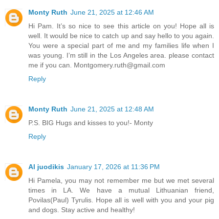
Monty Ruth
June 21, 2025 at 12:46 AM
Hi Pam. It’s so nice to see this article on you! Hope all is
well. It would be nice to catch up and say hello to you again.
You were a special part of me and my families life when I
was young. I’m still in the Los Angeles area. please contact
me if you can. Montgomery.ruth@gmail.com
Reply
Monty Ruth
June 21, 2025 at 12:48 AM
P.S. BIG Hugs and kisses to you!- Monty
Reply
Al juodikis
January 17, 2026 at 11:36 PM
Hi Pamela, you may not remember me but we met several
times in LA. We have a mutual Lithuanian friend,
Povilas(Paul) Tyrulis. Hope all is well with you and your pig
and dogs. Stay active and healthy!