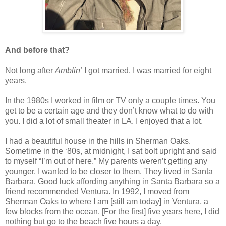
And before that?
Not long after
Amblin’
I got married. I was married for eight
years.
In the 1980s I worked in film or TV only a couple times. You
get to be a certain age and they don’t know what to do with
you. I did a lot of small theater in LA. I enjoyed that a lot.
I had a beautiful house in the hills in Sherman Oaks.
Sometime in the ‘80s, at midnight, I sat bolt upright and said
to myself “I’m out of here.” My parents weren’t getting any
younger. I wanted to be closer to them. They lived in Santa
Barbara. Good luck affording anything in Santa Barbara so a
friend recommended Ventura. In 1992, I moved from
Sherman Oaks to where I am [still am today] in Ventura, a
few blocks from the ocean. [For the first] five years here, I did
nothing but go to the beach five hours a day.