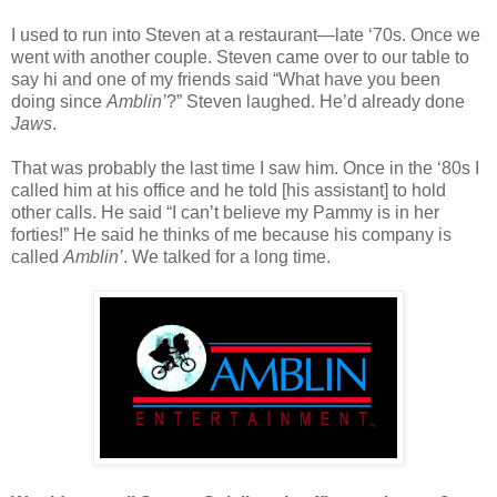
I used to run into Steven at a restaurant—late ‘70s. Once we
went with another couple. Steven came over to our table to
say hi and one of my friends said “What have you been
doing since
Amblin’
?” Steven laughed. He’d already done
Jaws
.
That was probably the last time I saw him. Once in the ‘80s I
called him at his office and he told [his assistant] to hold
other calls. He said “I can’t believe my Pammy is in her
forties!” He said he thinks of me because his company is
called
Amblin’
. We talked for a long time.