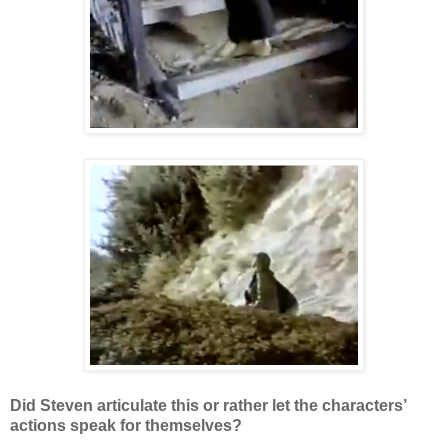
Did Steven articulate this or rather let the characters’
actions speak for themselves?