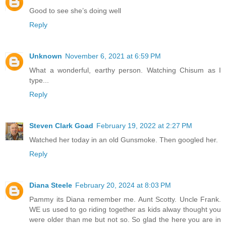
Good to see she’s doing well
Reply
Unknown
November 6, 2021 at 6:59 PM
What a wonderful, earthy person. Watching Chisum as I
type...
Reply
Steven Clark Goad
February 19, 2022 at 2:27 PM
Watched her today in an old Gunsmoke. Then googled her.
Reply
Diana Steele
February 20, 2024 at 8:03 PM
Pammy its Diana remember me. Aunt Scotty. Uncle Frank.
WE us used to go riding together as kids alway thought you
were older than me but not so. So glad the here you are in