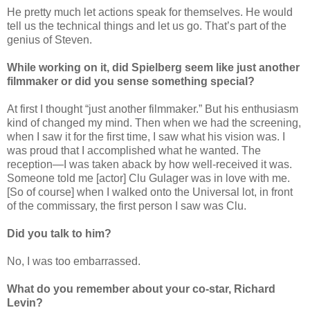
He pretty much let actions speak for themselves. He would
tell us the technical things and let us go. That’s part of the
genius of Steven.
While working on it, did Spielberg seem like just another
filmmaker or did you sense something special?
At first I thought “just another filmmaker.” But his enthusiasm
kind of changed my mind. Then when we had the screening,
when I saw it for the first time, I saw what his vision was. I
was proud that I accomplished what he wanted. The
reception—I was taken aback by how well-received it was.
Someone told me [actor] Clu Gulager was in love with me.
[So of course] when I walked onto the Universal lot, in front
of the commissary, the first person I saw was Clu.
Did you talk to him?
No, I was too embarrassed.
What do you remember about your co-star, Richard
Levin?