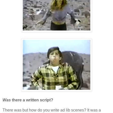
Was
there a written script?
There was but how do you write ad lib scenes? It was a