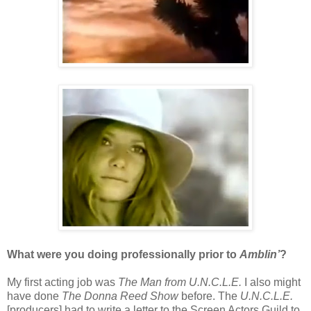
What were you doing professionally prior to
Amblin’
?
My first acting job was
The Man from U.N.C.L.E.
I also might
have done
The Donna Reed Show
before. The
U.N.C.L.E.
[producers] had to write a letter to the Screen Actors Guild to