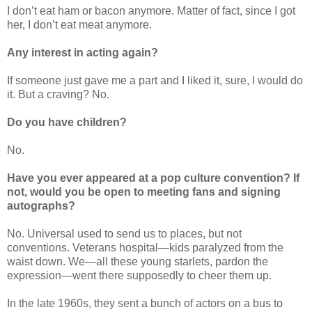
I don’t eat ham or bacon anymore. Matter of fact, since I got
her, I don’t eat meat anymore.
Any interest in acting again?
If someone just gave me a part and I liked it, sure, I would do
it. But a craving? No.
Do you have children?
No.
Have you ever appeared at a pop culture convention? If
not, would you be open to meeting fans and signing
autographs?
No. Universal used to send us to places, but not
conventions. Veterans hospital—kids paralyzed from the
waist down. We
—all these young starlets, pardon the
expression
—
went there supposedly to cheer them up.
In the late 1960s, they sent a bunch of actors on a bus to