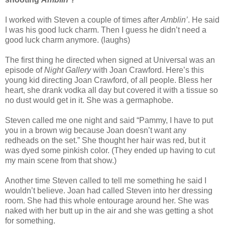
I worked with Steven a couple of times after
Amblin’
. He said
I was his good luck charm. Then I guess he didn’t need a
good luck charm anymore. (laughs)
The first thing he directed when signed at Universal was an
episode of
Night Gallery
with Joan Crawford. Here’s this
young kid directing Joan Crawford, of all people. Bless her
heart, she drank vodka all day but covered it with a tissue so
no dust would get in it. She was a germaphobe.
Steven called me one night and said “Pammy, I have to put
you in a brown wig because Joan doesn’t want any
redheads on the set.” She thought her hair was red, but it
was dyed some pinkish color. (They ended up having to cut
my main scene from that show.)
Another time Steven called to tell me something he said I
wouldn’t believe. Joan had called Steven into her dressing
room. She had this whole entourage around her. She was
naked with her butt up in the air and she was getting a shot
for something.