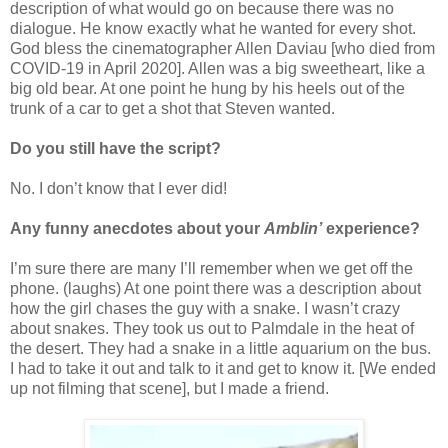
description of what would go on because there was no
dialogue. He know exactly what he wanted for every shot.
God bless the cinematographer Allen Daviau [who died from
COVID-19 in April 2020]. Allen was a big sweetheart, like a
big old bear. At one point he hung by his heels out of the
trunk of a car to get a shot that Steven wanted.
Do you still have the script?
No. I don’t know that I ever did!
Any funny anecdotes about your
Amblin’
experience?
I’m sure there are many I’ll remember when we get off the
phone. (laughs) At one point there was a description about
how the girl chases the guy with a snake. I wasn’t crazy
about snakes. They took us out to Palmdale in the heat of
the desert. They had a snake in a little aquarium on the bus.
I had to take it out and talk to it and get to know it. [We ended
up not filming that scene], but I made a friend.