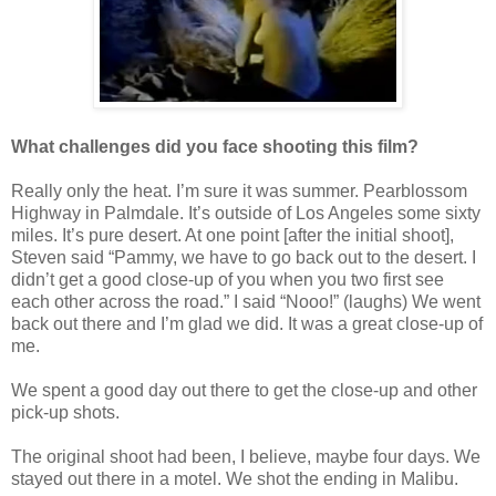
What challenges did you face shooting this film?
Really only the heat. I’m sure it was summer. Pearblossom
Highway in Palmdale. It’s outside of Los Angeles some sixty
miles. It’s pure desert. At one point [after the initial shoot],
Steven said “Pammy, we have to go back out to the desert. I
didn’t get a good close-up of you when you two first see
each other across the road.” I said “Nooo!” (laughs) We went
back out there and I’m glad we did. It was a great close-up of
me.
We spent a good day out there to get the close-up and other
pick-up shots.
The original shoot had been, I believe, maybe four days. We
stayed out there in a motel. We shot the ending in Malibu.