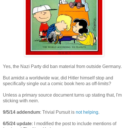
Yes, the Nazi Party did ban material from outside Germany.
But amidst a worldwide war, did Hitler himself stop and
specifically single out a comic book hero as off-limits?
Unless a primary source document turns up stating that, I'm
sticking with
nein
.
9/5/14 addendum
: Trivial Pursuit is
not helping
.
6/5/24
update
: I modified the post to include mentions of