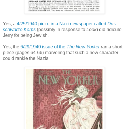
Yes, a
4/25/1940 piece in a Nazi newspaper called
Das
schwarze Korps
(possibly in response to
Look
) did ridicule
Jerry for being Jewish.
Yes, the
6/29/1940 issue of the
The New Yorker
ran a
short
piece (pages 64-66) marveling that such a new character
could rankle the Nazis
.