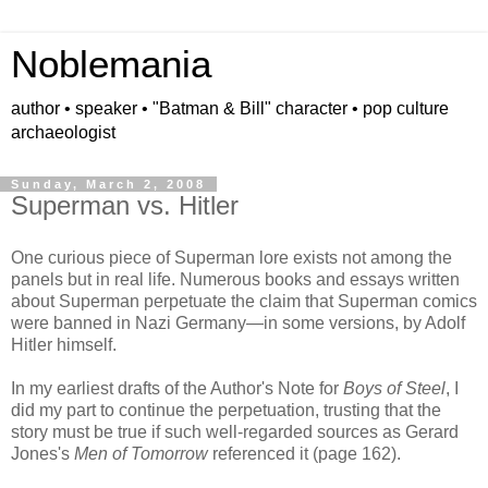
Noblemania
author • speaker • "Batman & Bill" character • pop culture
archaeologist
Sunday, March 2, 2008
Superman vs. Hitler
One curious piece of Superman lore exists not among the
panels but in real life. Numerous books and essays written
about Superman perpetuate the claim that Superman comics
were banned in Nazi Germany—in some versions, by Adolf
Hitler himself.
In my earliest drafts of the Author's Note for
Boys of Steel
, I
did my part to continue the perpetuation, trusting that the
story must be true if such well-regarded sources as Gerard
Jones's
Men of Tomorrow
referenced it (page 162).