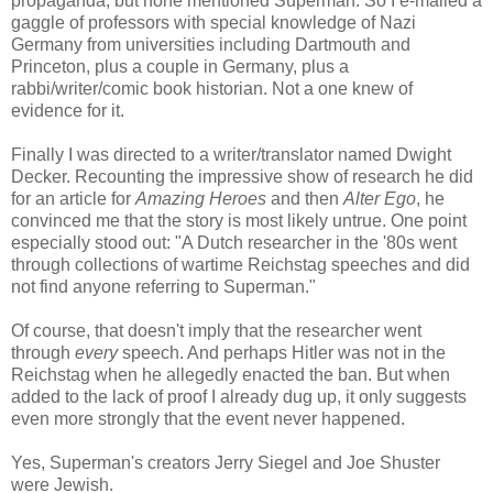
propaganda, but none mentioned Superman. So I e-mailed a
gaggle of professors
with special knowledge of Nazi
Germany
from universities including Dartmouth and
Princeton, plus a couple in Germany, plus
a
rabbi/writer/comic book historian. N
ot a one knew of
evidence for it.
Finally I was directed to a writer/translator named Dwight
Decker. Recounting the impressive show of research he did
for an article for
Amazing Heroes
and then
Alter Ego
, he
convinced me that the story is most likely untrue. One point
especially stood out: "
A Dutch researcher in the '80s went
through collections of wartime Reichstag speeches and did
not find anyone referring to Superman."
Of course, that doesn't imply that the researcher went
through
every
speech. And perhaps Hitler was not in the
Reichstag when he allegedly enacted the ban. But when
added to the lack of proof I already dug up, it only suggests
even more strongly that the event never happened.
Yes, Superman's creators Jerry Siegel and Joe Shuster
were Jewish.