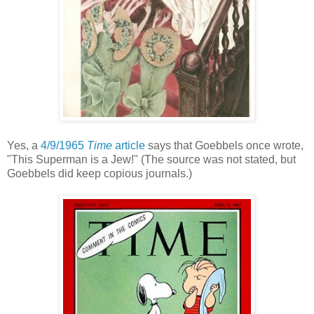
Yes, a
4/9/1965
Time
article
says that Goebbels once wrote,
"This Superman is a Jew!" (The source was not stated, but
Goebbels did keep copious journals.)