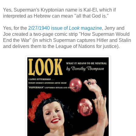
Yes, Superman's Kryptonian name is Kal-El, which if
interpreted as Hebrew can mean "all that God is."
Yes, for
the
2/27/1940 issue of
Look
magazine
,
Jerry and
Joe created a two-page comic strip
"How Superman Would
End the War" (in which Superman captures Hitler and Stalin
and delivers them to the League of Nations for justice)
.