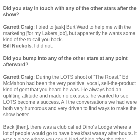
Did you stay in touch with any of the other stars after the
show?
Garrett Craig
: I tried to [ask] Burt Ward to help me with the
marketing [for my Lakers job], but apparently he wants some
kind of fee to call you back.
Bill Nuckols
: I did not.
Did you bump into any of the other stars at any point
afterward?
Garrett Craig
: During the LOTS shoot of “The Roast,” Ed
McMahon had been the very positive, vocal, sell-the-product
kind of gent that you heard he was. He always had an
uplifting attitude and made no excuses; he wanted to see
LOTS become a success. All the conversations we had were
both very humorous and very driven to find ways to make the
show better.
Back [then], there was a club called Dino’s Lodge where a
lot of people would go to have breakfast waaay after hours. It
was a place where you could kind of hide after the other