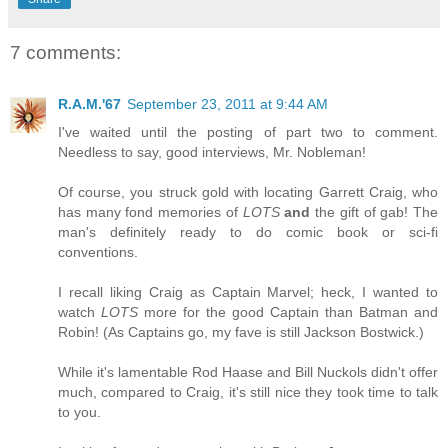
7 comments:
R.A.M.'67
September 23, 2011 at 9:44 AM
I've waited until the posting of part two to comment.
Needless to say, good interviews, Mr. Nobleman!
Of course, you struck gold with locating Garrett Craig, who
has many fond memories of
LOTS
and
the gift of gab! The
man's definitely ready to do comic book or sci-fi
conventions.
I recall liking Craig as Captain Marvel; heck, I wanted to
watch
LOTS
more for the good Captain than Batman and
Robin! (As Captains go, my fave is still Jackson Bostwick.)
While it's lamentable Rod Haase and Bill Nuckols didn't offer
much, compared to Craig, it's still nice they took time to talk
to you.