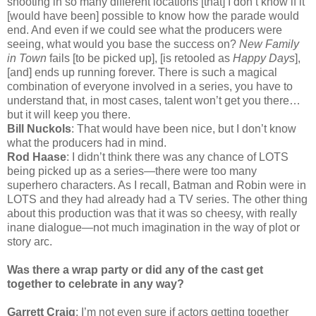
shooting in so many different locations [that] I don’t know if it
[would have been] possible to know how the parade would
end. And even if we could see what the producers were
seeing, what would you base the success on?
New Family
in Town
fails [to be picked up], [is retooled as
Happy Days
],
[and] ends up running forever. There is such a magical
combination of everyone involved in a series, you have to
understand that, in most cases, talent won’t get you there…
but it will keep you there.
Bill Nuckols
: That would have been nice, but I don’t know
what the producers had in mind.
Rod Haase
: I didn’t think there was any chance of LOTS
being picked up as a series—there were too many
superhero characters. As I recall, Batman and Robin were in
LOTS and they had already had a TV series. The other thing
about this production was that it was so cheesy, with really
inane dialogue—not much imagination in the way of plot or
story arc.
Was there a wrap party or did any of the cast get
together to celebrate in any way?
Garrett Craig
: I’m not even sure if actors getting together