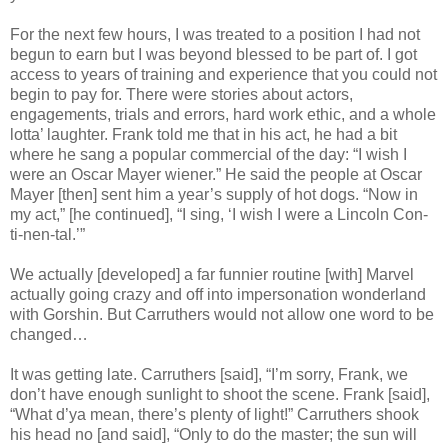
For the next few hours, I was treated to a position I had not
begun to earn but I was beyond blessed to be part of. I got
access to years of training and experience that you could not
begin to pay for. There were stories about actors,
engagements, trials and errors, hard work ethic, and a whole
lotta’ laughter. Frank told me that in his act, he had a bit
where he sang a popular commercial of the day: “I wish I
were an Oscar Mayer wiener.” He said the people at Oscar
Mayer [then] sent him a year’s supply of hot dogs. “Now in
my act,” [he continued], “I sing, ‘I wish I were a Lincoln Con-
ti-nen-tal.’”
We actually [developed] a far funnier routine [with] Marvel
actually going crazy and off into impersonation wonderland
with Gorshin. But Carruthers would not allow one word to be
changed…
It was getting late. Carruthers [said], “I’m sorry, Frank, we
don’t have enough sunlight to shoot the scene. Frank [said],
“What d’ya mean, there’s plenty of light!” Carruthers shook
his head no [and said], “Only to do the master; the sun will