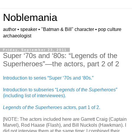
Noblemania
author • speaker • "Batman & Bill" character • pop culture
archaeologist
Friday, September 23, 2011
Super ‘70s and ‘80s: “Legends of the
Superheroes”—the actors, part 2 of 2
Introduction to series “Super ‘70s and ‘80s.”
Introduction to subseries “
Legends of the Superheroes
”
(including list of interviewees).
Legends of the Superheroes
actors, part 1 of 2.
[NOTE: The actors included here are Garrett Craig (Captain
Marvel), Rod Haase (Flash), and Bill Nuckols (Hawkman). I
did not interview them at the same time; I combined their