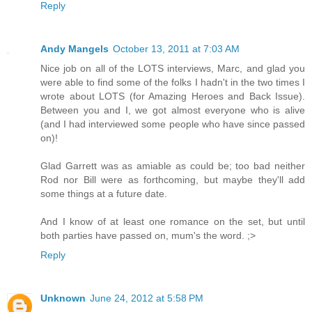
Reply
Andy Mangels
October 13, 2011 at 7:03 AM
Nice job on all of the LOTS interviews, Marc, and glad you
were able to find some of the folks I hadn't in the two times I
wrote about LOTS (for Amazing Heroes and Back Issue).
Between you and I, we got almost everyone who is alive
(and I had interviewed some people who have since passed
on)!
Glad Garrett was as amiable as could be; too bad neither
Rod nor Bill were as forthcoming, but maybe they'll add
some things at a future date.
And I know of at least one romance on the set, but until
both parties have passed on, mum's the word. ;>
Reply
Unknown
June 24, 2012 at 5:58 PM