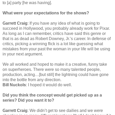
to [a] party [he was having].
What were your expectations for the shows?
Garrett Craig
: If you have any idea of what is going to
succeed in Hollywood, you probably already work for Pixar.
As long as I can remember, critics have said this genre or
that is as dead as Robert Downey, Jr.’s career. In defense of
critics, picking a winning flick is a lot like guessing what
mistakes from your past the woman in your life will be using
in your next argument.
We all worked and hoped to make it a creative, funny take
on superheroes. There were so many talented people,
production, acting…[but still] the lightning could have gone
into the bottle from any direction.
Bill Nuckols
: I hoped it would do well.
Did you think the concept would get picked up as a
series? Did you want it to?
Garrett Craig
: We didn’t get to see dailies and we were