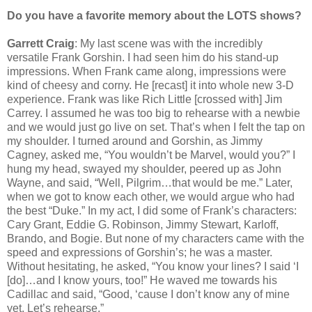
Do you have a favorite memory about the LOTS shows?
Garrett Craig
: My last scene was with the incredibly
versatile Frank Gorshin. I had seen him do his stand-up
impressions. When Frank came along, impressions were
kind of cheesy and corny. He [recast] it into whole new 3-D
experience. Frank was like Rich Little [crossed with] Jim
Carrey. I assumed he was too big to rehearse with a newbie
and we would just go live on set. That’s when I felt the tap on
my shoulder. I turned around and Gorshin, as Jimmy
Cagney, asked me, “You wouldn’t be Marvel, would you?” I
hung my head, swayed my shoulder, peered up as John
Wayne, and said, “Well, Pilgrim…that would be me.” Later,
when we got to know each other, we would argue who had
the best “Duke.” In my act, I did some of Frank’s characters:
Cary Grant, Eddie G. Robinson, Jimmy Stewart, Karloff,
Brando, and Bogie. But none of my characters came with the
speed and expressions of Gorshin’s; he was a master.
Without hesitating, he asked, “You know your lines? I said ‘I
[do]…and I know yours, too!” He waved me towards his
Cadillac and said, “Good, ‘cause I don’t know any of mine
yet. Let’s rehearse.”