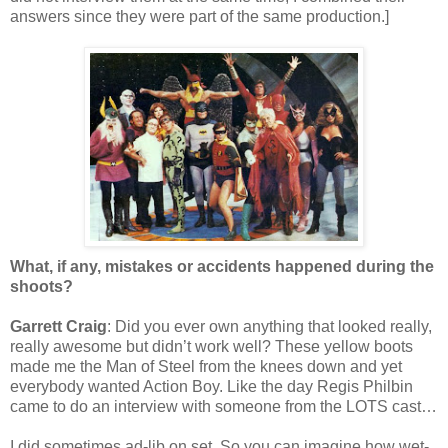
answers since they were part of the same production.]
What, if any, mistakes or accidents happened during the
shoots?
Garrett Craig
: Did you ever own anything that looked really,
really awesome but didn’t work well? These yellow boots
made me the Man of Steel from the knees down and yet
everybody wanted Action Boy. Like the day Regis Philbin
came to do an interview with someone from the LOTS cast…
I did sometimes ad-lib on set. So you can imagine how wet-