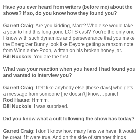
Have you ever heard from writers (before me) about the
shows? If so, do you know how they found you?
Garrett Craig
: Are you kidding, Marc? Who else would take
a year to find this long gone LOTS cast? You’re the only one
I know with such dynamics and perseverance that you make
the Energizer Bunny look like Eeyore getting a ransom note
from Winnie-the-Pooh, written on his broken honey jar.
Bill Nuckols
: You are the first.
What was your reaction when you heard I had found you
and wanted to interview you?
Garrett Craig
: I felt like anybody else [these days] who gets
a message from someone [he doesn’t] know…panic!
Rod Haase
: Hmmm.
Bill Nuckols
: I was surprised.
Did you know what a cult following the show has today?
Garrett Craig
: I don’t know how many fans we have. It would
be great if it were true. And on the side of stranger things