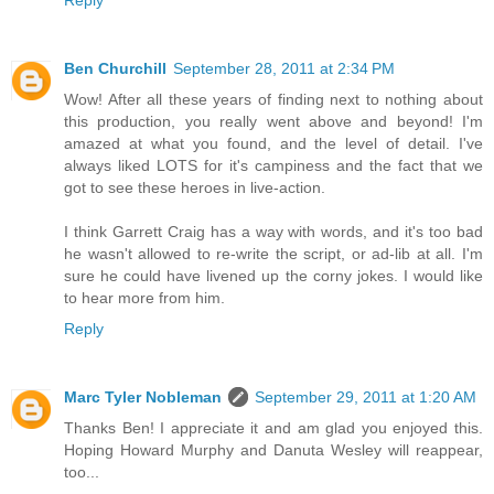
Reply
Ben Churchill
September 28, 2011 at 2:34 PM
Wow! After all these years of finding next to nothing about
this production, you really went above and beyond! I'm
amazed at what you found, and the level of detail. I've
always liked LOTS for it's campiness and the fact that we
got to see these heroes in live-action.
I think Garrett Craig has a way with words, and it's too bad
he wasn't allowed to re-write the script, or ad-lib at all. I'm
sure he could have livened up the corny jokes. I would like
to hear more from him.
Reply
Marc Tyler Nobleman
September 29, 2011 at 1:20 AM
Thanks Ben! I appreciate it and am glad you enjoyed this.
Hoping Howard Murphy and Danuta Wesley will reappear,
too...