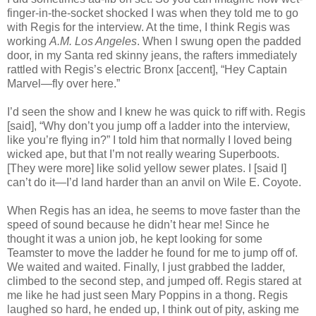
finger-in-the-socket shocked I was when they told me to go
with Regis for the interview. At the time, I think Regis was
working
A.M. Los Angeles
. When I swung open the padded
door, in my Santa red skinny jeans, the rafters immediately
rattled with Regis’s electric Bronx [accent], “Hey Captain
Marvel—fly over here.”
I’d seen the show and I knew he was quick to riff with. Regis
[said], “Why don’t you jump off a ladder into the interview,
like you’re flying in?” I told him that normally I loved being
wicked ape, but that I’m not really wearing Superboots.
[They were more] like solid yellow sewer plates. I [said I]
can’t do it—I’d land harder than an anvil on Wile E. Coyote.
When Regis has an idea, he seems to move faster than the
speed of sound because he didn’t hear me! Since he
thought it was a union job, he kept looking for some
Teamster to move the ladder he found for me to jump off of.
We waited and waited. Finally, I just grabbed the ladder,
climbed to the second step, and jumped off. Regis stared at
me like he had just seen Mary Poppins in a thong. Regis
laughed so hard, he ended up, I think out of pity, asking me