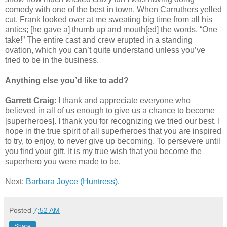
comedy with one of the best in town. When Carruthers yelled
cut, Frank looked over at me sweating big time from all his
antics; [he gave a] thumb up and mouth[ed] the words, “One
take!” The entire cast and crew erupted in a standing
ovation, which you can’t quite understand unless you’ve
tried to be in the business.
Anything else you’d like to add?
Garrett Craig
: I thank and appreciate everyone who
believed in all of us enough to give us a chance to become
[superheroes]. I thank you for recognizing we tried our best. I
hope in the true spirit of all superheroes that you are inspired
to try, to enjoy, to never give up becoming. To persevere until
you find your gift. It is my true wish that you become the
superhero you were made to be.
Next:
Barbara Joyce (Huntress)
.
Posted
7:52 AM
Share