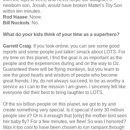
newborn son, Josiah, would have broken Mattel’s Toy Son
within ten minutes.
Rod Haase
: None.
Bill Nuckols
: No.
What do your kids think of your time as a superhero?
Garrett Craig
: If you look online, you can see some good
reports and some people just talkin’ smack about LOTS. For
my time on this planet, I find the goal is as important as the
people and the experiences during and on the way to Oz.
Guaranteed there will be flying monkeys, but you learn to
see the good hearts and wisdom of people who become
great friends. I try, do not always succeed, to be as worthy a
service as I can to the mission I am given. I sincerely felt like
everyone did their best to bring laughter to LOTS.
Of the six billion people on this planet, we got to try and
create something very special. Is it special if only 30 million
people see it? Or is it enough that [only] the mother bird sees
her baby fly? For a few minutes, we flew! So was I honored?
Was it too cool to have been chosen to run rampant through