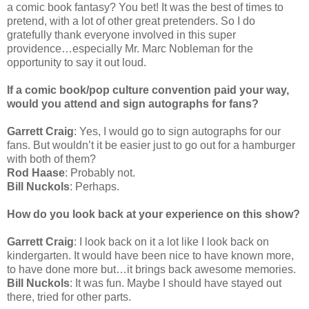
a comic book fantasy? You bet! It was the best of times to
pretend, with a lot of other great pretenders. So I do
gratefully thank everyone involved in this super
providence…especially Mr. Marc Nobleman for the
opportunity to say it out loud.
If a comic book/pop culture convention paid your way,
would you attend and sign autographs for fans?
Garrett Craig
: Yes, I would go to sign autographs for our
fans. But wouldn’t it be easier just to go out for a hamburger
with both of them?
Rod Haase
: Probably not.
Bill Nuckols
: Perhaps.
How do you look back at your experience on this show?
Garrett Craig
: I look back on it a lot like I look back on
kindergarten. It would have been nice to have known more,
to have done more but…it brings back awesome memories.
Bill Nuckols
: It was fun. Maybe I should have stayed out
there, tried for other parts.