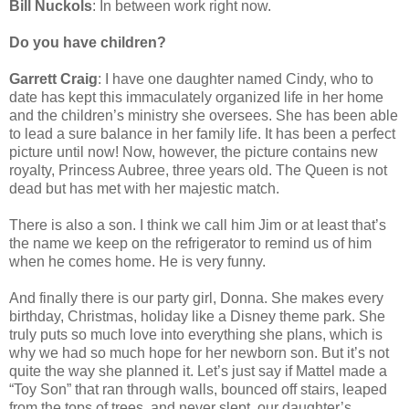
Bill Nuckols
: In between work right now.
Do you have children?
Garrett Craig
: I have one daughter named Cindy, who to
date has kept this immaculately organized life in her home
and the children’s ministry she oversees. She has been able
to lead a sure balance in her family life. It has been a perfect
picture until now! Now, however, the picture contains new
royalty, Princess Aubree, three years old. The Queen is not
dead but has met with her majestic match.
There is also a son. I think we call him Jim or at least that’s
the name we keep on the refrigerator to remind us of him
when he comes home. He is very funny.
And finally there is our party girl, Donna. She makes every
birthday, Christmas, holiday like a Disney theme park. She
truly puts so much love into everything she plans, which is
why we had so much hope for her newborn son. But it’s not
quite the way she planned it. Let’s just say if Mattel made a
“Toy Son” that ran through walls, bounced off stairs, leaped
from the tops of trees, and never slept, our daughter’s