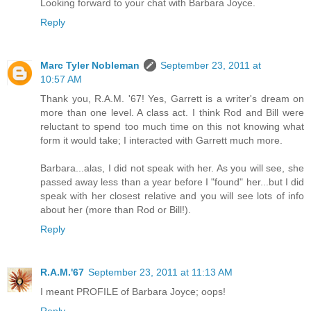
Looking forward to your chat with Barbara Joyce.
Reply
Marc Tyler Nobleman
September 23, 2011 at
10:57 AM
Thank you, R.A.M. '67! Yes, Garrett is a writer's dream on
more than one level. A class act. I think Rod and Bill were
reluctant to spend too much time on this not knowing what
form it would take; I interacted with Garrett much more.
Barbara...alas, I did not speak with her. As you will see, she
passed away less than a year before I "found" her...but I did
speak with her closest relative and you will see lots of info
about her (more than Rod or Bill!).
Reply
R.A.M.'67
September 23, 2011 at 11:13 AM
I meant PROFILE of Barbara Joyce; oops!