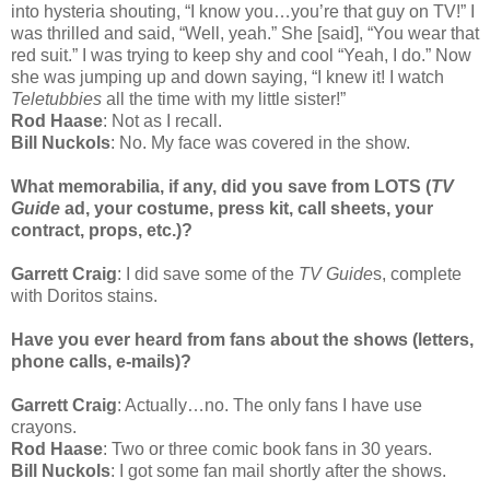
into hysteria shouting, “I know you…you’re that guy on TV!” I
was thrilled and said, “Well, yeah.” She [said], “You wear that
red suit.” I was trying to keep shy and cool “Yeah, I do.” Now
she was jumping up and down saying, “I knew it! I watch
Teletubbies
all the time with my little sister!”
Rod Haase
: Not as I recall.
Bill Nuckols
: No. My face was covered in the show.
What memorabilia, if any, did you save from LOTS (
TV
Guide
ad, your costume, press kit, call sheets, your
contract, props, etc.)?
Garrett Craig
: I did save some of the
TV Guide
s, complete
with Doritos stains.
Have you ever heard from fans about the shows (letters,
phone calls, e-mails)?
Garrett Craig
: Actually…no. The only fans I have use
crayons.
Rod Haase
: Two or three comic book fans in 30 years.
Bill Nuckols
: I got some fan mail shortly after the shows.