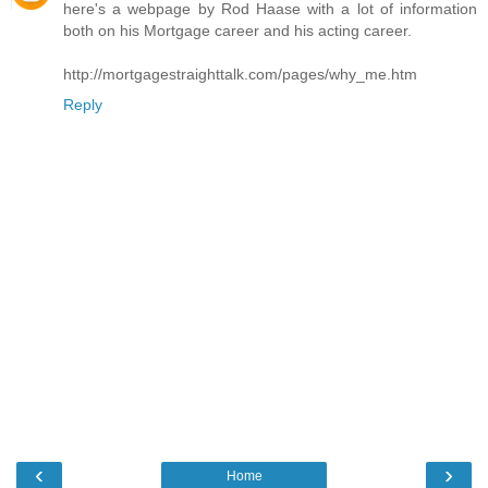
here's a webpage by Rod Haase with a lot of information
both on his Mortgage career and his acting career.
http://mortgagestraighttalk.com/pages/why_me.htm
Reply
‹
›
Home