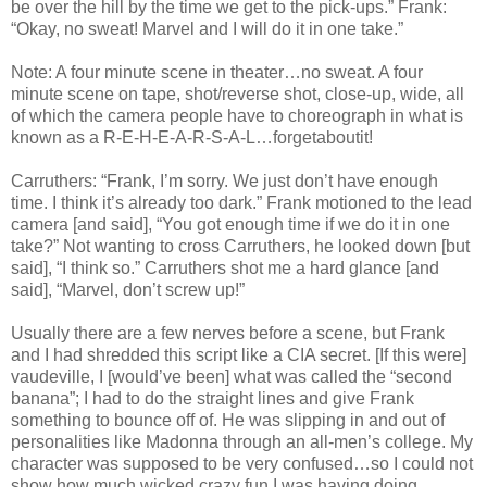
be over the hill by the time we get to the pick-ups.” Frank:
“Okay, no sweat! Marvel and I will do it in one take.”
Note: A four minute scene in theater…no sweat. A four
minute scene on tape, shot/reverse shot, close-up, wide, all
of which the camera people have to choreograph in what is
known as a R-E-H-E-A-R-S-A-L…forgetaboutit!
Carruthers: “Frank, I’m sorry. We just don’t have enough
time. I think it’s already too dark.” Frank motioned to the lead
camera [and said], “You got enough time if we do it in one
take?” Not wanting to cross Carruthers, he looked down [but
said], “I think so.” Carruthers shot me a hard glance [and
said], “Marvel, don’t screw up!”
Usually there are a few nerves before a scene, but Frank
and I had shredded this script like a CIA secret. [If this were]
vaudeville, I [would’ve been] what was called the “second
banana”; I had to do the straight lines and give Frank
something to bounce off of. He was slipping in and out of
personalities like Madonna through an all-men’s college. My
character was supposed to be very confused…so I could not
show how much wicked crazy fun I was having doing