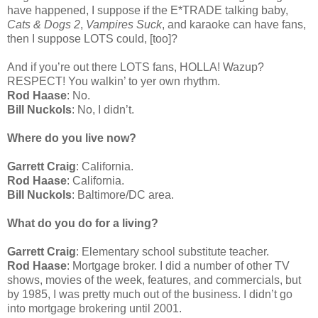
have happened, I suppose if the E*TRADE talking baby,
Cats & Dogs 2
,
Vampires Suck
, and karaoke can have fans,
then I suppose LOTS could, [too]?
And if you’re out there LOTS fans, HOLLA! Wazup?
RESPECT! You walkin’ to yer own rhythm.
Rod Haase
: No.
Bill Nuckols
: No, I didn’t.
Where do you live now?
Garrett Craig
: California.
Rod Haase
: California.
Bill Nuckols
: Baltimore/DC area.
What do you do for a living?
Garrett Craig
: Elementary school substitute teacher.
Rod Haase
: Mortgage broker. I did a number of other TV
shows, movies of the week, features, and commercials, but
by 1985, I was pretty much out of the business. I didn’t go
into mortgage brokering until 2001.