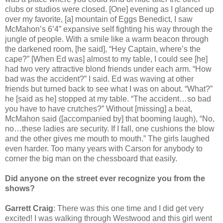
clubs or studios were closed. [One] evening as I glanced up
over my favorite, [a] mountain of Eggs Benedict, I saw
McMahon’s 6’4” expansive self fighting his way through the
jungle of people. With a smile like a warm beacon through
the darkened room, [he said], “Hey Captain, where’s the
cape?” [When Ed was] almost to my table, I could see [he]
had two very attractive blond friends under each arm. “How
bad was the accident?” I said. Ed was waving at other
friends but turned back to see what I was on about. “What?”
he [said as he] stopped at my table. “The accident…so bad
you have to have crutches?” Without [missing] a beat,
McMahon said ([accompanied by] that booming laugh), “No,
no…these ladies are security. If I fall, one cushions the blow
and the other gives me mouth to mouth.” The girls laughed
even harder. Too many years with Carson for anybody to
corner the big man on the chessboard that easily.
Did anyone on the street ever recognize you from the
shows?
Garrett Craig
: There was this one time and I did get very
excited! I was walking through Westwood and this girl went