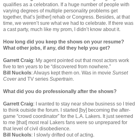
qualifies as a celebration. If a huge number of people with
varying degrees of multiple personality problems get
together, that’s [either] rehab or Congress. Besides, at that
time, we weren’t sure what we had to celebrate. If there was
a cast party, much like my prom, I didn’t know about it.
How long did you keep the shows on your resume?
What other jobs, if any, did they help you get?
Garrett Craig
: My agent pointed out that most actors work
five to ten years to be “discovered from nowhere.”
Bill Nuckols
: Always kept them on. Was in movie
Sunset
Cover
and TV series
Supertrain
.
What did you do professionally after the shows?
Garrett Craig
: I wanted to stay near show business so I tried
to think outside the forum. I started [by] becoming the after-
game “crowd coordinator” for the L.A. Lakers. It just seemed
to me [that] most real Lakers fans were so unprepared for
that level of civil disobedience.
Bill Nuckols
: I slowly drifted out of acting.