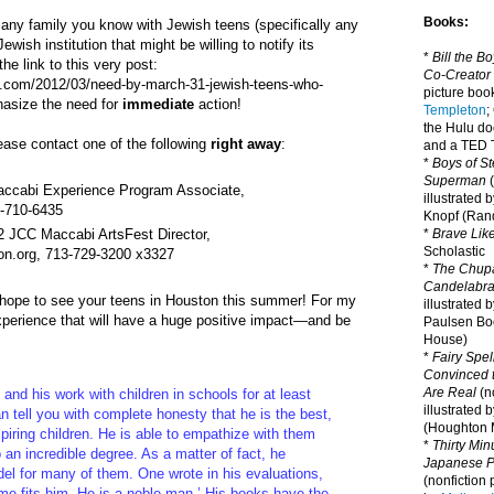
Books:
any family you know with Jewish teens (specifically any
ewish institution that might be willing to notify its
*
Bill the B
e link to this very post:
Co-Creator
t.com/2012/03/need-by-march-31-jewish-teens-who-
picture book
hasize the need for
immediate
action!
Templeton
;
the Hulu d
please contact one of the following
right away
:
and a TED T
*
Boys of St
Superman
(
accabi Experience Program Associate,
illustrated 
2-710-6435
Knopf (Ra
12 JCC Maccabi ArtsFest Director,
*
Brave Lik
Scholastic
on.org, 713-729-3200 x3327
*
The Chupa
Candelabr
I hope to see your teens in Houston this summer! For my
illustrated 
xperience that will have a huge positive impact—and be
Paulsen Bo
House)
*
Fairy Spel
Convinced t
Are Real
(no
and his work with children in schools for at least
illustrated 
n tell you with complete honesty that he is the best,
(Houghton M
spiring children. He is able to empathize with them
*
Thirty Mi
o an incredible degree. As a matter of fact, he
Japanese Pi
l for many of them. One wrote in his evaluations,
(nonfiction 
e fits him. He is a noble man.’ His books have the