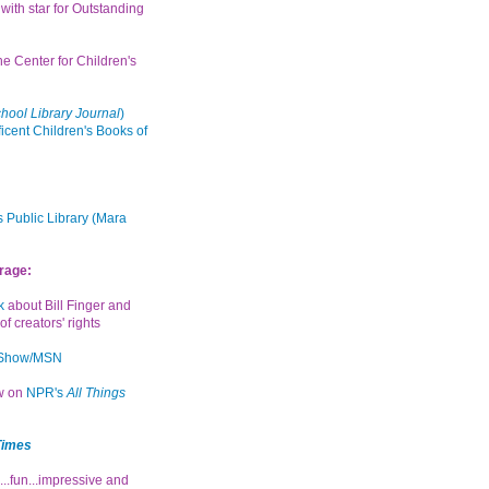
with star for Outstanding
the Center for Children's
hool Library Journal
)
icent Children's Books of
 Public Library (Mara
rage:
k
about Bill Finger and
of creators' rights
 Show/MSN
ew on
NPR's
All Things
Times
...fun...impressive and