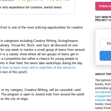
Follow o
GET NEW P
PROJECT U
Fest is one of the most enticing opportunities for creative
in categories including Creative Writing, Acting/Improv,
linary, Visual Art, Rock, and Jazz all descend on one
or one week to mentor a small group of teens from around
n is a variety show where all ten groups of teens get to
not a competition but rather a chance for young people to
rts in their field; the teens take workshops during the day
k here to learn more and to read bios of the artists-in-
e rest of this post!).
ABOUT THI
The behind-
books, from
promotion 
or my category, Creative Writing, will be canceled—and
my internat
. The program is open to Jewish kids from around the world
engagemen
n the city of origin.
histories
fea
books, musi
rarely if ev