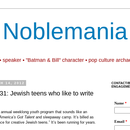
Noblemania
• speaker • "Batman & Bill" character • pop culture archa
H 14, 2012
CONTACT/
ENGAGEME
1: Jewish teens who like to write
 an annual weeklong youth program that sounds like an
America’s Got Talent
and sleepaway camp. It’s billed as
ce for creative Jewish teens.” It’s been running for years.