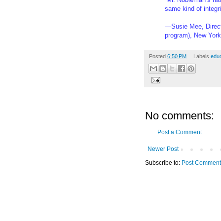
same kind of integr
—Susie Mee, Direct
program), New Yor
Posted
6:50 PM
Labels
educ
No comments:
Post a Comment
Newer Post
Subscribe to:
Post Comment