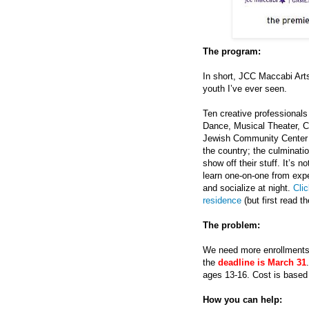
The program:
In short, JCC Maccabi Arts
youth I’ve ever seen.
Ten creative professionals 
Dance, Musical Theater, Cu
Jewish Community Center f
the country; the culminatio
show off their stuff. It’s 
learn one-on-one from expe
and socialize at night.
Clic
residence
(but first read th
The problem:
We need more enrollments 
the
deadline is March 31
ages 13-16. Cost is based o
How you can help: