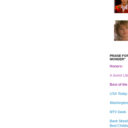
PRAISE FOR
WONDER"
Honors:
A Junior Li
Best of the 
USA Today
Washington
MTV Geek
Bank Street
Best Childr