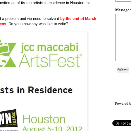
vited as of its ten artists-in-residence in Houston this
d a problem and we need to solve it
by the end of March
eens
. Do you know any who like to write?
Powered 