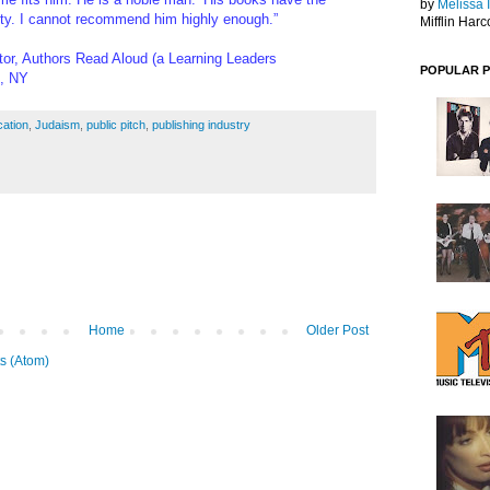
by
Melissa 
ity. I cannot recommend him highly enough.”
Mifflin Harc
or, Authors Read Aloud (a Learning Leaders
POPULAR 
k, NY
ation
,
Judaism
,
public pitch
,
publishing industry
Home
Older Post
s (Atom)