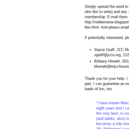
Simply spread the word to 
who like to write) and any J
membership. E-mail them th
http://noblemania.blogspo
like.html. And please emp
If potentially interested, 
Stacie Graff, JCC M
sgraff@jcca.org, 21
Brittany Horwitt, 20
bhorwitt@erjcchoust
Thank you for your help. 
part, I can guarantee an e
loads of fun, too.
“I have known Marc 
eight years and I ca
the very best, in in
(and adults, also) t
becomes a role mode
‘Mr. Nobleman’s nam