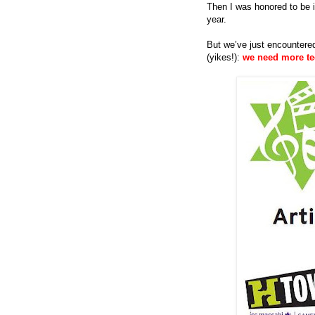
Then I was honored to be in
year.
But we’ve just encountere
(yikes!):
we need more t