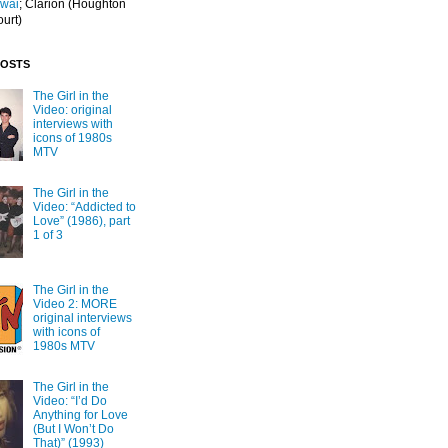
Iwai
; Clarion
(Houghton
ourt)
POSTS
The Girl in the
Video: original
interviews with
icons of 1980s
MTV
The Girl in the
Video: “Addicted to
Love” (1986), part
1 of 3
The Girl in the
Video 2: MORE
original interviews
with icons of
1980s MTV
The Girl in the
Video: “I’d Do
Anything for Love
(But I Won’t Do
That)” (1993)