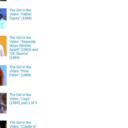
The Girl in the
Video: “Father
Figure” (1988)
The Girl in the
Video: “Separate
Ways (Worlds
Apart)” (1983) and
“Oh Sherrie”
(1984)
The Girl in the
Video: “Free
Fallin’” (1989)
The Girl in the
Video: “Legs”
(1984), part 1 of 3
The Girl in the
Video: “Cradle of