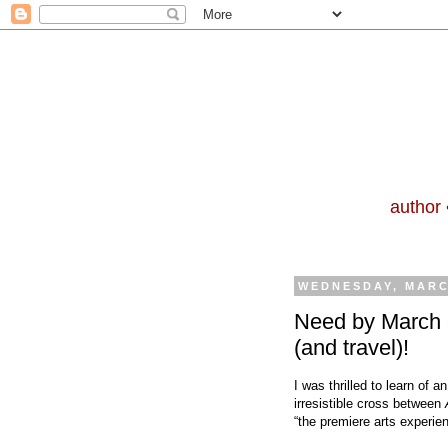
author 
WEDNESDAY, MARC
Need by March 3
(and travel)!
I was thrilled to learn of
irresistible cross between
“the premiere arts experien