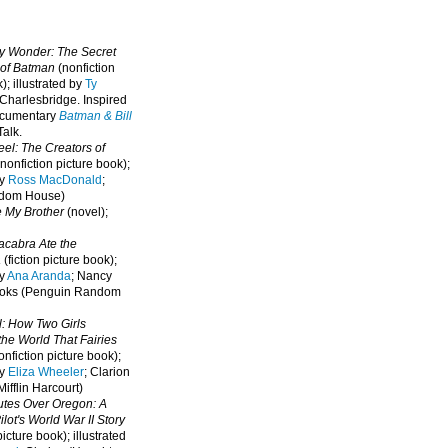
oy Wonder: The Secret
 of Batman
(nonfiction
); illustrated by
Ty
 Charlesbridge. I
nspired
ocumentary
Batman & Bill
alk.
eel: The Creators of
nonfiction picture book);
by
Ross MacDonald
;
ndom House)
e My Brother
(novel);
cabra Ate the
a
(fiction picture book);
by
Ana Aranda
; Nancy
oks (Penguin Random
l: How Two Girls
he World That Fairies
nfiction picture book);
by
Eliza Wheeler
; Clarion
ifflin Harcourt)
nutes Over Oregon: A
lot's World War II Story
picture book); illustrated