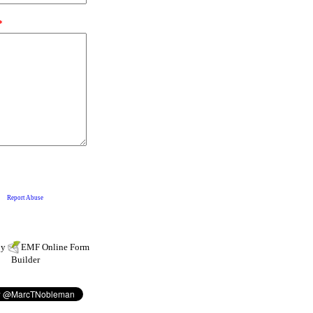
by
EMF
Online Form
Builder