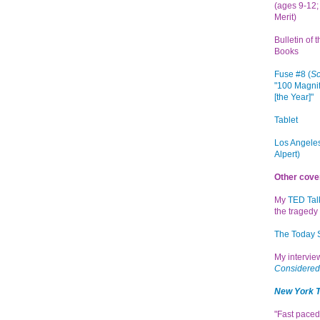
(ages 9-12; 
Merit)
Bulletin of 
Books
Fuse #8 (
Sc
"100 Magnif
[the Year]"
Tablet
Los Angeles
Alpert)
Other cove
My
TED Tal
the tragedy 
The Today
My intervi
Considered
New York 
"Fast paced