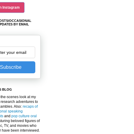
n Instagram
OSTS/OCCASIONAL
PDATES BY EMAIL
Subscribe
S BLOG
the-scenes look at my
 research adventures to
gambles. Also:
recaps of
ional speaking
ts
and
pop culture oral
turing beloved figures of
c, TV, and movies who
er have been interviewed.