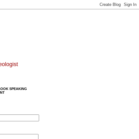
eologist
BOOK SPEAKING
NT