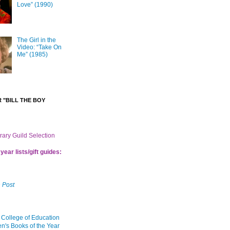
Love” (1990)
The Girl in the
Video: “Take On
Me” (1985)
 "BILL THE BOY
brary Guild Selection
year lists/gift guides:
 Post
 College of Education
en's Books of the Year