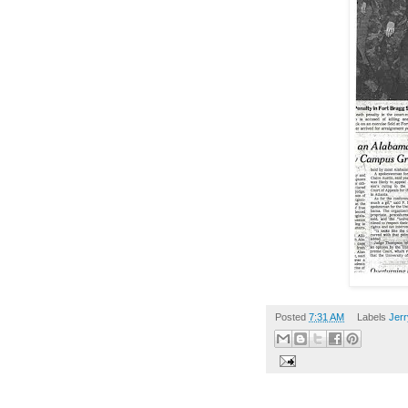
Posted
7:31 AM
Labels
Jerr