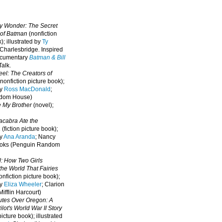
oy Wonder: The Secret
 of Batman
(nonfiction
); illustrated by
Ty
 Charlesbridge. I
nspired
ocumentary
Batman & Bill
alk.
eel: The Creators of
nonfiction picture book);
by
Ross MacDonald
;
ndom House)
e My Brother
(novel);
cabra Ate the
a
(fiction picture book);
by
Ana Aranda
; Nancy
oks (Penguin Random
l: How Two Girls
he World That Fairies
nfiction picture book);
by
Eliza Wheeler
; Clarion
ifflin Harcourt)
nutes Over Oregon: A
lot's World War II Story
picture book); illustrated