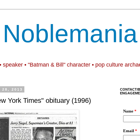
Noblemania
• speaker • "Batman & Bill" character • pop culture archa
28, 2013
CONTACT/
ENGAGEME
ew York Times" obituary (1996)