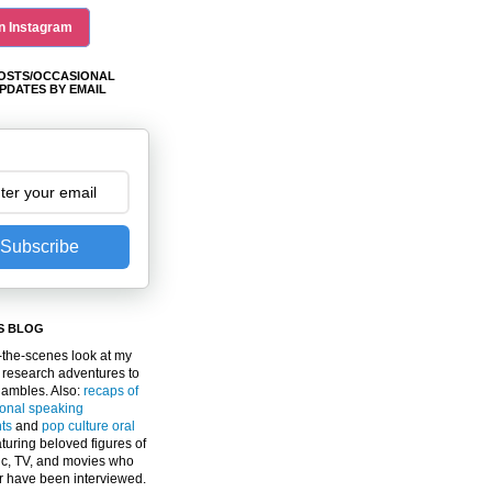
n Instagram
OSTS/OCCASIONAL
PDATES BY EMAIL
Subscribe
S BLOG
the-scenes look at my
 research adventures to
gambles. Also:
recaps of
ional speaking
ts
and
pop culture oral
turing beloved figures of
c, TV, and movies who
er have been interviewed.