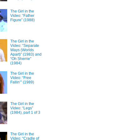
The Girl in the
Video: “Father
Figure” (1988)
The Girl in the
Video: “Separate
Ways (Worlds
Apart)” (1983) and
“Oh Sherrie”
(1984)
The Girl in the
Video: “Free
Fallin’” (1989)
The Girl in the
Video: “Legs”
(1984), part 1 of 3
The Girl in the
Video: “Cradle of