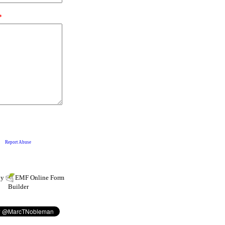
by
EMF
Online Form
Builder