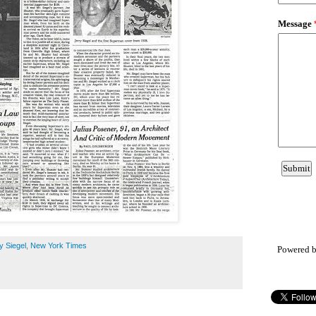
y Siegel
,
New York Times
Powered 