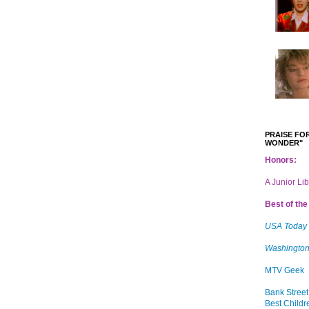
PRAISE FOR
WONDER"
Honors:
A Junior Li
Best of the 
USA Today
Washington
MTV Geek
Bank Street
Best Childr