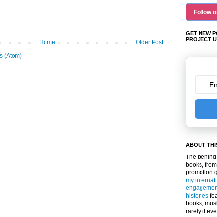
Follow o
GET NEW P
PROJECT U
Home
Older Post
s (Atom)
ABOUT THI
The behind-
books, from
promotion 
my internat
engagemen
histories
fea
books, musi
rarely if ev