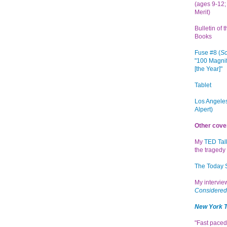
(ages 9-12; 
Merit)
Bulletin of 
Books
Fuse #8 (
Sc
"100 Magnif
[the Year]"
Tablet
Los Angeles
Alpert)
Other cove
My
TED Tal
the tragedy 
The Today
My intervi
Considered
New York 
"Fast paced