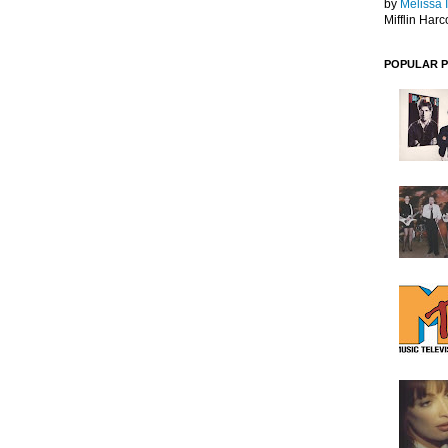
by
Melissa 
Mifflin Harc
POPULAR 