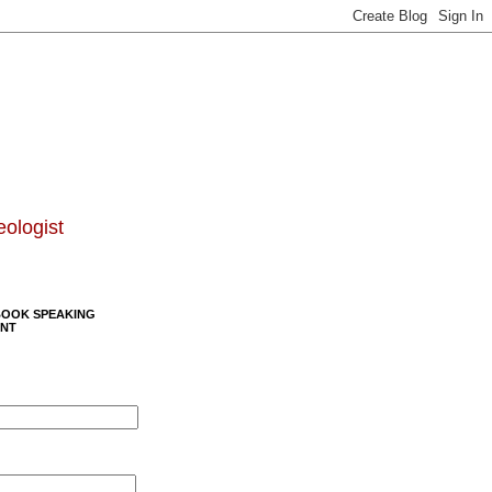
eologist
BOOK SPEAKING
NT