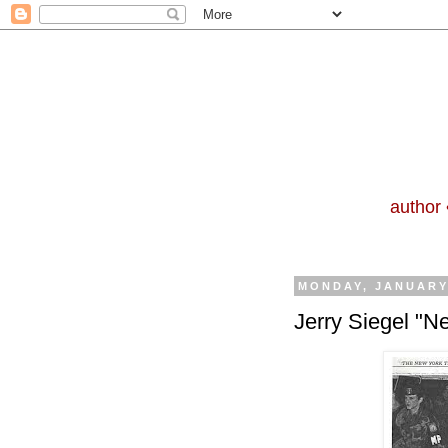
author 
MONDAY, JANUARY 
Jerry Siegel "N