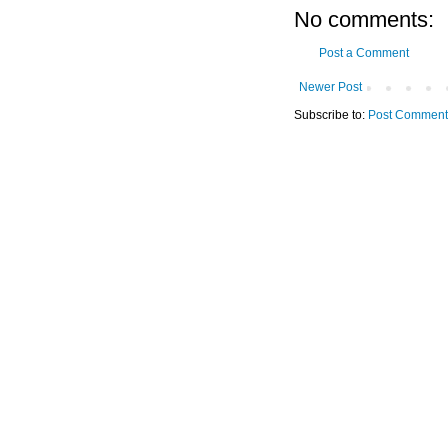
No comments:
Post a Comment
Newer Post
Subscribe to:
Post Comment