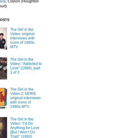
Iwai
; Clarion
(Houghton
ourt)
POSTS
The Girl in the
Video: original
interviews with
icons of 1980s
MTV
The Girl in the
Video: “Addicted to
Love” (1986), part
1 of 3
The Girl in the
Video 2: MORE
original interviews
with icons of
1980s MTV
The Girl in the
Video: “I’d Do
Anything for Love
(But I Won’t Do
That)” (1993)