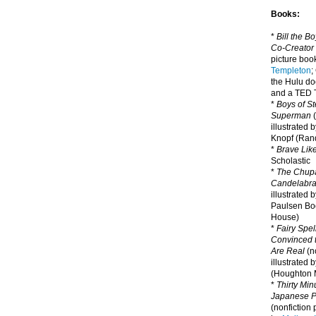
Books:
*
Bill the B
Co-Creator
picture book
Templeton
;
the Hulu d
and a TED T
*
Boys of St
Superman
(
illustrated 
Knopf (Ra
*
Brave Lik
Scholastic
*
The Chupa
Candelabr
illustrated 
Paulsen Bo
House)
*
Fairy Spel
Convinced t
Are Real
(no
illustrated 
(Houghton M
*
Thirty Mi
Japanese Pi
(nonfiction 