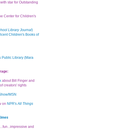
with star for Outstanding
the Center for Children's
hool Library Journal
)
icent Children's Books of
 Public Library (Mara
rage:
k
about Bill Finger and
of creators' rights
 Show/MSN
ew on
NPR's
All Things
Times
...fun...impressive and