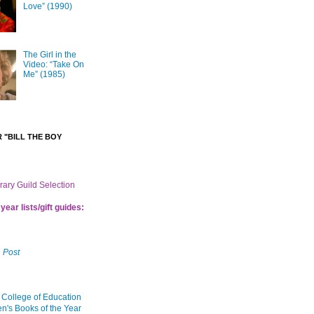
Love” (1990)
The Girl in the
Video: “Take On
Me” (1985)
 "BILL THE BOY
brary Guild Selection
year lists/gift guides:
 Post
 College of Education
en's Books of the Year