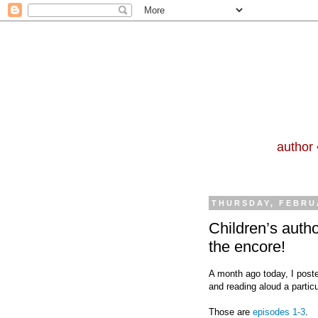
author 
THURSDAY, FEBRUA
Children’s auth
the encore!
A month ago today, I posted
and reading aloud a particul
Those are
episodes 1-3
.