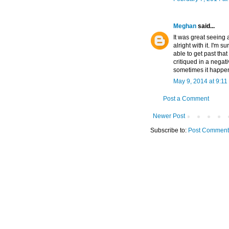
Meghan
said...
It was great seeing 
alright with it. I'm 
able to get past tha
critiqued in a negat
sometimes it happens
May 9, 2014 at 9:11
Post a Comment
Newer Post
Subscribe to:
Post Comment