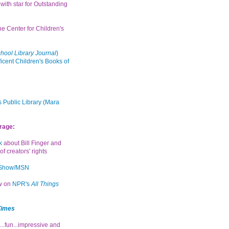
with star for Outstanding
the Center for Children's
hool Library Journal
)
icent Children's Books of
 Public Library (Mara
rage:
k
about Bill Finger and
of creators' rights
 Show/MSN
ew on
NPR's
All Things
Times
...fun...impressive and