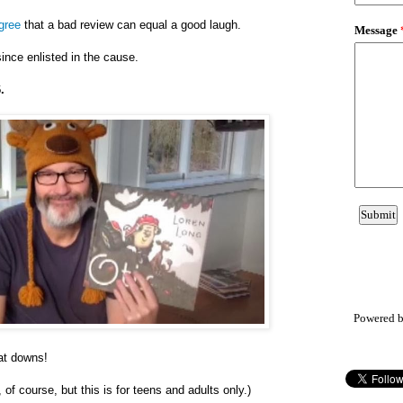
agree
that a bad review can equal a good laugh.
ince enlisted in the cause.
.
Powered 
eat downs!
 of course, but this is for teens and adults only.)