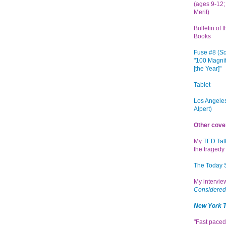
(ages 9-12; 
Merit)
Bulletin of 
Books
Fuse #8 (
Sc
"100 Magnif
[the Year]"
Tablet
Los Angeles
Alpert)
Other cove
My
TED Tal
the tragedy 
The Today
My intervi
Considered
New York 
"Fast paced