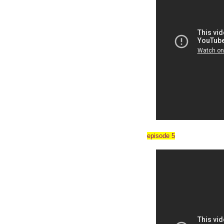
episode 5