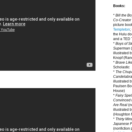
Books:
*
Bill the B
Co-Creator
picture book
Templeton
;
the Hulu d
and a TED T
*
Boys of St
Superman
(
illustrated 
Knopf (Ra
*
Brave Lik
Scholastic
*
The Chupa
Candelabr
illustrated 
Paulsen Bo
House)
*
Fairy Spel
Convinced t
Are Real
(no
illustrated 
(Houghton M
*
Thirty Mi
Japanese Pi
(nonfiction 