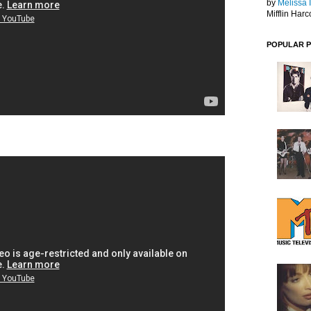
by
Melissa 
Mifflin Harc
POPULAR 