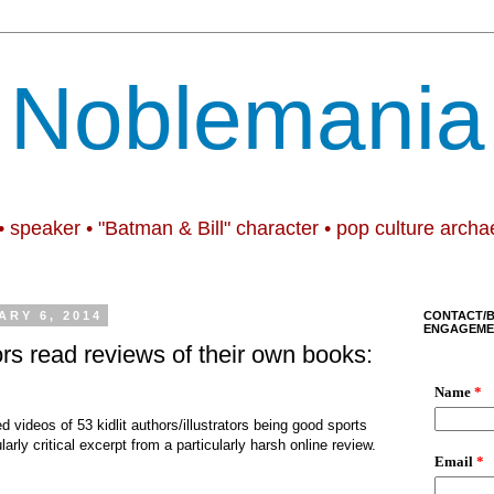
Noblemania
• speaker • "Batman & Bill" character • pop culture archa
RY 6, 2014
CONTACT/
ENGAGEME
ors read reviews of their own books:
 videos of 53 kidlit authors/illustrators being good sports
arly critical excerpt from a particularly harsh online review.