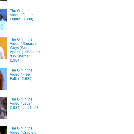
The Girl in the
Video: “Father
Figure” (1988)
The Girl in the
Video: “Separate
Ways (Worlds
Apart)” (1983) and
“Oh Sherrie”
(1984)
The Girl in the
Video: “Free
Fallin’” (1989)
The Girl in the
Video: “Legs”
(1984), part 1 of 3
The Girl in the
Video: “Cradle of