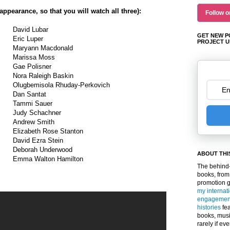
 appearance, so that you will watch all three):
Follow o
David Lubar
GET NEW P
Eric Luper
PROJECT U
Maryann Macdonald
Marissa Moss
Gae Polisner
Nora Raleigh Baskin
Olugbemisola Rhuday-Perkovich
Dan Santat
Tammi Sauer
Judy Schachner
Andrew Smith
Elizabeth Rose Stanton
David Ezra Stein
Deborah Underwood
ABOUT THI
Emma Walton Hamilton
The behind-
books, from
promotion 
my internat
engagemen
histories
fea
books, musi
rarely if ev