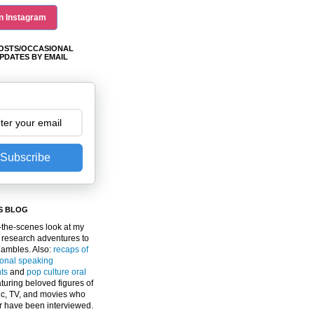
n Instagram
OSTS/OCCASIONAL
PDATES BY EMAIL
Subscribe
S BLOG
the-scenes look at my
 research adventures to
gambles. Also:
recaps of
ional speaking
ts
and
pop culture oral
turing beloved figures of
c, TV, and movies who
er have been interviewed.