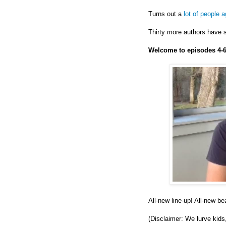
Turns out a
lot of people 
Thirty more authors have s
Welcome to episodes 4-6
All-new line-up! All-new b
(Disclaimer: We lurve kids,