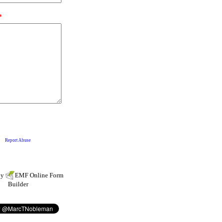
by
EMF
Online Form
Builder