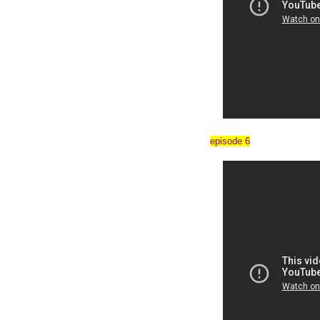
episode 6