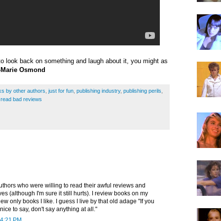
e to look back on something and laugh about it, you might as
Marie Osmond
s by other authors
,
just for fun
,
publishing industry
,
publishing perils
,
rs read bad reviews
authors who were willing to read their awful reviews and
s (although I'm sure it still hurts). I review books on my
iew only books I like. I guess I live by that old adage "If you
ice to say, don't say anything at all."
 4:21 PM