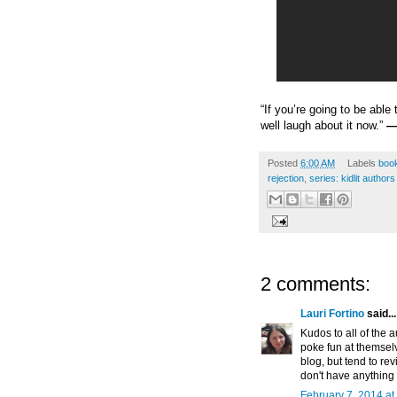
“If you’re going to be abl
well laugh about it now.”
—
Posted
6:00 AM
Labels
book
rejection
,
series: kidlit autho
2 comments:
Lauri Fortino
said...
Kudos to all of the 
poke fun at themselve
blog, but tend to rev
don't have anything n
February 7, 2014 at