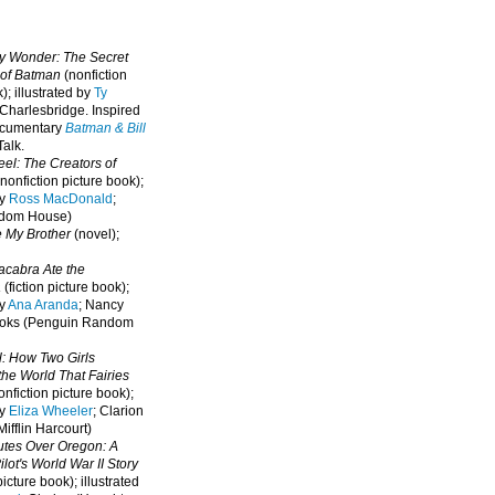
oy Wonder: The Secret
 of Batman
(nonfiction
); illustrated by
Ty
 Charlesbridge. I
nspired
ocumentary
Batman & Bill
alk.
eel: The Creators of
nonfiction picture book);
by
Ross MacDonald
;
ndom House)
e My Brother
(novel);
cabra Ate the
a
(fiction picture book);
by
Ana Aranda
; Nancy
oks (Penguin Random
l: How Two Girls
he World That Fairies
nfiction picture book);
by
Eliza Wheeler
; Clarion
ifflin Harcourt)
nutes Over Oregon: A
lot's World War II Story
picture book); illustrated