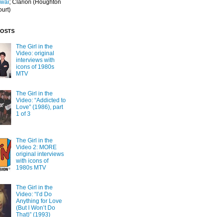
Iwai
; Clarion
(Houghton
ourt)
POSTS
The Girl in the
Video: original
interviews with
icons of 1980s
MTV
The Girl in the
Video: “Addicted to
Love” (1986), part
1 of 3
The Girl in the
Video 2: MORE
original interviews
with icons of
1980s MTV
The Girl in the
Video: “I’d Do
Anything for Love
(But I Won’t Do
That)” (1993)