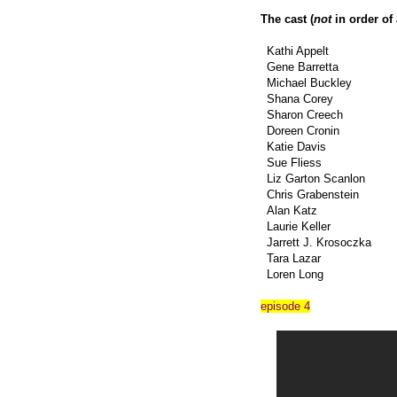
The cast (
not
in order of
Kathi Appelt
Gene Barretta
Michael Buckley
Shana Corey
Sharon Creech
Doreen Cronin
Katie Davis
Sue Fliess
Liz Garton Scanlon
Chris Grabenstein
Alan Katz
Laurie Keller
Jarrett J. Krosoczka
Tara Lazar
Loren Long
episode 4