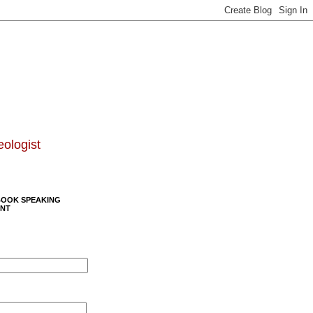
eologist
BOOK SPEAKING
NT