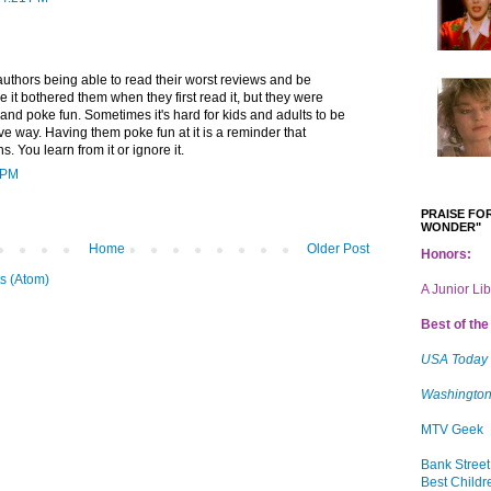
authors being able to read their worst reviews and be
sure it bothered them when they first read it, but they were
t and poke fun. Sometimes it's hard for kids and adults to be
ive way. Having them poke fun at it is a reminder that
. You learn from it or ignore it.
 PM
PRAISE FOR
WONDER"
Home
Older Post
Honors:
s (Atom)
A Junior Li
Best of the 
USA Today
Washington
MTV Geek
Bank Street
Best Childr