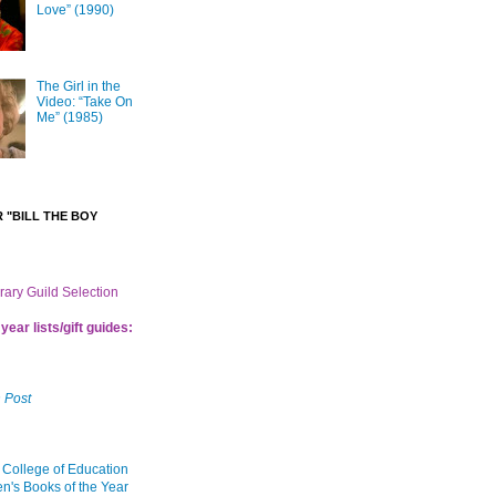
Love” (1990)
The Girl in the
Video: “Take On
Me” (1985)
 "BILL THE BOY
brary Guild Selection
year lists/gift guides:
 Post
 College of Education
en's Books of the Year