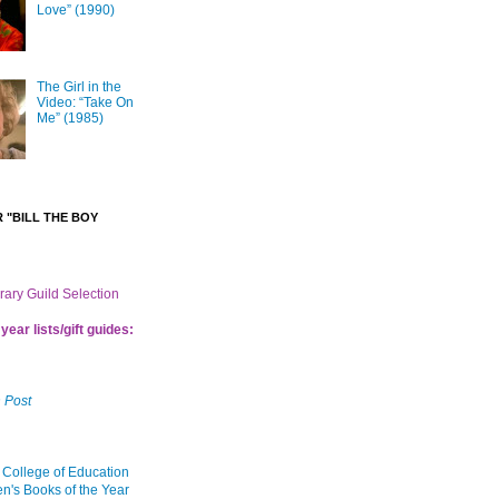
Love” (1990)
The Girl in the
Video: “Take On
Me” (1985)
 "BILL THE BOY
brary Guild Selection
year lists/gift guides:
 Post
 College of Education
en's Books of the Year