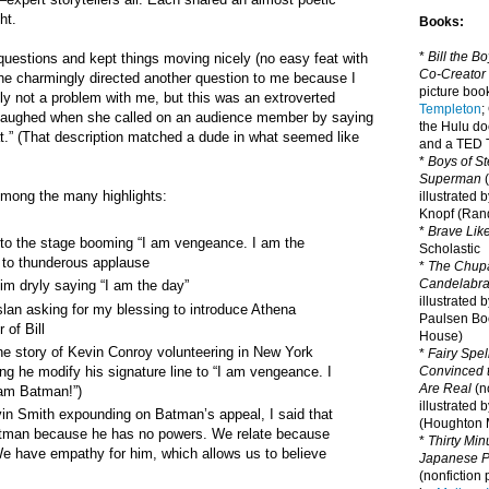
ht.
Books:
*
Bill the B
uestions and kept things moving nicely (no easy feat with
Co-Creator
she charmingly directed another question to me because I
picture book
ly not a problem with me, but this was an extroverted
Templeton
;
 laughed when she called on an audience member by saying
the Hulu d
t.” (That description matched a dude in what seemed like
and a TED T
*
Boys of St
Superman
(
Among the many highlights:
illustrated 
Knopf (Ra
*
Brave Lik
 to the stage booming “I am vengeance. I am the
Scholastic
 to thunderous applause
*
The Chupa
Candelabr
him dryly saying “I am the day”
illustrated 
lan asking for my blessing to introduce Athena
Paulsen Bo
 of Bill
House)
the story of Kevin Conroy volunteering in New York
*
Fairy Spel
ng he modify his signature line to “I am vengeance. I
Convinced t
Are Real
(no
 am Batman!”)
illustrated 
in Smith expounding on Batman’s appeal, I said that
(Houghton M
Batman because he has no powers. We relate because
*
Thirty Mi
e have empathy for him, which allows us to believe
Japanese Pi
(nonfiction 