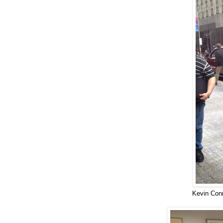
Kevin Con