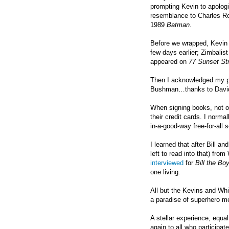
prompting Kevin to apologi
resemblance to Charles Ro
1989
Batman
.
Before we wrapped, Kevin C
few days earlier; Zimbalist
appeared on
77 Sunset Str
Then I acknowledged my pa
Bushman…thanks to David 
When signing books, not o
their credit cards. I norma
in-a-good-way free-for-all 
I learned that after Bill an
left to read into that) fro
interviewed
for
Bill the B
one living.
All but the Kevins and Whit
a paradise of superhero mem
A stellar experience, equa
again to all who participat