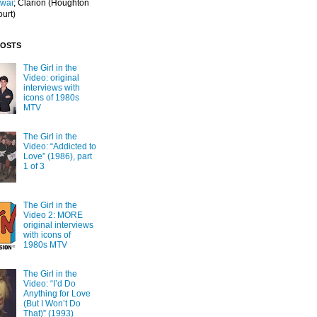
Iwai
; Clarion
(Houghton
ourt)
POSTS
The Girl in the
Video: original
interviews with
icons of 1980s
MTV
The Girl in the
Video: “Addicted to
Love” (1986), part
1 of 3
The Girl in the
Video 2: MORE
original interviews
with icons of
1980s MTV
The Girl in the
Video: “I’d Do
Anything for Love
(But I Won’t Do
That)” (1993)