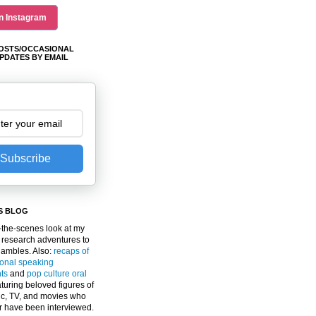
n Instagram
OSTS/OCCASIONAL
PDATES BY EMAIL
Subscribe
S BLOG
the-scenes look at my
 research adventures to
gambles. Also:
recaps of
ional speaking
ts
and
pop culture oral
turing beloved figures of
c, TV, and movies who
er have been interviewed.