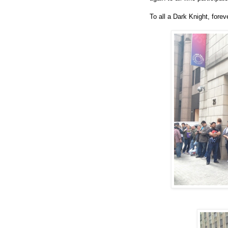
To all a Dark Knight, fore