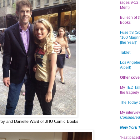
(ages 9-12; 
Merit)
Bulletin of 
Books
Fuse #8 (
Sc
"100 Magnif
[the Year]"
Tablet
Los Angeles
Alpert)
Other cove
My
TED Tal
the tragedy 
The Today
My intervi
Considered
roy and Danielle Ward of JHU Comic Books
New York 
"Fast paced