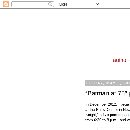
author 
FRIDAY, MAY 9, 20
“Batman at 75” 
In December 2012, I began
at the Paley Center in New
Knight,” a five-person
pane
from 6:30 to 8 p.m., and w