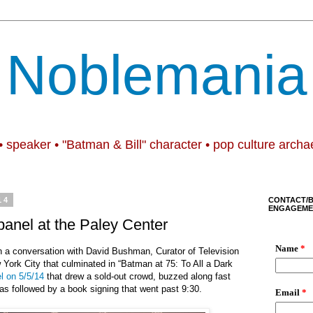
Noblemania
• speaker • "Batman & Bill" character • pop culture archa
14
CONTACT/
ENGAGEME
panel at the Paley Center
 a conversation with David Bushman, Curator of Television
 York City that culminated in “Batman at 75: To All a Dark
l on 5/5/14
that drew a sold-out crowd, buzzed along fast
as followed by a book signing that went past 9:30.