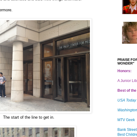
vermore.
PRAISE FOR
WONDER"
Honors:
A Junior Li
Best of the 
USA Today
Washington
The start of the line to get in.
MTV Geek
Bank Street
Best Childr