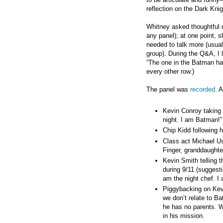
reflection on the Dark Knig
Whitney asked thoughtful q
any panel); at one point, 
needed to talk more (usual
group). During the Q&A, I
“The one in the Batman ha
every other row.)
The panel was
recorded
. 
Kevin Conroy taking
night. I am Batman!”
Chip Kidd following 
Class act Michael Us
Finger, granddaughter
Kevin Smith telling 
during 9/11 (suggesti
am the night chef. I
Piggybacking on Kev
we don’t relate to 
he has no parents. W
in his mission.