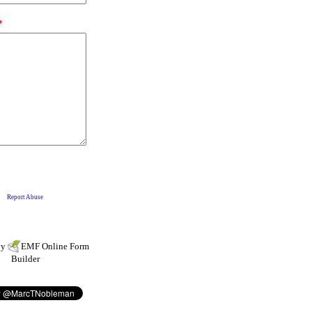
by
EMF
Online Form
Builder