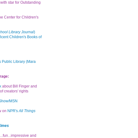
with star for Outstanding
the Center for Children's
hool Library Journal
)
icent Children's Books of
 Public Library (Mara
rage:
k
about Bill Finger and
of creators' rights
 Show/MSN
ew on
NPR's
All Things
Times
...fun...impressive and