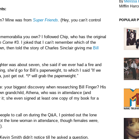
by
Melissa 
Mifflin Harc
ts:
man? Mine was from
Super Friends
. (Hey, you can’t control
POPULAR 
memorabilia you own? I followed Chip, who has the original
m Come
#3. I joked that I can’t remember which of the
n, then told the story of Charles Sinclair giving me
Bill
hter was about seven, she said if we ever had a fire and
ng, she’d go for Bill’s paperweight, to which I said “If we
 just get out. *I* will grab the paperweight.”
: your biggest discovery when researching Bill Finger? His
wn grandchild, Athena, who was in attendance (and
r it; she even signed at least one copy of my book for a
eople to call on during the Q&A, I pointed out the lone
ot the lone woman in attendance, though females were,
).
vin Smith didn’t notice till he asked a question,