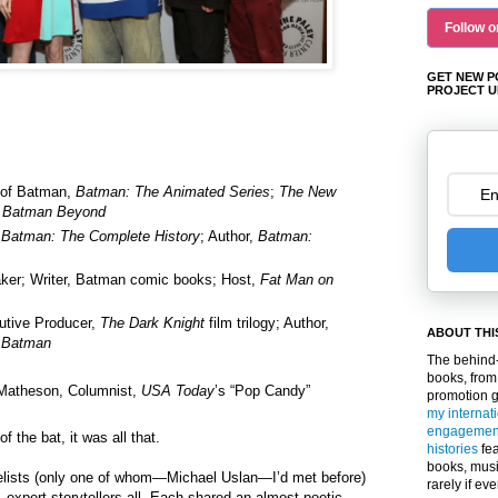
Follow o
GET NEW P
PROJECT U
 of Batman,
Batman: The Animated Series
;
The New
;
Batman Beyond
,
Batman: The Complete History
; Author,
Batman:
ker; Writer, Batman comic books; Host,
Fat Man on
utive Producer,
The Dark Knight
film trilogy; Author,
ABOUT THI
 Batman
The behind-
books, from
Matheson, Columnist,
USA Today
’s “Pop Candy”
promotion 
my internat
engagemen
f the bat, it was all that.
histories
fea
books, musi
nelists (only one of whom—Michael Uslan—I’d met before)
rarely if ev
—expert storytellers all. Each shared an almost poetic