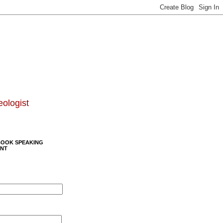
eologist
BOOK SPEAKING
NT