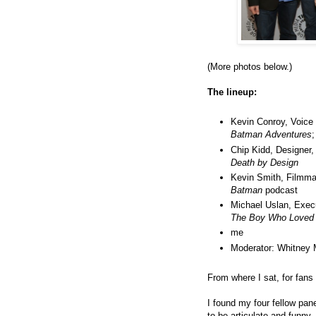
(More photos below.)
The lineup:
Kevin Conroy, Voice
Batman Adventures
Chip Kidd, Designer
Death by Design
Kevin Smith, Filmma
Batman
podcast
Michael Uslan, Exec
The Boy Who Loved
me
Moderator: Whitney 
From where I sat, for fans o
I found my four fellow pa
to be articulate and funny