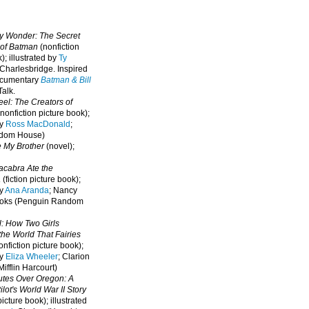
oy Wonder: The Secret
 of Batman
(nonfiction
); illustrated by
Ty
 Charlesbridge. I
nspired
ocumentary
Batman & Bill
alk.
eel: The Creators of
nonfiction picture book);
by
Ross MacDonald
;
ndom House)
e My Brother
(novel);
cabra Ate the
a
(fiction picture book);
by
Ana Aranda
; Nancy
oks (Penguin Random
l: How Two Girls
he World That Fairies
nfiction picture book);
by
Eliza Wheeler
; Clarion
ifflin Harcourt)
nutes Over Oregon: A
lot's World War II Story
picture book); illustrated