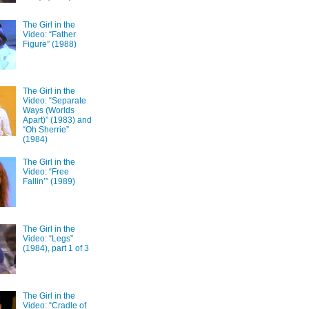
The Girl in the
Video: “Father
Figure” (1988)
The Girl in the
Video: “Separate
Ways (Worlds
Apart)” (1983) and
“Oh Sherrie”
(1984)
The Girl in the
Video: “Free
Fallin’” (1989)
The Girl in the
Video: “Legs”
(1984), part 1 of 3
The Girl in the
Video: “Cradle of