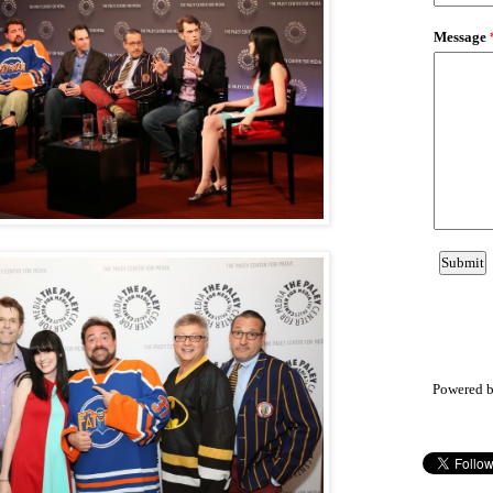
Powered 