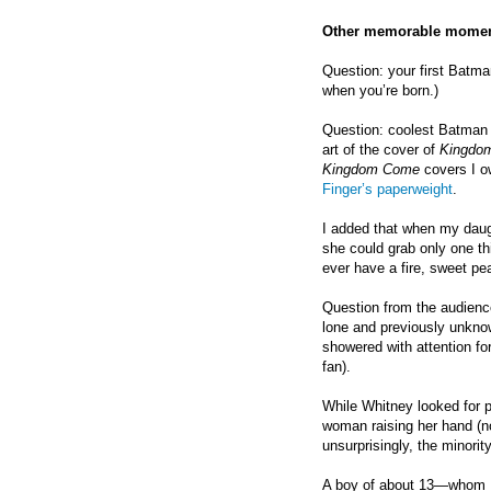
Other memorable momen
Question: your first Bat
when you’re born.)
Question: coolest Batman 
art of the cover of
Kingdo
Kingdom Come
covers I ow
Finger’s paperweight
.
I added that when my daug
she could grab only one thi
ever have a fire, sweet pea,
Question from the audience
lone and previously unkno
showered with attention fo
fan).
While Whitney looked for p
woman raising her hand (n
unsurprisingly, the minority
A boy of about 13—whom Ke