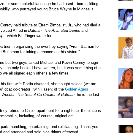
ze for some colorful language he had used—bore a fitting
skilly, who portrayed young Bruce Wayne in Michael’s
onroy paid tribute to Efrem Zimbalist, Jr., who had died a
 voiced Alfred in
Batman: The Animated Series
and
ip
…which Bill Finger wrote for.
rtner in organizing the event by saying “From Batman to
Bushman for taking a chance on this vision.”
ne but two guys asked Michael and Kevin Conroy to sign
lly sign only books I have written, but it was something of a
so we all signed each other’s a few times.
d his first wife Portia divorced, she sought solace (we are
m Wildcat co-creator Irwin Hasen; of the
Golden Agers I
oy Wonder: The Secret Co-Creator of Batman
, he is the last
ney retired to Chip’s apartment for a nightcap; the place is
orabilia, including, of course, original art.
l parts humbling, entertaining, and exhilarating. Thank you
ed and attended and said nice things afterward.