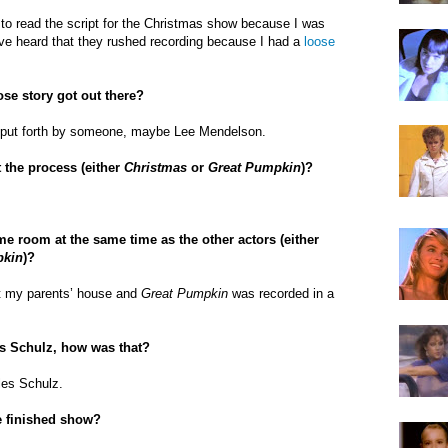
to read the script for the Christmas show because I was
ave heard that they rushed recording because I had a
loose
se story got out there?
s put forth by someone, maybe Lee Mendelson.
 the process (either
Christmas
or
Great Pumpkin
)?
me room at the same time as the other actors (
either
pkin
)?
t my parents’ house and
Great Pumpkin
was recorded in a
es Schulz, how was that?
rles Schulz.
e finished show?