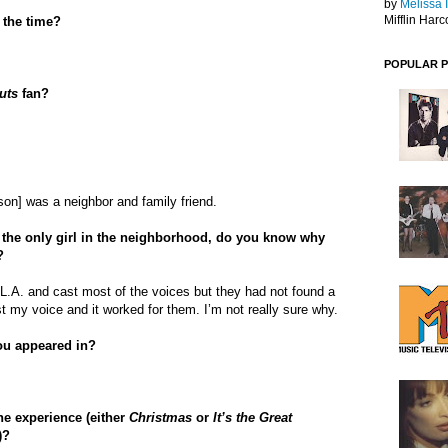
by
Melissa 
Mifflin Harc
 the time?
POPULAR 
uts
fan?
on] was a neighbor and family friend.
the only girl in the neighborhood, do you know why
?
o L.A. and cast most of the voices but they had not found a
t my voice and it worked for them. I’m not really sure why.
ou appeared in?
he experience (either
Christmas
or
It’s the Great
)?