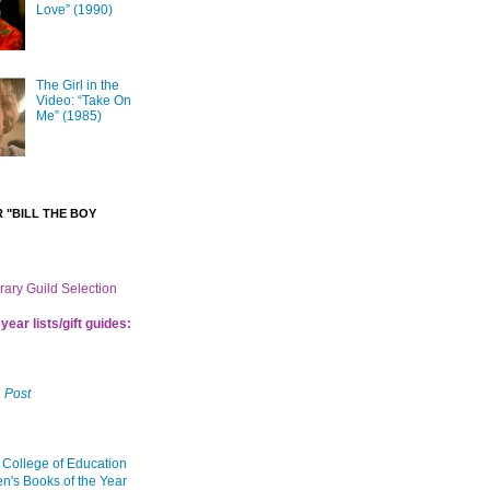
Love” (1990)
The Girl in the
Video: “Take On
Me” (1985)
 "BILL THE BOY
brary Guild Selection
year lists/gift guides:
 Post
 College of Education
en's Books of the Year