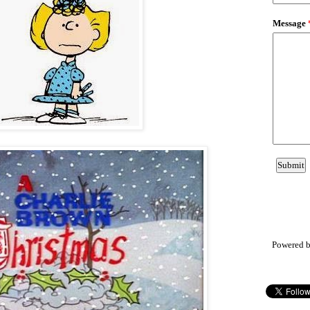
Powered 