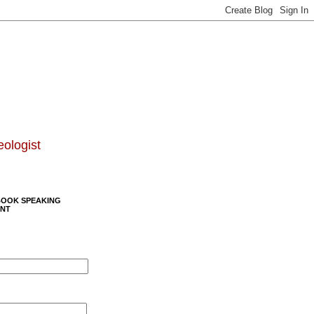
eologist
BOOK SPEAKING
NT