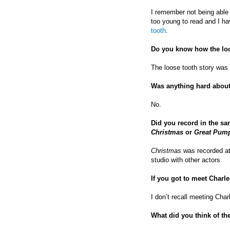
I remember not being able 
too young to read and I h
tooth
.
Do you know how the loo
The loose tooth story wa
Was anything hard about
No.
Did you record in the sa
Christmas
or
Great Pum
Christmas
was recorded a
studio with other actors
If you got to meet Charl
I don’t recall meeting Cha
What did you think of th