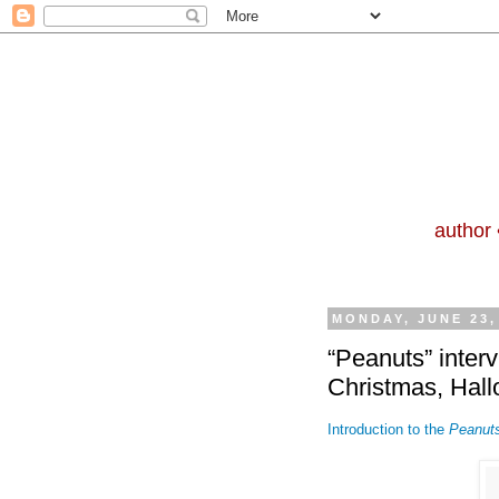
author 
MONDAY, JUNE 23,
“Peanuts” interv
Christmas, Hal
Introduction to the
Peanut