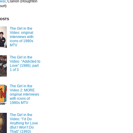
Iwai
; Clarion
(Houghton
ourt)
POSTS
The Girl in the
Video: original
interviews with
icons of 1980s
MTV
The Girl in the
Video: “Addicted to
Love” (1986), part
1 of 3
The Girl in the
Video 2: MORE
original interviews
with icons of
1980s MTV
The Girl in the
Video: “I’d Do
Anything for Love
(But I Won’t Do
That)” (1993)