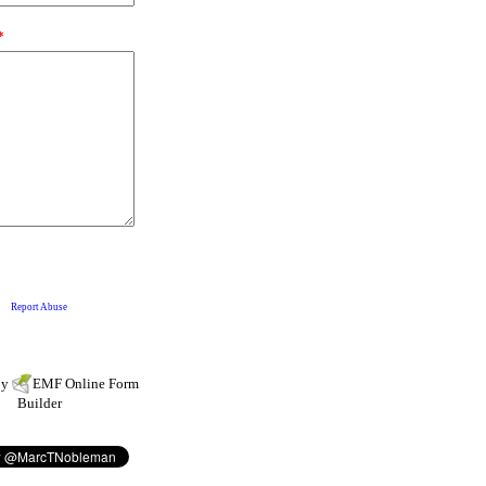
by
EMF
Online Form
Builder