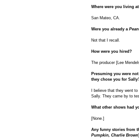
Where were you living at
San Mateo, CA.
Were you already a
Pean
Not that I recall.
How were you hired?
The producer [Lee Mendels
Presuming you were not 
they chose you for Sally
I believe that they went t
Sally. They came by to tes
What other shows had y
[None.]
Any funny stories from t
Pumpkin, Charlie Brown