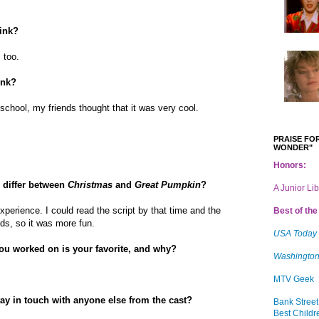
hink?
, too.
ink?
chool, my friends thought that it was very cool.
PRAISE FOR
WONDER"
Honors:
 differ between
Christmas
and
Great Pumpkin
?
A Junior Li
xperience. I could read the script by that time and the
Best of the 
ids, so it was more fun.
USA Today
you worked on is your favorite, and why?
Washington
MTV Geek
tay in touch with anyone else from the cast?
Bank Street
Best Childr