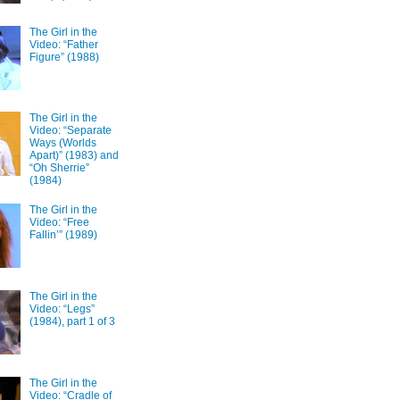
The Girl in the
Video: “Father
Figure” (1988)
The Girl in the
Video: “Separate
Ways (Worlds
Apart)” (1983) and
“Oh Sherrie”
(1984)
The Girl in the
Video: “Free
Fallin’” (1989)
The Girl in the
Video: “Legs”
(1984), part 1 of 3
The Girl in the
Video: “Cradle of