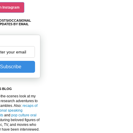
n Instagram
OSTS/OCCASIONAL
PDATES BY EMAIL
Subscribe
S BLOG
the-scenes look at my
 research adventures to
gambles. Also:
recaps of
ional speaking
ts
and
pop culture oral
turing beloved figures of
c, TV, and movies who
er have been interviewed.