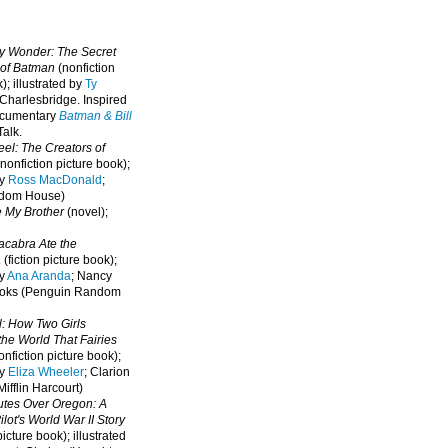
oy Wonder: The Secret
 of Batman
(nonfiction
); illustrated by
Ty
 Charlesbridge. I
nspired
ocumentary
Batman & Bill
alk.
eel: The Creators of
nonfiction picture book);
by
Ross MacDonald
;
ndom House)
e My Brother
(novel);
cabra Ate the
a
(fiction picture book);
by
Ana Aranda
; Nancy
oks (Penguin Random
l: How Two Girls
he World That Fairies
nfiction picture book);
by
Eliza Wheeler
; Clarion
ifflin Harcourt)
nutes Over Oregon: A
lot's World War II Story
picture book); illustrated