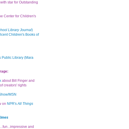
with star for Outstanding
the Center for Children's
hool Library Journal
)
icent Children's Books of
 Public Library (Mara
rage:
k
about Bill Finger and
of creators' rights
 Show/MSN
ew on
NPR's
All Things
Times
...fun...impressive and