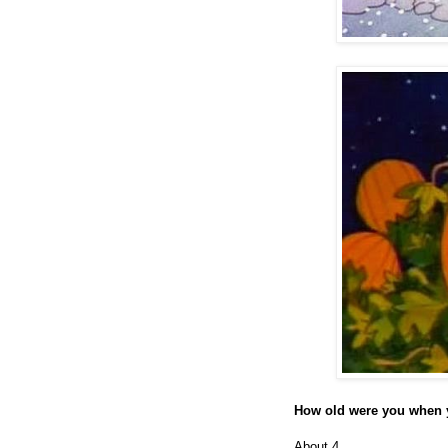
How old were you when y
About 4.