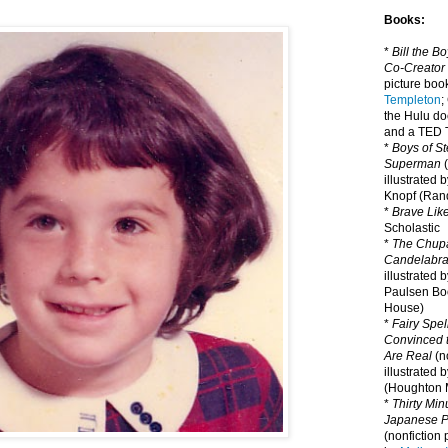
Books:
*
Bill the B
Co-Creator
picture book
Templeton
;
the Hulu d
and a TED T
*
Boys of St
Superman
(
illustrated 
Knopf (Ra
*
Brave Lik
Scholastic
*
The Chupa
Candelabr
illustrated 
Paulsen Bo
House)
*
Fairy Spel
Convinced t
Are Real
(no
illustrated 
(Houghton M
*
Thirty Mi
Japanese Pi
(nonfiction 