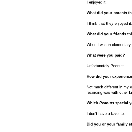
I enjoyed it.
What did your parents t
I think that they enjoyed it
What did your friends th
When I was in elementary s
What were you paid?
Unfortunately Peanuts.
How did your experience
Not much different in my e
recording was with other k
Which
Peanuts
special 
I don’t have a favorite.
Did you or your family s