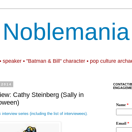
Noblemania
• speaker • "Batman & Bill" character • pop culture archa
 2014
CONTACT/
ENGAGEME
iew: Cathy Steinberg (Sally in
loween)
s
interview series (including the list of interviewees).