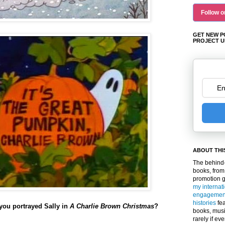
Follow o
GET NEW P
PROJECT U
ABOUT THI
The behind-
books, from
promotion 
my internat
engagemen
histories
fea
ou portrayed Sally in
A Charlie Brown Christmas
?
books, musi
rarely if ev