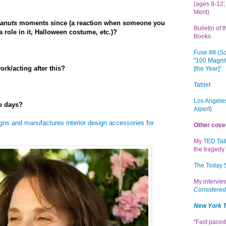
(ages 9-12; 
Merit)
anuts
moments since (a reaction when someone you
Bulletin of 
 role in it, Halloween costume, etc.)?
Books
Fuse #8 (
Sc
"100 Magnif
rk/acting after this?
[the Year]"
Tablet
Los Angeles
e days?
Alpert)
gns and manufactures interior design accessories for
Other cove
My
TED Tal
the tragedy 
The Today
My intervi
Considered
New York 
"Fast paced