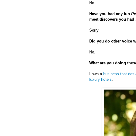
No.
Have you had any fun
Pe
meet discovers you had a
Sorry.
Did you do other voice wo
No.
What are you doing thes
I own a
business that desi
luxury hotels
.