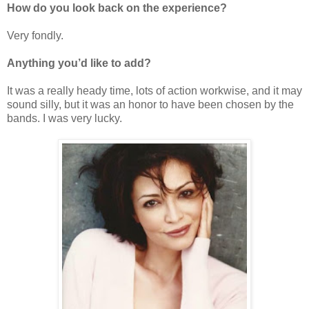
How do you look back on the experience?
Very fondly.
Anything you’d like to add?
It was a really heady time, lots of action workwise, and it may
sound silly, but it was an honor to have been chosen by the
bands. I was very lucky.