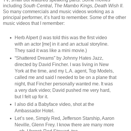
including
South Central
,
The Mambo Kings
,
Death Wish II
.
So many commercials and music videos working as a
principal performer, it’s hard to remember. Some of the other
music videos that I remember:
Herb Alpert (I was told this was the first video
with an actor [me] in it and an actual storyline.
They said it was like a mini movie.)
“Shattered Dreams” by Johnny Hates Jazz,
directed by David Fincher. I was living in New
York at the time, and my L.A. agent, Top Models,
called me and said I needed to be on a plane that
night, that Fincher personally wanted me. It was
a very dark video; David pushed me very hard,
but I felt up for it.
I also did a Babyface video, shot at the
Ambassador Hotel.
Let’s see, Simply Red, Jefferson Starship, Aaron
Neville, Glenn Frey. I know there are many more