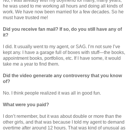
No, I was already with my boyfriend for many, many years;
he was used to me working all hours and doing all kinds of
work. We have now been married for a few decades. So he
must have trusted me!
Did you receive fan mail? If so, do you still have any of
it?
I did. It usually went to my agent, or SAG. I’m not sure I’ve
kept any. I have a garage full of boxes with stuff—the books,
appointment books, portfolios, etc. If I have some, it would
take me a year to find them.
Did the video generate any controversy that you know
of?
No. I think people realized it was all in good fun.
What were you paid?
I don’t remember, but it was about double or more than the
other girls, and that was because I told my agent to demand
overtime after around 12 hours. That was kind of unusual as