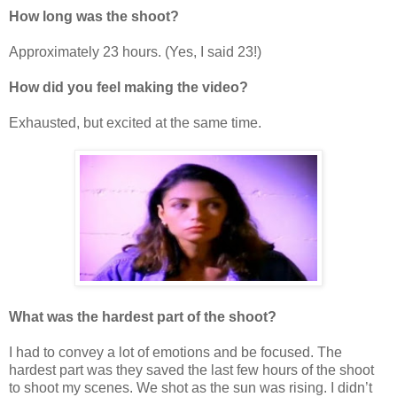
How long was the shoot?
Approximately 23 hours. (Yes, I said 23!)
How did you feel making the video?
Exhausted, but excited at the same time.
What was the hardest part of the shoot?
I had to convey a lot of emotions and be focused. The
hardest part was they saved the last few hours of the shoot
to shoot my scenes. We shot as the sun was rising. I didn’t