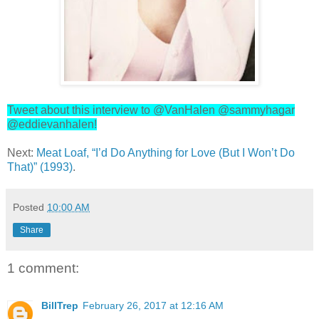
Tweet about this interview to @VanHalen @sammyhagar
@eddievanhalen!
Next:
Meat Loaf, “I’d Do Anything for Love (But I Won’t Do
That)” (1993)
.
Posted
10:00 AM
Share
1 comment:
BillTrep
February 26, 2017 at 12:16 AM