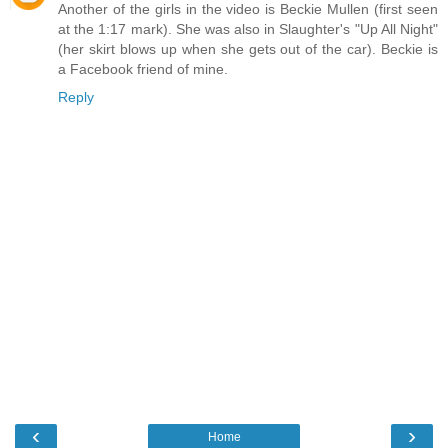
Another of the girls in the video is Beckie Mullen (first seen
at the 1:17 mark). She was also in Slaughter's "Up All Night"
(her skirt blows up when she gets out of the car). Beckie is
a Facebook friend of mine.
Reply
‹
›
Home