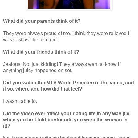
What did your parents think of it?
They were always proud of me. I think they were relieved I
was cast as “the nice girl”!
What did your friends think of it?
Jealous. No, just kidding! They always want to know if
anything juicy happened on set.
Did you watch the MTV World Premiere of the video, and
if so, where and how did that feel?
I wasn’t able to.
Did the video ever affect your dating life in any way (i.e.
when you first told boyfriends you were the woman in
it)?