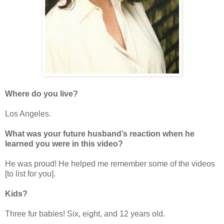
Where do you live?
Los Angeles.
What was your future husband’s reaction when he
learned you were in this video?
He was proud! He helped me remember some of the videos
[to list for you].
Kids?
Three fur babies! Six, eight, and 12 years old.