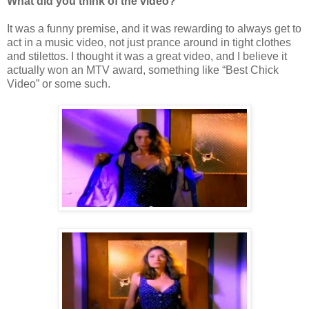
What did you think of the video?
It was a funny premise, and it was rewarding to always get to
act in a music video, not just prance around in tight clothes
and stilettos. I thought it was a great video, and I believe it
actually won an MTV award, something like “Best Chick
Video” or some such.