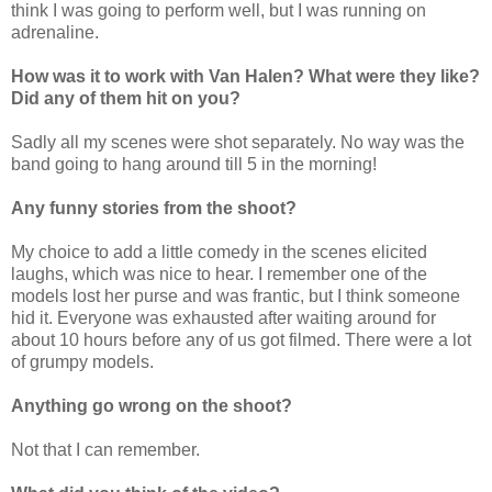
think I was going to perform well, but I was running on
adrenaline.
How was it to work with Van Halen? What were they like?
Did any of them hit on you?
Sadly all my scenes were shot separately. No way was the
band going to hang around till 5 in the morning!
Any funny stories from the shoot?
My choice to add a little comedy in the scenes elicited
laughs, which was nice to hear. I remember one of the
models lost her purse and was frantic, but I think someone
hid it. Everyone was exhausted after waiting around for
about 10 hours before any of us got filmed. There were a lot
of grumpy models.
Anything go wrong on the shoot?
Not that I can remember.