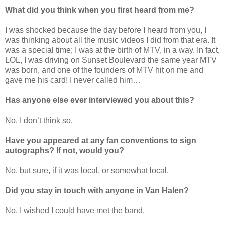
What did you think when you first heard from me?
I was shocked because the day before I heard from you, I
was thinking about all the music videos I did from that era. It
was a special time; I was at the birth of MTV, in a way. In fact,
LOL, I was driving on Sunset Boulevard the same year MTV
was born, and one of the founders of MTV hit on me and
gave me his card! I never called him…
Has anyone else ever interviewed you about this?
No, I don’t think so.
Have you appeared at any fan conventions to sign
autographs? If not, would you?
No, but sure, if it was local, or somewhat local.
Did you stay in touch with anyone in Van Halen?
No. I wished I could have met the band.