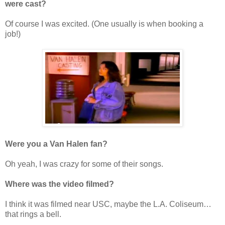
were cast?
Of course I was excited. (One usually is when booking a
job!)
Were you a Van Halen fan?
Oh yeah, I was crazy for some of their songs.
Where was the video filmed?
I think it was filmed near USC, maybe the L.A. Coliseum…
that rings a bell.