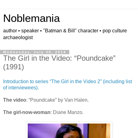
Noblemania
author • speaker • "Batman & Bill" character • pop culture
archaeologist
Wednesday, July 30, 2014
The Girl in the Video: “Poundcake”
(1991)
Introduction to series “The Girl in the Video 2” (including list
of interviewees).
The video
: “Poundcake” by Van Halen.
The girl-now-woman
: Diane Manzo.