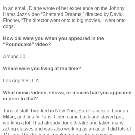
In an email, Diane wrote of her experience on the Johnny
Hates Jazz video “Shattered Dreams,” directed by David
Fincher, “The director went onto to big movies, I went onto
dogs.”
How old were you when you appeared in the
“Poundcake” video?
Around 30.
Where were you living at the time?
Los Angeles, CA.
What music videos, shows, or movies had you appeared
in prior to that?
Tons of stuff. I worked in New York, San Francisco, London,
Milan, and finally Paris. I then came back and stayed put,
working a lot. I had already done theatre and taken many
acting classes and was also working as an actor. I did lots of
TV, small but featured speaking parts. Some movies