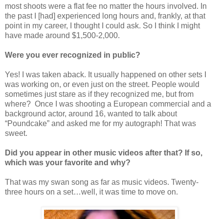
most shoots were a flat fee no matter the hours involved. In
the past I [had] experienced long hours and, frankly, at that
point in my career, I thought I could ask. So I think I might
have made around $1,500-2,000.
Were you ever recognized in public?
Yes! I was taken aback. It usually happened on other sets I
was working on, or even just on the street. People would
sometimes just stare as if they recognized me, but from
where? Once I was shooting a European commercial and a
background actor, around 16, wanted to talk about
“Poundcake” and asked me for my autograph! That was
sweet.
Did you appear in other music videos after that? If so,
which was your favorite and why?
That was my swan song as far as music videos. Twenty-
three hours on a set…well, it was time to move on.