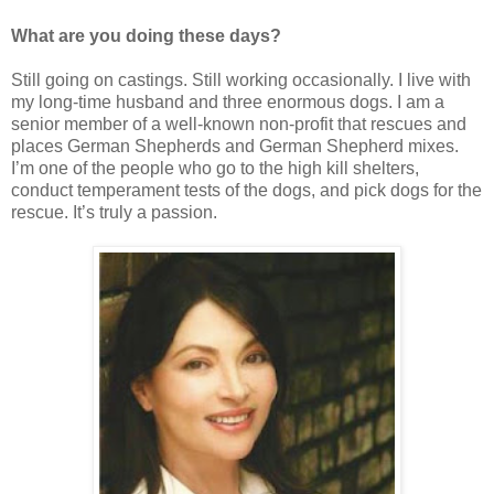
What are you doing these days?
Still going on castings. Still working occasionally. I live with
my long-time husband and three enormous dogs. I am a
senior member of a well-known non-profit that rescues and
places German Shepherds and German Shepherd mixes.
I’m one of the people who go to the high kill shelters,
conduct temperament tests of the dogs, and pick dogs for the
rescue. It’s truly a passion.