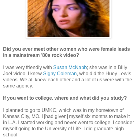
Did you ever meet other women who were female leads
in a mainstream ‘80s rock video?
I was very friendly with
Susan McNabb
; she was in a Billy
Joel video. I knew
Signy Coleman
, who did the Huey Lewis
videos. We all knew each other and a lot of us were with the
same agency.
If you went to college, where and what did you study?
I planned to go to UMKC, which was in my hometown of
Kansas City, MO. I [had given] myself six months to make it
in L.A. I started working and never went to college. I consider
myself going to the University of Life. I did graduate high
school!