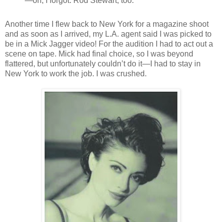
—oh, I forgot: Rod Stewart, too.
Another time I flew back to New York for a magazine shoot
and as soon as I arrived, my L.A. agent said I was picked to
be in a Mick Jagger video! For the audition I had to act out a
scene on tape. Mick had final choice, so I was beyond
flattered, but unfortunately couldn’t do it—I had to stay in
New York to work the job. I was crushed.