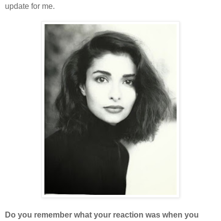
update for me.
Do you remember what your reaction was when you