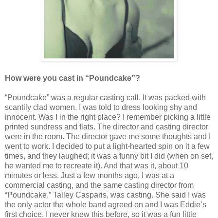
How were you cast
in “Poundcake”
?
“Poundcake” was a regular casting call. It was packed with
scantily clad women. I was told to dress looking shy and
innocent. Was I in the right place? I remember picking a little
printed sundress and flats. The director and casting director
were in the room. The director gave me some thoughts and I
went to work. I decided to put a light-hearted spin on it a few
times, and they laughed; it was a funny bit I did (when on set,
he wanted me to recreate it). And that was it, about 10
minutes or less. Just a few months ago, I was at a
commercial casting, and the same casting director from
“Poundcake,” Talley Casparis, was casting. She said I was
the only actor the whole band agreed on and I was Eddie’s
first choice. I never knew this before, so it was a fun little