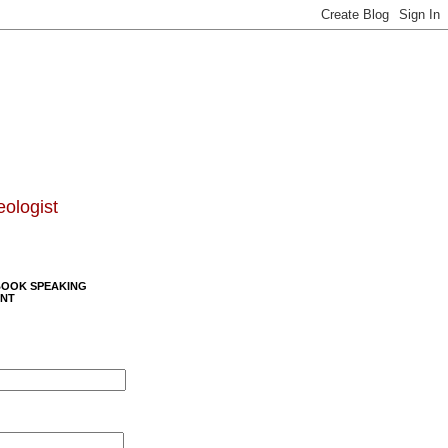
eologist
BOOK SPEAKING
NT