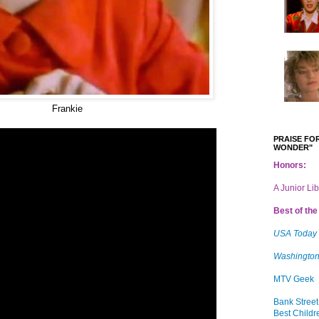
Frankie
PRAISE FOR
WONDER"
Honors:
A Junior Li
Best of the 
USA Today
Washington
MTV Geek
Bank Street
Best Childr