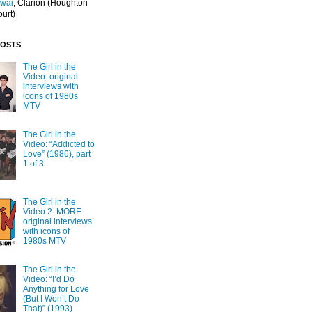
Iwai
; Clarion
(Houghton
ourt)
POSTS
The Girl in the
Video: original
interviews with
icons of 1980s
MTV
The Girl in the
Video: “Addicted to
Love” (1986), part
1 of 3
The Girl in the
Video 2: MORE
original interviews
with icons of
1980s MTV
The Girl in the
Video: “I’d Do
Anything for Love
(But I Won’t Do
That)” (1993)