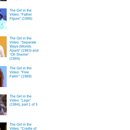
The Girl in the
Video: “Father
Figure” (1988)
The Girl in the
Video: “Separate
Ways (Worlds
Apart)” (1983) and
“Oh Sherrie”
(1984)
The Girl in the
Video: “Free
Fallin’” (1989)
The Girl in the
Video: “Legs”
(1984), part 1 of 3
The Girl in the
Video: “Cradle of