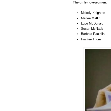
The girls-now-women
:
Melody Knighton
Marlee Matlin
Lupe McDonald
Susan McNabb
Barbara Paolella
Frankie Thorn