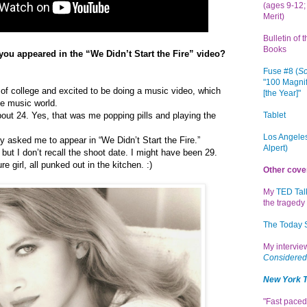
(ages 9-12; 
Merit)
Bulletin of 
Books
ou appeared in the “We Didn’t Start the Fire” video?
Fuse #8 (
Sc
"100 Magnif
 of college and excited to be doing a music video, which
[the Year]"
he music world.
Tablet
about 24. Yes, that was me popping pills and playing the
Los Angeles
ly asked me to appear in “We Didn’t Start the Fire.”
Alpert)
, but I don’t recall the shoot date. I might have been 29.
re girl, all punked out in the kitchen. :)
Other cove
My
TED Tal
the tragedy 
The Today
My intervi
Considered
New York 
"Fast paced