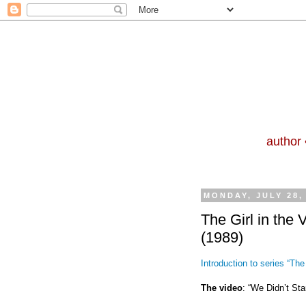
author 
MONDAY, JULY 28,
The Girl in the 
(1989)
Introduction to series “The 
The video
: “We Didn’t Star