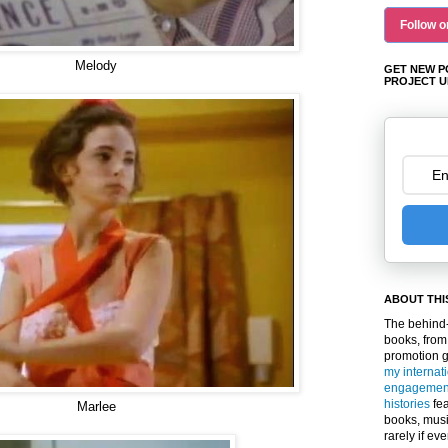
Follow o
Melody
GET NEW P
PROJECT U
ABOUT THI
The behind-
books, from
promotion 
my internat
engagemen
histories
fea
Marlee
books, musi
rarely if ev