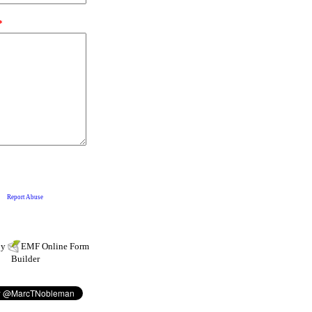
by
EMF
Online Form
Builder