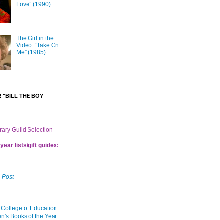
Love” (1990)
The Girl in the
Video: “Take On
Me” (1985)
 "BILL THE BOY
brary Guild Selection
year lists/gift guides:
 Post
 College of Education
en's Books of the Year