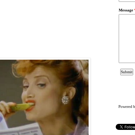
Powered 