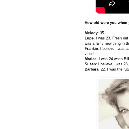
How old were you when y
Melody
: 35.
Lupe
: I was 23. Fresh out
was a fairly new thing in t
Frankie
: I believe I was 
violin!
Marlee
: I was 24 when Bil
Susan
: I believe I was 28
Barbara
: 22. I was the futu