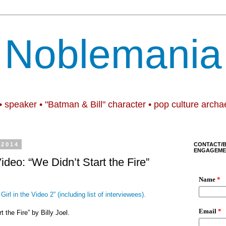
Noblemania
• speaker • "Batman & Bill" character • pop culture archa
 2014
CONTACT/
ENGAGEME
Video: “We Didn’t Start the Fire”
Girl in the Video 2” (including list of interviewees).
t the Fire” by Billy Joel.