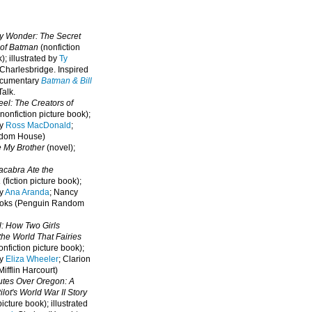
oy Wonder: The Secret
 of Batman
(nonfiction
); illustrated by
Ty
 Charlesbridge. I
nspired
ocumentary
Batman & Bill
alk.
eel: The Creators of
nonfiction picture book);
by
Ross MacDonald
;
ndom House)
e My Brother
(novel);
cabra Ate the
a
(fiction picture book);
by
Ana Aranda
; Nancy
oks (Penguin Random
l: How Two Girls
he World That Fairies
nfiction picture book);
by
Eliza Wheeler
; Clarion
ifflin Harcourt)
nutes Over Oregon: A
lot's World War II Story
picture book); illustrated