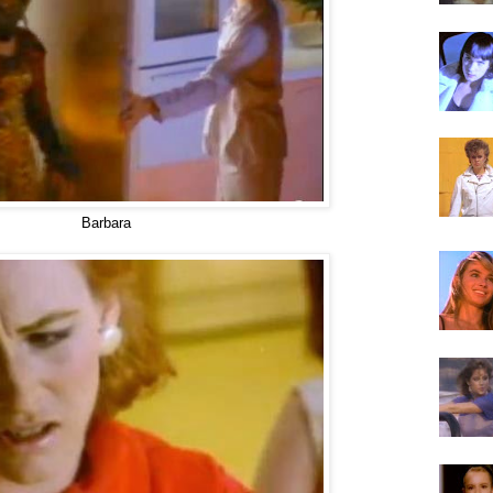
Barbara