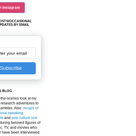
n Instagram
OSTS/OCCASIONAL
PDATES BY EMAIL
Subscribe
S BLOG
the-scenes look at my
 research adventures to
gambles. Also:
recaps of
ional speaking
ts
and
pop culture oral
turing beloved figures of
c, TV, and movies who
er have been interviewed.