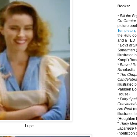
Books:
*
Bill the B
Co-Creator
picture book
Templeton
;
the Hulu d
and a TED T
*
Boys of St
Superman
(
illustrated 
Knopf (Ra
*
Brave Lik
Scholastic
*
The Chupa
Candelabr
illustrated 
Paulsen Bo
House)
*
Fairy Spel
Convinced t
Are Real
(no
illustrated 
(Houghton M
*
Thirty Mi
Lupe
Japanese Pi
(nonfiction 