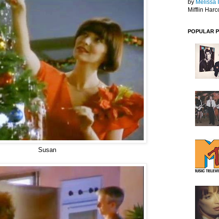
by
Melissa 
Mifflin Harc
POPULAR 
Susan