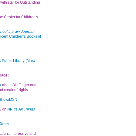
with star for Outstanding
the Center for Children's
hool Library Journal
)
icent Children's Books of
 Public Library (Mara
rage:
k
about Bill Finger and
of creators' rights
 Show/MSN
ew on
NPR's
All Things
Times
...fun...impressive and